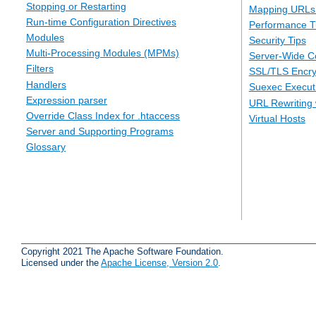
Stopping or Restarting
Mapping URLs 
Run-time Configuration Directives
Performance T
Modules
Security Tips
Multi-Processing Modules (MPMs)
Server-Wide Co
Filters
SSL/TLS Encry
Handlers
Suexec Executi
Expression parser
URL Rewriting 
Override Class Index for .htaccess
Virtual Hosts
Server and Supporting Programs
Glossary
Copyright 2021 The Apache Software Foundation.
Licensed under the
Apache License, Version 2.0
.