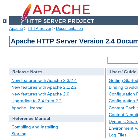
Apache
>
HTTP Server
>
Documentation
Apache HTTP Server Version 2.4 Docum
Release Notes
Users' Guide
New features with Apache 2.3/2.4
Getting Starte
New features with Apache 2.1/2.2
Binding to Add
New features with Apache 2.0
Configuration F
Upgrading to 2.4 from 2.2
Configuration 
Apache License
Content Cachi
Content Negoti
Reference Manual
Dynamic Share
Compiling and Installing
Environment Va
Starting
Log Files