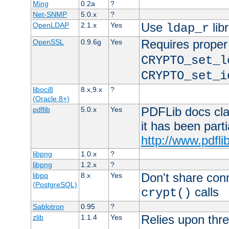
Ming
0.2a
?
Net-SNMP
5.0.x
?
Use
lib
OpenLDAP
2.1.x
Yes
ldap_r
Requires proper
OpenSSL
0.9.6g
Yes
CRYPTO_set_l
CRYPTO_set_i
liboci8
8.x,9.x
?
(Oracle 8+)
PDFLib docs clai
pdflib
5.0.x
Yes
it has been part
http://www.pdfli
libpng
1.0.x
?
libpng
1.2.x
?
Don't share con
libpq
8.x
Yes
(PostgreSQL)
calls
crypt()
Sablotron
0.95
?
Relies upon thre
zlib
1.1.4
Yes