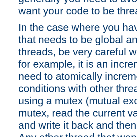
want your code to be thre
In the case where you hav
that needs to be global a
threads, be very careful w
for example, it is an incr
need to atomically increme
conditions with other thre
using a mutex (mutual exc
mutex, read the current va
and write it back and the