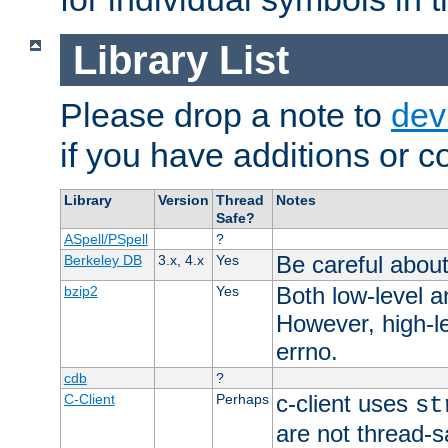
Library List
Please drop a note to
dev
if you have additions or cor
Library
Version
Thread
Notes
Safe?
ASpell/PSpell
?
Be careful about
Berkeley DB
3.x, 4.x
Yes
Both low-level a
bzip2
Yes
However, high-le
errno.
cdb
?
c-client uses
C-Client
Perhaps
st
are not thread-s