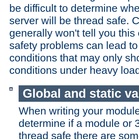
be difficult to determine whe
server will be thread safe. 
generally won't tell you this
safety problems can lead to
conditions that may only sh
conditions under heavy load
Global and static va
When writing your module
determine if a module or 3r
thread safe there are so