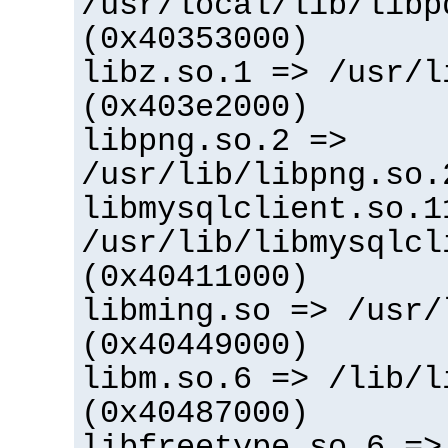
/usr/local/lib/libp
(0x40353000)
libz.so.1 => /usr/l
(0x403e2000)
libpng.so.2 =>
/usr/lib/libpng.so.
libmysqlclient.so.1
/usr/lib/libmysqlcl
(0x40411000)
libming.so => /usr/
(0x40449000)
libm.so.6 => /lib/l
(0x40487000)
libfreetype.so.6 =>