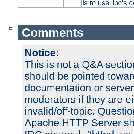
is to use libc's 
Comments
Notice:
This is not a Q&A sect
should be pointed towar
documentation or serve
moderators if they are 
invalid/off-topic. Quest
Apache HTTP Server shou