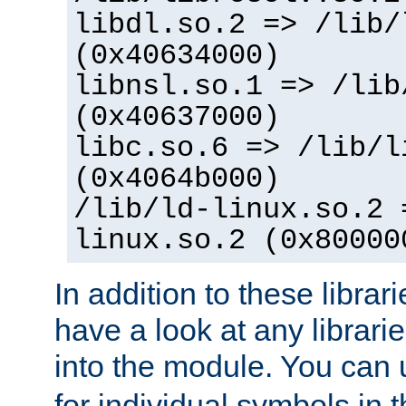
libdl.so.2 => /lib/
(0x40634000)
libnsl.so.1 => /lib
(0x40637000)
libc.so.6 => /lib/l
(0x4064b000)
/lib/ld-linux.so.2 
linux.so.2 (0x80000
In addition to these librar
have a look at any librarie
into the module. You can
for individual symbols in 