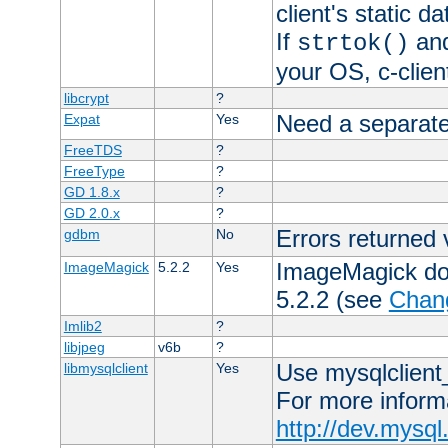
client's static 
If
an
strtok()
your OS, c-clie
libcrypt
?
Need a separate
Expat
Yes
FreeTDS
?
FreeType
?
GD 1.8.x
?
GD 2.0.x
?
Errors returned 
gdbm
No
ImageMagick docs
ImageMagick
5.2.2
Yes
5.2.2 (see
Chan
Imlib2
?
libjpeg
v6b
?
Use mysqlclient_
libmysqlclient
Yes
For more inform
http://dev.mysq