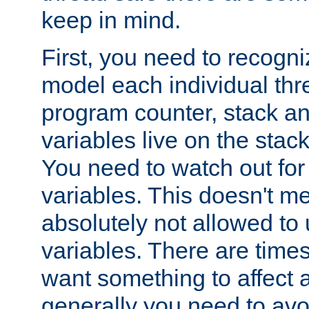
keep in mind.
First, you need to recogni
model each individual thr
program counter, stack an
variables live on the stack
You need to watch out for 
variables. This doesn't m
absolutely not allowed to 
variables. There are time
want something to affect a
generally you need to avo