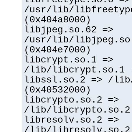
/usr/lib/libfreetyp
(0x404a8000)
libjpeg.so.62 =>
/usr/lib/libjpeg.so
(0x404e7000)
libcrypt.so.1 =>
/lib/libcrypt.so.1 
libssl.so.2 => /lib
(0x40532000)
libcrypto.so.2 =>
/lib/libcrypto.so.2
libresolv.so.2 =>
/lib/libresolv.so.2