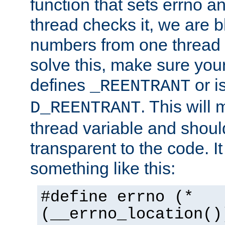
function that sets errno a
thread checks it, we are b
numbers from one thread i
solve this, make sure your
defines
or i
_REENTRANT
. This will
D_REENTRANT
thread variable and shoul
transparent to the code. I
something like this:
#define errno (*
(__errno_location()