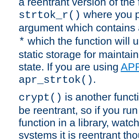
a reentrant version of the 
where you p
strtok_r()
argument which contains 
which the function will u
*
static storage for maintai
state. If you are using
AP
.
apr_strtok()
is another functi
crypt()
be reentrant, so if you run
function in a library, wat
systems it is reentrant tho