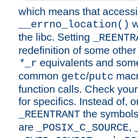
which means that accessin
w
__errno_location()
the libc. Setting
_REENTR
redefinition of some other 
equivalents and som
*
_r
common
/
macro
getc
putc
function calls. Check you
for specifics. Instead of, o
the symbols 
_REENTRANT
are
,
_POSIX_C_SOURCE