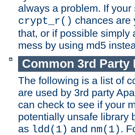
always a problem. If your
chances are 
crypt_r()
that, or if possible simply
mess by using md5 instea
Common 3rd Party L
The following is a list of 
are used by 3rd party Ap
can check to see if your 
potentially unsafe library
as
and
. F
ldd(1)
nm(1)