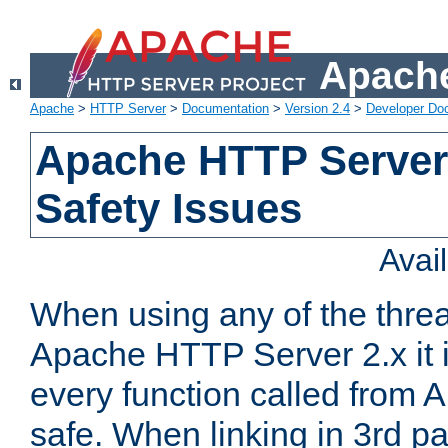
Apache
Apache
>
HTTP Server
>
Documentation
>
Version 2.4
>
Developer Do
Apache HTTP Server
Safety Issues
Avai
When using any of the thre
Apache HTTP Server 2.x it i
every function called from 
safe. When linking in 3rd pa