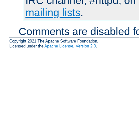
IRC channel, #httpd, on 
mailing lists
.
Comments are disabled fo
Copyright 2021 The Apache Software Foundation.
Licensed under the
Apache License, Version 2.0
.