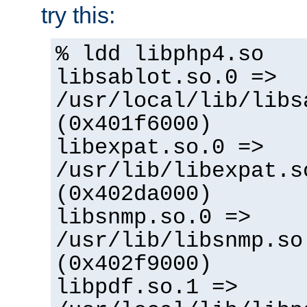
try this:
% ldd libphp4.so
libsablot.so.0 =>
/usr/local/lib/libs
(0x401f6000)
libexpat.so.0 =>
/usr/lib/libexpat.s
(0x402da000)
libsnmp.so.0 =>
/usr/lib/libsnmp.so
(0x402f9000)
libpdf.so.1 =>