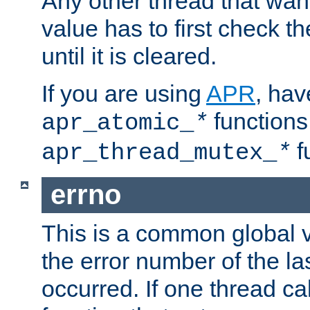
Any other thread that wan
value has to first check t
until it is cleared.
If you are using
APR
, hav
functions
apr_atomic_
*
f
apr_thread_mutex_
*
errno
This is a common global v
the error number of the las
occurred. If one thread cal