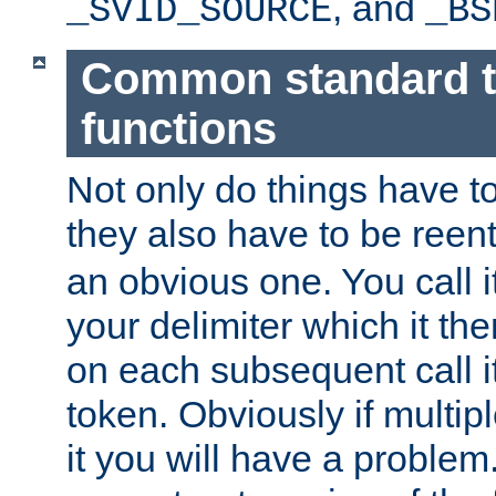
, and
_SVID_SOURCE
_BS
Common standard 
functions
Not only do things have to
they also have to be reen
an obvious one. You call it
your delimiter which it t
on each subsequent call it
token. Obviously if multip
it you will have a proble