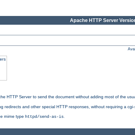
Apache HTTP Server Version
Ava
ers
he HTTP Server to send the document without adding most of the usu
ng redirects and other special HTTP responses, without requiring a cgi-s
 the mime type
.
httpd/send-as-is