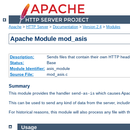
Apache
>
HTTP Server
>
Documentation
>
Version 2.4
>
Modules
Apache Module mod_asis
Description:
Sends files that contain their own HTTP head
Status:
Base
Module Identifier:
asis_module
Source File:
mod_asis.c
Summary
This module provides the handler
which causes Apac
send-as-is
This can be used to send any kind of data from the server, includi
For historical reasons, this module will also process any file with
Usage