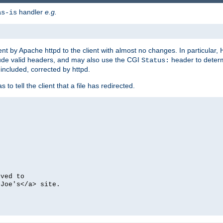
handler
e.g.
as-is
ent by Apache httpd to the client with almost no changes. In particular
clude valid headers, and may also use the CGI
header to deter
Status:
 included, corrected by httpd.
s to tell the client that a file has redirected.
oved to
>Joe's</a> site.