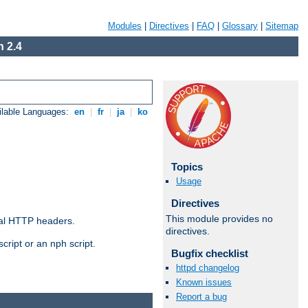
Modules
|
Directives
|
FAQ
|
Glossary
|
Sitemap
 2.4
ilable Languages:
en
|
fr
|
ja
|
ko
Topics
Usage
Directives
This module provides no
al HTTP headers.
directives.
cript or an nph script.
Bugfix checklist
httpd changelog
Known issues
Report a bug