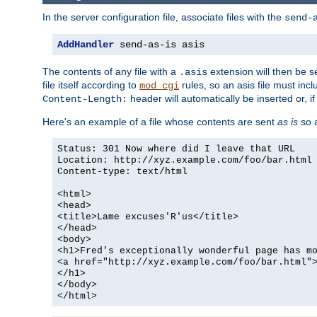
In the server configuration file, associate files with the
send-
AddHandler
 send-as-is asis
The contents of any file with a
extension will then be s
.asis
file itself according to
rules, so an asis file must in
mod_cgi
header will automatically be inserted or, if
Content-Length:
Here's an example of a file whose contents are sent
as is
so a
Status: 301 Now where did I leave that URL
Location: http://xyz.example.com/foo/bar.html
Content-type: text/html
<html>
<head>
<title>Lame excuses'R'us</title>
</head>
<body>
<h1>Fred's exceptionally wonderful page has m
<a href="http://xyz.example.com/foo/bar.html"
</h1>
</body>
</html>