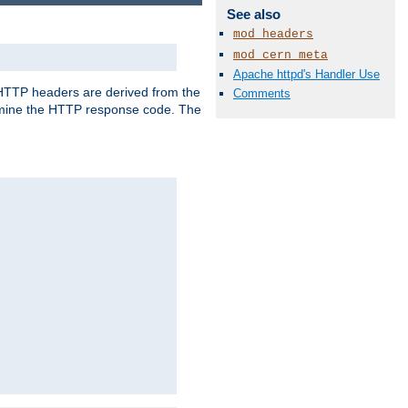
See also
mod_headers
mod_cern_meta
Apache httpd's Handler Use
, HTTP headers are derived from the
Comments
mine the HTTP response code. The