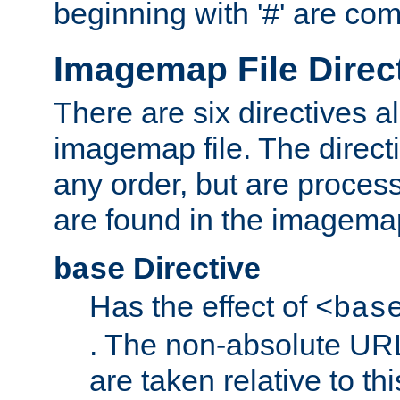
beginning with '#' are co
Imagemap File Direc
There are six directives a
imagemap file. The direct
any order, but are process
are found in the imagemap
Directive
base
Has the effect of
<bas
. The non-absolute URL
are taken relative to th