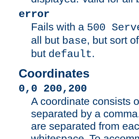
error
Fails with a
500 Serv
all but
, but sort o
base
but
.
default
Coordinates
0,0 200,200
A coordinate consists 
separated by a comma.
are separated from eac
whitespace. To accom