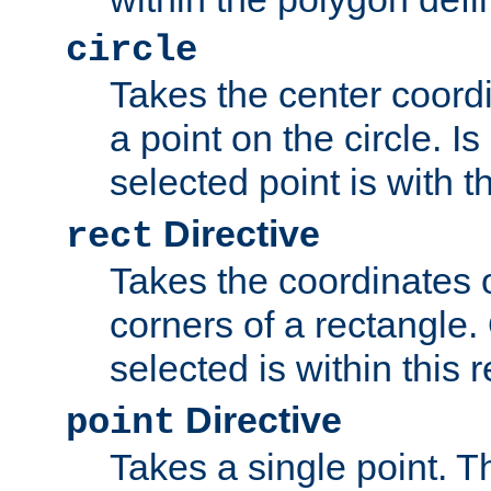
circle
Takes the center coordi
a point on the circle. I
selected point is with th
Directive
rect
Takes the coordinates 
corners of a rectangle.
selected is within this 
Directive
point
Takes a single point. Th