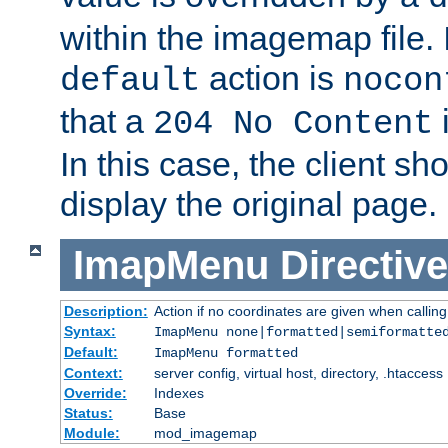
within the imagemap file. I
action is
default
nocon
that a
i
204 No Content
In this case, the client sh
display the original page.
ImapMenu
Directive
Description:
Action if no coordinates are given when calli
Syntax:
ImapMenu none|formatted|semiformatte
Default:
ImapMenu formatted
Context:
server config, virtual host, directory, .htaccess
Override:
Indexes
Status:
Base
Module:
mod_imagemap