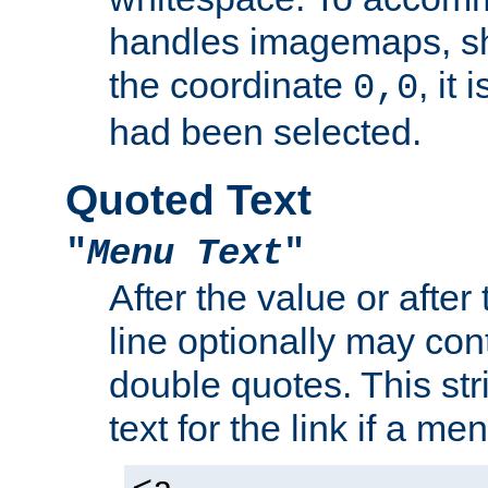
handles imagemaps, sh
the coordinate
, it
0,0
had been selected.
Quoted Text
"
Menu Text
"
After the value or after
line optionally may cont
double quotes. This str
text for the link if a m