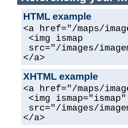
HTML example
<a href="/maps/imag
<img ismap
src="/images/image
</a>
XHTML example
<a href="/maps/imag
<img ismap="ismap"
src="/images/image
</a>