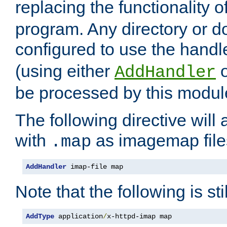
replacing the functionality o
program. Any directory or 
configured to use the handl
(using either
AddHandler
be processed by this modul
The following directive will 
with
as imagemap file
.map
AddHandler
 imap-file map
Note that the following is sti
AddType
 application
/
x-httpd-imap map