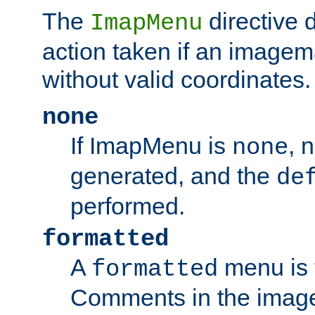
The
directive 
ImapMenu
action taken if an imagema
without valid coordinates.
none
If ImapMenu is
, 
none
generated, and the
de
performed.
formatted
A
menu is 
formatted
Comments in the image