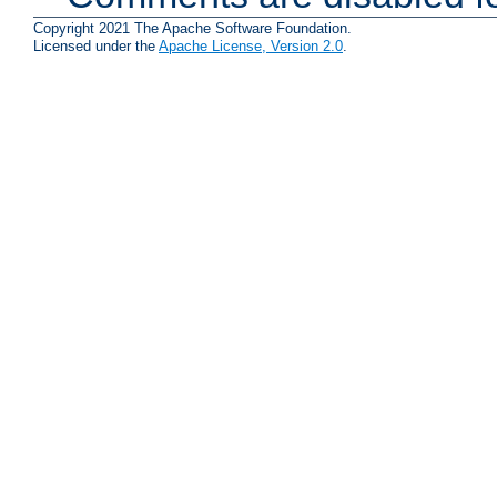
Copyright 2021 The Apache Software Foundation.
Licensed under the
Apache License, Version 2.0
.