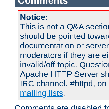
Comments
Notice:
This is not a Q&A sect
should be pointed towar
documentation or serve
moderators if they are 
invalid/off-topic. Quest
Apache HTTP Server shou
IRC channel, #httpd, on 
mailing lists
.
Comments are disabled fo