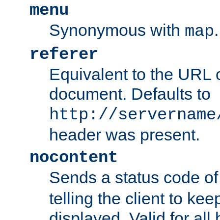
menu
Synonymous with
.
map
referer
Equivalent to the URL o
document. Defaults to
http://servername
header was present.
nocontent
Sends a status code o
telling the client to k
displayed. Valid for all