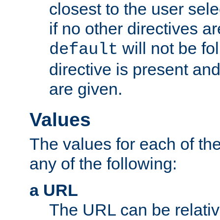
closest to the user sel
if no other directives ar
will not be fo
default
directive is present an
are given.
Values
The values for each of the
any of the following:
a URL
The URL can be relativ