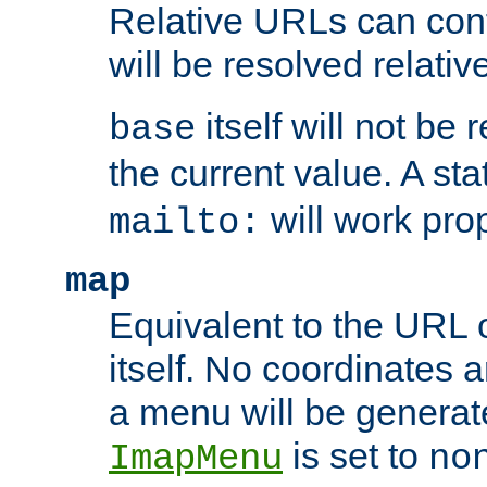
Relative URLs can conta
will be resolved relativ
itself will not be
base
the current value. A s
will work prop
mailto:
map
Equivalent to the URL 
itself. No coordinates a
a menu will be generat
is set to
ImapMenu
no