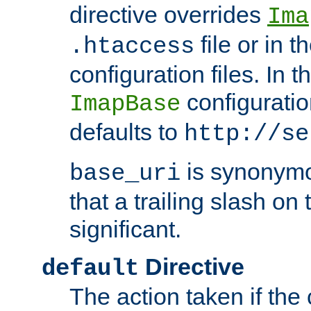
directive overrides
Ima
file or in t
.htaccess
configuration files. In 
configuratio
ImapBase
defaults to
http://se
is synonym
base_uri
that a trailing slash on
significant.
Directive
default
The action taken if the