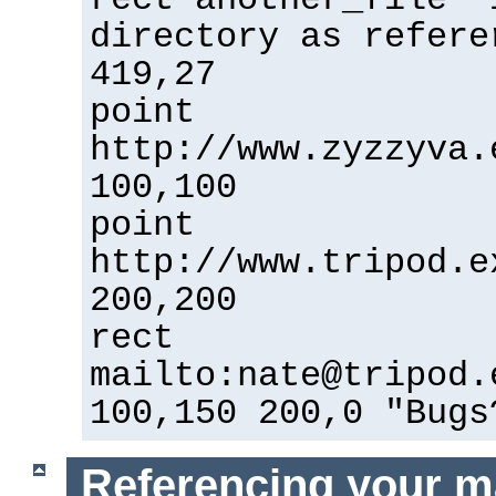
directory as refere
419,27
point
http://www.zyzzyva.
100,100
point
http://www.tripod.e
200,200
rect
mailto:
nate@tripod.
100,150 200,0 "Bugs
Referencing your m