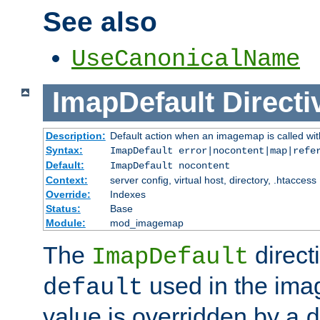
See also
UseCanonicalName
ImapDefault
Directi
Description:
Default action when an imagemap is called with
Syntax:
ImapDefault error|nocontent|map|refe
Default:
ImapDefault nocontent
Context:
server config, virtual host, directory, .htaccess
Override:
Indexes
Status:
Base
Module:
mod_imagemap
The
direct
ImapDefault
used in the imag
default
value is overridden by a
d