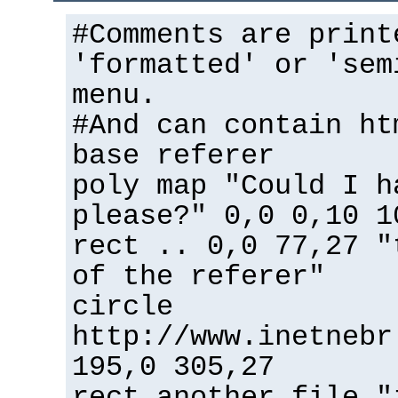
#Comments are print
'formatted' or 'sem
menu.
#And can contain ht
base referer
poly map "Could I h
please?" 0,0 0,10 1
rect .. 0,0 77,27 "
of the referer"
circle
http://www.inetnebr
195,0 305,27
rect another_file "