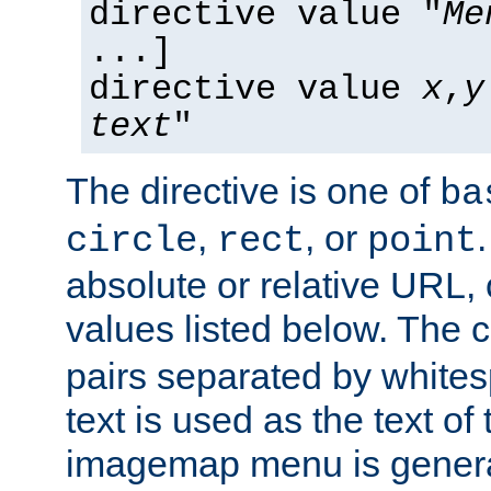
directive value "
Me
...]
directive value
x
,
y
text
"
The directive is one of
ba
,
, or
circle
rect
point
absolute or relative URL, 
values listed below. The 
pairs separated by white
text is used as the text of t
imagemap menu is genera