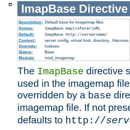
ImapBase
Directive
Description:
Default
for imagemap files
base
Syntax:
ImapBase map|referer|
URL
Default:
ImapBase http://servername/
Context:
server config, virtual host, directory, .htaccess
Override:
Indexes
Status:
Base
Module:
mod_imagemap
The
directive 
ImapBase
used in the imagemap files
overridden by a
dire
base
imagemap file. If not pres
defaults to
http://
serv