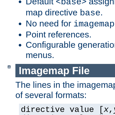
Default
assign
<base>
map directive
.
base
No need for
imagemap
Point references.
Configurable generati
menus.
Imagemap File
The lines in the imagemap
of several formats:
directive value [
x
,