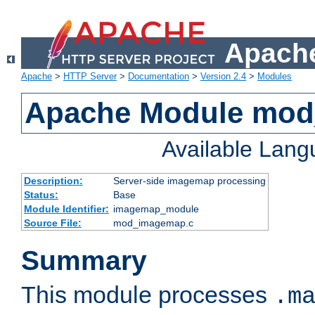
Apache
Apache
>
HTTP Server
>
Documentation
>
Version 2.4
>
Modules
Apache Module mo
Available Lan
Description:
Server-side imagemap processing
Status:
Base
Module Identifier:
imagemap_module
Source File:
mod_imagemap.c
Summary
This module processes
.m