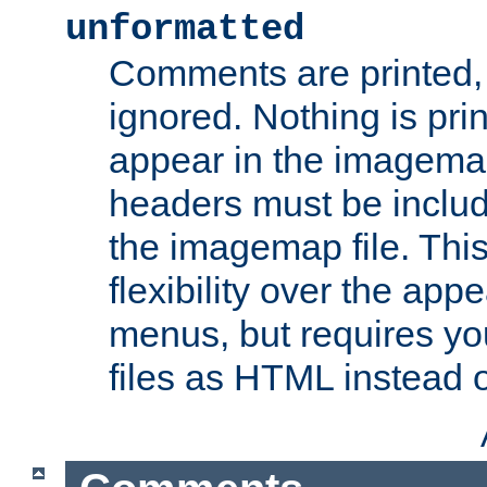
unformatted
Comments are printed, 
ignored. Nothing is pri
appear in the imagemap
headers must be inclu
the imagemap file. Thi
flexibility over the app
menus, but requires yo
files as HTML instead o