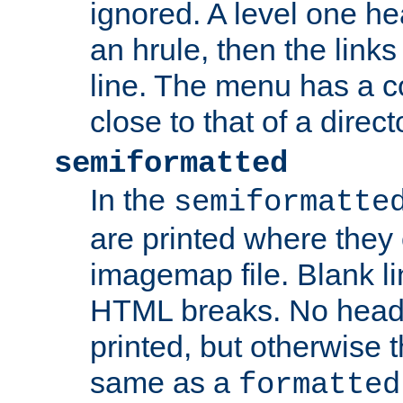
ignored. A level one he
an hrule, then the link
line. The menu has a co
close to that of a directo
semiformatted
In the
semiformatte
are printed where they 
imagemap file. Blank li
HTML breaks. No heade
printed, but otherwise 
same as a
formatted