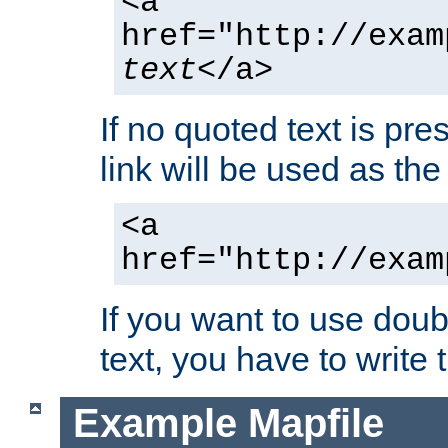
<a
href="http://exam
text
</a>
If no quoted text is pre
link will be used as the 
<a
href="http://exam
If you want to use doub
text, you have to write
Example Mapfile