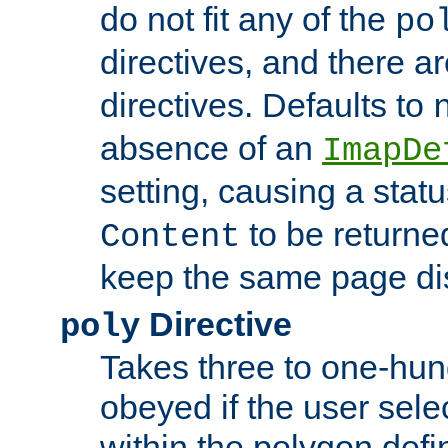
do not fit any of the
po
directives, and there a
directives. Defaults to
absence of an
ImapDe
setting, causing a stat
to be returne
Content
keep the same page di
Directive
poly
Takes three to one-hun
obeyed if the user sele
within the polygon defi