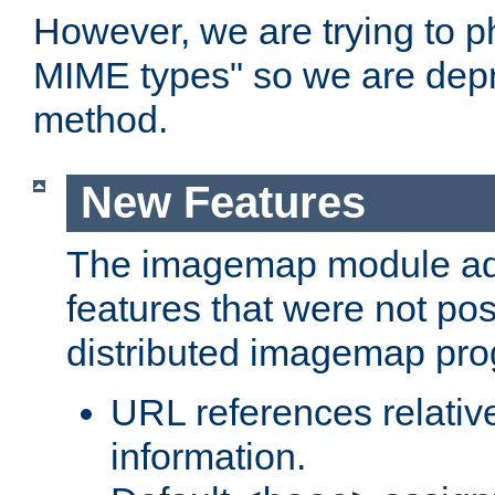
However, we are trying to 
MIME types" so we are depr
method.
New Features
The imagemap module a
features that were not pos
distributed imagemap pr
URL references relative
information.