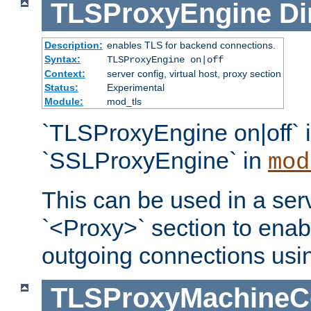
TLSProxyEngine
Di
Description:
enables TLS for backend connections.
Syntax:
TLSProxyEngine on|off
Context:
server config, virtual host, proxy section
Status:
Experimental
Module:
mod_tls
`TLSProxyEngine on|off` i
`SSLProxyEngine` in
mod
This can be used in a serv
`<Proxy>` section to enab
outgoing connections usi
TLSProxyMachineCer