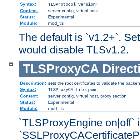
Syntax:
TLSProtocol version+
Context:
server config, virtual host
Status:
Experimental
Module:
mod_tls
The default is `v1.2+`. Set
would disable TLSv1.2.
TLSProxyCA
Direct
Description:
sets the root certificates to validate the backe
Syntax:
TLSProxyCA file.pem
Context:
server config, virtual host, proxy section
Status:
Experimental
Module:
mod_tls
`TLSProxyEngine on|off` i
`SSLProxyCACertificateP