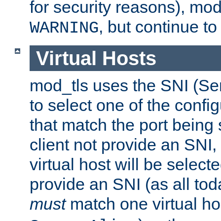
for security reasons), mod_
, but continue to
WARNING
Virtual Hosts
mod_tls uses the SNI (Se
to select one of the config
that match the port being
client not provide an SNI,
virtual host will be selecte
provide an SNI (as all toda
must
match one virtual hos