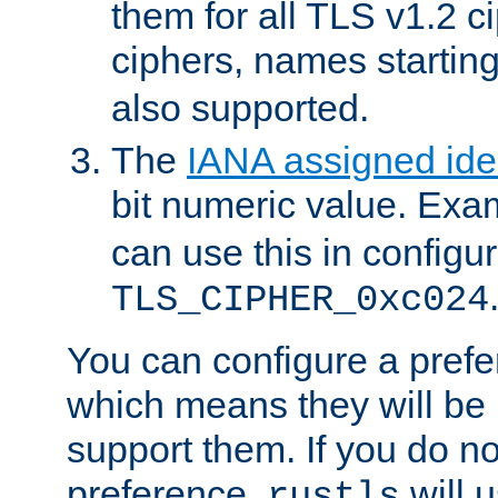
them for all TLS v1.2 c
ciphers, names startin
also supported.
The
IANA assigned iden
bit numeric value. Exa
can use this in configu
TLS_CIPHER_0xc024
You can configure a prefe
which means they will be u
support them. If you do no
preference,
will u
rustls