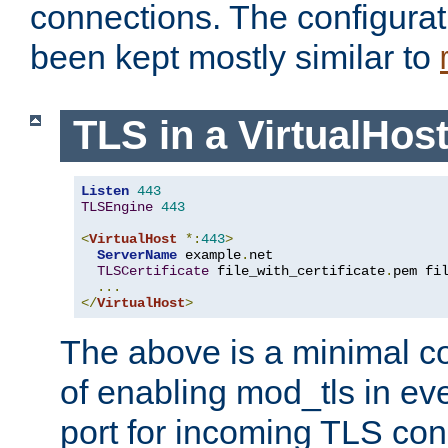
connections. The configurat
been kept mostly similar to
TLS in a VirtualHos
Listen
443
TLSEngine
443
<
VirtualHost
*:
443
>
ServerName
 example
.
net

TLSCertificate
 file_with_certificate
.
pem fi
...
</
VirtualHost
>
The above is a minimal co
of enabling mod_tls in ever
port for incoming TLS con