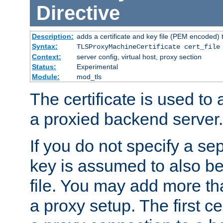
Directive
Description:
adds a certificate and key file (PEM encoded) 
Syntax:
TLSProxyMachineCertificate cert_file
Context:
server config, virtual host, proxy section
Status:
Experimental
Module:
mod_tls
The certificate is used to
a proxied backend server.
If you do not specify a sep
key is assumed to also be 
file. You may add more tha
a proxy setup. The first cer