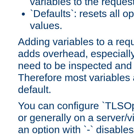
variables to the reques
`Defaults`: resets all op
values.
Adding variables to a req
adds overhead, especially
need to be inspected and 
Therefore most variables 
default.
You can configure `TLSOpt
or generally on a server/vi
an option with `-` disables