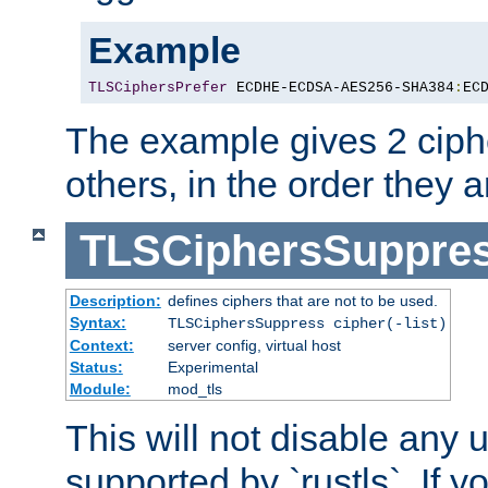
Example
TLSCiphersPrefer
 ECDHE-ECDSA-AES256-SHA384
:
EC
The example gives 2 ciph
others, in the order they 
TLSCiphersSuppre
Description:
defines ciphers that are not to be used.
Syntax:
TLSCiphersSuppress cipher(-list)
Context:
server config, virtual host
Status:
Experimental
Module:
mod_tls
This will not disable any
supported by `rustls`. If y