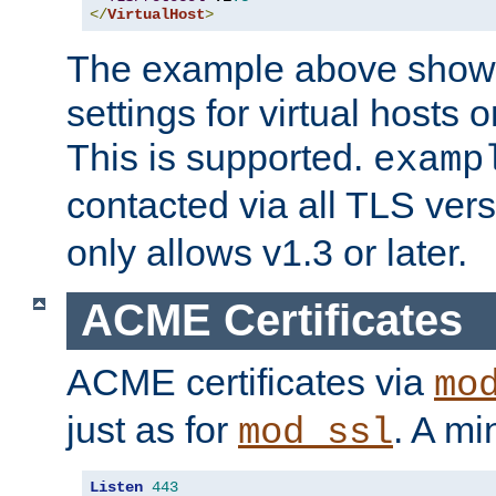
</
VirtualHost
>
The example above show 
settings for virtual hosts 
This is supported.
examp
contacted via all TLS ver
only allows v1.3 or later.
ACME Certificates
ACME certificates via
mo
just as for
. A mi
mod_ssl
Listen
443