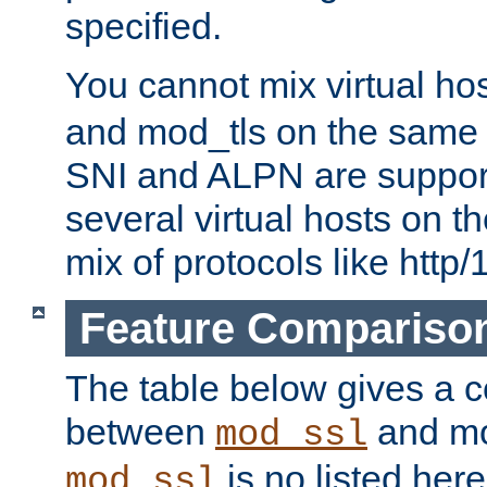
specified.
You cannot mix virtual ho
and mod_tls on the same por
SNI and ALPN are suppor
several virtual hosts on t
mix of protocols like http/
Feature Compariso
The table below gives a c
between
and mod
mod_ssl
is no listed here
mod_ssl