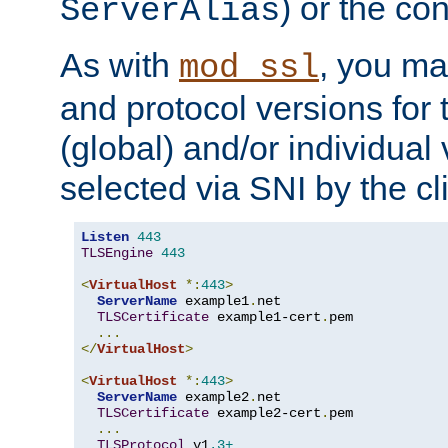
) or the con
ServerAlias
As with
, you ma
mod_ssl
and protocol versions for
(global) and/or individual 
selected via SNI by the cli
Listen
443
TLSEngine
443
<
VirtualHost
*:
443
>
ServerName
 example1
.
net

TLSCertificate
 example1-cert
.
pem

...
</
VirtualHost
>
<
VirtualHost
*:
443
>
ServerName
 example2
.
net

TLSCertificate
 example2-cert
.
pem

...
TLSProtocol
 v1
.3+