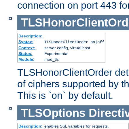
connection on port 443 for 
TLSHonorClientOrd
Description:
Syntax:
TLSHonorClientOrder on|off
Context:
server config, virtual host
Status:
Experimental
Module:
mod_tls
TLSHonorClientOrder dete
of ciphers supported by th
This is `on` by default.
TLSOptions
Directi
Description:
enables SSL variables for requests.