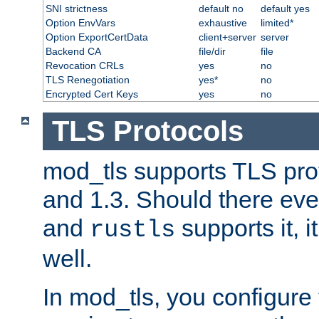
SNI strictness
default no
default yes
Option EnvVars
exhaustive
limited*
Option ExportCertData
client+server
server
Backend CA
file/dir
file
Revocation CRLs
yes
no
TLS Renegotiation
yes*
no
Encrypted Cert Keys
yes
no
TLS Protocols
mod_tls supports TLS prot
and 1.3. Should there eve
and
supports it, i
rustls
well.
In mod_tls, you configure