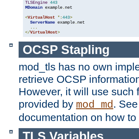
TLSEngine
443
MDomain
 example
.
net

<
VirtualHost
*:
443
>
ServerName
 example
.
net

...
</
VirtualHost
>
OCSP Stapling
mod_tls has no own imple
retrieve OCSP information 
However, it will use such fo
provided by
. Se
mod_md
documentation on how to 
TLS Variables