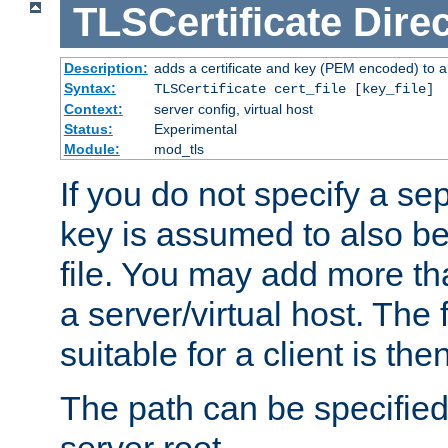
TLSCertificate
Direc
Description:
adds a certificate and key (PEM encoded) to a 
Syntax:
TLSCertificate cert_file [key_file]
Context:
server config, virtual host
Status:
Experimental
Module:
mod_tls
If you do not specify a sep
key is assumed to also be 
file. You may add more tha
a server/virtual host. The fi
suitable for a client is th
The path can be specified 