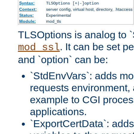
Syntax:
TLSOptions [+|-]option
Context:
server config, virtual host, directory, .htaccess
Status:
Experimental
Module:
mod_tls
TLSOptions is analog to 
. It can be set p
mod_ssl
and `option` can be:
`StdEnvVars`: adds mor
requests environment, 
example to CGI proces
applications.
`ExportCertData`: adds 