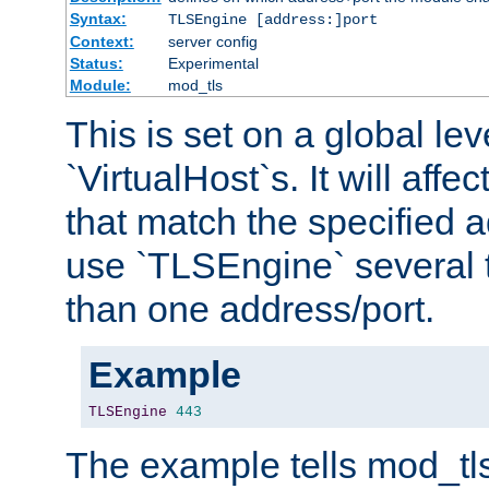
Syntax:
TLSEngine [address:]port
Context:
server config
Status:
Experimental
Module:
mod_tls
This is set on a global leve
`VirtualHost`s. It will affec
that match the specified 
use `TLSEngine` several 
than one address/port.
Example
TLSEngine
443
The example tells mod_tl