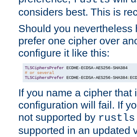
considers best. This is 
Should you nevertheless 
prefer one cipher over an
configure it like this:
TLSCiphersPrefer
# or several
TLSCiphersPrefer
 ECDHE-ECDSA-AES256-SHA384
:
EC
If you name a cipher that
configuration will fail. If 
not supported by
rustls
supported in an updated 