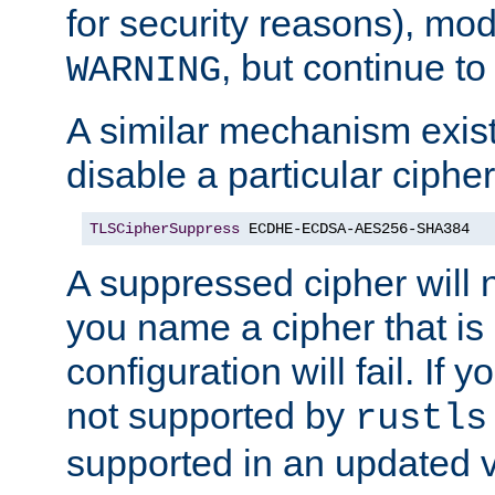
for security reasons), mod_
, but continue to
WARNING
A similar mechanism exists
disable a particular cipher
TLSCipherSuppress
 ECDHE-ECDSA-AES256-SHA384
A suppressed cipher will n
you name a cipher that is
configuration will fail. If 
not supported by
rustls
supported in an updated 