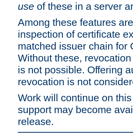
use
of these in a server ar
Among these features are: 
inspection of certificate 
matched issuer chain for
Without these, revocation o
is not possible. Offering 
revocation is not consider
Work will continue on this 
support may become availa
release.