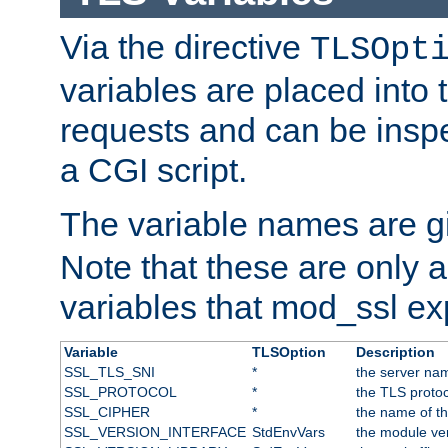
Via the directive
TLSOpt
variables are placed into
requests and can be inspe
a CGI script.
The variable names are 
Note that these are only 
variables that mod_ssl e
Variable
TLSOption
Description
SSL_TLS_SNI
*
the server nam
SSL_PROTOCOL
*
the TLS protoc
SSL_CIPHER
*
the name of t
SSL_VERSION_INTERFACE
StdEnvVars
the module ve