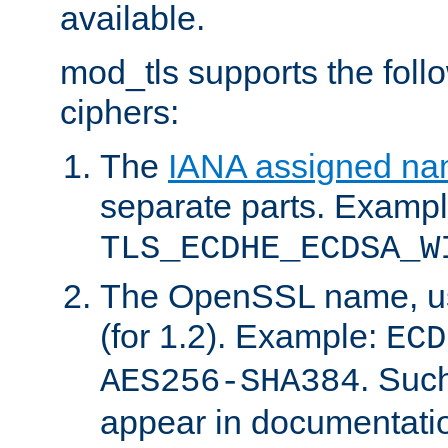
available.
mod_tls supports the fol
ciphers:
The
IANA assigned n
separate parts. Exampl
TLS_ECDHE_ECDSA_W
The OpenSSL name, usi
(for 1.2). Example:
ECD
. Suc
AES256-SHA384
appear in documentatio