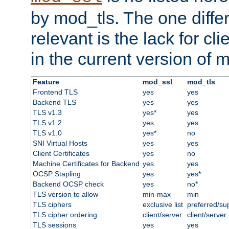
by mod_tls. The one diffe
relevant is the lack for cli
in the current version of 
Feature
mod_ssl
mod_tls
Frontend TLS
yes
yes
Backend TLS
yes
yes
TLS v1.3
yes*
yes
TLS v1.2
yes
yes
TLS v1.0
yes*
no
SNI Virtual Hosts
yes
yes
Client Certificates
yes
no
Machine Certificates for Backend
yes
yes
OCSP Stapling
yes
yes*
Backend OCSP check
yes
no*
TLS version to allow
min-max
min
TLS ciphers
exclusive list
preferred/su
TLS cipher ordering
client/server
client/server
TLS sessions
yes
yes