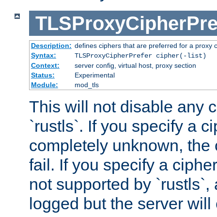
TLSProxyCipherPre
Description:
defines ciphers that are preferred for a proxy 
Syntax:
TLSProxyCipherPrefer cipher(-list)
Context:
server config, virtual host, proxy section
Status:
Experimental
Module:
mod_tls
This will not disable any 
`rustls`. If you specify a ci
completely unknown, the c
fail. If you specify a ciph
not supported by `rustls`,
logged but the server will