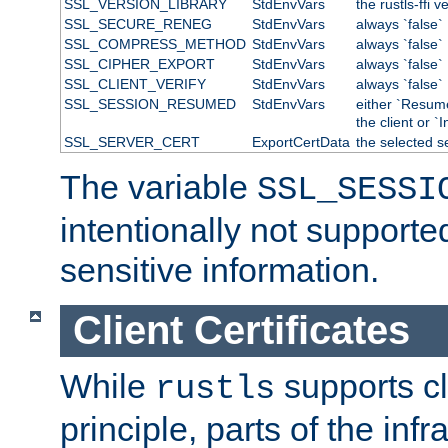
SSL_VERSION_LIBRARY
StdEnvVars
the rustls-ffi v
SSL_SECURE_RENEG
StdEnvVars
always `false`
SSL_COMPRESS_METHOD
StdEnvVars
always `false`
SSL_CIPHER_EXPORT
StdEnvVars
always `false`
SSL_CLIENT_VERIFY
StdEnvVars
always `false`
SSL_SESSION_RESUMED
StdEnvVars
either `Resum
the client or `I
SSL_SERVER_CERT
ExportCertData
the selected s
The variable
SSL_SESSI
intentionally not supporte
sensitive information.
Client Certificates
While
supports cli
rustls
principle, parts of the inf