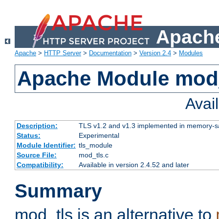
Apache
Apache
>
HTTP Server
>
Documentation
>
Version 2.4
>
Modules
Apache Module mod
Avai
Description:
TLS v1.2 and v1.3 implemented in memory-safe
Status:
Experimental
Module Identifier:
tls_module
Source File:
mod_tls.c
Compatibility:
Available in version 2.4.52 and later
Summary
mod_tls is an alternative to