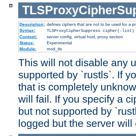
TLSProxyCipherSu
Description:
defines ciphers that are not to be used for a p
Syntax:
TLSProxyCipherSuppress cipher(-list)
Context:
server config, virtual host, proxy section
Status:
Experimental
Module:
mod_tls
This will not disable any
supported by `rustls`. If y
that is completely unknow
will fail. If you specify a 
but not supported by `rust
logged but the server will