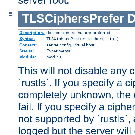
server root.
TLSCiphersPrefer
D
Description:
defines ciphers that are preferred.
Syntax:
TLSCiphersPrefer cipher(-list)
Context:
server config, virtual host
Status:
Experimental
Module:
mod_tls
This will not disable any 
`rustls`. If you specify a ci
completely unknown, the c
fail. If you specify a ciph
not supported by `rustls`,
logged but the server will