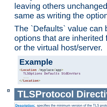
leaving others unchanged. 
same as writing the optio
The `Defaults` value can 
options that are inherited
or the virtual host/server.
Example
<
Location
/
myplace
/
app
>
TLSOptions
Defaults
StdEnvVars
...
</
Location
>
TLSProtocol
Direct
Description:
specifies the minimum version of the TLS proto