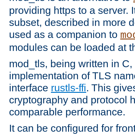
providing https to a server. I
subset, described in more de
used as a companion to
mo
modules can be loaded at t
mod_tls, being written in C,
implementation of TLS na
interface
rustls-ffi
. This giv
cryptography and protocol h
comparable performance.
It can be configured for fr