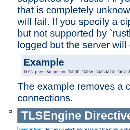
that is completely unknow
will fail. If you specify a 
but not supported by `rust
logged but the server will
Example
TLSCiphersSuppress
 ECDHE-ECDSA-CHACHA20-POLY1
The example removes a ci
connections.
TLSEngine
Directiv
Description:
defines on which address+port the module sha