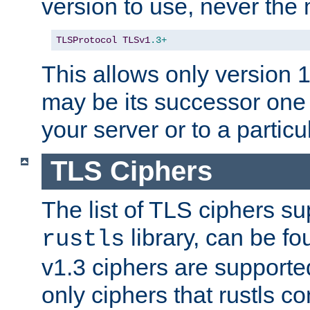
version to use, never th
TLSProtocol
TLSv1
.3+
This allows only version 
may be its successor one 
your server or to a particul
TLS Ciphers
The list of TLS ciphers su
library, can be f
rustls
v1.3 ciphers are supporte
only ciphers that rustls c