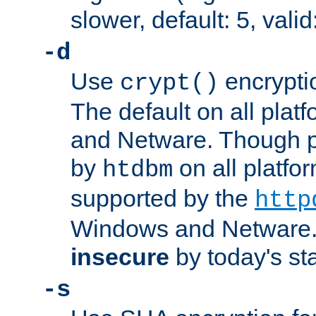
slower, default: 5, valid
-d
Use
encrypti
crypt()
The default on all pla
and Netware. Though p
by
on all platform
htdbm
supported by the
http
Windows and Netware. 
insecure
by today's st
-s