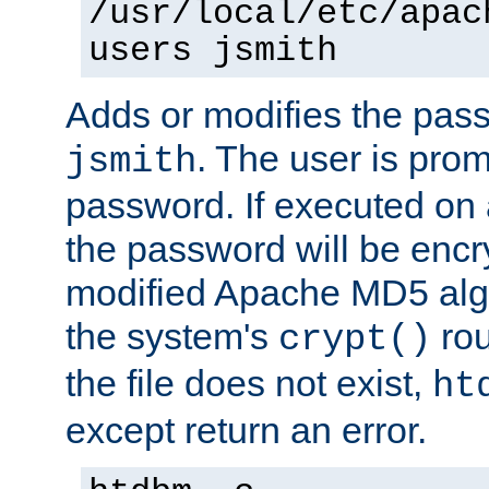
/usr/local/etc/apac
users jsmith
Adds or modifies the pass
. The user is prom
jsmith
password. If executed on
the password will be encr
modified Apache MD5 algo
the system's
rou
crypt()
the file does not exist,
ht
except return an error.