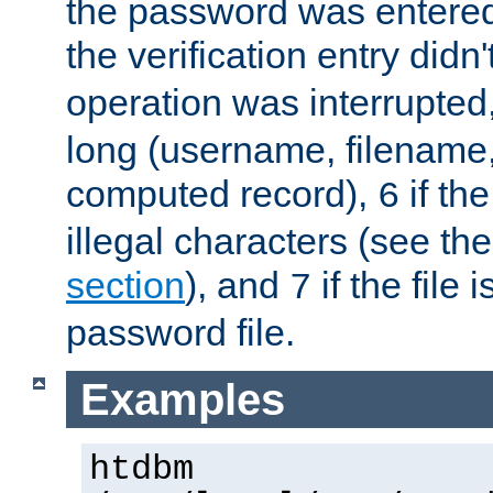
the password was entered 
the verification entry didn
operation was interrupted
long (username, filename,
computed record),
if th
6
illegal characters (see th
section
), and
if the file
7
password file.
Examples
htdbm