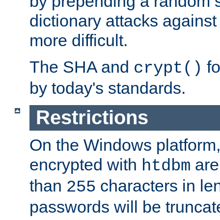
by prepending a random sa
dictionary attacks agains
more difficult.
The SHA and
fo
crypt()
by today's standards.
Restrictions
On the Windows platform
encrypted with
are
htdbm
than
characters in le
255
passwords will be truncat