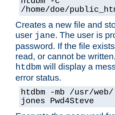
htdbm -c
/home/doe/public_ht
Creates a new file and stor
user
. The user is p
jane
password. If the file exis
read, or cannot be written,
will display a mes
htdbm
error status.
htdbm -mb /usr/web/
jones Pwd4Steve