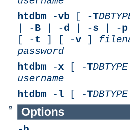
username
htdbm
-
vb
[ -
T
DBTYP
| -
B
| -
d
| -
s
| -
p
[ -
t
] [ -
v
]
filen
password
htdbm
-
x
[ -
T
DBTYPE
username
htdbm
-
l
[ -
T
DBTYPE
Options
-b