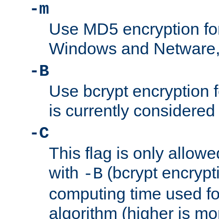
-m
Use MD5 encryption fo
Windows and Netware, t
-B
Use bcrypt encryption 
is currently considered
-C
This flag is only allow
with
(bcrypt encrypti
-B
computing time used fo
algorithm (higher is mo