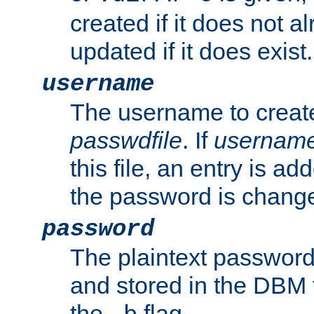
created if it does not al
updated if it does exist.
username
The username to create
passwdfile
. If
usernam
this file, an entry is add
the password is chang
password
The plaintext password
and stored in the DBM f
the
flag.