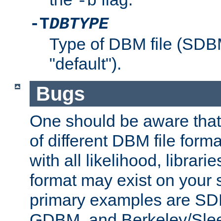
-b
-T
DBTYPE
Type of DBM file (SD
"default").
Bugs
One should be aware that
of different DBM file form
with all likelihood, librar
format may exist on your 
primary examples are 
GDBM, and Berkeley/Slee