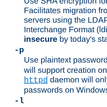
Use SHA encryption fo
Facilitates migration f
servers using the LDAP
Interchange Format (ldif
insecure
by today's st
-p
Use plaintext passwor
will support creation on
daemon will only
httpd
passwords on Windows
-l