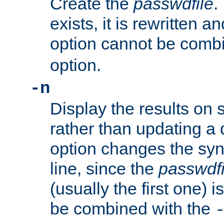
Create the
passwdfile
.
exists, it is rewritten a
option cannot be comb
option.
-n
Display the results on 
rather than updating a
option changes the sy
line, since the
passwdfi
(usually the first one) i
be combined with the