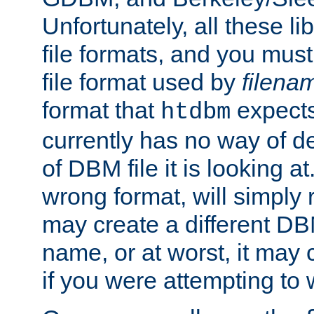
Unfortunately, all these li
file formats, and you mus
file format used by
filena
format that
expects
htdbm
currently has no way of d
of DBM file it is looking at
wrong format, will simply 
may create a different DBM
name, or at worst, it may 
if you were attempting to wr