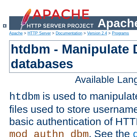
Apache
Apache
>
HTTP Server
>
Documentation
>
Version 2.4
>
Programs
htdbm - Manipulate
databases
Available La
is used to manipula
htdbm
files used to store usernam
basic authentication of HTT
. See the
mod_authn_dbm