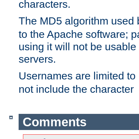
characters.
The MD5 algorithm used
to the Apache software; 
using it will not be usabl
servers.
Usernames are limited to
not include the character
Comments