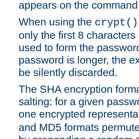
appears on the command 
When using the
crypt()
only the first 8 character
used to form the password
password is longer, the ex
be silently discarded.
The SHA encryption forma
salting: for a given passwo
one encrypted representa
and MD5 formats permute 