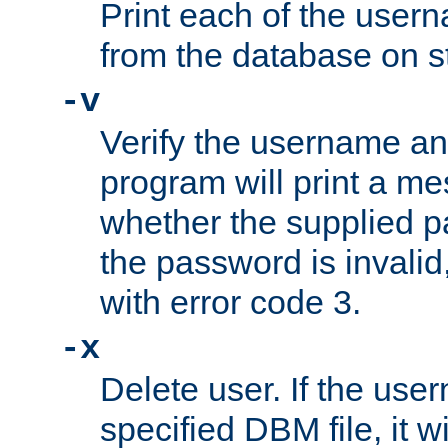
Print each of the use
from the database on s
-v
Verify the username a
program will print a me
whether the supplied pa
the password is invalid
with error code 3.
-x
Delete user. If the use
specified DBM file, it w