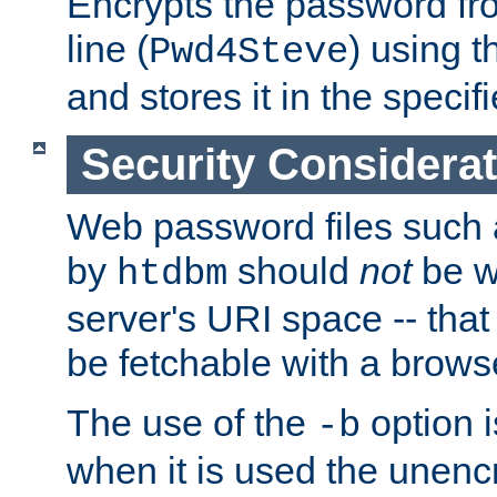
Encrypts the password f
line (
) using 
Pwd4Steve
and stores it in the specifi
Security Considera
Web password files such
by
should
not
be w
htdbm
server's URI space -- that
be fetchable with a brows
The use of the
option i
-b
when it is used the unen