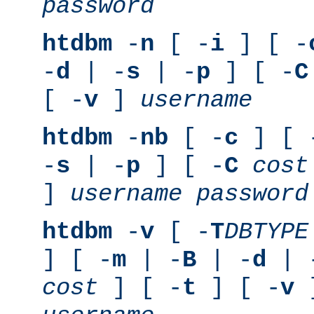
password
htdbm
-
n
[ -
i
] [ -
-
d
| -
s
| -
p
] [ -
C
[ -
v
]
username
htdbm
-
nb
[ -
c
] [ 
-
s
| -
p
] [ -
C
cost
]
username
password
htdbm
-
v
[ -
T
DBTYPE
] [ -
m
| -
B
| -
d
| 
cost
] [ -
t
] [ -
v