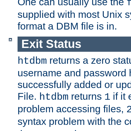
One can usually use the
supplied with most Unix 
format a DBM file is in.
Exit Status
returns a zero statu
htdbm
username and password 
successfully added or up
File.
returns
if i
htdbm
1
problem accessing files,
syntax problem with the 