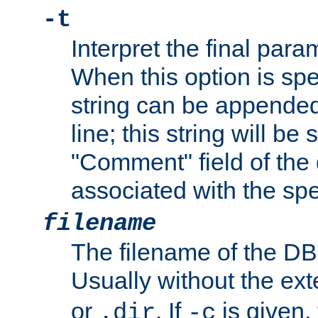
-t
Interpret the final par
When this option is spe
string can be appende
line; this string will be 
"Comment" field of the
associated with the sp
filename
The filename of the DBM
Usually without the ex
or
. If
is given,
.dir
-c