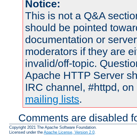
Notice:
This is not a Q&A sect
should be pointed towar
documentation or serve
moderators if they are 
invalid/off-topic. Quest
Apache HTTP Server shou
IRC channel, #httpd, on 
mailing lists
.
Comments are disabled fo
Copyright 2021 The Apache Software Foundation.
Licensed under the
Apache License, Version 2.0
.