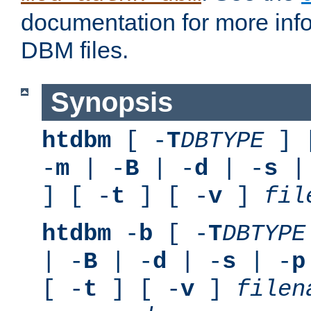
documentation for more inf
DBM files.
Synopsis
htdbm
[ -
T
DBTYPE
] 
-
m
| -
B
| -
d
| -
s
|
] [ -
t
] [ -
v
]
fil
htdbm
-
b
[ -
T
DBTYPE
| -
B
| -
d
| -
s
| -
p
[ -
t
] [ -
v
]
filen