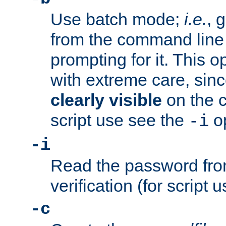
Use batch mode;
i.e.
, 
from the command line 
prompting for it. This 
with extreme care, sin
clearly visible
on the 
script use see the
op
-i
-i
Read the password from
verification (for script 
-c