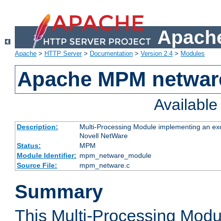
Apache
Apache
>
HTTP Server
>
Documentation
>
Version 2.4
>
Modules
Apache MPM netwar
Availabl
Description:
Multi-Processing Module implementing an exc
Novell NetWare
Status:
MPM
Module Identifier:
mpm_netware_module
Source File:
mpm_netware.c
Summary
This Multi-Processing Mod