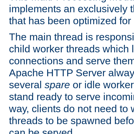
implements an exclusively 
that has been optimized for
The main thread is responsi
child worker threads which l
connections and serve them
Apache HTTP Server always 
several
spare
or idle worker
stand ready to serve incomin
way, clients do not need to 
threads to be spawned befor
can be served.