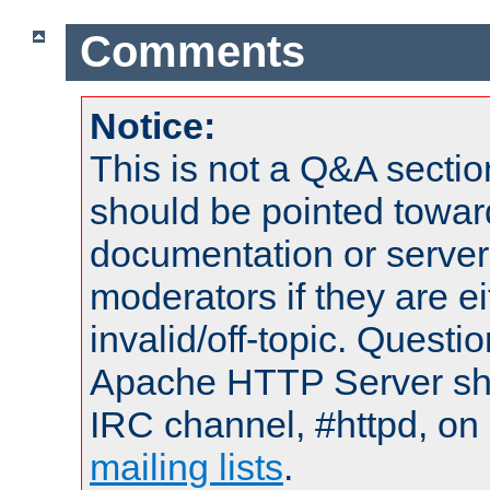
Comments
Notice:
This is not a Q&A sect
should be pointed towar
documentation or serve
moderators if they are 
invalid/off-topic. Quest
Apache HTTP Server shou
IRC channel, #httpd, on 
mailing lists
.