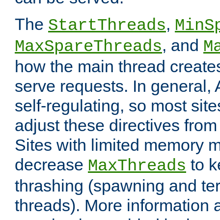
The
,
StartThreads
MinS
, and
MaxSpareThreads
M
how the main thread create
serve requests. In general, 
self-regulating, so most sit
adjust these directives from 
Sites with limited memory 
decrease
to k
MaxThreads
thrashing (spawning and ter
threads). More information 