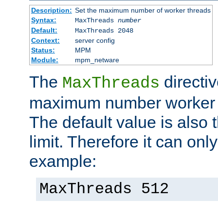
Description:
Set the maximum number of worker threads
Syntax:
MaxThreads
number
Default:
MaxThreads 2048
Context:
server config
Status:
MPM
Module:
mpm_netware
The
directiv
MaxThreads
maximum number worker t
The default value is also 
limit. Therefore it can onl
example:
MaxThreads 512