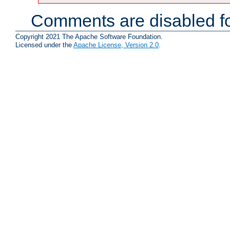
Comments are disabled fo
Copyright 2021 The Apache Software Foundation.
Licensed under the
Apache License, Version 2.0
.