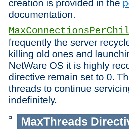
creation is provided in the
p
documentation.
MaxConnectionsPerChi
frequently the server recyc
killing old ones and launch
NetWare OS it is highly re
directive remain set to 0. T
threads to continue servici
indefinitely.
MaxThreads
Directi