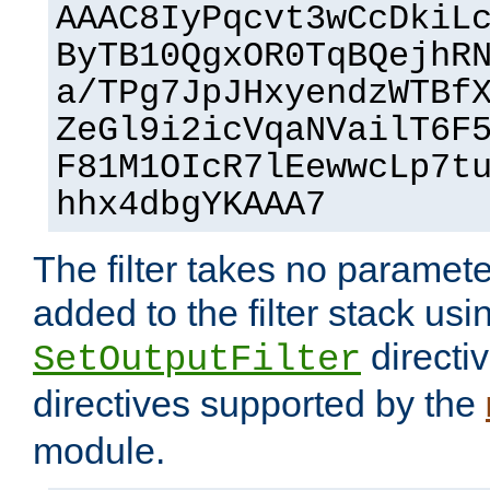
AAAC8IyPqcvt3wCcDkiL
ByTB10QgxOR0TqBQejhR
a/TPg7JpJHxyendzWTBf
ZeGl9i2icVqaNVailT6F
F81M1OIcR7lEewwcLp7t
hhx4dbgYKAAA7
The filter takes no paramet
added to the filter stack usi
directiv
SetOutputFilter
directives supported by the
module.