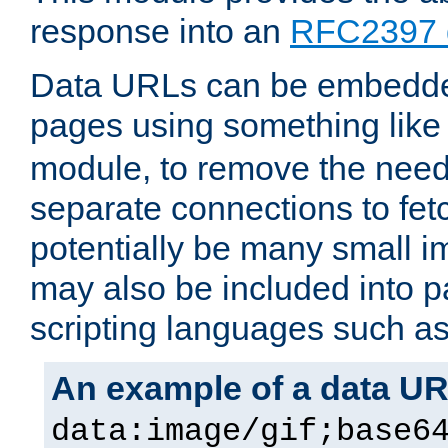
response into an
RFC2397 
Data URLs can be embedded
pages using something like
module, to remove the need 
separate connections to fe
potentially be many small 
may also be included into 
scripting languages such a
An example of a data U
data:image/gif;base6