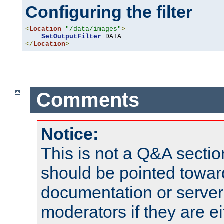
Configuring the filter
<
Location
"/data/images"
>
SetOutputFilter
</
Location
>
Comments
Notice:
This is not a Q&A sect
should be pointed towar
documentation or serve
moderators if they are 