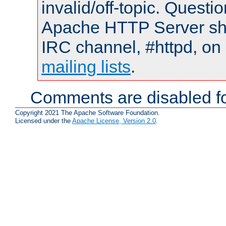
invalid/off-topic. Quest
Apache HTTP Server shou
IRC channel, #httpd, on 
mailing lists
.
Comments are disabled fo
Copyright 2021 The Apache Software Foundation.
Licensed under the
Apache License, Version 2.0
.