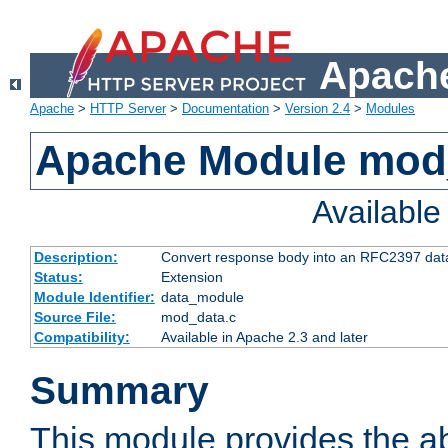
Apache
Apache
>
HTTP Server
>
Documentation
>
Version 2.4
>
Modules
Apache Module mod
Availabl
Description:
Convert response body into an RFC2397 da
Status:
Extension
Module Identifier:
data_module
Source File:
mod_data.c
Compatibility:
Available in Apache 2.3 and later
Summary
This module provides the abi