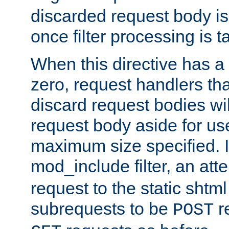
discarded request body is
once filter processing is t
When this directive has a
zero, request handlers th
discard request bodies wil
request body aside for use 
maximum size specified. I
mod_include filter, an att
request to the static shtml
subrequests to be
r
POST