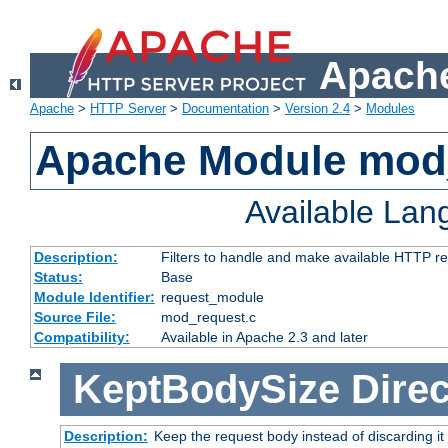
Apache
Apache
>
HTTP Server
>
Documentation
>
Version 2.4
>
Modules
Apache Module mod
Available La
Description:
Filters to handle and make available HTTP r
Status:
Base
Module Identifier:
request_module
Source File:
mod_request.c
Compatibility:
Available in Apache 2.3 and later
KeptBodySize
Direc
Description:
Keep the request body instead of discarding it 