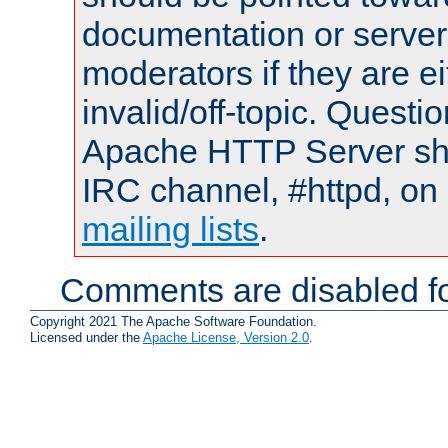
documentation or serve
moderators if they are 
invalid/off-topic. Quest
Apache HTTP Server shou
IRC channel, #httpd, on 
mailing lists
.
Comments are disabled fo
Copyright 2021 The Apache Software Foundation.
Licensed under the
Apache License, Version 2.0
.