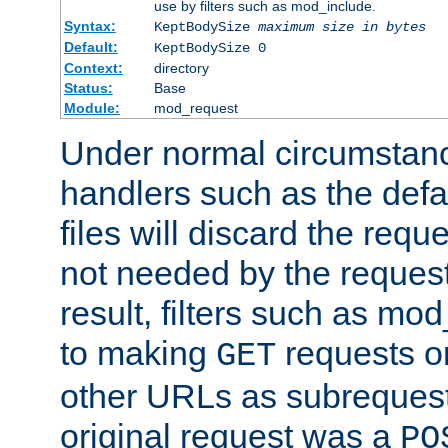
use by filters such as mod_include.
Syntax:
KeptBodySize
maximum size in bytes
Default:
KeptBodySize 0
Context:
directory
Status:
Base
Module:
mod_request
Under normal circumstanc
handlers such as the defau
files will discard the requ
not needed by the request
result, filters such as mo
to making
requests o
GET
other URLs as subrequests
original request was a
PO