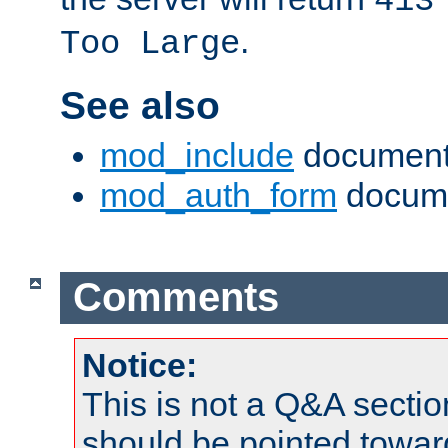
413
.
Too Large
See also
mod_include
document
mod_auth_form
docume
Comments
Notice:
This is not a Q&A sect
should be pointed towar