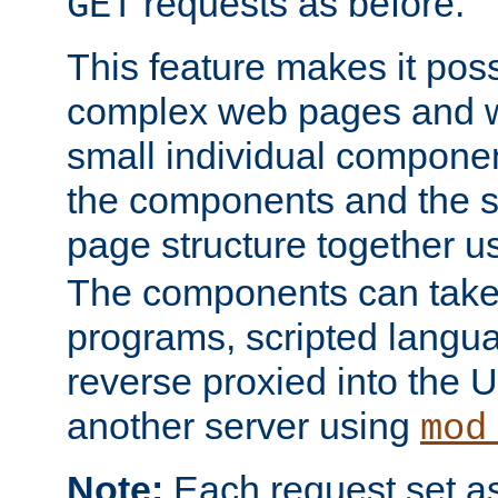
requests as before.
GET
This feature makes it pos
complex web pages and we
small individual compone
the components and the 
page structure together u
The components can take 
programs, scripted langu
reverse proxied into the
another server using
mod
Note:
Each request set as