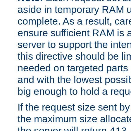
aside in temporary RAM un
complete. As a result, car
ensure sufficient RAM is 
server to support the inte
this directive should be l
needed on targeted parts
and with the lowest possibl
big enough to hold a requ
If the request size sent b
the maximum size allocated
the server will return