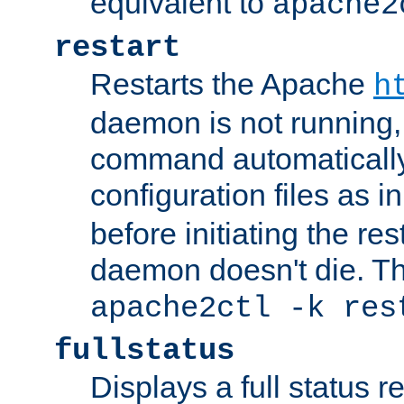
equivalent to
apache2
restart
Restarts the Apache
h
daemon is not running, i
command automatically
configuration files as i
before initiating the re
daemon doesn't die. Thi
apache2ctl -k res
fullstatus
Displays a full status r