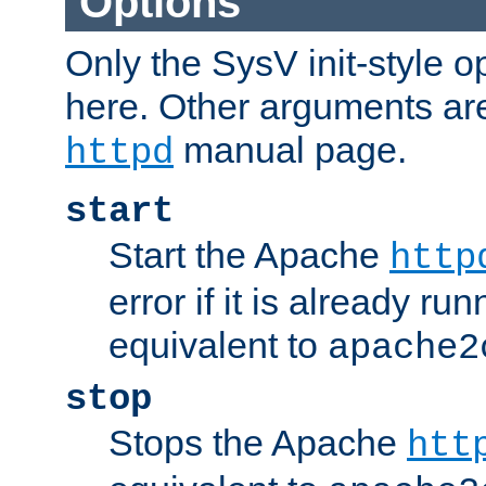
Options
Only the SysV init-style o
here. Other arguments ar
manual page.
httpd
start
Start the Apache
http
error if it is already run
equivalent to
apache2
stop
Stops the Apache
htt