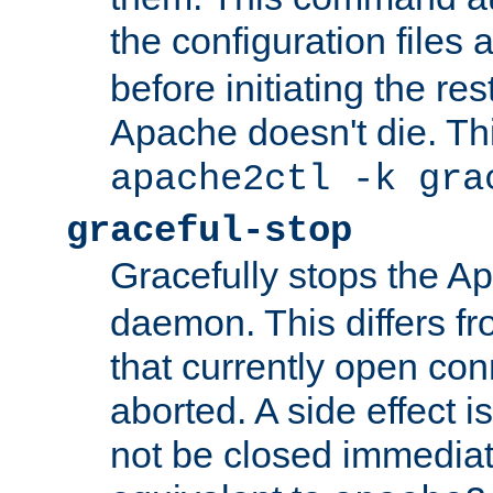
the configuration files 
before initiating the re
Apache doesn't die. Thi
apache2ctl -k gra
graceful-stop
Gracefully stops the 
daemon. This differs fr
that currently open con
aborted. A side effect is 
not be closed immediate