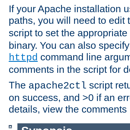
If your Apache installation
paths, you will need to edit
script to set the appropriate
binary. You can also specif
command line argum
httpd
comments in the script for de
The
script ret
apache2ctl
on success, and >0 if an er
details, view the comments i