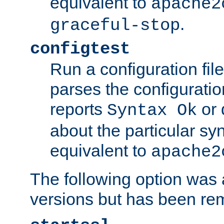
equivalent to
apache2
.
graceful-stop
configtest
Run a configuration file 
parses the configuration
reports
or 
Syntax Ok
about the particular syn
equivalent to
apache2
The following option was a
versions but has been re