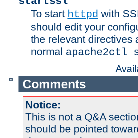
startssl
To start
with SSL
httpd
should edit your configu
the relevant directives
normal
apache2ctl 
Avai
Comments
Notice:
This is not a Q&A sect
should be pointed towar