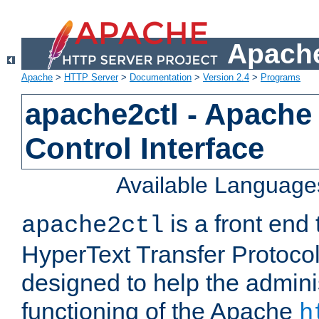
Apache
Apache
>
HTTP Server
>
Documentation
>
Version 2.4
>
Programs
apache2ctl - Apache
Control Interface
Available Language
is a front end
apache2ctl
HyperText Transfer Protocol 
designed to help the adminis
functioning of the Apache
h