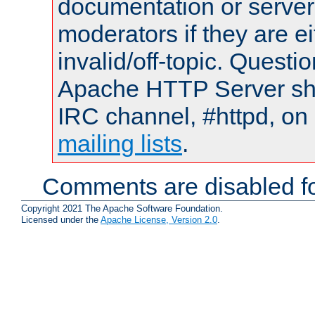
documentation or serve
moderators if they are 
invalid/off-topic. Quest
Apache HTTP Server shou
IRC channel, #httpd, on 
mailing lists
.
Comments are disabled fo
Copyright 2021 The Apache Software Foundation.
Licensed under the
Apache License, Version 2.0
.