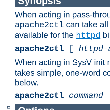
Synopsis
When acting in pass-thr
can take all
apache2ctl
available for the
bi
httpd
apache2ctl
[
httpd-
When acting in SysV init
takes simple, one-word 
below.
apache2ctl
command