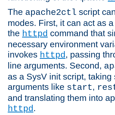
The
script ca
apache2ctl
modes. First, it can act as a
the
command that si
httpd
necessary environment vari
invokes
, passing t
httpd
line arguments. Second,
ap
as a SysV init script, takin
arguments like
,
start
res
and translating them into ap
.
httpd