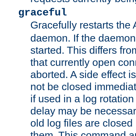
graceful
Gracefully restarts th
daemon. If the daemon i
started. This differs fr
that currently open con
aborted. A side effect is 
not be closed immediat
if used in a log rotation
delay may be necessary
old log files are close
them. This command au