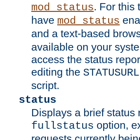
. For this
mod_status
have
enab
mod_status
and a text-based brow
available on your syst
access the status repor
editing the
STATUSURL
script.
status
Displays a brief status 
option, ex
fullstatus
requests currently bein