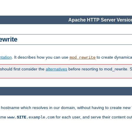
Apache HTTP Server Version
ewrite
tation
. It describes how you can use
to create dynamical
mod_rewrite
 should first consider the
alternatives
before resorting to mod_rewrite. S
ry hostname which resolves in our domain, without having to create new 
name
for each user, and serve their content ou
www.
SITE
.example.com