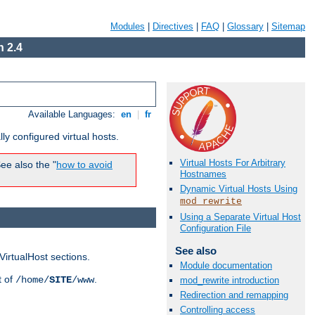
Modules
|
Directives
|
FAQ
|
Glossary
|
Sitemap
 2.4
Available Languages:
en
|
fr
ly configured virtual hosts.
Virtual Hosts For Arbitrary
ee also the "
how to avoid
Hostnames
Dynamic Virtual Hosts Using
mod_rewrite
Using a Separate Virtual Host
Configuration File
See also
VirtualHost sections.
Module documentation
t of
.
/home/
SITE
/www
mod_rewrite introduction
Redirection and remapping
Controlling access