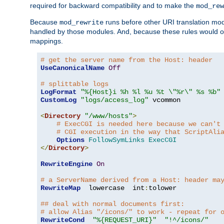
required for backward compatibility and to make the
mod_rew
Because
runs before other URI translation mod
mod_rewrite
handled by those modules. And, because these rules would 
mappings.
# get the server name from the Host: header
UseCanonicalName
Off
# splittable logs
LogFormat
"%{Host}i %h %l %u %t \"%r\" %s %b"
CustomLog
"logs/access_log"
 vcommon

<
Directory
"/www/hosts"
>
# ExecCGI is needed here because we can't
# CGI execution in the way that ScriptAli
Options
FollowSymLinks
ExecCGI
</
Directory
>
RewriteEngine
On
# a ServerName derived from a Host: header ma
RewriteMap
  lowercase  int
:
tolower

## deal with normal documents first:
# allow Alias "/icons/" to work - repeat for 
RewriteCond
"%{REQUEST_URI}"
"!^/icons/"