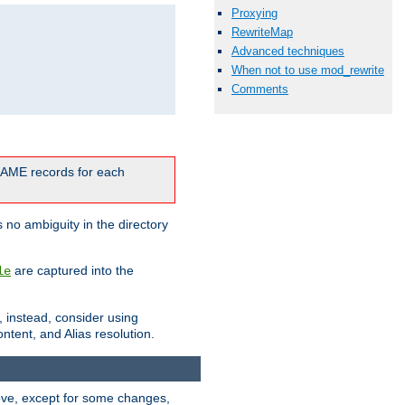
Proxying
RewriteMap
Advanced techniques
When not to use mod_rewrite
Comments
CNAME records for each
 no ambiguity in the directory
are captured into the
le
, instead, consider using
ntent, and Alias resolution.
above, except for some changes,