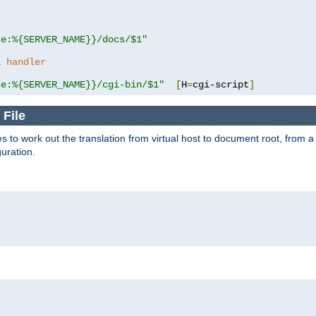
se:%{SERVER_NAME}}/docs/$1"
a handler
se:%{SERVER_NAME}}/cgi-bin/$1"
[
H
=
cgi-script
]
 File
s to work out the translation from virtual host to document root, from a 
guration.