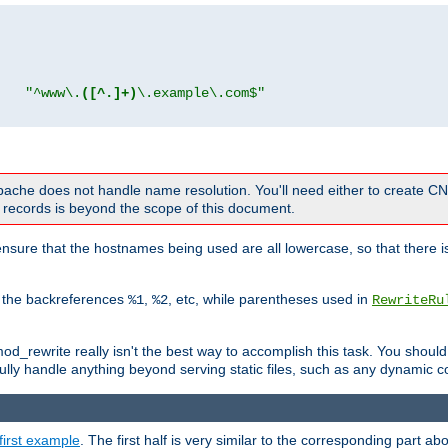
"
"^www\.
([^.]+)
\.example\.com$"
 Apache does not handle name resolution. You'll need either to create 
records is beyond the scope of this document.
nsure that the hostnames being used are all lowercase, so that there is
o the backreferences
,
, etc, while parentheses used in
%1
%2
RewriteRu
_rewrite really isn't the best way to accomplish this task. You should
ully handle anything beyond serving static files, such as any dynamic co
first example
. The first half is very similar to the corresponding part 