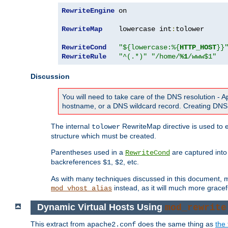
RewriteEngine
 on

RewriteMap
    lowercase int
:
tolower

RewriteCond
"${lowercase:%{
HTTP_HOST
}}
RewriteRule
"^(.*)"
"/home/
%1
/www$1"
Discussion
You will need to take care of the DNS resolution -
hostname, or a DNS wildcard record. Creating DNS 
The internal
RewriteMap directive is used to e
tolower
structure which must be created.
Parentheses used in a
are captured int
RewriteCond
backreferences
,
, etc.
$1
$2
As with many techniques discussed in this document, mod
instead, as it will much more gracef
mod_vhost_alias
Dynamic Virtual Hosts Using
mod_rewrite
This extract from
does the same thing as
the 
apache2.conf