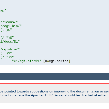
map"
!^/icons/"
!^/cgi-bin/"
^(.+)$"
^(/.*)$"
%1/docs/$1"
^/cgi-bin/"
^(.+)$"
^(/.*)$"
"%1/cgi-bin/$1"
[
H
=
cgi-script
]
be pointed towards suggestions on improving the documentation or ser
n how to manage the Apache HTTP Server should be directed at either ou