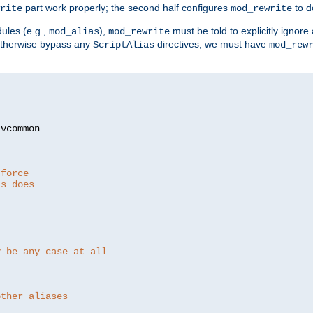
part work properly; the second half configures
to d
rite
mod_rewrite
ules (e.g.,
),
must be told to explicitly igno
mod_alias
mod_rewrite
otherwise bypass any
directives, we must have
ScriptAlias
mod_rew
 force
as does
y be any case at all
other aliases