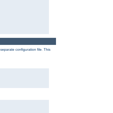
separate configuration file. This