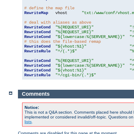
# define the map file
RewriteMap
   vhost      
"txt:/www/conf/vhost.
# deal with aliases as above
RewriteCond
"%{REQUEST_URI}"
"
RewriteCond
"%{REQUEST_URI}"
"
RewriteCond
"${lowercase:%{SERVER_NAME}}"
"
# this does the file-based remap
RewriteCond
"${vhost:%1}"
"
RewriteRule
"^/(.*)$"
"
RewriteCond
"%{REQUEST_URI}"
"
RewriteCond
"${lowercase:%{SERVER_NAME}}"
"
RewriteCond
"${vhost:%1}"
"
RewriteRule
"^/cgi-bin/(.*)$"
Comments
Notice:
This is not a Q&A section. Comments placed here should 
implemented or considered invalid/off-topic. Questions o
lists
.
Comments are disabled for this page at the moment.