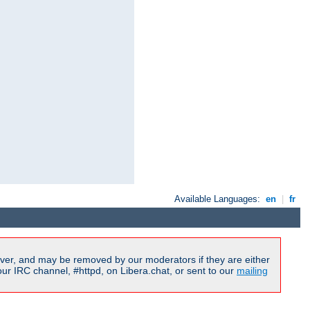
Available Languages:
en
|
fr
ver, and may be removed by our moderators if they are either
r IRC channel, #httpd, on Libera.chat, or sent to our
mailing