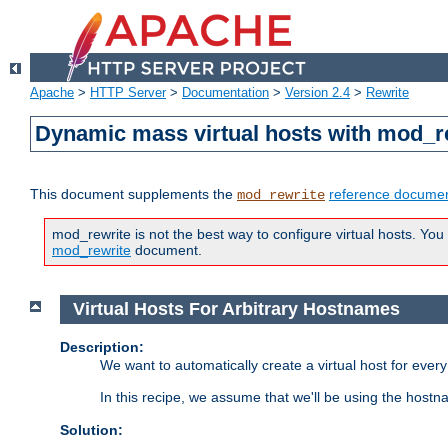
Apache
>
HTTP Server
>
Documentation
>
Version 2.4
>
Rewrite
Dynamic mass virtual hosts with mod_r
This document supplements the
reference documen
mod_rewrite
mod_rewrite is not the best way to configure virtual hosts. You
mod_rewrite
document.
Virtual Hosts For Arbitrary Hostnames
Description:
We want to automatically create a virtual host for eve
In this recipe, we assume that we'll be using the host
Solution: