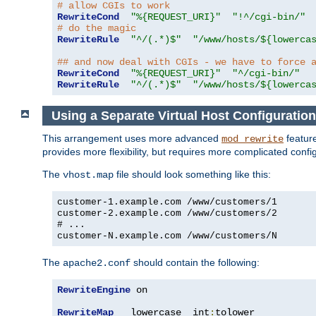
# allow CGIs to work
RewriteCond
"%{REQUEST_URI}"
"!^/cgi-bin/"
# do the magic
RewriteRule
"^/(.*)$"
"/www/hosts/${lowerca
## and now deal with CGIs - we have to force 
RewriteCond
"%{REQUEST_URI}"
"^/cgi-bin/"
RewriteRule
"^/(.*)$"
"/www/hosts/${lowerca
Using a Separate Virtual Host Configuration
This arrangement uses more advanced
feature
mod_rewrite
provides more flexibility, but requires more complicated confi
The
file should look something like this:
vhost.map
customer-1.example.com /www/customers/1
customer-2.example.com /www/customers/2
# ...
customer-N.example.com /www/customers/N
The
should contain the following:
apache2.conf
RewriteEngine
 on

RewriteMap
   lowercase  int
:
tolower
