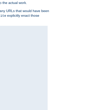
o the actual work.
re any URLs that would have been
explicitly enact those
rite