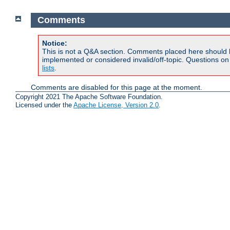
Comments
Notice:
This is not a Q&A section. Comments placed here should 
implemented or considered invalid/off-topic. Questions o
lists
.
Comments are disabled for this page at the moment.
Copyright 2021 The Apache Software Foundation.
Licensed under the
Apache License, Version 2.0
.