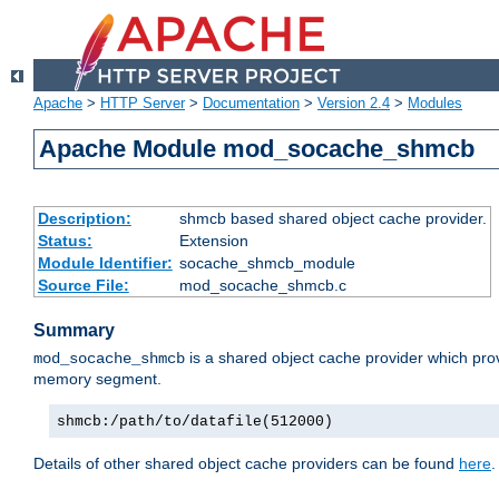
Apache
>
HTTP Server
>
Documentation
>
Version 2.4
>
Modules
Apache Module mod_socache_shmcb
Description:
shmcb based shared object cache provider.
Status:
Extension
Module Identifier:
socache_shmcb_module
Source File:
mod_socache_shmcb.c
Summary
is a shared object cache provider which pro
mod_socache_shmcb
memory segment.
shmcb:/path/to/datafile(512000)
Details of other shared object cache providers can be found
here
.