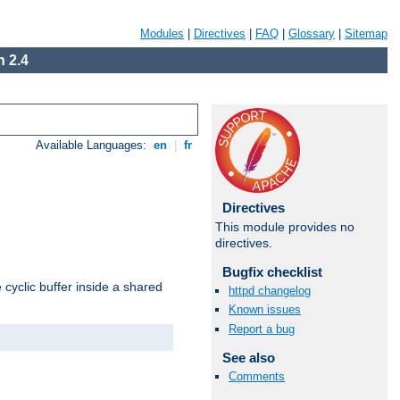
Modules
|
Directives
|
FAQ
|
Glossary
|
Sitemap
 2.4
Available Languages:
en
|
fr
Directives
This module provides no
directives.
Bugfix checklist
cyclic buffer inside a shared
httpd changelog
Known issues
Report a bug
See also
Comments