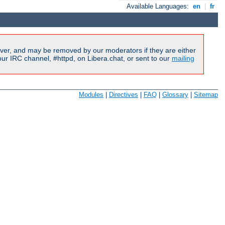
Available Languages:
en
|
fr
ver, and may be removed by our moderators if they are either
r IRC channel, #httpd, on Libera.chat, or sent to our
mailing
Modules
|
Directives
|
FAQ
|
Glossary
|
Sitemap