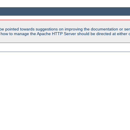
be pointed towards suggestions on improving the documentation or ser
n how to manage the Apache HTTP Server should be directed at either ou