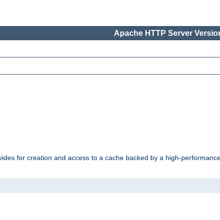
Apache HTTP Server Version
vides for creation and access to a cache backed by a high-performance 