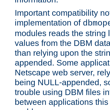
Important compatibility no
implementation of
dbmop
modules reads the string 
values from the DBM data 
than relying upon the str
appended. Some applicati
Netscape web server, rely
being NULL-appended, so 
trouble using DBM files i
between applications this