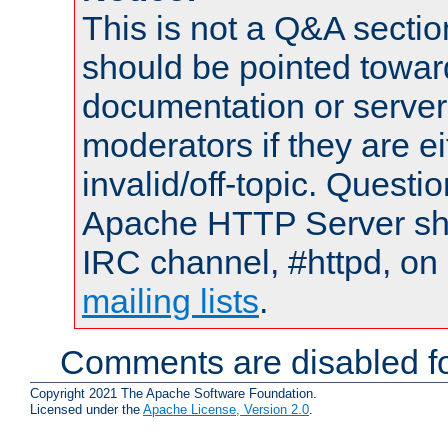
This is not a Q&A sect
should be pointed towar
documentation or serve
moderators if they are 
invalid/off-topic. Quest
Apache HTTP Server shou
IRC channel, #httpd, on 
mailing lists
.
Comments are disabled fo
Copyright 2021 The Apache Software Foundation.
Licensed under the
Apache License, Version 2.0
.