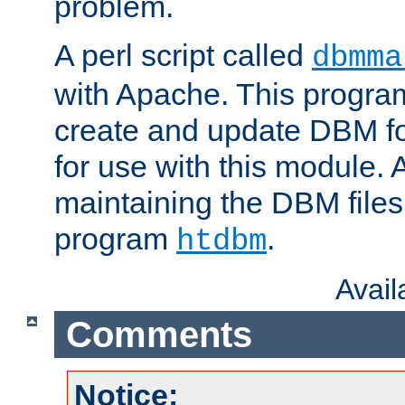
problem.
A perl script called
dbmma
with Apache. This progra
create and update DBM fo
for use with this module. A
maintaining the DBM files
program
.
htdbm
Avai
Comments
Notice: