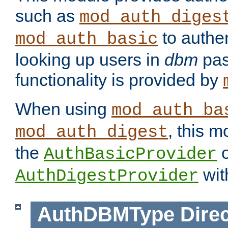
such as
mod_auth_diges
to authen
mod_auth_basic
looking up users in
dbm
pas
functionality is provided by
When using
mod_auth_ba
, this m
mod_auth_digest
the
o
AuthBasicProvider
wit
AuthDigestProvider
AuthDBMType
Direc