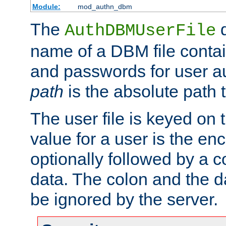
Module:
mod_authn_dbm
The
d
AuthDBMUserFile
name of a DBM file contain
and passwords for user a
path
is the absolute path t
The user file is keyed on
value for a user is the e
optionally followed by a c
data. The colon and the dat
be ignored by the server.