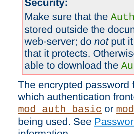
Security:
Make sure that the
Aut
stored outside the docum
web-server; do
not
put it
that it protects. Otherwis
able to download the
Au
The encrypted password 
which authentication front
or
mod_auth_basic
mod
being used. See
Passwor
information.