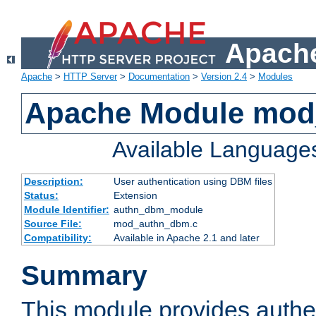
Apache
Apache
>
HTTP Server
>
Documentation
>
Version 2.4
>
Modules
Apache Module mo
Available Language
Description:
User authentication using DBM files
Status:
Extension
Module Identifier:
authn_dbm_module
Source File:
mod_authn_dbm.c
Compatibility:
Available in Apache 2.1 and later
Summary
This module provides authen