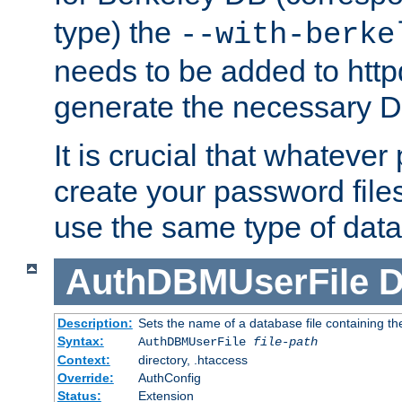
type) the
--with-berke
needs to be added to httpd
generate the necessary 
It is crucial that whateve
create your password files
use the same type of dat
AuthDBMUserFile
D
Description:
Sets the name of a database file containing the
Syntax:
AuthDBMUserFile
file-path
Context:
directory, .htaccess
Override:
AuthConfig
Status:
Extension