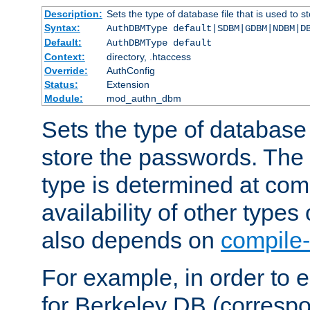
Description:
Sets the type of database file that is used to 
Syntax:
AuthDBMType default|SDBM|GDBM|NDBM|D
Default:
AuthDBMType default
Context:
directory, .htaccess
Override:
AuthConfig
Status:
Extension
Module:
mod_authn_dbm
Sets the type of database f
store the passwords. The
type is determined at com
availability of other types
also depends on
compile-
For example, in order to 
for Berkeley DB (corresp