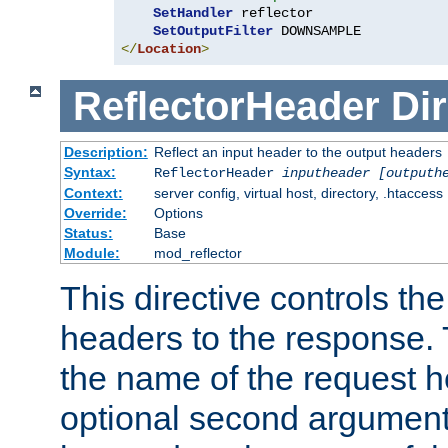
SetHandler
 reflector

SetOutputFilter
</
Location
>
ReflectorHeader
Dir
Description:
Reflect an input header to the output headers
Syntax:
ReflectorHeader
inputheader
[outputh
Context:
server config, virtual host, directory, .htaccess
Override:
Options
Status:
Base
Module:
mod_reflector
This directive controls the
headers to the response. 
the name of the request he
optional second argument i