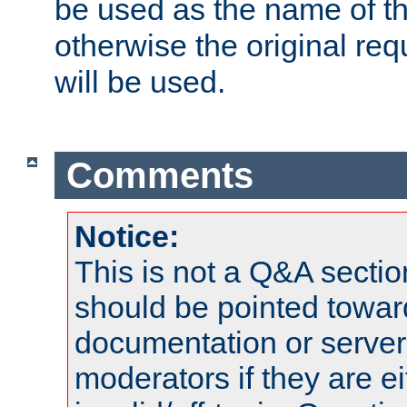
be used as the name of t
otherwise the original r
will be used.
Comments
Notice:
This is not a Q&A sect
should be pointed towar
documentation or serve
moderators if they are 