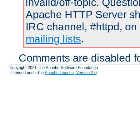
invalid/off-topic. Quest
Apache HTTP Server shou
IRC channel, #httpd, on 
mailing lists
.
Comments are disabled fo
Copyright 2021 The Apache Software Foundation.
Licensed under the
Apache License, Version 2.0
.