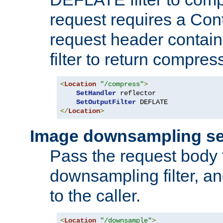
request requires a Co
request header containi
filter to return compres
<
Location
"/compress"
>
SetHandler
 reflector

SetOutputFilter
</
Location
>
Image downsampling se
Pass the request body
downsampling filter, and
to the caller.
<
Location
"/downsample"
>