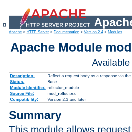
Apache
Apache
>
HTTP Server
>
Documentation
>
Version 2.4
>
Modules
Apache Module mod_
Availabl
Description:
Reflect a request body as a response via the o
Status:
Base
Module Identifier:
reflector_module
Source File:
mod_reflector.c
Compatibility:
Version 2.3 and later
Summary
This module allows request