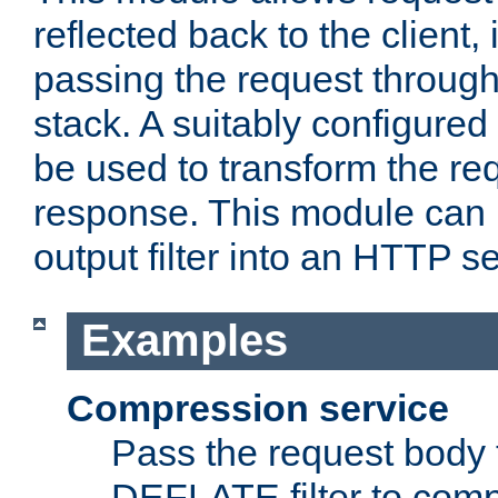
reflected back to the client,
passing the request through 
stack. A suitably configured 
be used to transform the req
response. This module can 
output filter into an HTTP se
Examples
Compression service
Pass the request body 
DEFLATE filter to comp