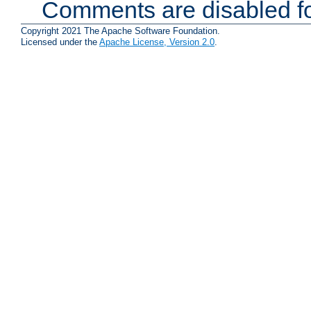
Comments are disabled fo
Copyright 2021 The Apache Software Foundation.
Licensed under the
Apache License, Version 2.0
.