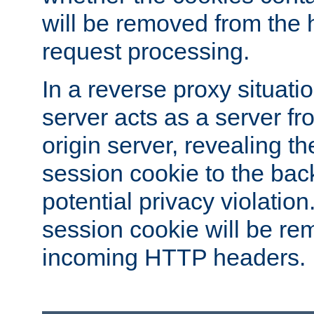
will be removed from the 
request processing.
In a reverse proxy situat
server acts as a server f
origin server, revealing th
session cookie to the ba
potential privacy violatio
session cookie will be re
incoming HTTP headers.