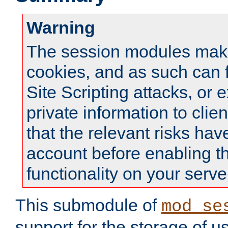
Warning
The session modules mak
cookies, and as such can f
Site Scripting attacks, or 
private information to clie
that the relevant risks hav
account before enabling t
functionality on your serve
This submodule of
mod_se
support for the storage of u