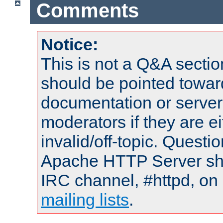
Comments
Notice:
This is not a Q&A sect
should be pointed towar
documentation or serve
moderators if they are 
invalid/off-topic. Quest
Apache HTTP Server shou
IRC channel, #httpd, on 
mailing lists
.