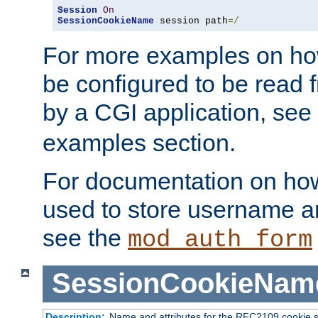
Session
On
SessionCookieName
 session path
=/
For more examples on ho
be configured to be read f
by a CGI application, see
examples section.
For documentation on how
used to store username a
see the
mod_auth_form
SessionCookieNam
Description:
Name and attributes for the RFC2109 cookie s