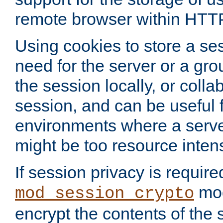
remote browser within HTT
Using cookies to store a s
need for the server or a gro
the session locally, or colla
session, and can be useful fo
environments where a serv
might be too resource inten
If session privacy is require
mod
mod_session_crypto
encrypt the contents of the 