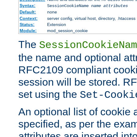
Syntax:
SessionCookieName
name
attributes
Default:
none
Context:
server config, virtual host, directory, .htaccess
Status:
Extension
Module:
mod_session_cookie
The
SessionCookieNam
the name and optional att
RFC2109 compliant cookie
session will be stored. 
set using the
Set-Cooki
An optional list of cookie 
specified, as per the exa
attributes are inserted int