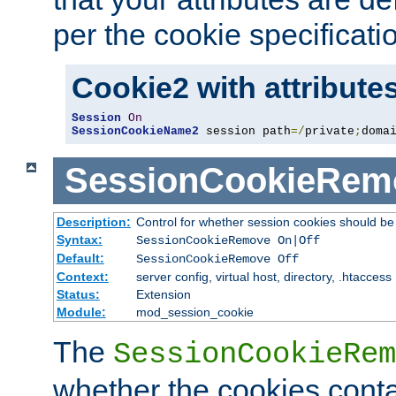
per the cookie specificati
Cookie2 with attribute
Session
On
SessionCookieName2
 session path
=/
private
;
doma
SessionCookieRem
Description:
Control for whether session cookies should 
Syntax:
SessionCookieRemove On|Off
Default:
SessionCookieRemove Off
Context:
server config, virtual host, directory, .htaccess
Status:
Extension
Module:
mod_session_cookie
The
SessionCookieRem
whether the cookies conta