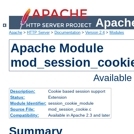
Apache
Apache
>
HTTP Server
>
Documentation
>
Version 2.4
>
Modules
Apache Module
mod_session_cooki
Availabl
Description:
Cookie based session support
Status:
Extension
Module Identifier:
session_cookie_module
Source File:
mod_session_cookie.c
Compatibility:
Available in Apache 2.3 and later
Summary