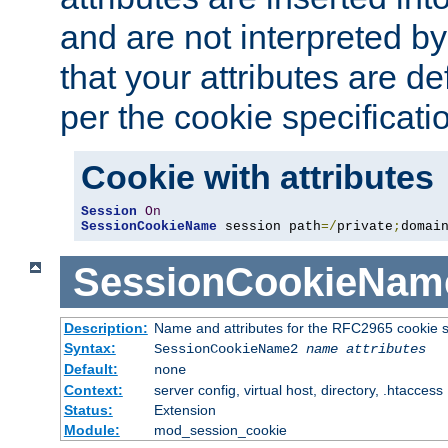
and are not interpreted b
that your attributes are de
per the cookie specificati
Cookie with attributes
Session
On
SessionCookieName
 session path
=/
private
;
domai
SessionCookieNam
Description:
Name and attributes for the RFC2965 cookie s
Syntax:
SessionCookieName2
name
attributes
Default:
none
Context:
server config, virtual host, directory, .htaccess
Status:
Extension
Module:
mod_session_cookie