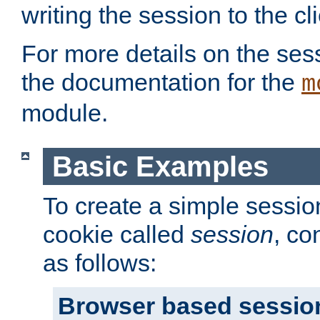
writing the session to the cli
For more details on the sess
the documentation for the
m
module.
Basic Examples
To create a simple session
cookie called
session
, co
as follows:
Browser based sessio