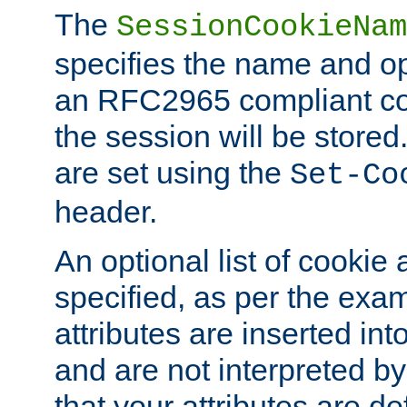
The
SessionCookieNam
specifies the name and opt
an RFC2965 compliant co
the session will be stor
are set using the
Set-Co
header.
An optional list of cookie 
specified, as per the exa
attributes are inserted int
and are not interpreted b
that your attributes are de