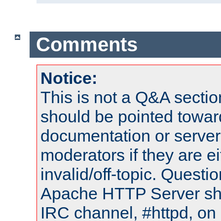
Comments
Notice:
This is not a Q&A sect
should be pointed towar
documentation or serve
moderators if they are 
invalid/off-topic. Quest
Apache HTTP Server shou
IRC channel, #httpd, on 