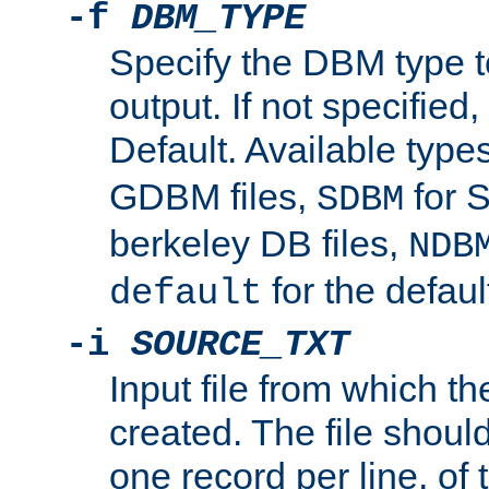
-f
DBM_TYPE
Specify the DBM type t
output. If not specified,
Default. Available type
GDBM files,
for 
SDBM
berkeley DB files,
NDB
for the defau
default
-i
SOURCE_TXT
Input file from which th
created. The file shoul
one record per line, of