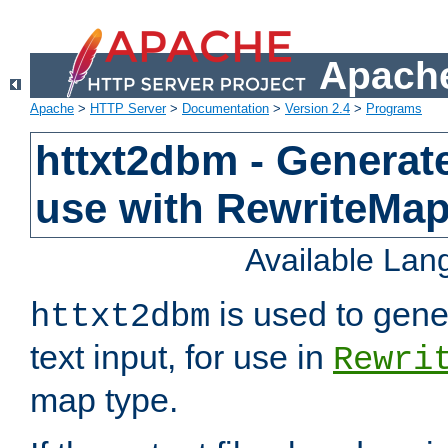
Apache
Apache
>
HTTP Server
>
Documentation
>
Version 2.4
>
Programs
httxt2dbm - Generate
use with RewriteMa
Available La
is used to gene
httxt2dbm
text input, for use in
Rewri
map type.