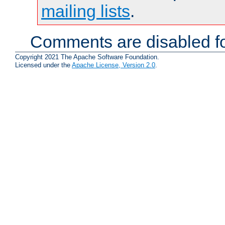
mailing lists
.
Comments are disabled fo
Copyright 2021 The Apache Software Foundation.
Licensed under the
Apache License, Version 2.0
.