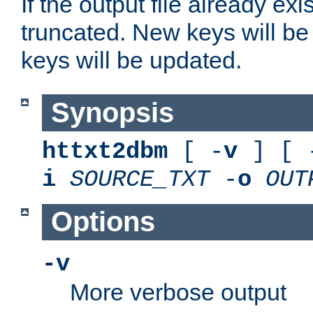
If the output file already exis
truncated. New keys will be
keys will be updated.
Synopsis
httxt2dbm
[ -
v
] [ 
i
SOURCE_TXT
-
o
OUT
Options
-v
More verbose output