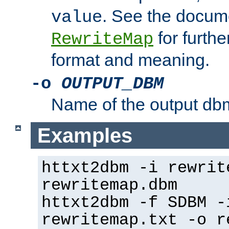
. See the docume
value
for further
RewriteMap
format and meaning.
-o
OUTPUT_DBM
Name of the output dbm
Examples
httxt2dbm -i rewrit
rewritemap.dbm
httxt2dbm -f SDBM -
rewritemap.txt -o r