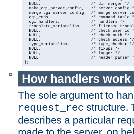
  NULL,                     /* dir merger */

  make_cgi_server_config,   /* server config *
  merge_cgi_server_config,  /* merge server co
  cgi_cmds,                 /* command table *
  cgi_handlers,             /* handlers */

  translate_scriptalias,    /* filename transl
  NULL,                     /* check_user_id *
  NULL,                     /* check auth */

  NULL,                     /* check access */
  type_scriptalias,         /* type_checker */
  NULL,                     /* fixups */

  NULL,                     /* logger */

  NULL                      /* header parser *
};
How handlers work
The sole argument to hand
structure. 
request_rec
describes a particular re
made to the server, on beha