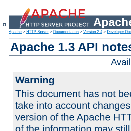
Apache
Apache
>
HTTP Server
>
Documentation
>
Version 2.4
>
Developer Do
Apache 1.3 API note
Avai
Warning
This document has not be
take into account changes
version of the Apache HT
of the information may still