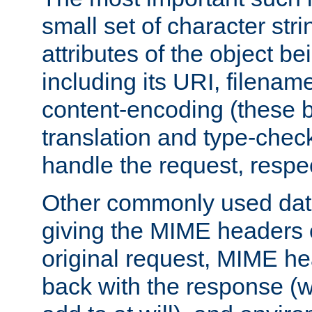
small set of character str
attributes of the object b
including its URI, filenam
content-encoding (these be
translation and type-chec
handle the request, respec
Other commonly used data
giving the MIME headers o
original request, MIME he
back with the response (