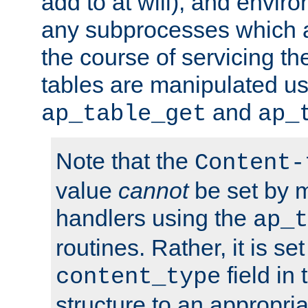
add to at will), and envir
any subprocesses which a
the course of servicing t
tables are manipulated us
and
ap_table_get
ap_
Note that the
Content-
value
cannot
be set by 
handlers using the
ap_t
routines. Rather, it is se
field in
content_type
structure to an appropria