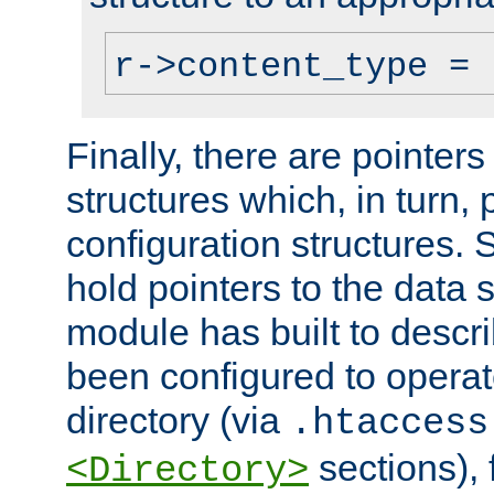
r->content_type = 
Finally, there are pointers
structures which, in turn,
configuration structures. S
hold pointers to the data 
module has built to descri
been configured to operat
directory (via
.htaccess
sections), f
<Directory>