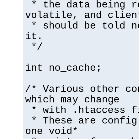
* the data being r
volatile, and clien
* should be told n
it.
*/
int no_cache;
/* Various other co
which may change
* with .htaccess f
* These are config
one void*