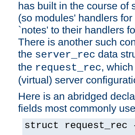
has built in the course of 
(so modules' handlers fo
`notes' to their handlers f
There is another such conf
the
data str
server_rec
the
, which
request_rec
(virtual) server configurat
Here is an abridged declar
fields most commonly use
struct request_rec 