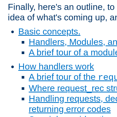
Finally, here's an outline, 
idea of what's coming up, a
Basic concepts.
Handlers, Modules, a
A brief tour of a modul
How handlers work
A brief tour of the
req
Where request_rec st
Handling requests, dec
returning error codes