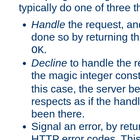
typically do one of three t
Handle
the request, and
done so by returning t
.
OK
Decline
to handle the r
the magic integer cons
this case, the server be
respects as if the hand
been there.
Signal an error, by retu
HTTP error codes. This