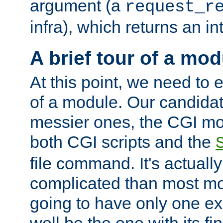
argument (a
request_r
infra), which returns an i
A brief tour of a mod
At this point, we need to e
of a module. Our candidat
messier ones, the CGI mod
both CGI scripts and the
file command. It's actuall
complicated than most mod
going to have only one ex