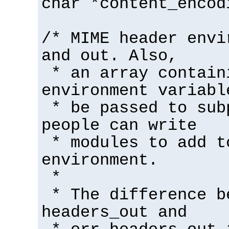
char *content_encod
/* MIME header envi
and out. Also,
* an array contain
environment variabl
* be passed to sub
people can write
* modules to add t
environment.
*
* The difference b
headers_out and