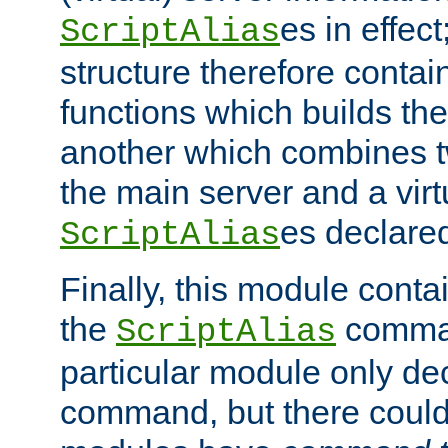
es in effec
ScriptAlias
structure therefore contai
functions which builds the
another which combines t
the main server and a vir
es declared
ScriptAlias
Finally, this module cont
the
command
ScriptAlias
particular module only de
command, but there could