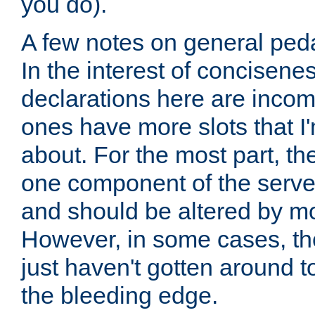
you do).
A few notes on general peda
In the interest of concisenes
declarations here are incomp
ones have more slots that I'
about. For the most part, th
one component of the server
and should be altered by mo
However, in some cases, the
just haven't gotten around 
the bleeding edge.