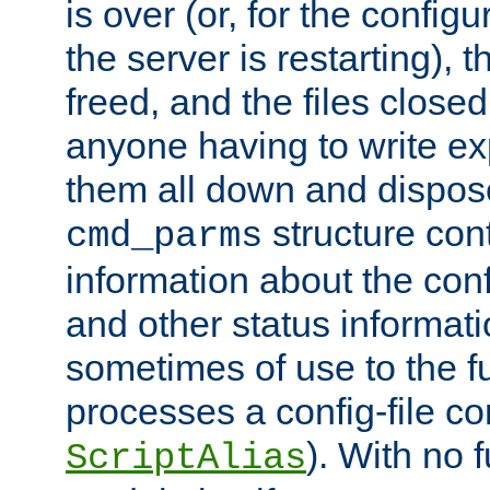
is over (or, for the config
the server is restarting),
freed, and the files close
anyone having to write exp
them all down and dispose
structure con
cmd_parms
information about the conf
and other status informati
sometimes of use to the f
processes a config-file 
). With no 
ScriptAlias