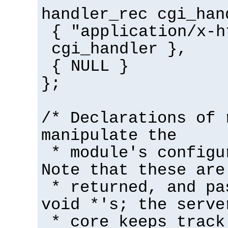
handler_rec cgi_han
{ "application/x-h
cgi_handler },
{ NULL }
};
/* Declarations of 
manipulate the
* module's configu
Note that these are
* returned, and pa
void *'s; the serve
* core keeps track