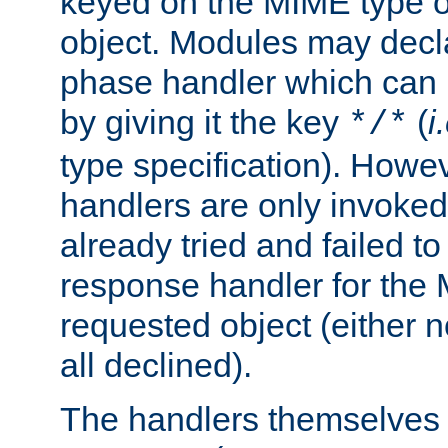
keyed on the MIME type o
object. Modules may decl
phase handler which can
by giving it the key
(
i
*/*
type specification). Howev
handlers are only invoked 
already tried and failed to
response handler for the 
requested object (either n
all declined).
The handlers themselves 