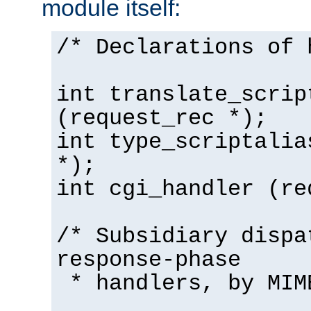
module itself:
/* Declarations of 
int translate_scrip
(request_rec *);
int type_scriptalia
*);
int cgi_handler (re
/* Subsidiary dispa
response-phase
* handlers, by MIM