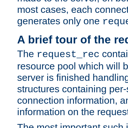
most cases, each connecti
generates only one
requ
A brief tour of the r
The
contai
request_rec
resource pool which will 
server is finished handlin
structures containing per-
connection information, a
information on the request 
The most important such i