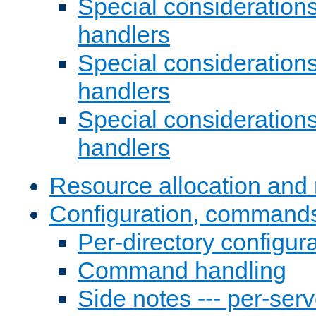
Special consideration
handlers
Special considerations
handlers
Special considerations
handlers
Resource allocation and 
Configuration, commands
Per-directory configura
Command handling
Side notes --- per-serv