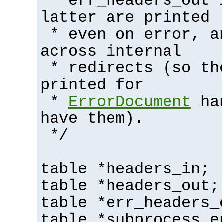
* err_headers_out 
latter are printed
* even on error, a
across internal
* redirects (so th
printed for
*
ErrorDocument
han
have them).
*/
table *headers_in;
table *headers_out;
table *err_headers_
table *subprocess_e