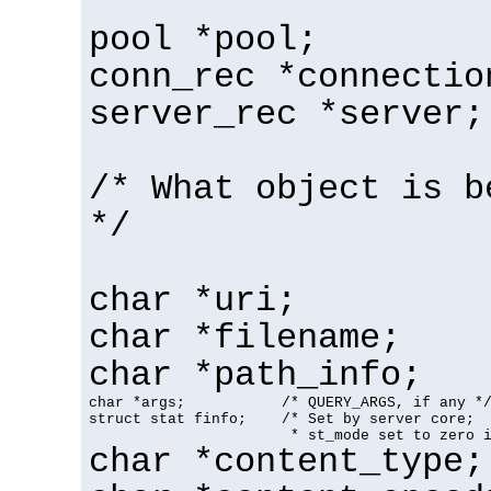
pool *pool;
conn_rec *connectio
server_rec *server;
/* What object is b
*/
char *uri;
char *filename;
char *path_info;
char *args;           /* QUERY_ARGS, if any */
struct stat finfo;    /* Set by server core;

                       * st_mode set to zero 
char *content_type;