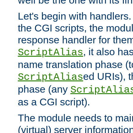
well be the one with its fi
Let's begin with handlers.
the CGI scripts, the modu
response handler for the
, it also ha
ScriptAlias
name translation phase (t
ed URIs), 
ScriptAlias
phase (any
ScriptAlia
as a CGI script).
The module needs to mai
(virtual) server informatio