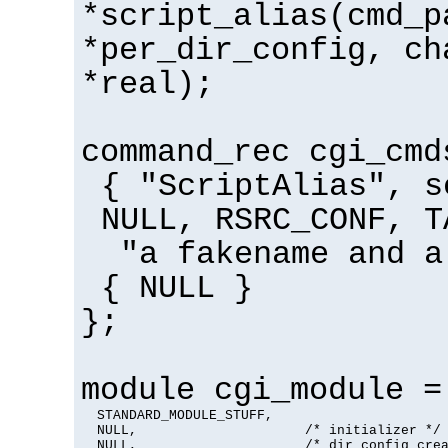
*script_alias(cmd_p
*per_dir_config, ch
*real);
command_rec cgi_cmd
{ "ScriptAlias", s
NULL, RSRC_CONF, T
"a fakename and a
{ NULL }
};
module cgi_module =
  STANDARD_MODULE_STUFF,

  NULL,                     /* initializer */

  NULL,                     /* dir config crea