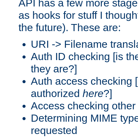
API has a few more stage
as hooks for stuff I though
the future). These are:
URI -> Filename transl
Auth ID checking [is t
they are?]
Auth access checking [
authorized
here
?]
Access checking other 
Determining MIME type 
requested