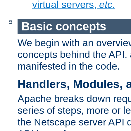
virtual servers,
etc
.
Basic concepts
We begin with an overview
concepts behind the API,
manifested in the code.
Handlers, Modules, 
Apache breaks down reque
series of steps, more or 
the Netscape server API d