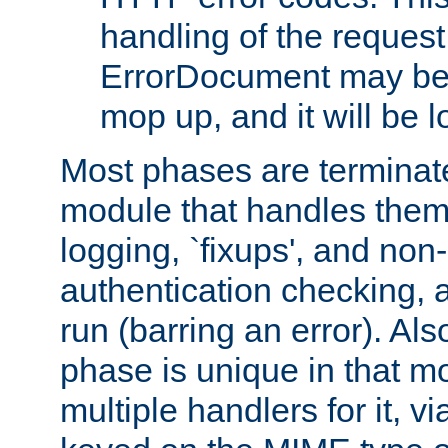
handling of the request
ErrorDocument may be i
mop up, and it will be 
Most phases are terminate
module that handles them
logging, `fixups', and no
authentication checking, 
run (barring an error). Al
phase is unique in that 
multiple handlers for it, v