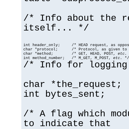
/* Info about the r
itself... */
int header_only;     /* HEAD request, as oppos
char *protocol;      /* Protocol, as given to 
char *method;        /* GET, HEAD, POST, 
etc.
 
int method_number;   /* M_GET, M_POST, 
etc.
 *
/* Info for logging
char *the_request;
int bytes_sent;
/* A flag which mod
to indicate that