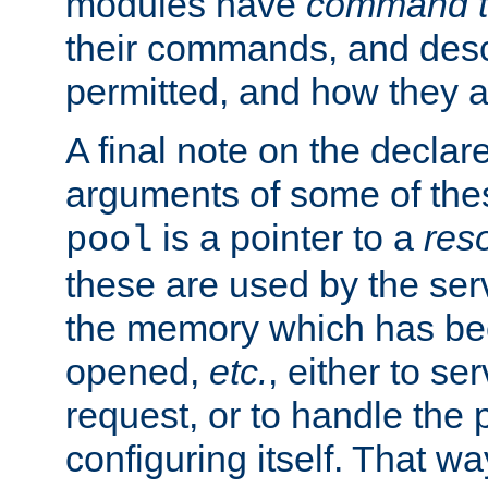
modules have
command t
their commands, and desc
permitted, and how they a
A final note on the declar
arguments of some of th
is a pointer to a
res
pool
these are used by the serv
the memory which has been
opened,
etc.
, either to se
request, or to handle the 
configuring itself. That w