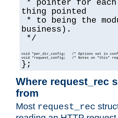
* pointer for each
thing pointed
* to being the mod
business).
*/
void *per_dir_config;   /* Options set in con
void *request_config;   /* Notes on *this* re
};
Where request_rec s
from
Most
struc
request_rec
reading an HTTP request f