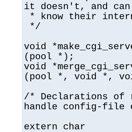
it doesn't, and can
* know their inter
*/
void *make_cgi_serv
(pool *);
void *merge_cgi_ser
(pool *, void *, vo
/* Declarations of 
handle config-file 
extern char