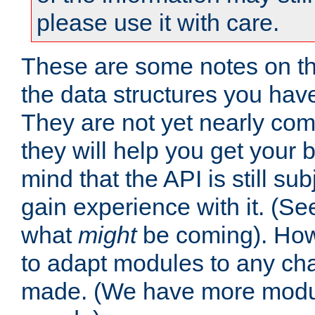
please use it with care.
These are some notes on t
the data structures you have
They are not yet nearly comp
they will help you get your 
mind that the API is still s
gain experience with it. (Se
what
might
be coming). Howe
to adapt modules to any ch
made. (We have more modul