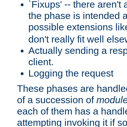
`Fixups' -- there aren't 
the phase is intended a
possible extensions li
don't really fit well els
Actually sending a res
client.
Logging the request
These phases are handled
of a succession of
modul
each of them has a handle
attempting invoking it if 