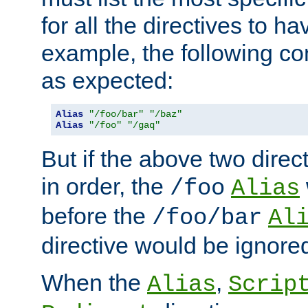
for all the directives to ha
example, the following con
as expected:
Alias
"/foo/bar"
"/baz"
Alias
"/foo"
"/gaq"
But if the above two dire
in order, the
/foo
Alias
before the
/foo/bar
Al
directive would be ignore
When the
,
Alias
Scrip