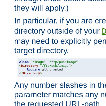
they will apply.)
In particular, if you are c
directory outside of your
may need to explicitly per
target directory.
Alias
"/image"
"/ftp/pub/image"
<
Directory
"/ftp/pub/image"
>
Require
</
Directory
>
Any number slashes in t
parameter matches any nu
the requested URL-path.