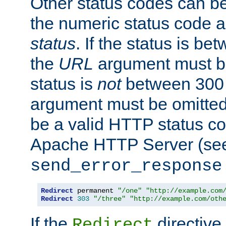
Other status codes can be
the numeric status code a
status
. If the status is b
the
URL
argument must be 
status is
not
between 300 
argument must be omitted
be a valid HTTP status co
Apache HTTP Server (see 
send_error_response
Redirect
 permanent 
"/one"
"http://example.com
Redirect
303
"/three"
"http://example.com/oth
If the
directive
Redirect