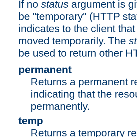
If no
status
argument is giv
be "temporary" (HTTP sta
indicates to the client tha
moved temporarily. The
s
be used to return other H
permanent
Returns a permanent re
indicating that the re
permanently.
temp
Returns a temporary red