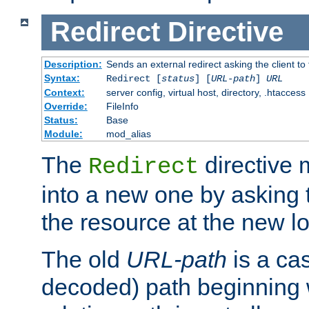
Redirect
Directive
Description:
Sends an external redirect asking the client to
Syntax:
Redirect [
status
] [
URL-path
]
URL
Context:
server config, virtual host, directory, .htaccess
Override:
FileInfo
Status:
Base
Module:
mod_alias
The
directive
Redirect
into a new one by asking t
the resource at the new lo
The old
URL-path
is a ca
decoded) path beginning w