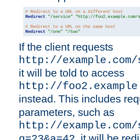
# Redirect to a URL on a different host
Redirect
"/service"
"http://foo2.example.com/
# Redirect to a URL on the same host
Redirect
"/one"
"/two"
If the client requests
http://example.com/
it will be told to access
http://foo2.example
instead. This includes re
parameters, such as
http://example.com/
, it will be red
q=23&a=42