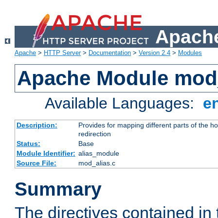
Apache
Apache
>
HTTP Server
>
Documentation
>
Version 2.4
>
Modules
Apache Module mod
Available Languages:
e
Description:
Provides for mapping different parts of the h
redirection
Status:
Base
Module Identifier:
alias_module
Source File:
mod_alias.c
Summary
The directives contained in 