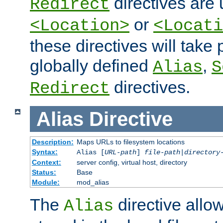
directives are 
Redirect
or
<Location>
<Locati
these directives will tak
globally defined
,
Alias
S
directives.
Redirect
Alias
Directive
Description:
Maps URLs to filesystem locations
Syntax:
Alias [
URL-path
]
file-path
|
directory
Context:
server config, virtual host, directory
Status:
Base
Module:
mod_alias
The
directive allo
Alias