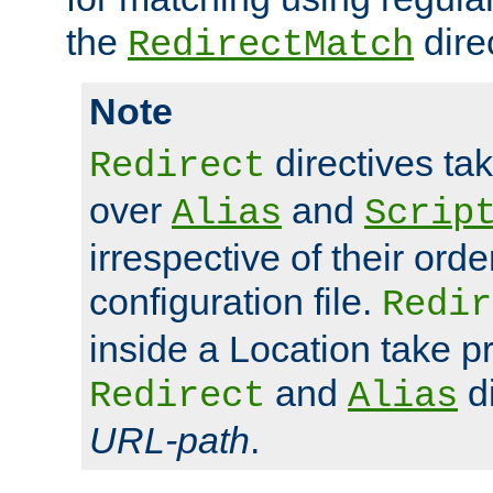
the
dire
RedirectMatch
Note
directives ta
Redirect
over
and
Alias
Scrip
irrespective of their orde
configuration file.
Redir
inside a Location take 
and
di
Redirect
Alias
URL-path
.