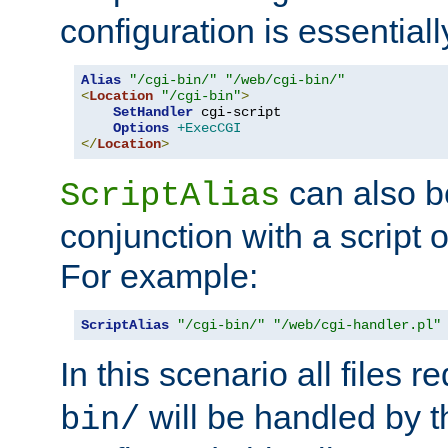
configuration is essentiall
Alias
"/cgi-bin/"
"/web/cgi-bin/"
<
Location
"/cgi-bin"
>
SetHandler
 cgi-script

Options
+ExecCGI
</
Location
>
can also b
ScriptAlias
conjunction with a script 
For example:
ScriptAlias
"/cgi-bin/"
"/web/cgi-handler.pl"
In this scenario all files 
will be handled by t
bin/