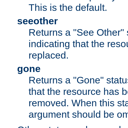
This is the default.
seeother
Returns a "See Other" 
indicating that the res
replaced.
gone
Returns a "Gone" status
that the resource has 
removed. When this sta
argument should be om