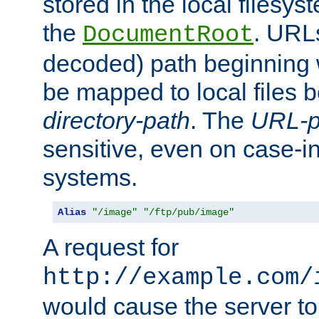
stored in the local filesy
the
. URL
DocumentRoot
decoded) path beginning
be mapped to local files 
directory-path
. The
URL-p
sensitive, even on case-in
systems.
Alias
"/image"
"/ftp/pub/image"
A request for
http://example.com/
would cause the server to 