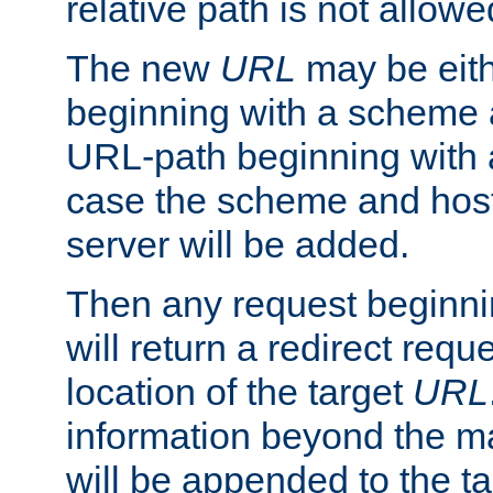
relative path is not allowe
The new
URL
may be eit
beginning with a scheme 
URL-path beginning with a 
case the scheme and host
server will be added.
Then any request beginni
will return a redirect reque
location of the target
URL
information beyond the 
will be appended to the t