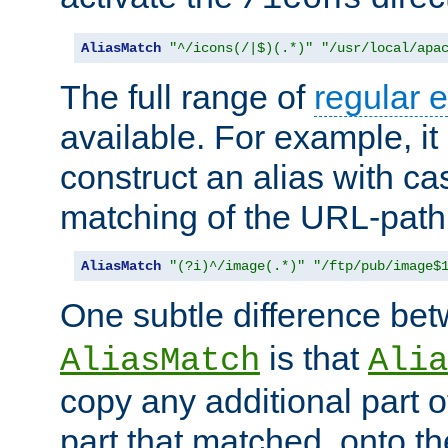
AliasMatch
"^/icons(/|$)(.*)"
"/usr/local/apa
The full range of
regular 
available. For example, it 
construct an alias with ca
matching of the URL-path
AliasMatch
"(?i)^/image(.*)"
"/ftp/pub/image$
One subtle difference be
is that
AliasMatch
Alia
copy any additional part o
part that matched, onto the