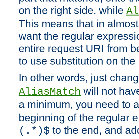
on the right side, while
Al
This means that in almost 
want the regular expressi
entire request URI from b
to use substitution on the 
In other words, just chan
will not hav
AliasMatch
a minimum, you need to 
beginning of the regular 
to the end, and a
(.*)$