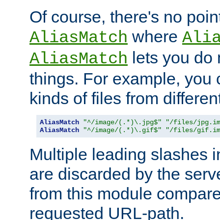
Of course, there's no poin
where
AliasMatch
Ali
lets you do
AliasMatch
things. For example, you c
kinds of files from differen
AliasMatch
"^/image/(.*)\.jpg$"
"/files/jpg.i
AliasMatch
"^/image/(.*)\.gif$"
"/files/gif.i
Multiple leading slashes 
are discarded by the serve
from this module compare
requested URL-path.