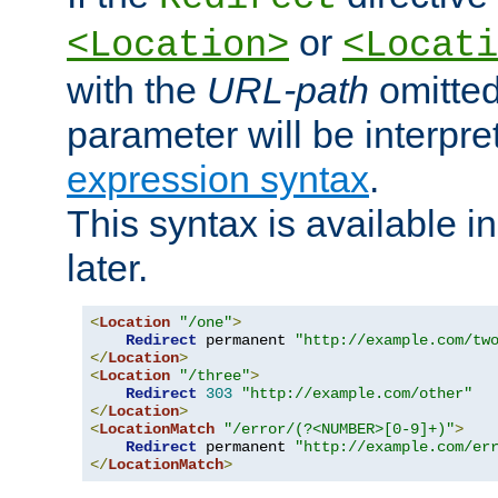
or
<Location>
<Locati
with the
URL-path
omitted
parameter will be interpre
expression syntax
.
This syntax is available 
later.
<
Location
"/one"
>
Redirect
 permanent 
"http://example.com/tw
</
Location
>
<
Location
"/three"
>
Redirect
303
"http://example.com/other"
</
Location
>
<
LocationMatch
"/error/(?<NUMBER>[0-9]+)"
>
Redirect
 permanent 
"http://example.com/er
</
LocationMatch
>