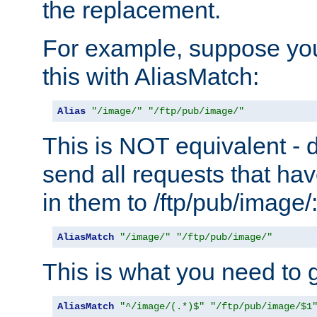
the replacement.
For example, suppose you
this with AliasMatch:
Alias
"/image/"
"/ftp/pub/image/"
This is NOT equivalent - do
send all requests that ha
in them to /ftp/pub/image/
AliasMatch
"/image/"
"/ftp/pub/image/"
This is what you need to g
AliasMatch
"^/image/(.*)$"
"/ftp/pub/image/$1