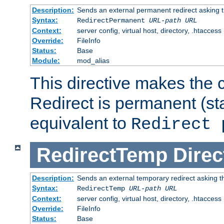
Description:
Sends an external permanent redirect asking th
Syntax:
RedirectPermanent
URL-path
URL
Context:
server config, virtual host, directory, .htaccess
Override:
FileInfo
Status:
Base
Module:
mod_alias
This directive makes the c
Redirect is permanent (st
equivalent to
Redirect 
RedirectTemp
Direc
Description:
Sends an external temporary redirect asking the
Syntax:
RedirectTemp
URL-path
URL
Context:
server config, virtual host, directory, .htaccess
Override:
FileInfo
Status:
Base