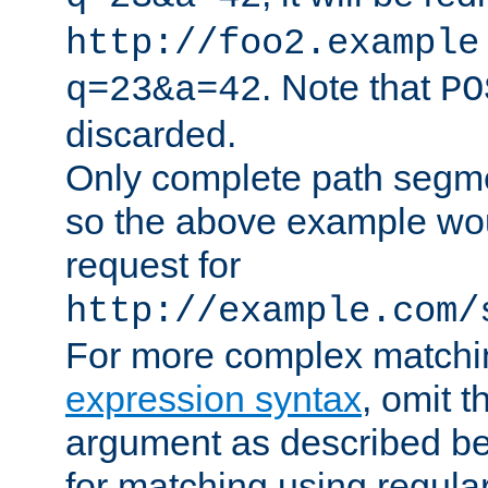
http://foo2.example
. Note that
q=23&a=42
PO
discarded.
Only complete path segm
so the above example wo
request for
http://example.com/
For more complex matchi
expression syntax
, omit 
argument as described bel
for matching using regula