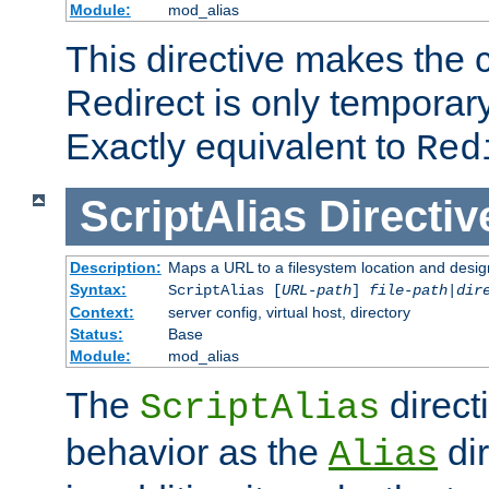
Module:
mod_alias
This directive makes the c
Redirect is only temporary
Exactly equivalent to
Red
ScriptAlias
Directiv
Description:
Maps a URL to a filesystem location and design
Syntax:
ScriptAlias [
URL-path
]
file-path
|
dir
Context:
server config, virtual host, directory
Status:
Base
Module:
mod_alias
The
direct
ScriptAlias
behavior as the
dir
Alias