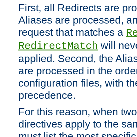
First, all Redirects are p
Aliases are processed, an
request that matches a
R
will nev
RedirectMatch
applied. Second, the Alia
are processed in the orde
configuration files, with th
precedence.
For this reason, when two
directives apply to the s
must list the most specific 