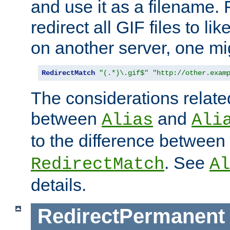
and use it as a filename. 
redirect all GIF files to l
on another server, one mi
RedirectMatch
"(.*)\.gif$"
"http://other.exam
The considerations related
between
and
Alias
Ali
to the difference between
. See
RedirectMatch
Al
details.
RedirectPermanent