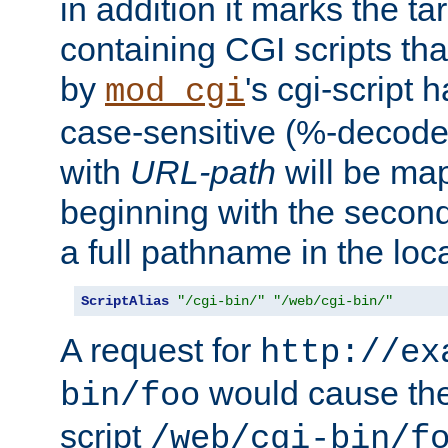
in addition it marks the ta
containing CGI scripts tha
by
's cgi-script 
mod_cgi
case-sensitive (%-decode
with
URL-path
will be map
beginning with the secon
a full pathname in the loca
ScriptAlias
"/cgi-bin/"
"/web/cgi-bin/"
A request for
http://ex
would cause the 
bin/foo
script
/web/cgi-bin/f