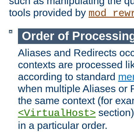
such as manipulating the qu
tools provided by
mod_rew
Order of Processin
Aliases and Redirects occu
contexts are processed lik
according to standard
mer
when multiple Aliases or 
the same context (for exa
section)
<VirtualHost>
in a particular order.