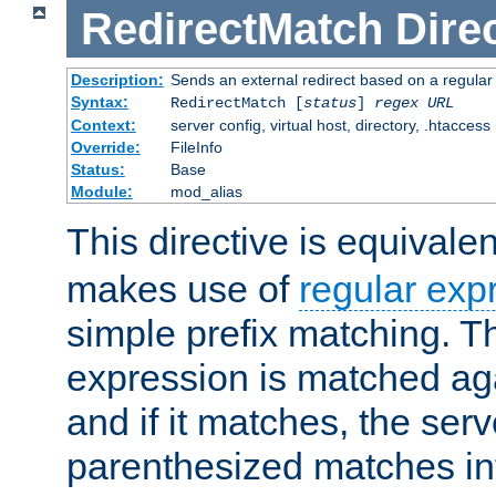
RedirectMatch
Dire
Description:
Sends an external redirect based on a regular
Syntax:
RedirectMatch [
status
]
regex
URL
Context:
server config, virtual host, directory, .htaccess
Override:
FileInfo
Status:
Base
Module:
mod_alias
This directive is equivale
makes use of
regular exp
simple prefix matching. T
expression is matched ag
and if it matches, the serv
parenthesized matches int