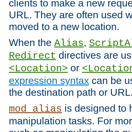
clients to make a new reques
URL. They are often used 
moved to a new location.
When the
,
Alias
ScriptA
directives are us
Redirect
or
<Location>
<Locatio
expression syntax
can be u
the destination path or URL
is designed to
mod_alias
manipulation tasks. For mo