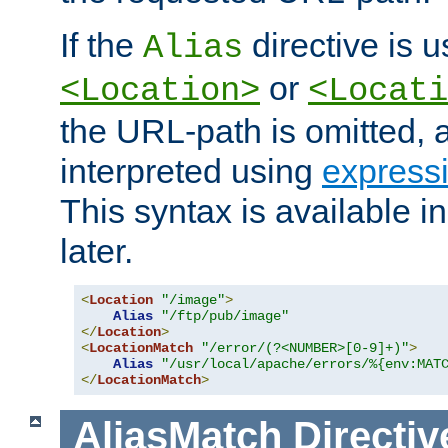
If the
directive is u
Alias
or
<Location>
<Locati
the URL-path is omitted, a
interpreted using
express
This syntax is available 
later.
<
Location
"/image"
>
Alias
"/ftp/pub/image"
</
Location
>
<
LocationMatch
"/error/(?<NUMBER>[0-9]+)"
>
Alias
"/usr/local/apache/errors/%{env:MAT
</
LocationMatch
>
AliasMatch
Directiv