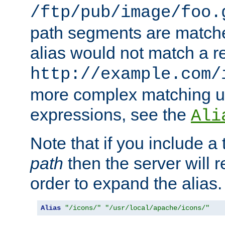
/ftp/pub/image/foo.
path segments are match
alias would not match a r
http://example.com/
more complex matching u
expressions, see the
Ali
Note that if you include a 
path
then the server will re
order to expand the alias. 
Alias
"/icons/"
"/usr/local/apache/icons/"