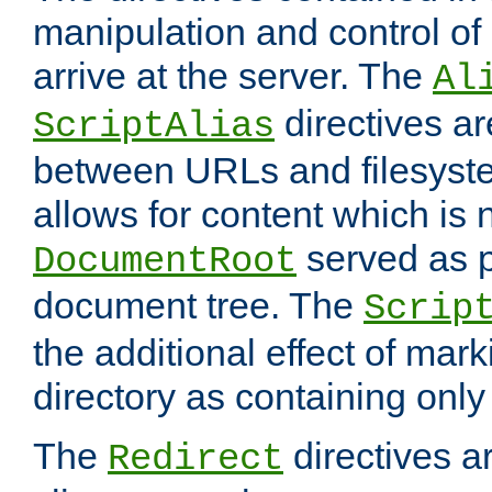
manipulation and control o
arrive at the server. The
Al
directives a
ScriptAlias
between URLs and filesyste
allows for content which is n
served as p
DocumentRoot
document tree. The
Scrip
the additional effect of mark
directory as containing only
The
directives ar
Redirect