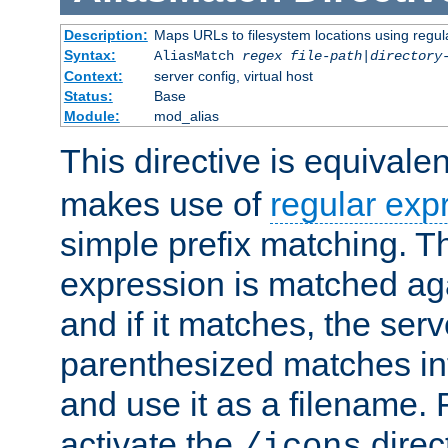
Description:
Maps URLs to filesystem locations using regul
Syntax:
AliasMatch
regex
file-path
|
directory
Context:
server config, virtual host
Status:
Base
Module:
mod_alias
This directive is equivale
makes use of
regular exp
simple prefix matching. T
expression is matched ag
and if it matches, the serv
parenthesized matches int
and use it as a filename. 
activate the
direc
/icons