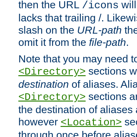
then the URL
will
/icons
lacks that trailing /. Likew
slash on the
URL-path
the
omit it from the
file-path
.
Note that you may need to
sections w
<Directory>
destination
of aliases. Ali
sections a
<Directory>
the destination of aliases 
however
sec
<Location>
through once before alias