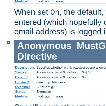
Module:
mod_authn_anon
When set
, the default
On
entered (which hopefully 
email address) is logged i
Anonymous_MustGi
Directive
Description:
Specifies whether blank passwords are allowe
Syntax:
Anonymous_MustGiveEmail On|Off
Default:
Anonymous_MustGiveEmail On
Context:
directory, .htaccess
Override:
AuthConfig
Status:
Extension
Module:
mod_authn_anon