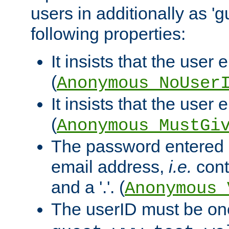
users in additionally as 'g
following properties:
It insists that the user 
(
Anonymous_NoUser
It insists that the user
(
Anonymous_MustGi
The password entered 
email address,
i.e.
cont
and a '.'. (
Anonymous_
The userID must be on