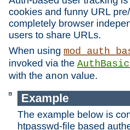
Auth-based user tracking is 
cookies and funny URL pre/po
completely browser indepen
users to share URLs.
When using
mod_auth_ba
invoked via the
AuthBasic
with the
value.
anon
Example
The example below is com
htpasswd-file based authe