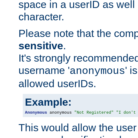
space in a userID as well
character.
Please note that the com
sensitive
.
It's strongly recommended
username '
' 
anonymous
allowed userIDs.
Example:
Anonymous
 anonymous 
"Not Registered"
"I don't
This would allow the user 