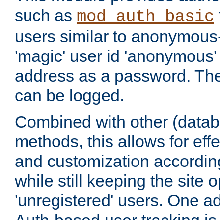
such as
mod_auth_basic
users similar to anonymous-
'magic' user id 'anonymous'
address as a password. Th
can be logged.
Combined with other (datab
methods, this allows for effe
and customization according
while still keeping the site 
'unregistered' users. One a