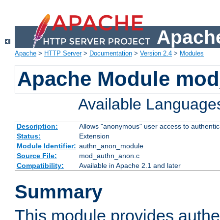
Apache
Apache
>
HTTP Server
>
Documentation
>
Version 2.4
>
Modules
Apache Module mod
Available Language
Description:
Allows "anonymous" user access to authenti
Status:
Extension
Module Identifier:
authn_anon_module
Source File:
mod_authn_anon.c
Compatibility:
Available in Apache 2.1 and later
Summary
This module provides authen