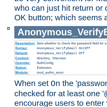
who can just hit return or 
OK button; which seems a 
Anonymous_Verify
Description:
Sets whether to check the password field for a
Syntax:
Anonymous_VerifyEmail On|Off
Default:
Anonymous_VerifyEmail Off
Context:
directory, .htaccess
Override:
AuthConfig
Status:
Extension
Module:
mod_authn_anon
When set
the 'passwor
On
checked for at least one '@
encourage users to enter 