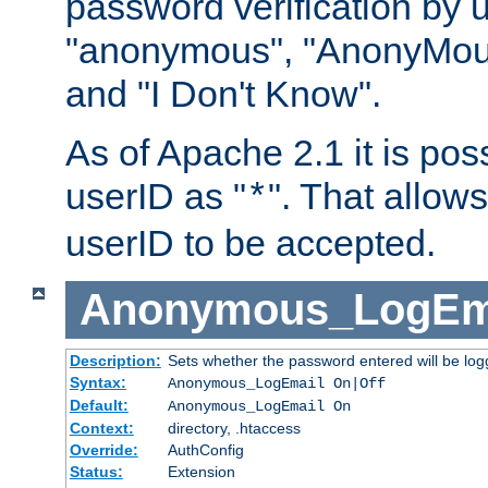
password verification by 
"anonymous", "AnonyMous
and "I Don't Know".
As of Apache 2.1 it is poss
userID as "
". That allow
*
userID to be accepted.
Anonymous_LogEm
Description:
Sets whether the password entered will be logg
Syntax:
Anonymous_LogEmail On|Off
Default:
Anonymous_LogEmail On
Context:
directory, .htaccess
Override:
AuthConfig
Status:
Extension