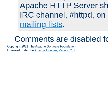
Apache HTTP Server shou
IRC channel, #httpd, on 
mailing lists
.
Comments are disabled fo
Copyright 2021 The Apache Software Foundation.
Licensed under the
Apache License, Version 2.0
.