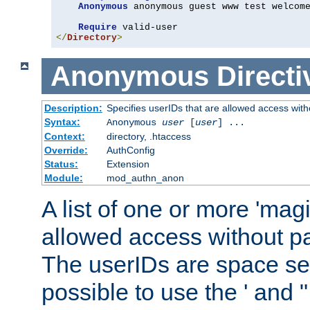
Anonymous
 anonymous guest www test welcome
Require
</
Directory
>
Anonymous
Directi
Description:
Specifies userIDs that are allowed access with
Syntax:
Anonymous
user
[
user
] ...
Context:
directory, .htaccess
Override:
AuthConfig
Status:
Extension
Module:
mod_authn_anon
A list of one or more 'mag
allowed access without pa
The userIDs are space sep
possible to use the ' and 