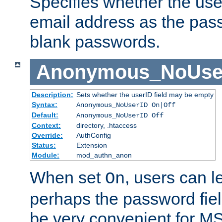
Specifies whether the use
email address as the pass
blank passwords.
Anonymous_NoUse
Description:
Sets whether the userID field may be empty
Syntax:
Anonymous_NoUserID On|Off
Default:
Anonymous_NoUserID Off
Context:
directory, .htaccess
Override:
AuthConfig
Status:
Extension
Module:
mod_authn_anon
When set
, users can 
On
perhaps the password fiel
be very convenient for M