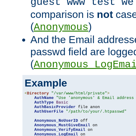
guest www test we
comparison is
not
case
(
)
Anonymous
And the Email addresse
passwd field are logged 
(
Anonymous_LogEma
Example
<
Directory
"/var/www/html/private"
>
AuthName
"Use 'anonymous' & Email address
AuthType
Basic
AuthBasicProvider
 file anon

AuthUserFile
"/path/to/your/.htpasswd"
Anonymous_NoUserID
 off

Anonymous_MustGiveEmail
 on

Anonymous_VerifyEmail
 on

Anonymous_LogEmail
 on
