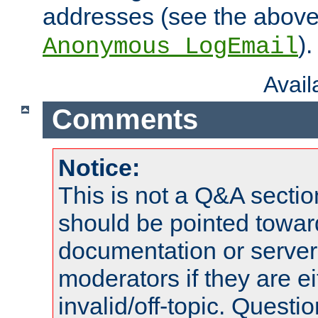
addresses (see the abov
).
Anonymous_LogEmail
Avai
Comments
Notice:
This is not a Q&A sect
should be pointed towar
documentation or serve
moderators if they are 
invalid/off-topic. Quest