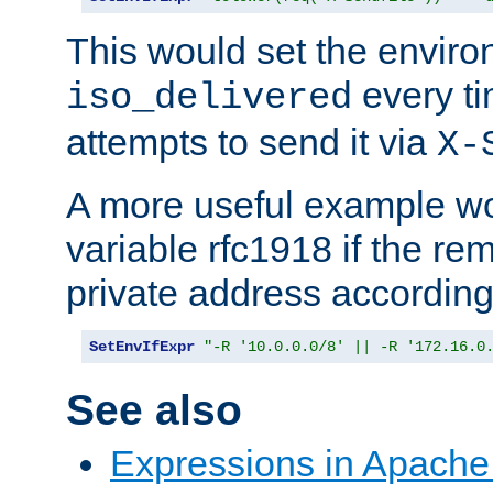
This would set the enviro
every ti
iso_delivered
attempts to send it via
X-
A more useful example wo
variable rfc1918 if the re
private address accordin
SetEnvIfExpr
"-R '10.0.0.0/8' || -R '172.16.0
See also
Expressions in Apach