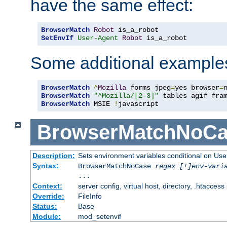
have the same effect:
BrowserMatch
Robot
SetEnvIf
User-Agent
Robot
 is_a_robot
Some additional example
BrowserMatch
^
Mozilla
 forms jpeg
=
yes browser
=
BrowserMatch
"^Mozilla/[2-3]"
BrowserMatch
 MSIE 
!
javascript
BrowserMatchNoCa
Description:
Sets environment variables conditional on Use
Syntax:
BrowserMatchNoCase
regex [!]env-vari
...
Context:
server config, virtual host, directory, .htaccess
Override:
FileInfo
Status:
Base
Module:
mod_setenvif