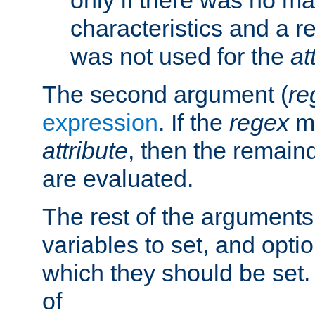
characteristics and a r
was not used for the
at
The second argument (
re
expression
. If the
regex
ma
attribute
, then the remain
are evaluated.
The rest of the arguments
variables to set, and optio
which they should be set.
of