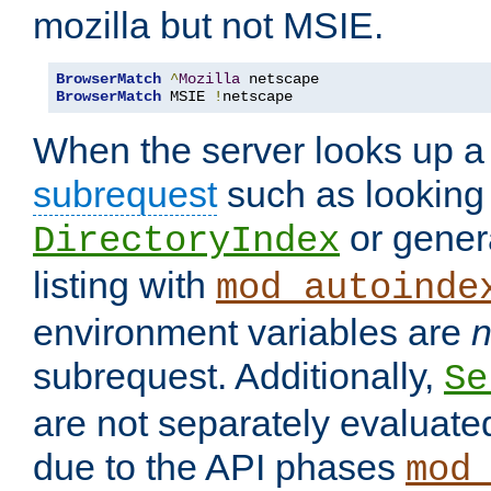
mozilla but not MSIE.
BrowserMatch
^
Mozilla
BrowserMatch
 MSIE 
!
netscape
When the server looks up a 
subrequest
such as looking 
or genera
DirectoryIndex
listing with
mod_autoinde
environment variables are
n
subrequest. Additionally,
Se
are not separately evaluate
due to the API phases
mod