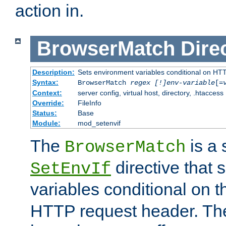
action in.
BrowserMatch
Dire
Description:
Sets environment variables conditional on HT
Syntax:
BrowserMatch
regex [!]env-variable
[=
Context:
server config, virtual host, directory, .htaccess
Override:
FileInfo
Status:
Base
Module:
mod_setenvif
The
is a 
BrowserMatch
directive that 
SetEnvIf
variables conditional on 
HTTP request header. The