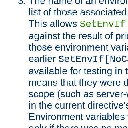
The name of an environ
list of those associated
This allows
SetEnvIf
against the result of p
those environment vari
earlier
SetEnvIf[NoC
available for testing in 
means that they were d
scope (such as server-
in the current directive
Environment variables 
only if there was no m