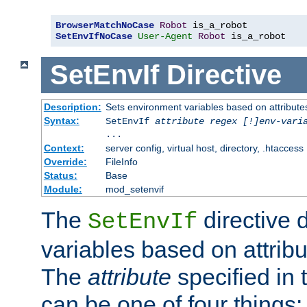
BrowserMatchNoCase
Robot
SetEnvIfNoCase
User-Agent
Robot
 is_a_robot
SetEnvIf
Directive
Description:
Sets environment variables based on attributes
Syntax:
SetEnvIf
attribute regex [!]env-vari
...
Context:
server config, virtual host, directory, .htaccess
Override:
FileInfo
Status:
Base
Module:
mod_setenvif
The
directive 
SetEnvIf
variables based on attribu
The
attribute
specified in 
can be one of four things: