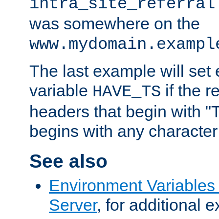
intra_site_referral
was somewhere on the
www.mydomain.exampl
The last example will set
variable
if the 
HAVE_TS
headers that begin with 
begins with any character i
See also
Environment Variable
Server
, for additional 