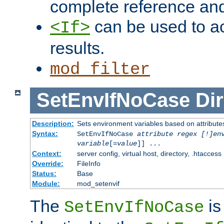
complete reference an
can be used to ac
<If>
results.
mod_filter
SetEnvIfNoCase
Dir
Description:
Sets environment variables based on attributes
Syntax:
SetEnvIfNoCase
attribute regex [!]en
variable
[=
value
]] ...
Context:
server config, virtual host, directory, .htaccess
Override:
FileInfo
Status:
Base
Module:
mod_setenvif
The
is
SetEnvIfNoCase