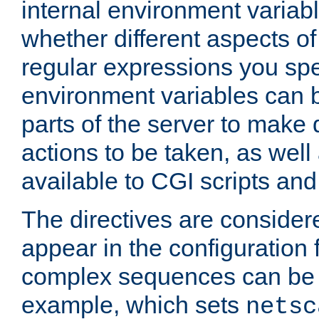
internal environment variab
whether different aspects o
regular expressions you spe
environment variables can 
parts of the server to make
actions to be taken, as wel
available to CGI scripts an
The directives are considere
appear in the configuration 
complex sequences can be 
example, which sets
netsc