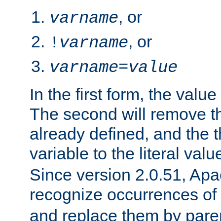
, or
varname
, or
!
varname
varname
=
value
In the first form, the value 
The second will remove th
already defined, and the th
variable to the literal val
Since version 2.0.51, Apac
recognize occurrences of
and replace them by pare