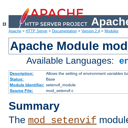
Apache
Apache
>
HTTP Server
>
Documentation
>
Version 2.4
>
Modules
Apache Module mod_
Available Languages:
e
Description:
Allows the setting of environment variables b
Status:
Base
Module Identifier:
setenvif_module
Source File:
mod_setenvif.c
Summary
The
module
mod_setenvif