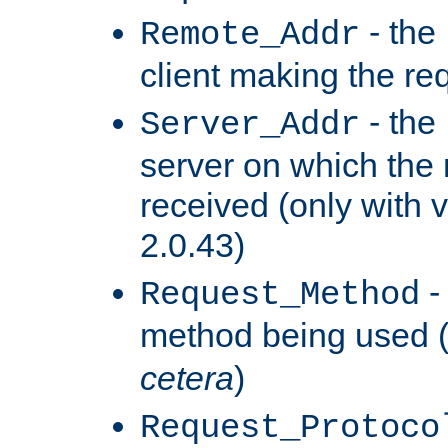
- the
Remote_Addr
client making the re
- the
Server_Addr
server on which the
received (only with v
2.0.43)
-
Request_Method
method being used 
cetera
)
Request_Protoco