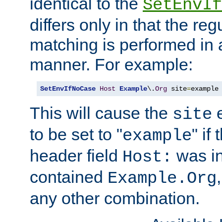
identical to the
SetEnvIf
differs only in that the re
matching is performed in 
manner. For example:
SetEnvIfNoCase
Host
Example
\.
Org
 site
=
example
This will cause the
e
site
to be set to "
" if
example
header field
was i
Host:
contained
Example.Org
any other combination.