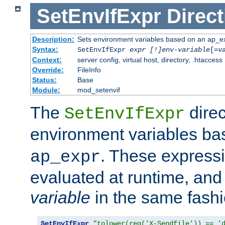
SetEnvIfExpr
Direct
Description:
Sets environment variables based on an ap_e
Syntax:
SetEnvIfExpr
expr [!]env-variable
[=
v
Context:
server config, virtual host, directory, .htaccess
Override:
FileInfo
Status:
Base
Module:
mod_setenvif
The
direc
SetEnvIfExpr
environment variables b
. These expressi
ap_expr
evaluated at runtime, and
variable
in the same fash
SetEnvIfExpr
"tolower(req('X-Sendfile')) == '