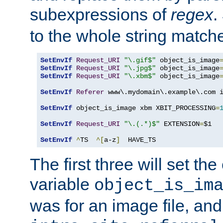
subexpressions of
regex
.
to the whole string matche
SetEnvIf
Request_URI
"\.gif$"
 object_is_image
SetEnvIf
Request_URI
"\.jpg$"
 object_is_image
SetEnvIf
Request_URI
"\.xbm$"
 object_is_image
SetEnvIf
Referer
 www\.mydomain\.example\.com i
SetEnvIf
 object_is_image xbm XBIT_PROCESSING
=
SetEnvIf
Request_URI
"\.(.*)$"
 EXTENSION
=
$1

SetEnvIf
^
TS  
^[
a-z
]
  HAVE_TS
The first three will set th
variable
object_is_im
was for an image file, and