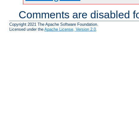
Comments are disabled fo
Copyright 2021 The Apache Software Foundation.
Licensed under the
Apache License, Version 2.0
.