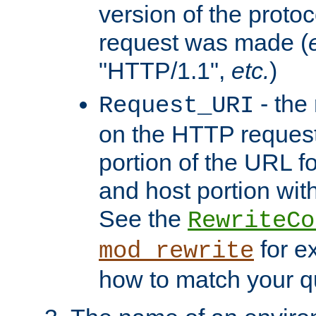
version of the protoc
request was made (
"HTTP/1.1",
etc.
)
- the
Request_URI
on the HTTP request 
portion of the URL 
and host portion with
See the
RewriteCo
for e
mod_rewrite
how to match your qu