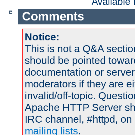
Available
Comments
Notice:
This is not a Q&A sect
should be pointed towar
documentation or serve
moderators if they are 
invalid/off-topic. Quest
Apache HTTP Server shou
IRC channel, #httpd, on 
mailing lists
.