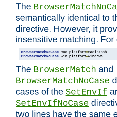
The
BrowserMatchNoCa
semantically identical to 
directive. However, it pro
insensitive matching. For
BrowserMatchNoCase
 mac platform
=
BrowserMatchNoCase
 win platform
=
windows
The
and
BrowserMatch
d
BrowserMatchNoCase
cases of the
a
SetEnvIf
directi
SetEnvIfNoCase
two lines have the same e