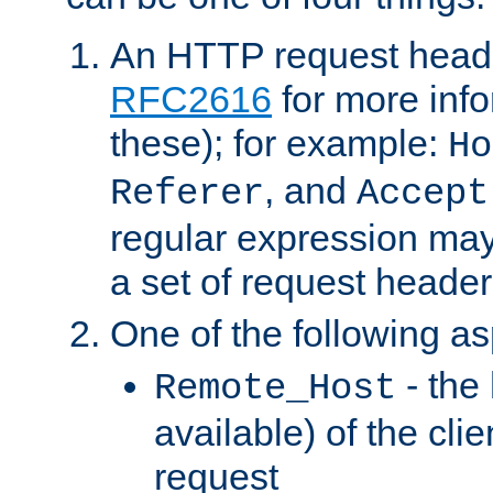
An HTTP request heade
RFC2616
for more inf
these); for example:
Ho
, and
Referer
Accept
regular expression may
a set of request header
One of the following as
- the
Remote_Host
available) of the cli
request