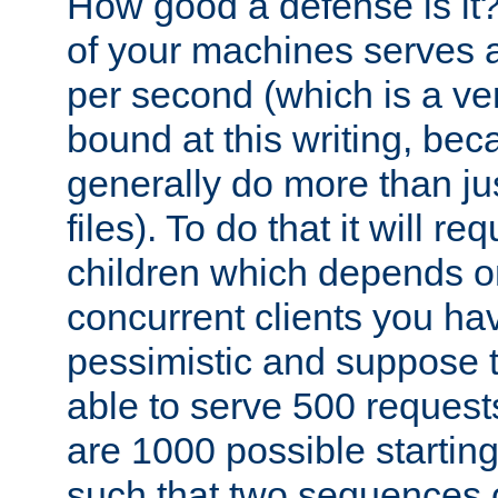
How good a defense is it
of your machines serves 
per second (which is a v
bound at this writing, be
generally do more than jus
files). To do that it will r
children which depends 
concurrent clients you hav
pessimistic and suppose th
able to serve 500 request
are 1000 possible startin
such that two sequences 