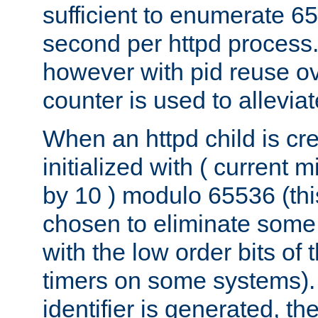
sufficient to enumerate 6
second per httpd process.
however with pid reuse ov
counter is used to alleviat
When an httpd child is cre
initialized with ( current
by 10 ) modulo 65536 (th
chosen to eliminate some
with the low order bits of
timers on some systems)
identifier is generated, t