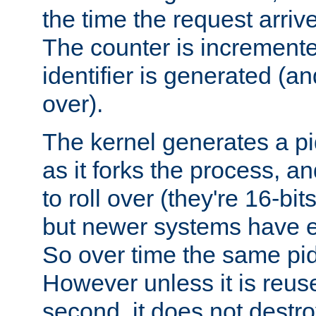
the time the request arriv
The counter is increment
identifier is generated (an
over).
The kernel generates a pi
as it forks the process, a
to roll over (they're 16-b
but newer systems have e
So over time the same pid
However unless it is reus
second, it does not destr