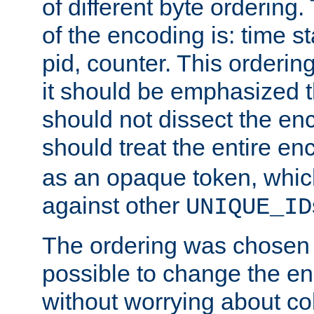
of different byte ordering.
of the encoding is: time s
pid, counter. This orderin
it should be emphasized t
should not dissect the en
should treat the entire e
as an opaque token, whi
against other
UNIQUE_ID
The ordering was chosen s
possible to change the en
without worrying about col