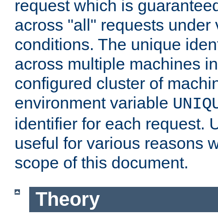
request which is guarantee
across "all" requests under 
conditions. The unique ident
across multiple machines in
configured cluster of machi
environment variable
UNIQ
identifier for each request. 
useful for various reasons 
scope of this document.
Theory