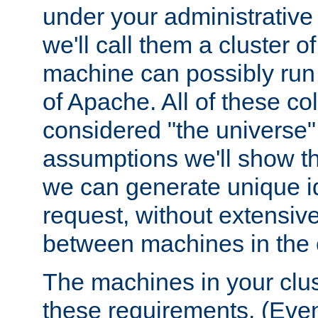
under your administrative 
we'll call them a cluster 
machine can possibly run 
of Apache. All of these col
considered "the universe",
assumptions we'll show tha
we can generate unique id
request, without extensi
between machines in the c
The machines in your clus
these requirements. (Even