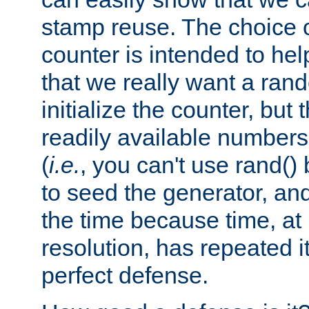
stamp reuse. The choice of 
counter is intended to hel
that we really want a ra
initialize the counter, but 
readily available number
(
i.e.
, you can't use rand(
to seed the generator, and
the time because time, at
resolution, has repeated it
perfect defense.