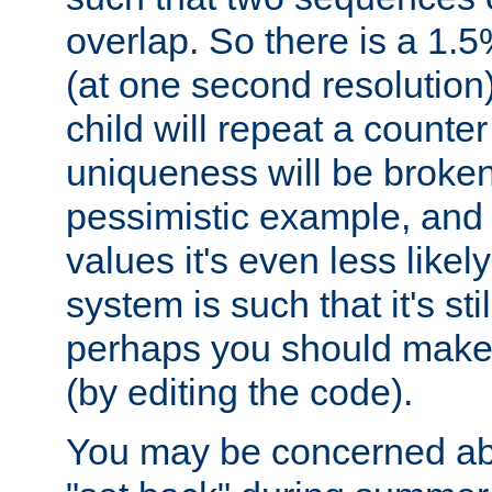
overlap. So there is a 1.5
(at one second resolution) 
child will repeat a counte
uniqueness will be broken
pessimistic example, and 
values it's even less likely
system is such that it's stil
perhaps you should make 
(by editing the code).
You may be concerned abo