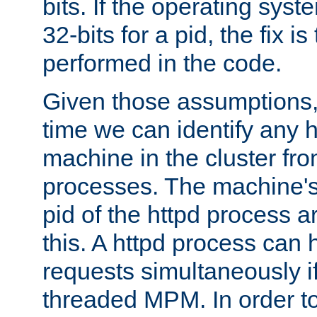
bits. If the operating sys
32-bits for a pid, the fix is
performed in the code.
Given those assumptions, 
time we can identify any 
machine in the cluster fro
processes. The machine's
pid of the httpd process ar
this. A httpd process can 
requests simultaneously if
threaded MPM. In order to