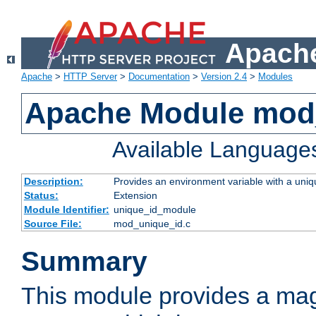
Apache
Apache
>
HTTP Server
>
Documentation
>
Version 2.4
>
Modules
Apache Module mod
Available Language
Description:
Provides an environment variable with a uniqu
Status:
Extension
Module Identifier:
unique_id_module
Source File:
mod_unique_id.c
Summary
This module provides a mag