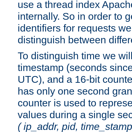
use a thread index Apach
internally. So in order to
identifiers for requests w
distinguish between differ
To distinguish time we wil
timestamp (seconds since
UTC), and a 16-bit count
has only one second granu
counter is used to repres
values during a single s
( ip_addr, pid, time_stamp