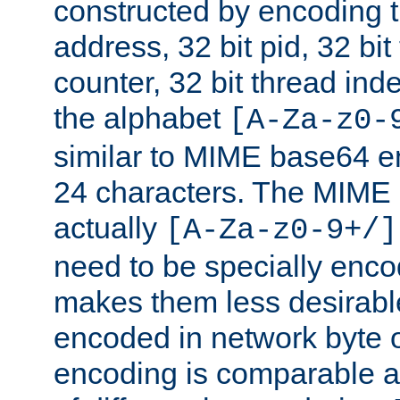
constructed by encoding th
address, 32 bit pid, 32 bit
counter, 32 bit thread ind
the alphabet
[A-Za-z0-
similar to MIME base64 e
24 characters. The MIME 
actually
[A-Za-z0-9+/]
need to be specially enc
makes them less desirable
encoded in network byte o
encoding is comparable a