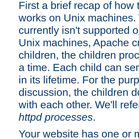
First a brief recap of how
works on Unix machines. 
currently isn't supported
Unix machines, Apache cr
children, the children pro
a time. Each child can se
in its lifetime. For the pur
discussion, the children d
with each other. We'll refe
httpd processes
.
Your website has one or