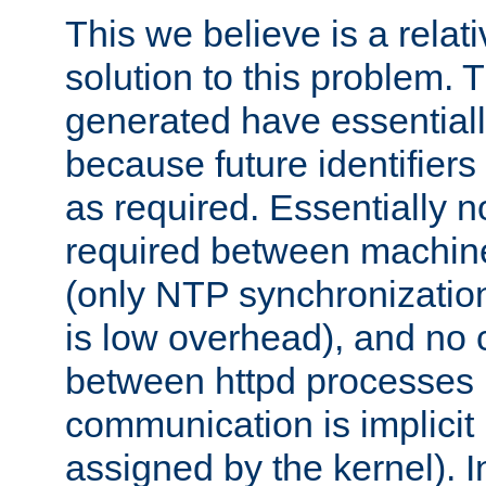
This we believe is a relati
solution to this problem. T
generated have essentially 
because future identifier
as required. Essentially 
required between machines
(only NTP synchronization
is low overhead), and no
between httpd processes i
communication is implicit 
assigned by the kernel). I