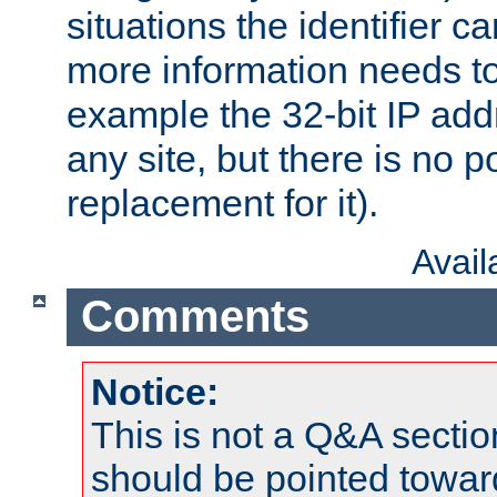
situations the identifier c
more information needs t
example the 32-bit IP addr
any site, but there is no p
replacement for it).
Avai
Comments
Notice:
This is not a Q&A sect
should be pointed towar