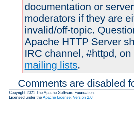
documentation or serve
moderators if they are 
invalid/off-topic. Quest
Apache HTTP Server shou
IRC channel, #httpd, on 
mailing lists
.
Comments are disabled fo
Copyright 2021 The Apache Software Foundation.
Licensed under the
Apache License, Version 2.0
.