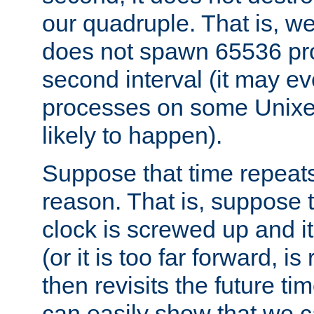
our quadruple. That is, 
does not spawn 65536 pr
second interval (it may e
processes on some Unixes,
likely to happen).
Suppose that time repeats
reason. That is, suppose 
clock is screwed up and it
(or it is too far forward, is
then revisits the future ti
can easily show that we c