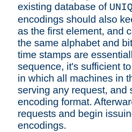
existing database of
UNI
encodings should also ke
as the first element, and
the same alphabet and bit
time stamps are essential
sequence, it's sufficient 
in which all machines in t
serving any request, and 
encoding format. Afterwa
requests and begin issui
encodings.