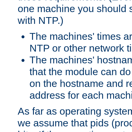
one machine you should s
with NTP.)
The machines' times ar
NTP or other network t
The machines' hostname
that the module can d
on the hostname and rec
address for each machin
As far as operating syst
we assume that pids (proce