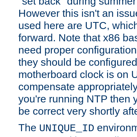
"set back" during summer 
However this isn't an iss
used here are UTC, which
forward. Note that x86 b
need proper configuration f
they should be configured
motherboard clock is on
compensate appropriately. 
you're running NTP then 
be correct very shortly aft
The
environm
UNIQUE_ID