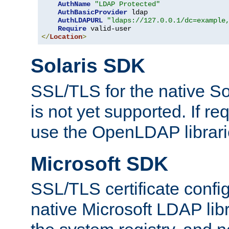
AuthName
"LDAP Protected"
AuthBasicProvider
 ldap

AuthLDAPURL
"ldaps://127.0.0.1/dc=example
Require
</
Location
>
Solaris SDK
SSL/TLS for the native So
is not yet supported. If req
use the OpenLDAP librari
Microsoft SDK
SSL/TLS certificate config
native Microsoft LDAP libr