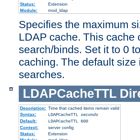
Status:
Extension
Module:
mod_ldap
Specifies the maximum siz
LDAP cache. This cache c
search/binds. Set it to 0 t
caching. The default size
searches.
LDAPCacheTTL
Dir
Description:
Time that cached items remain valid
Syntax:
LDAPCacheTTL
seconds
Default:
LDAPCacheTTL 600
Context:
server config
Status:
Extension
Module:
mod_ldap