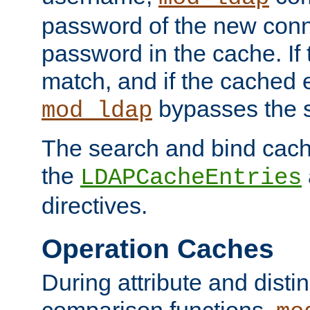
password of the new conn
password in the cache. If
match, and if the cached e
bypasses the 
mod_ldap
The search and bind cache
the
LDAPCacheEntries
directives.
Operation Caches
During attribute and dist