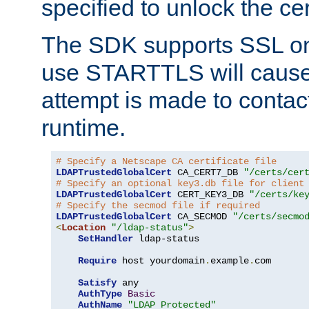
specified to unlock the cert
The SDK supports SSL onl
use STARTTLS will cause
attempt is made to contac
runtime.
# Specify a Netscape CA certificate file
LDAPTrustedGlobalCert
 CA_CERT7_DB 
"/certs/cer
# Specify an optional key3.db file for client
LDAPTrustedGlobalCert
 CERT_KEY3_DB 
"/certs/ke
# Specify the secmod file if required
LDAPTrustedGlobalCert
 CA_SECMOD 
"/certs/secmo
<
Location
"/ldap-status"
>
SetHandler
 ldap-status

Require
 host yourdomain
.
example
.
com

Satisfy
 any

AuthType
Basic
AuthName
"LDAP Protected"