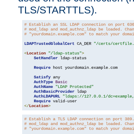
TLS/STARTTLS).
# Establish an SSL LDAP connection on port 63
# mod_ldap and mod_authnz_ldap be loaded. Cha
# "yourdomain.example.com" to match your doma
LDAPTrustedGlobalCert
 CA_DER 
"/certs/certfile
<
Location
"/ldap-status"
>
SetHandler
 ldap-status

Require
 host yourdomain
.
example
.
com

Satisfy
 any

AuthType
Basic
AuthName
"LDAP Protected"
AuthBasicProvider
 ldap

AuthLDAPURL
"ldaps://127.0.0.1/dc=example
Require
</
Location
>
# Establish a TLS LDAP connection on port 389
# mod_ldap and mod_authnz_ldap be loaded. Cha
# "yourdomain.example.com" to match your doma