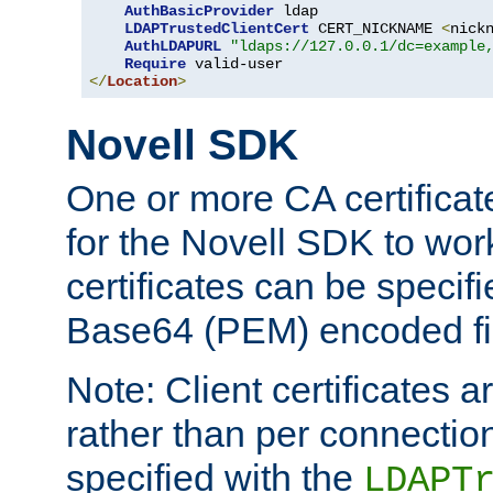
AuthBasicProvider
 ldap

LDAPTrustedClientCert
 CERT_NICKNAME 
<
nick
AuthLDAPURL
"ldaps://127.0.0.1/dc=example
Require
</
Location
>
Novell SDK
One or more CA certificat
for the Novell SDK to wor
certificates can be specif
Base64 (PEM) encoded fi
Note: Client certificates a
rather than per connectio
specified with the
LDAPT