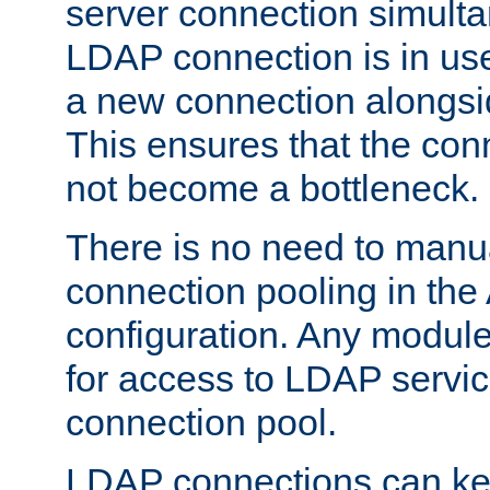
server connection simult
LDAP connection is in use
a new connection alongsid
This ensures that the con
not become a bottleneck.
There is no need to manu
connection pooling in th
configuration. Any module
for access to LDAP servic
connection pool.
LDAP connections can kee