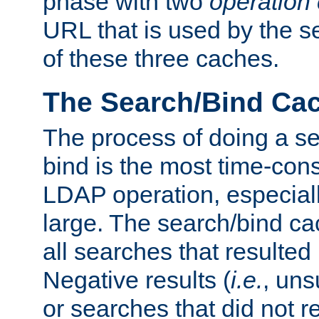
phase with two
operation
URL that is used by the s
of these three caches.
The Search/Bind Ca
The process of doing a s
bind is the most time-con
LDAP operation, especially
large. The search/bind ca
all searches that resulted
Negative results (
i.e.
, uns
or searches that did not r