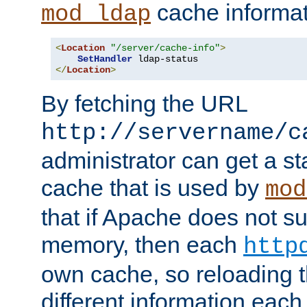
cache informat
mod_ldap
<
Location
"/server/cache-info"
>
SetHandler
</
Location
>
By fetching the URL
http://servername/c
administrator can get a st
cache that is used by
mod
that if Apache does not s
memory, then each
http
own cache, so reloading th
different information eac