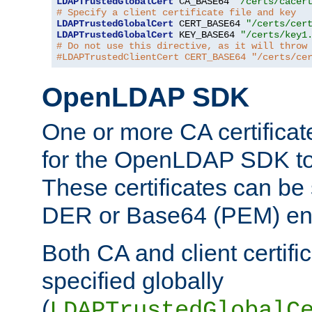
LDAPTrustedGlobalCert
 CA_BASE64 
"/certs/cacer
# Specify a client certificate file and key
LDAPTrustedGlobalCert
 CERT_BASE64 
"/certs/cer
LDAPTrustedGlobalCert
 KEY_BASE64 
"/certs/key1
# Do not use this directive, as it will throw
#LDAPTrustedClientCert CERT_BASE64 "/certs/ce
OpenLDAP SDK
One or more CA certificat
for the OpenLDAP SDK to 
These certificates can be 
DER or Base64 (PEM) enc
Both CA and client certif
specified globally
(
LDAPTrustedGlobalC