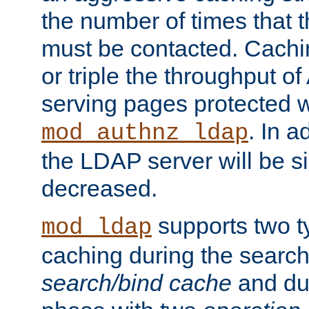
the number of times that 
must be contacted. Cachi
or triple the throughput o
serving pages protected w
. In a
mod_authnz_ldap
the LDAP server will be si
decreased.
supports two 
mod_ldap
caching during the search
search/bind cache
and du