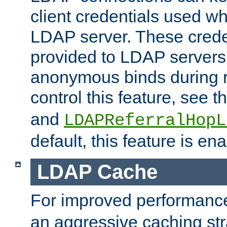
client credentials used w
LDAP server. These crede
provided to LDAP servers 
anonymous binds during re
control this feature, see t
and
LDAPReferralHopL
default, this feature is en
LDAP Cache
For improved performanc
an aggressive caching str