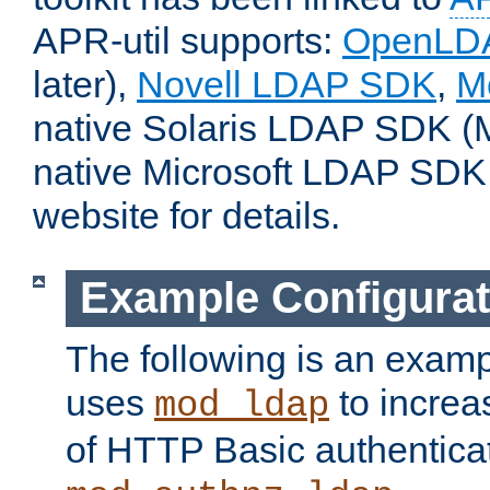
APR-util supports:
OpenLD
later),
Novell LDAP SDK
,
M
native Solaris LDAP SDK (M
native Microsoft LDAP SDK
website for details.
Example Configurat
The following is an examp
uses
to increa
mod_ldap
of HTTP Basic authentica