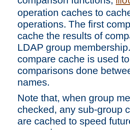
comparison functions,
mo
operation caches to cach
operations. The first com
cache the results of compa
LDAP group membership.
compare cache is used to 
comparisons done betwee
names.
Note that, when group me
checked, any sub-group c
are cached to speed futu