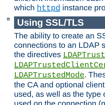
which
instance pro
httpd
Using SSL/TLS
The ability to create an 
connections to an LDAP se
the directives
LDAPTrus
LDAPTrustedClientCe
. Thes
LDAPTrustedMode
the CA and optional client 
used, as well as the type 
used on the connection (