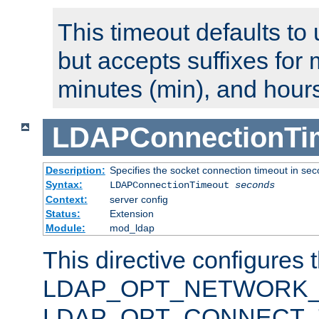
This timeout defaults to 
but accepts suffixes for 
minutes (min), and hours
LDAPConnectionTi
Description:
Specifies the socket connection timeout in se
Syntax:
LDAPConnectionTimeout
seconds
Context:
server config
Status:
Extension
Module:
mod_ldap
This directive configures 
LDAP_OPT_NETWORK_T
LDAP_OPT_CONNECT_TI