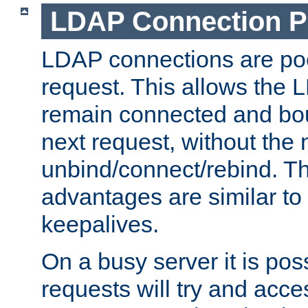
LDAP Connection P
LDAP connections are poo
request. This allows the 
remain connected and bou
next request, without the 
unbind/connect/rebind. T
advantages are similar to
keepalives.
On a busy server it is pos
requests will try and ac