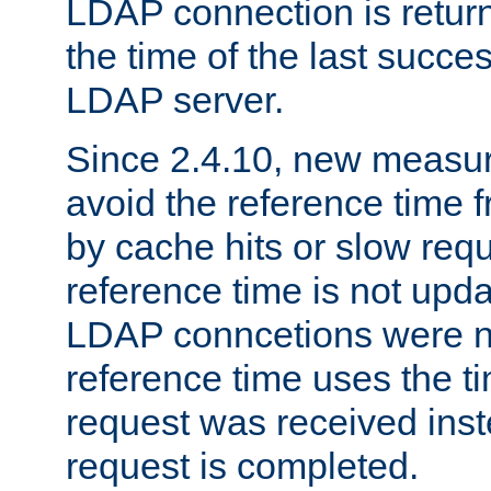
LDAP connection is return
the time of the last succes
LDAP server.
Since 2.4.10, new measure
avoid the reference time f
by cache hits or slow reque
reference time is not upd
LDAP conncetions were n
reference time uses the 
request was received inst
request is completed.