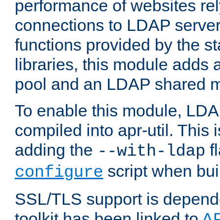
performance of websites re
connections to LDAP servers
functions provided by the 
libraries, this module add
pool and an LDAP shared 
To enable this module, LDA
compiled into apr-util. This
adding the
fl
--with-ldap
script when bui
configure
SSL/TLS support is depen
toolkit has been linked to
A