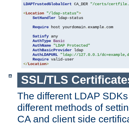
LDAPTrustedGlobalCert
 CA_DER 
"/certs/certfile
<
Location
"/ldap-status"
>
SetHandler
 ldap-status

Require
 host yourdomain
.
example
.
com

Satisfy
 any

AuthType
Basic
AuthName
"LDAP Protected"
AuthBasicProvider
 ldap

AuthLDAPURL
"ldap://127.0.0.1/dc=example,
Require
</
Location
>
SSL/TLS Certificate
The different LDAP SDKs
different methods of setti
CA and client side certific