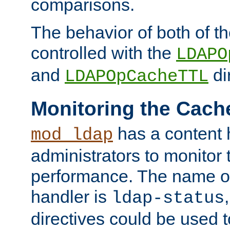
comparisons.
The behavior of both of t
controlled with the
LDAPO
and
di
LDAPOpCacheTTL
Monitoring the Cach
has a content 
mod_ldap
administrators to monitor
performance. The name of
handler is
ldap-status
directives could be used 