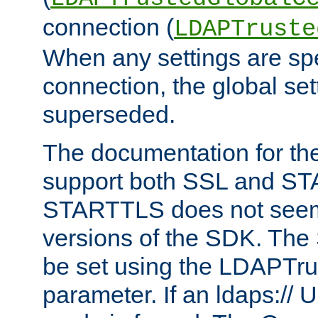
connection (
LDAPTruste
When any settings are spe
connection, the global set
superseded.
The documentation for th
support both SSL and S
STARTTLS does not seem 
versions of the SDK. Th
be set using the LDAPTr
parameter. If an ldaps:// 