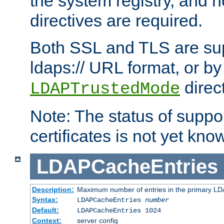
the system registry, and n
directives are required.
Both SSL and TLS are sup
ldaps:// URL format, or by
direc
LDAPTrustedMode
Note: The status of support
certificates is not yet know
LDAPCacheEntries
Description:
Maximum number of entries in the primary L
Syntax:
LDAPCacheEntries
number
Default:
LDAPCacheEntries 1024
Context:
server config