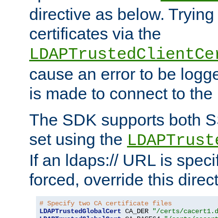
directive as below. Trying 
certificates via the
LDAPTrustedClientCe
cause an error to be log
is made to connect to the
The SDK supports both 
set using the
LDAPTrust
If an ldaps:// URL is spec
forced, override this direct
# Specify two CA certificate files
LDAPTrustedGlobalCert
 CA_DER 
"/certs/cacert1.