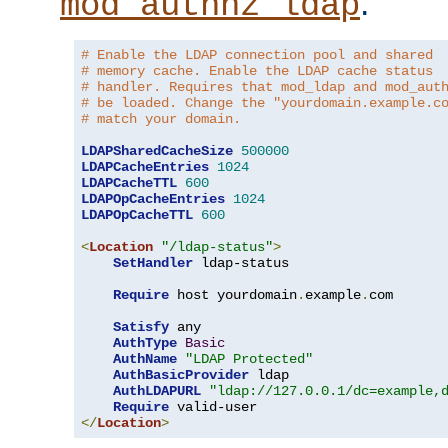
.
mod_authnz_ldap
# Enable the LDAP connection pool and shared
# memory cache. Enable the LDAP cache status
# handler. Requires that mod_ldap and mod_aut
# be loaded. Change the "yourdomain.example.c
# match your domain.
LDAPSharedCacheSize
500000
LDAPCacheEntries
1024
LDAPCacheTTL
600
LDAPOpCacheEntries
1024
LDAPOpCacheTTL
600
<
Location
"/ldap-status"
>
SetHandler
 ldap-status

Require
 host yourdomain
.
example
.
com

Satisfy
 any

AuthType
Basic
AuthName
"LDAP Protected"
AuthBasicProvider
 ldap

AuthLDAPURL
"ldap://127.0.0.1/dc=example,
Require
</
Location
>