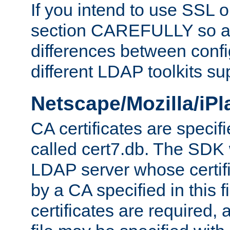
If you intend to use SSL o
section CAREFULLY so as
differences between confi
different LDAP toolkits su
Netscape/Mozilla/iP
CA certificates are specifi
called cert7.db. The SDK w
LDAP server whose certif
by a CA specified in this fil
certificates are required,