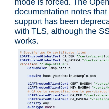
mode is forced. The Op
documentation notes that 
support has been depreca
with TLS, although the SSL 
works.
# Specify two CA certificate files
LDAPTrustedGlobalCert
 CA_DER 
"/certs/cacert1.
LDAPTrustedGlobalCert
 CA_BASE64 
"/certs/cacer
<
Location
"/ldap-status"
>
SetHandler
 ldap-status

Require
 host yourdomain
.
example
.
com

LDAPTrustedClientCert
 CERT_BASE64 
"/certs
LDAPTrustedClientCert
 KEY_BASE64 
"/certs/
# CA certs respecified due to per-directo
LDAPTrustedClientCert
 CA_DER 
"/certs/cace
LDAPTrustedClientCert
 CA_BASE64 
"/certs/c
Satisfy
 any

AuthType
Basic