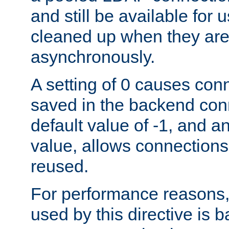
and still be available for
cleaned up when they are
asynchronously.
A setting of 0 causes con
saved in the backend con
default value of -1, and a
value, allows connections
reused.
For performance reasons,
used by this directive is