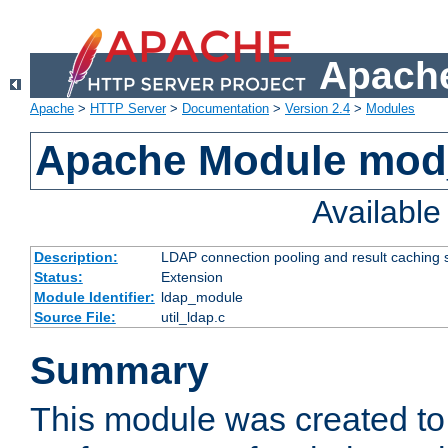
Apache
Apache
>
HTTP Server
>
Documentation
>
Version 2.4
>
Modules
Apache Module mod
Availabl
Description:
LDAP connection pooling and result caching 
Status:
Extension
Module Identifier:
ldap_module
Source File:
util_ldap.c
Summary
This module was created to