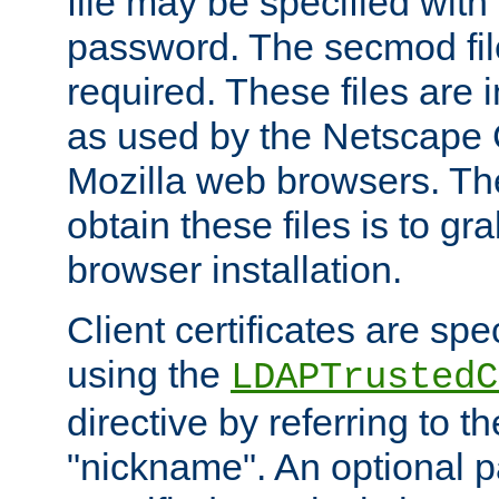
file may be specified with
password. The secmod file
required. These files are 
as used by the Netscape
Mozilla web browsers. Th
obtain these files is to g
browser installation.
Client certificates are sp
using the
LDAPTrustedC
directive by referring to th
"nickname". An optional