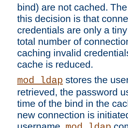
bind) are not cached. The
this decision is that conne
credentials are only a tin
total number of connectio
caching invalid credentials
cache is reduced.
stores the us
mod_ldap
retrieved, the password u
time of the bind in the c
new connection is initiat
username,
com
mod_ldap