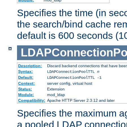
Specifies the time (in sec
the search/bind cache rem
default is 600 seconds (1
LDAPConnectionPo
Description:
Discard backend connections that have been s
Syntax:
LDAPConnectionPoolTTL
n
Default:
LDAPConnectionPoolTTL -1
Context:
server config, virtual host
Status:
Extension
Module:
mod_ldap
Compatibility:
Apache HTTP Server 2.3.12 and later
Specifies the maximum ag
a pooled LDAP connection