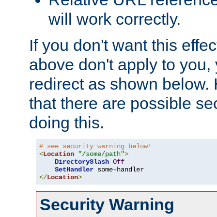
will work correctly.
If you don't want this effe
above don't apply to you, 
redirect as shown below.
that there are possible sec
doing this.
# see security warning below!
<
Location
"/some/path"
>
DirectorySlash
Off
SetHandler
</
Location
>
Security Warning