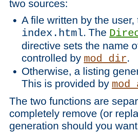
two sources:
A file written by the user,
. The
index.html
Dire
directive sets the name of 
controlled by
.
mod_dir
Otherwise, a listing gene
This is provided by
mod_
The two functions are separ
completely remove (or repl
generation should you want 