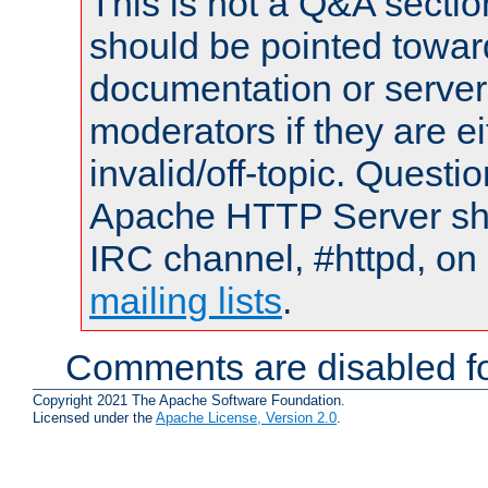
This is not a Q&A sect
should be pointed towar
documentation or serve
moderators if they are 
invalid/off-topic. Quest
Apache HTTP Server shou
IRC channel, #httpd, on 
mailing lists
.
Comments are disabled fo
Copyright 2021 The Apache Software Foundation.
Licensed under the
Apache License, Version 2.0
.