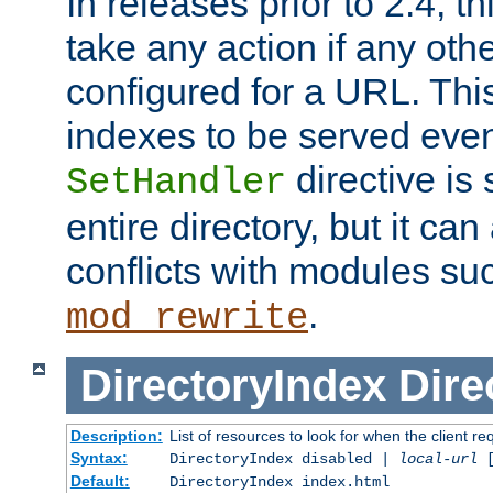
In releases prior to 2.4, t
take any action if any ot
configured for a URL. This
indexes to be served eve
directive is 
SetHandler
entire directory, but it ca
conflicts with modules su
.
mod_rewrite
DirectoryIndex
Dire
Description:
List of resources to look for when the client re
Syntax:
DirectoryIndex disabled |
local-url
Default:
DirectoryIndex index.html