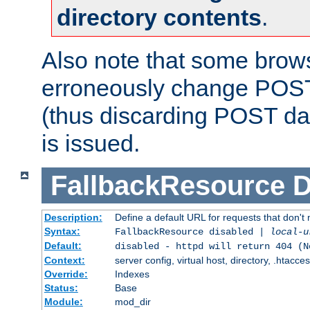
directory contents
.
Also note that some bro
erroneously change POST
(thus discarding POST da
is issued.
FallbackResource
D
Description:
Define a default URL for requests that don't 
Syntax:
FallbackResource disabled |
local-u
Default:
disabled - httpd will return 404 (N
Context:
server config, virtual host, directory, .htacce
Override:
Indexes
Status:
Base
Module:
mod_dir