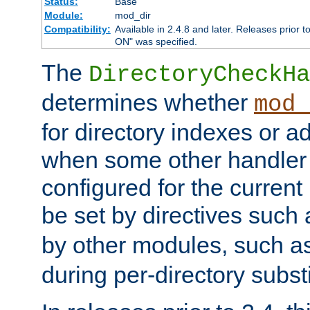
Status:
Base
Module:
mod_dir
Compatibility:
Available in 2.4.8 and later. Releases prior t
ON" was specified.
The
DirectoryCheckHa
determines whether
mod_
for directory indexes or ad
when some other handler
configured for the curren
be set by directives such
by other modules, such a
during per-directory substi