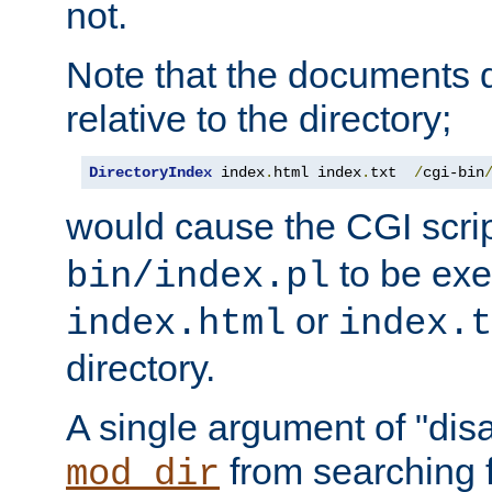
not.
Note that the documents 
relative to the directory;
DirectoryIndex
 index
.
html index
.
txt  
/
cgi-bin
would cause the CGI scri
to be exec
bin/index.pl
or
index.html
index.t
directory.
A single argument of "dis
from searching f
mod_dir