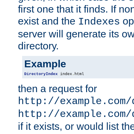
first one that it finds. If 
exist and the
opt
Indexes
server will generate its ow
directory.
Example
DirectoryIndex
 index
.
html
then a request for
http://example.com/
http://example.com/
if it exists, or would list th