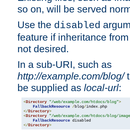
so on, will be served norm
Use the
argume
disabled
feature if inheritance from
not desired.
In a sub-URI, such as
http://example.com/blog/
t
be supplied as
local-url
:
<
Directory
"/web/example.com/htdocs/blog"
>
FallbackResource
/
blog
/
index
.
</
Directory
>
<
Directory
"/web/example.com/htdocs/blog/imag
FallbackResource
</
Directory
>