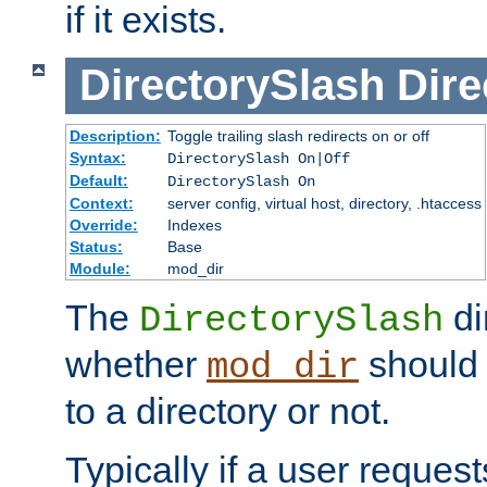
if it exists.
DirectorySlash
Dire
Description:
Toggle trailing slash redirects on or off
Syntax:
DirectorySlash On|Off
Default:
DirectorySlash On
Context:
server config, virtual host, directory, .htaccess
Override:
Indexes
Status:
Base
Module:
mod_dir
The
di
DirectorySlash
whether
should 
mod_dir
to a directory or not.
Typically if a user reques