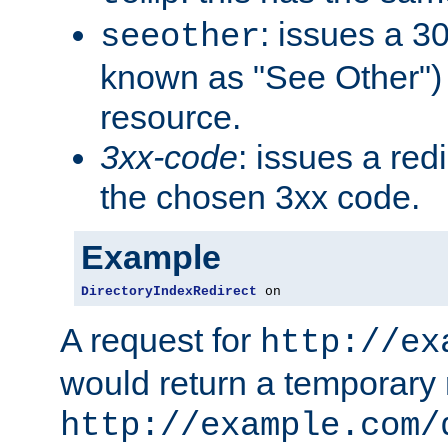
: issues a 30
seeother
known as "See Other") 
resource.
3xx-code
: issues a red
the chosen 3xx code.
Example
DirectoryIndexRedirect
 on
A request for
http://ex
would return a temporary r
http://example.com/