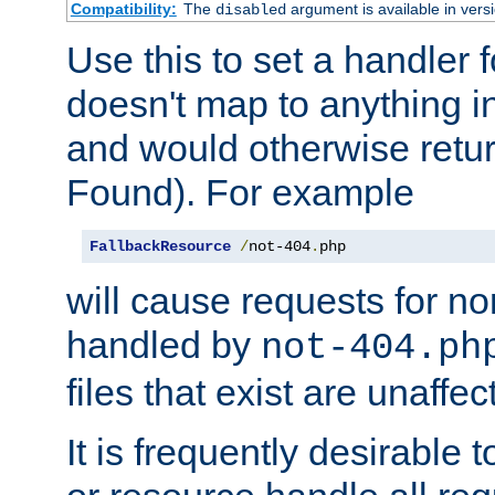
Compatibility:
The
argument is available in versi
disabled
Use this to set a handler 
doesn't map to anything in
and would otherwise retu
Found). For example
FallbackResource
/
not-404
.
php
will cause requests for non
handled by
not-404.ph
files that exist are unaffec
It is frequently desirable t