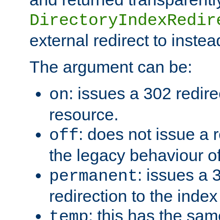
DirectoryIndexRedir
external redirect to inste
The argument can be:
: issues a 302 redire
on
resource.
: does not issue a r
off
the legacy behaviour o
: issues a
permanent
redirection to the index
: this has the sam
temp