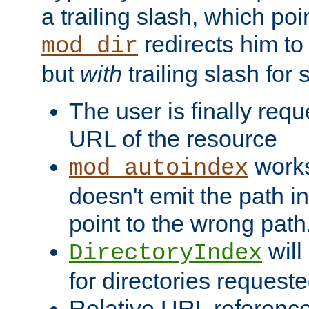
a trailing slash, which poin
redirects him to
mod_dir
but
with
trailing slash fo
The user is finally req
URL of the resource
works 
mod_autoindex
doesn't emit the path in
point to the wrong path
will
DirectoryIndex
for directories requeste
Relative URL reference