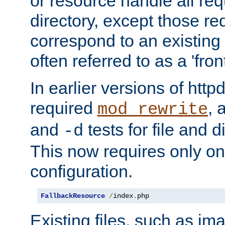
or resource handle all req
directory, except those re
correspond to an existing fi
often referred to as a 'front
In earlier versions of httpd,
required
, 
mod_rewrite
and
tests for file and d
-d
This now requires only one
configuration.
FallbackResource
/
index
.
php
Existing files, such as ima