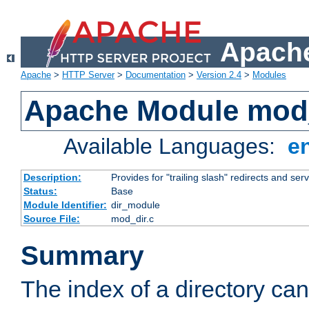
Apache
Apache
>
HTTP Server
>
Documentation
>
Version 2.4
>
Modules
Apache Module mod
Available Languages:
e
Description:
Provides for "trailing slash" redirects and serv
Status:
Base
Module Identifier:
dir_module
Source File:
mod_dir.c
Summary
The index of a directory ca