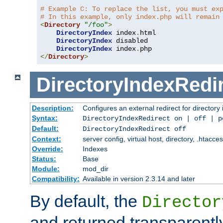
# Example C: To replace the list, you must ex
# In this example, only index.php will remain
<
Directory
"/foo"
>
DirectoryIndex
 index
.
html

DirectoryIndex
 disabled

DirectoryIndex
 index
.
</
Directory
>
DirectoryIndexRedi
Description:
Configures an external redirect for directory
Syntax:
DirectoryIndexRedirect on | off | 
Default:
DirectoryIndexRedirect off
Context:
server config, virtual host, directory, .htacce
Override:
Indexes
Status:
Base
Module:
mod_dir
Compatibility:
Available in version 2.3.14 and later
By default, the
Director
and returned transparently 