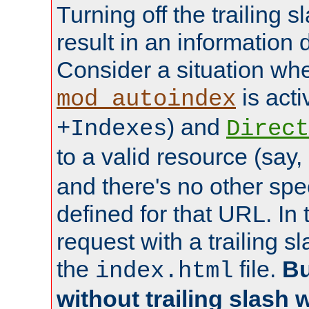
Turning off the trailing 
result in an information 
Consider a situation wh
is acti
mod_autoindex
) and
+Indexes
Direct
to a valid resource (say,
and there's no other spe
defined for that URL. In 
request with a trailing 
the
file.
Bu
index.html
without trailing slash w