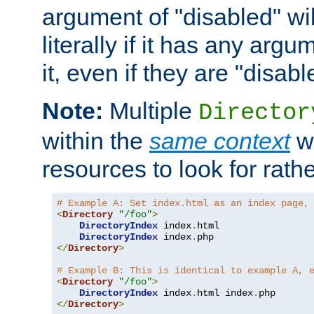
argument of "disabled" wil
literally if it has any argu
it, even if they are "disabl
Note:
Multiple
Director
within the
same context
wi
resources to look for rath
# Example A: Set index.html as an index page,
<
Directory
"/foo"
>
DirectoryIndex
 index
.
html

DirectoryIndex
 index
.
</
Directory
>
# Example B: This is identical to example A, 
<
Directory
"/foo"
>
DirectoryIndex
 index
.
html index
.
</
Directory
>