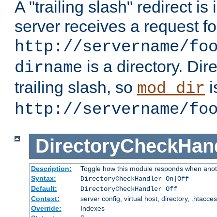
A "trailing slash" redirect i
server receives a request f
http://servername/fo
is a directory. Dir
dirname
trailing slash, so
i
mod_dir
http://servername/fo
DirectoryCheckHan
Description:
Toggle how this module responds when anoth
Syntax:
DirectoryCheckHandler On|Off
Default:
DirectoryCheckHandler Off
Context:
server config, virtual host, directory, .htacce
Override:
Indexes