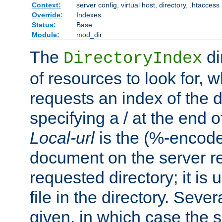
Context:
server config, virtual host, directory, .htaccess
Override:
Indexes
Status:
Base
Module:
mod_dir
The
di
DirectoryIndex
of resources to look for, w
requests an index of the d
specifying a / at the end 
Local-url
is the (%-encod
document on the server rel
requested directory; it is
file in the directory. Sev
given, in which case the se