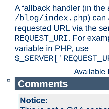
A fallback handler (in the
) can 
/blog/index.php
requested URL via the ser
. For examp
REQUEST_URI
variable in PHP, use
$_SERVER['REQUEST_U
Available
Comments
Notice: