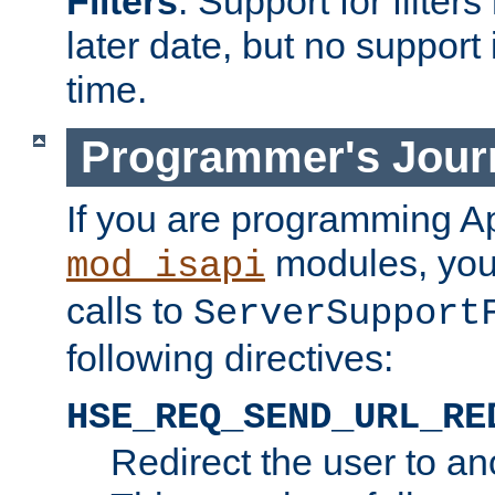
Filters
. Support for filte
later date, but no support 
time.
Programmer's Jour
If you are programming A
modules, you 
mod_isapi
calls to
ServerSupport
following directives:
HSE_REQ_SEND_URL_RE
Redirect the user to an