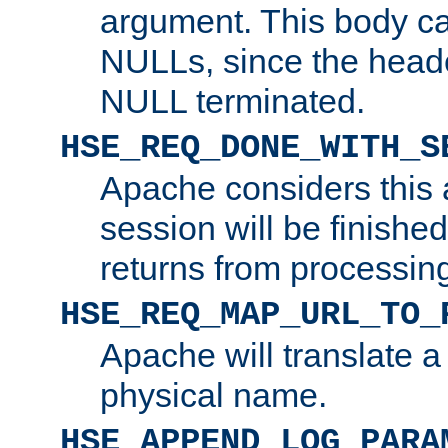
argument. This body c
NULLs, since the head
NULL terminated.
HSE_REQ_DONE_WITH_S
Apache considers this 
session will be finish
returns from processin
HSE_REQ_MAP_URL_TO_
Apache will translate a
physical name.
HSE_APPEND_LOG_PARA