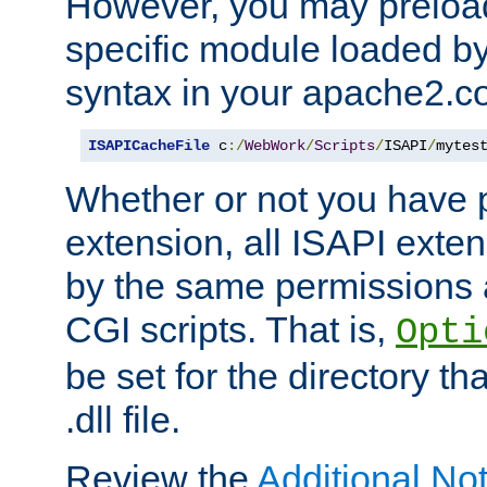
However, you may preloa
specific module loaded by
syntax in your apache2.co
ISAPICacheFile
 c
:/
WebWork
/
Scripts
/
ISAPI
/
mytes
Whether or not you have 
extension, all ISAPI exte
by the same permissions a
CGI scripts. That is,
Opti
be set for the directory th
.dll file.
Review the
Additional No