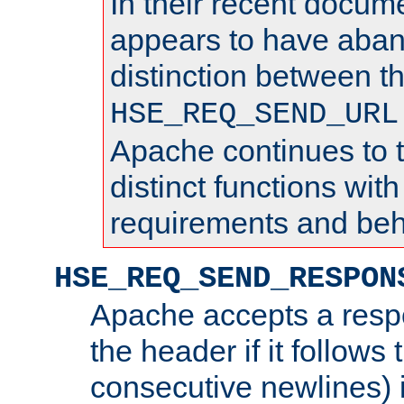
In their recent docum
appears to have aba
distinction between t
HSE_REQ_SEND_URL
Apache continues to 
distinct functions with
requirements and beh
HSE_REQ_SEND_RESPON
Apache accepts a resp
the header if it follows 
consecutive newlines) i