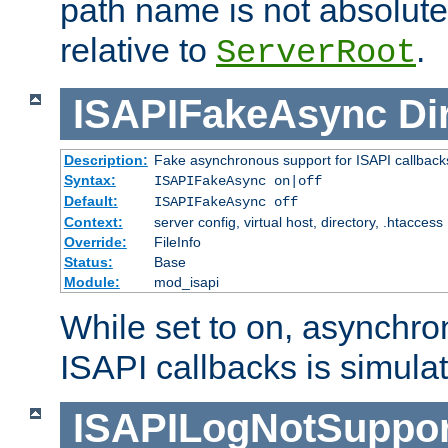
path name is not absolute, 
relative to
.
ServerRoot
ISAPIFakeAsync
Di
Description:
Fake asynchronous support for ISAPI callback
Syntax:
ISAPIFakeAsync on|off
Default:
ISAPIFakeAsync off
Context:
server config, virtual host, directory, .htaccess
Override:
FileInfo
Status:
Base
Module:
mod_isapi
While set to on, asynchro
ISAPI callbacks is simula
ISAPILogNotSuppor