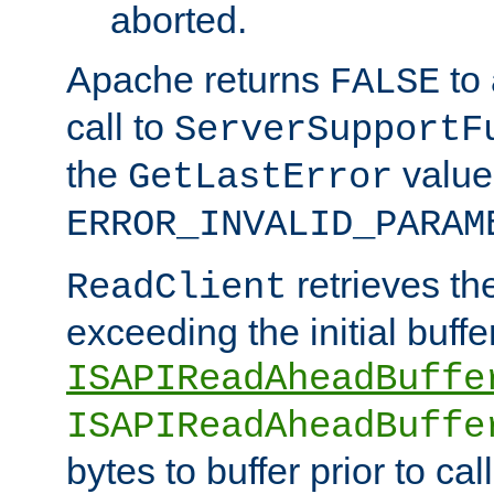
aborted.
Apache returns
to
FALSE
call to
ServerSupportF
the
value
GetLastError
ERROR_INVALID_PARAM
retrieves th
ReadClient
exceeding the initial buffe
ISAPIReadAheadBuffe
ISAPIReadAheadBuffe
bytes to buffer prior to ca