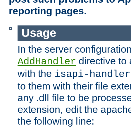
reporting pages.
Usage
In the server configuration
directive to
AddHandler
with the
isapi-handler
to them with their file ex
any .dll file to be proces
extension, edit the apach
the following line: