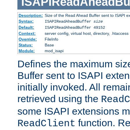
ISAPIReadAheadBuf
Description:
Size of the Read Ahead Buffer sent to ISAPI e
Syntax:
ISAPIReadAheadBuffer
size
Default:
ISAPIReadAheadBuffer 49152
Context:
server config, virtual host, directory, .htaccess
Override:
FileInfo
Status:
Base
Module:
mod_isapi
Defines the maximum siz
Buffer sent to ISAPI exte
initially invoked. All rem
retrieved using the
ReadC
some ISAPI extensions ma
function. Re
ReadClient