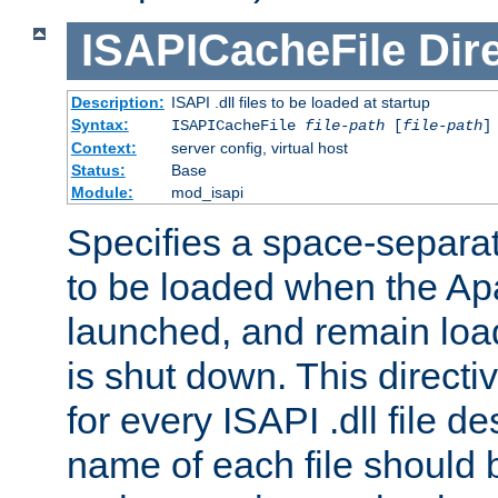
ISAPICacheFile
Dir
Description:
ISAPI .dll files to be loaded at startup
Syntax:
ISAPICacheFile
file-path
[
file-path
]
Context:
server config, virtual host
Status:
Base
Module:
mod_isapi
Specifies a space-separate
to be loaded when the Ap
launched, and remain load
is shut down. This direct
for every ISAPI .dll file de
name of each file should b