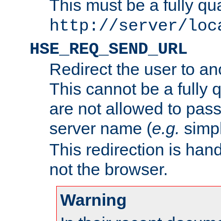
This must be a fully qu
http://server/loc
HSE_REQ_SEND_URL
Redirect the user to an
This cannot be a fully 
are not allowed to pass
server name (
e.g.
simp
This redirection is hand
not the browser.
Warning