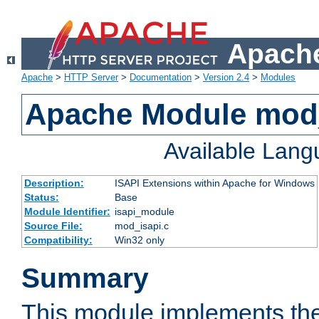
Apache
Apache
>
HTTP Server
>
Documentation
>
Version 2.4
>
Modules
Apache Module mod
Available Lan
Description:
ISAPI Extensions within Apache for Windows
Status:
Base
Module Identifier:
isapi_module
Source File:
mod_isapi.c
Compatibility:
Win32 only
Summary
This module implements the