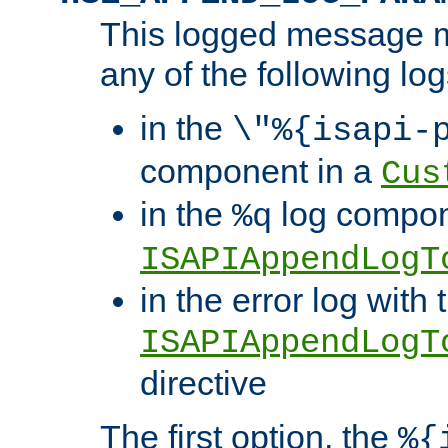
This logged message m
any of the following log
in the
\"%{isapi-
component in a
Cus
in the
log compon
%q
ISAPIAppendLogT
in the error log with 
ISAPIAppendLogT
directive
The first option, the
%{