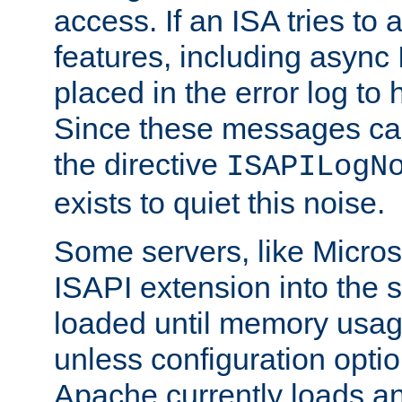
access. If an ISA tries t
features, including async
placed in the error log to
Since these messages ca
the directive
ISAPILogN
exists to quiet this noise.
Some servers, like Microso
ISAPI extension into the s
loaded until memory usage
unless configuration optio
Apache currently loads a