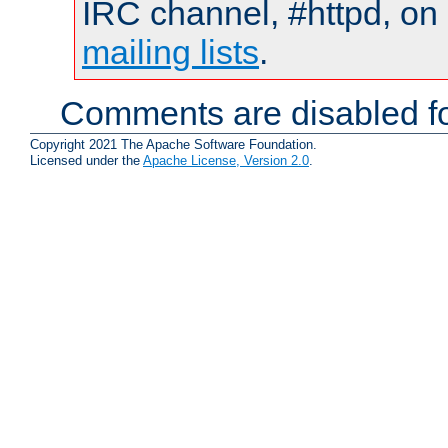
IRC channel, #httpd, on 
mailing lists
.
Comments are disabled fo
Copyright 2021 The Apache Software Foundation.
Licensed under the
Apache License, Version 2.0
.