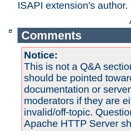
ISAPI extension's author.
Comments
Notice:
This is not a Q&A sect
should be pointed towar
documentation or serve
moderators if they are 
invalid/off-topic. Quest
Apache HTTP Server shou