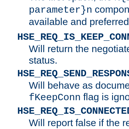
compone
parameter}n
available and preferred
HSE_REQ_IS_KEEP_CON
Will return the negotia
status.
HSE_REQ_SEND_RESPON
Will behave as docume
flag is ign
fKeepConn
HSE_REQ_IS_CONNECTE
Will report false if the