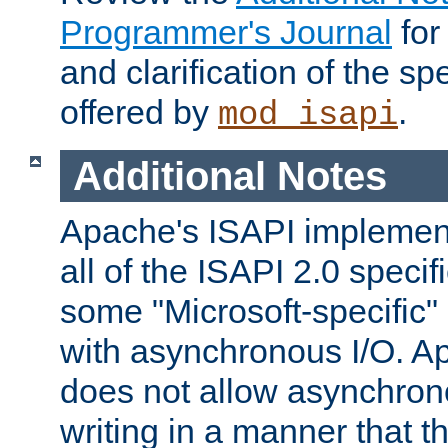
Programmer's Journal
for
and clarification of the sp
offered by
.
mod_isapi
Additional Notes
Apache's ISAPI implement
all of the ISAPI 2.0 specif
some "Microsoft-specific"
with asynchronous I/O. A
does not allow asynchron
writing in a manner that t