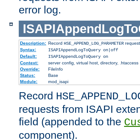
error log.
ISAPIAppendLogTo
Description:
Record
requests
HSE_APPEND_LOG_PARAMETER
Syntax:
ISAPIAppendLogToQuery on|off
Default:
ISAPIAppendLogToQuery on
Context:
server config, virtual host, directory, .htaccess
Override:
FileInfo
Status:
Base
Module:
mod_isapi
Record
HSE_APPEND_LO
requests from ISAPI exten
field (appended to the
Cu
component).