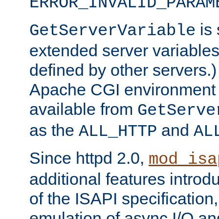
ERROR_INVALID_PARAM
is 
GetServerVariable
extended server variables
defined by other servers.)
Apache CGI environment 
available from
GetServe
as the
and
ALL_HTTP
AL
Since httpd 2.0,
mod_isa
additional features introd
of the ISAPI specification,
emulation of async I/O an