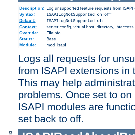
Description:
Log unsupported feature requests from ISAPI 
Syntax:
ISAPILogNotSupported on|off
Default:
ISAPILogNotSupported off
Context:
server config, virtual host, directory, .htaccess
Override:
FileInfo
Status:
Base
Module:
mod_isapi
Logs all requests for uns
from ISAPI extensions in t
This may help administrat
problems. Once set to on 
ISAPI modules are functio
set back to off.