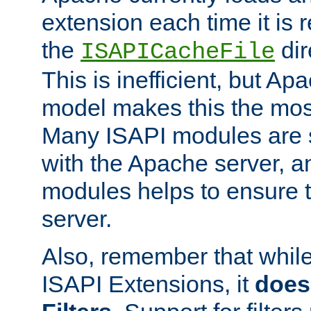
extension each time it is 
the
dir
ISAPICacheFile
This is inefficient, but A
model makes this the most
Many ISAPI modules are s
with the Apache server, a
modules helps to ensure th
server.
Also, remember that whil
ISAPI Extensions, it
does