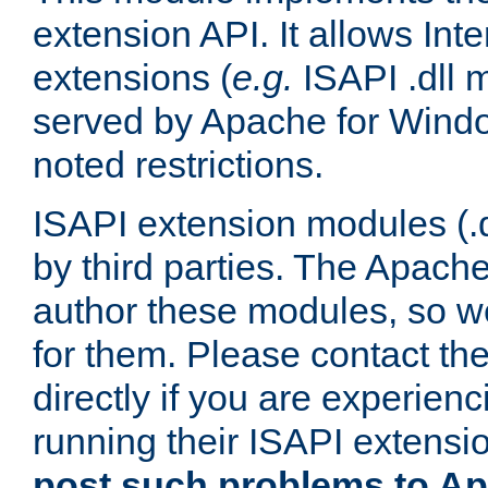
extension API. It allows Int
extensions (
e.g.
ISAPI .dll 
served by Apache for Windo
noted restrictions.
ISAPI extension modules (.dl
by third parties. The Apach
author these modules, so w
for them. Please contact th
directly if you are experien
running their ISAPI extensi
post such problems to Apa