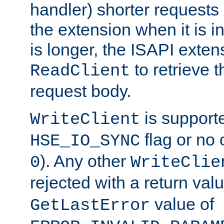
handler) shorter requests
the extension when it is i
is longer, the ISAPI exte
to retrieve 
ReadClient
request body.
is supporte
WriteClient
flag or no 
HSE_IO_SYNC
). Any other
0
WriteClie
rejected with a return val
value of
GetLastError