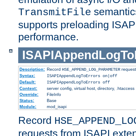
semantics
TransmitFile
supports preloading ISAPI 
performance.
ISAPIAppendLogTo
Description:
Record
requests
HSE_APPEND_LOG_PARAMETER
Syntax:
ISAPIAppendLogToErrors on|off
Default:
ISAPIAppendLogToErrors off
Context:
server config, virtual host, directory, .htaccess
Override:
FileInfo
Status:
Base
Module:
mod_isapi
Record
HSE_APPEND_LO
requests from ISAPI exten