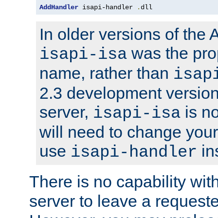
AddHandler
 isapi-handler 
.
dll
In older versions of the
was the pro
isapi-isa
name, rather than
isap
2.3 development version
server,
is no
isapi-isa
will need to change your
use
in
isapi-handler
There is no capability wi
server to leave a reques