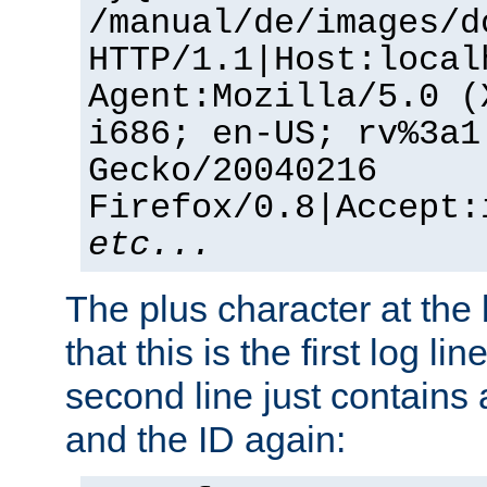
/manual/de/images/d
HTTP/1.1|Host:local
Agent:Mozilla/5.0 (
i686; en-US; rv%3a1
Gecko/20040216
Firefox/0.8|Accept:
etc...
The plus character at the
that this is the first log li
second line just contains
and the ID again: