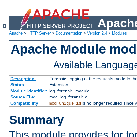
Apache
Apache
>
HTTP Server
>
Documentation
>
Version 2.4
>
Modules
Apache Module mod_
Available Languag
Description:
Forensic Logging of the requests made to th
Status:
Extension
Module Identifier:
log_forensic_module
Source File:
mod_log_forensic.c
Compatibility:
is no longer required since v
mod_unique_id
Summary
This module provides for fo