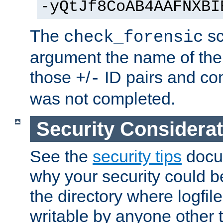
-yQtJf8CoAB4AAFNXBI
The
sc
check_forensic
argument the name of the lo
those
/
ID pairs and com
+
-
was not completed.
Security Considera
See the
security tips
docum
why your security could 
the directory where logfile
writable by anyone other t