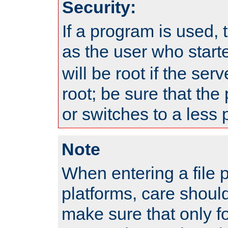
Security:
If a program is used, t
as the user who star
will be root if the ser
root; be sure that the
or switches to a less 
Note
When entering a file 
platforms, care shoul
make sure that only f