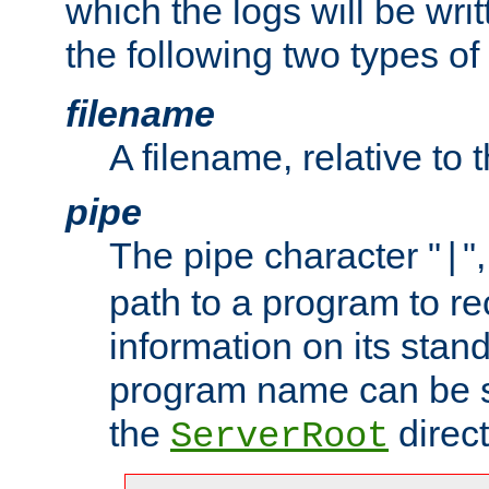
which the logs will be wri
the following two types of
filename
A filename, relative to 
pipe
The pipe character "
"
|
path to a program to re
information on its stan
program name can be sp
the
direct
ServerRoot