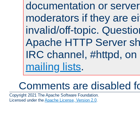
documentation or serve
moderators if they are 
invalid/off-topic. Quest
Apache HTTP Server shou
IRC channel, #httpd, on 
mailing lists
.
Comments are disabled fo
Copyright 2021 The Apache Software Foundation.
Licensed under the
Apache License, Version 2.0
.