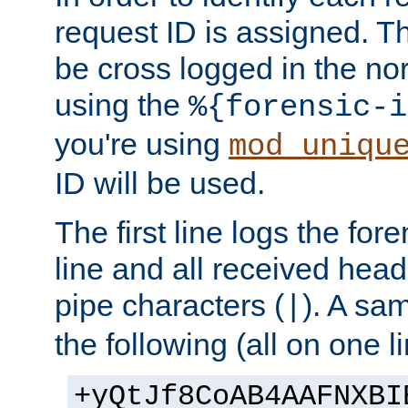
request ID is assigned. Th
be cross logged in the nor
using the
%{forensic-i
you're using
mod_uniqu
ID will be used.
The first line logs the for
line and all received hea
pipe characters (
). A sam
|
the following (all on one li
+yQtJf8CoAB4AAFNXBI