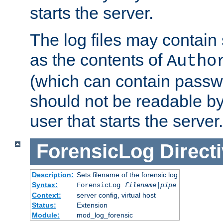
starts the server.
The log files may contain
as the contents of
Autho
(which can contain passw
should not be readable b
user that starts the server.
ForensicLog
Direct
Description:
Sets filename of the forensic log
Syntax:
ForensicLog
filename
|
pipe
Context:
server config, virtual host
Status:
Extension
Module:
mod_log_forensic