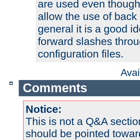
are used even though
allow the use of back 
general it is a good i
forward slashes throu
configuration files.
Ava
Comments
Notice:
This is not a Q&A sect
should be pointed towar