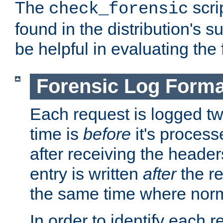
The
scri
check_forensic
found in the distribution's s
be helpful in evaluating the 
Forensic Log Forma
Each request is logged two
time is
before
it's processe
after receiving the heade
entry is written
after
the re
the same time where norm
In order to identify each 