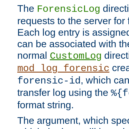
The
direct
ForensicLog
requests to the server for 
Each log entry is assigne
can be associated with th
normal
direct
CustomLog
crea
mod_log_forensic
, which ca
forensic-id
transfer log using the
%{f
format string.
The argument, which speci