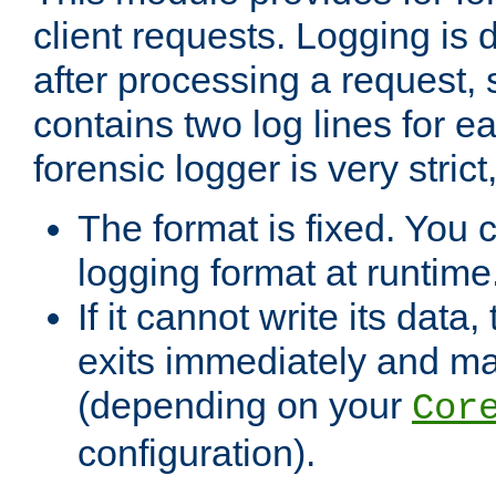
client requests. Logging is
after processing a request, 
contains two log lines for e
forensic logger is very stri
The format is fixed. You 
logging format at runtime
If it cannot write its data
exits immediately and m
(depending on your
Cor
configuration).