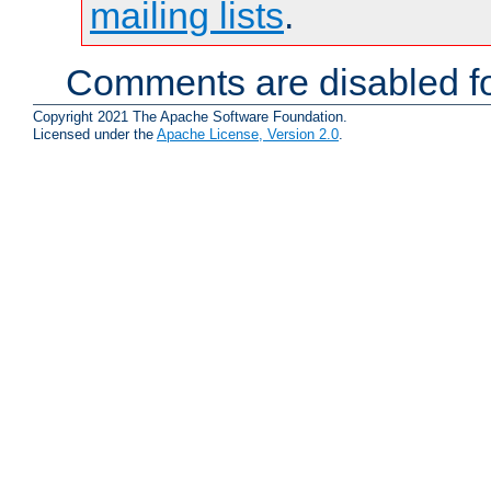
mailing lists
.
Comments are disabled fo
Copyright 2021 The Apache Software Foundation.
Licensed under the
Apache License, Version 2.0
.