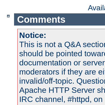
Avai
Comments
Notice:
This is not a Q&A sect
should be pointed towar
documentation or serve
moderators if they are 
invalid/off-topic. Quest
Apache HTTP Server shou
IRC channel, #httpd, on 