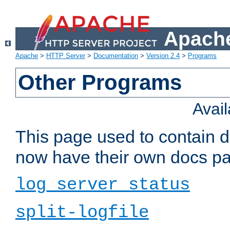
Apache
Apache
>
HTTP Server
>
Documentation
>
Version 2.4
>
Programs
Other Programs
Avai
This page used to contain 
now have their own docs pa
log_server_status
split-logfile