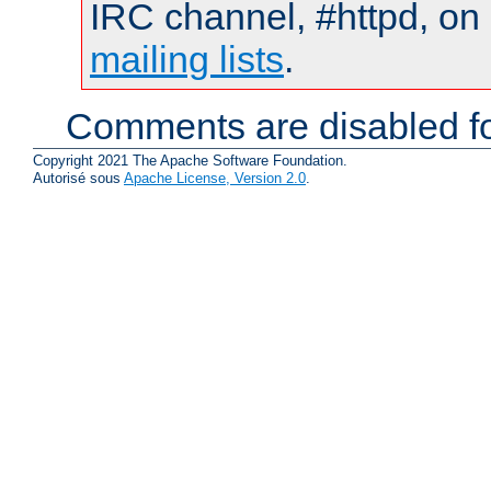
IRC channel, #httpd, on 
mailing lists
.
Comments are disabled fo
Copyright 2021 The Apache Software Foundation.
Autorisé sous
Apache License, Version 2.0
.