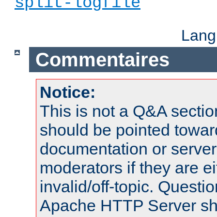
split-logfile
Lang
Commentaires
Notice:
This is not a Q&A sect
should be pointed towar
documentation or serve
moderators if they are 
invalid/off-topic. Quest
Apache HTTP Server shou