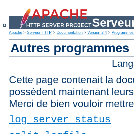
Serveu
Apache
>
Serveur HTTP
>
Documentation
>
Version 2.4
>
Programmes
Autres programmes
Lang
Cette page contenait la do
possèdent maintenant leurs
Merci de bien vouloir mettre 
log_server_status