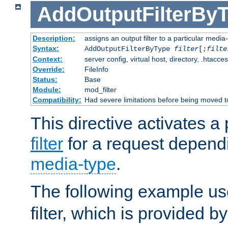
AddOutputFilterBy
Description:
assigns an output filter to a particular media
Syntax:
AddOutputFilterByType
filter
[;
filte
Context:
server config, virtual host, directory, .htacce
Override:
FileInfo
Status:
Base
Module:
mod_filter
Compatibility:
Had severe limitations before being moved 
This directive activates a 
filter
for a request depend
media-type
.
The following example u
filter, which is provided b