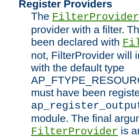
Register Providers
The
FilterProvider
provider with a filter. T
been declared with
Fi
not, FilterProvider will i
with the default type
AP_FTYPE_RESOURCE.
must have been registe
ap_register_outpu
module. The final argu
is a
FilterProvider