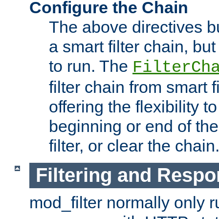
Configure the Chain
The above directives b
a smart filter chain, but
to run. The
FilterCh
filter chain from smart f
offering the flexibility to
beginning or end of th
filter, or clear the chain
Filtering and Respo
mod_filter normally only ru