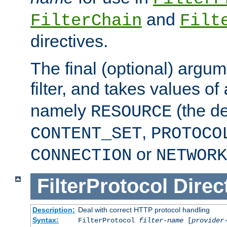
and
FilterChain
Filt
directives.
The final (optional) argum
filter, and takes values of
namely
(the de
RESOURCE
,
CONTENT_SET
PROTOCO
or
CONNECTION
NETWORK
FilterProtocol
Direc
Description:
Deal with correct HTTP protocol handling
Syntax:
FilterProtocol
filter-name
[
provider