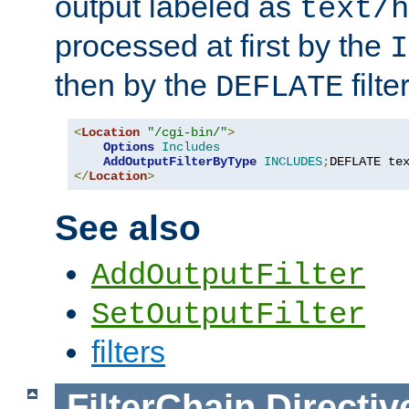
output labeled as
text/h
processed at first by the
I
then by the
filter
DEFLATE
<
Location
"/cgi-bin/"
>
Options
Includes
AddOutputFilterByType
INCLUDES
;
DEFLATE te
</
Location
>
See also
AddOutputFilter
SetOutputFilter
filters
FilterChain
Directiv