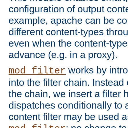
configuration of output conte
example, apache can be con
different content-types throug
even when the content-type 
advance (e.g. in a proxy).
works by intro
mod_filter
into the filter chain. Instead o
the chain, we insert a filter
dispatches conditionally to a
content filter may be used a