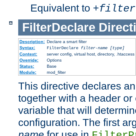
Equivalent to
+
filter
FilterDeclare
Direct
Description:
Declare a smart filter
Syntax:
FilterDeclare
filter-name
[type]
Context:
server config, virtual host, directory, .htaccess
Override:
Options
Status:
Base
Module:
mod_filter
This directive declares an 
together with a header or
variable that will determi
configuration. The first a
name
for use in
FilterP