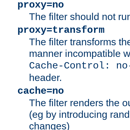
proxy=no
The filter should not ru
proxy=transform
The filter transforms t
manner incompatible w
Cache-Control: no
header.
cache=no
The filter renders the 
(eg by introducing ran
changes)