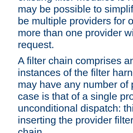
may be possible to simpli
be multiple providers for o
more than one provider wil
request.
A filter chain comprises 
instances of the filter ha
may have any number of p
case is that of a single pr
unconditional dispatch: thi
inserting the provider filter
chain.