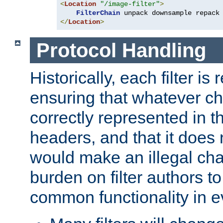
<
Location
"/image-filter"
>
FilterChain
</
Location
>
Protocol Handling
Historically, each filter is
ensuring that whatever c
correctly represented in
headers, and that it does 
would make an illegal ch
burden on filter authors 
common functionality in eve