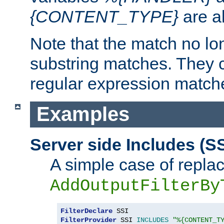
{CONTENT_TYPE}
are a
Note that the match no lo
substring matches. They 
regular expression match
Examples
Server side Includes (SS
A simple case of repla
AddOutputFilterBy
FilterDeclare
FilterProvider
 SSI 
INCLUDES
"%{CONTENT_T