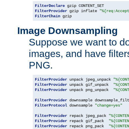
FilterDeclare
FilterProvider
 gzip inflate 
"%{req:Accep
FilterChain
 gzip
Image Downsampling
Suppose we want to d
images, and have filte
PNG.
FilterProvider
 unpack jpeg_unpack 
"%{CON
FilterProvider
 unpack gif_unpack  
"%{CON
FilterProvider
 unpack png_unpack  
"%{CON
FilterProvider
 downsample downsample_fil
FilterProtocol
 downsample 
"change=yes"
FilterProvider
 repack jpeg_pack 
"%{CONTE
FilterProvider
 repack gif_pack  
"%{CONTE
FilterProvider
 repack png_pack  
"%{CONTE