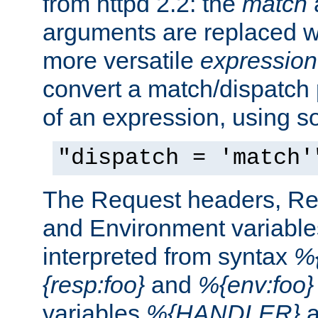
from httpd 2.2: the
match
arguments are replaced wi
more versatile
expression
convert a match/dispatch p
of an expression, using s
"dispatch = 'match'
The Request headers, R
and Environment variable
interpreted from syntax
%{
{resp:foo}
and
%{env:foo}
variables
%{HANDLER}
a