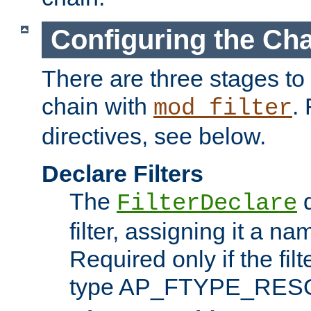
Configuring the Ch
There are three stages to c
chain with
. 
mod_filter
directives, see below.
Declare Filters
The
d
FilterDeclare
filter, assigning it a na
Required only if the filt
type AP_FTYPE_RES