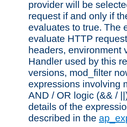
provider will be selecte
request if and only if t
evaluates to true. The
evaluate HTTP request
headers, environment v
Handler used by this re
versions, mod_filter n
expressions involving mu
AND / OR logic (&& / ||
details of the expressi
described in the
ap_ex