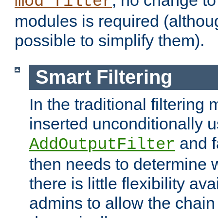
; no change to 
mod_filter
modules is required (althou
possible to simplify them).
Smart Filtering
In the traditional filtering 
inserted unconditionally 
and fa
AddOutputFilter
then needs to determine w
there is little flexibility av
admins to allow the chain