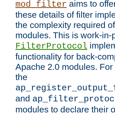
aims to offe
mod_filter
these details of filter im
the complexity required of 
modules. This is work-in-
implem
FilterProtocol
functionality for back-comp
Apache 2.0 modules. For h
the
ap_register_output_
and
ap_filter_protoc
modules to declare their 