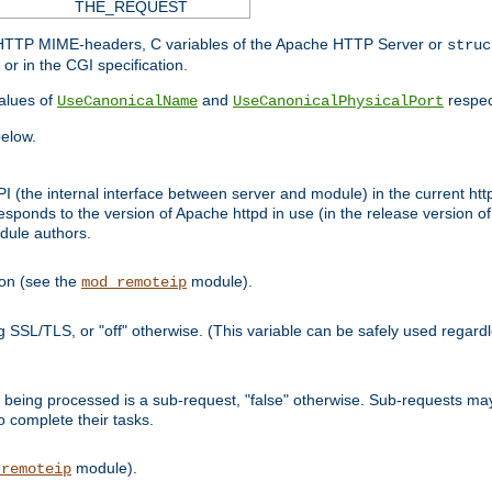
THE_REQUEST
d HTTP MIME-headers, C variables of the Apache HTTP Server or
struc
or in the CGI specification.
lues of
and
respec
UseCanonicalName
UseCanonicalPhysicalPort
elow.
I (the internal interface between server and module) in the current http
onds to the version of Apache httpd in use (in the release version of 
odule authors.
ion (see the
module).
mod_remoteip
ing SSL/TLS, or "off" otherwise. (This variable can be safely used regar
ntly being processed is a sub-request, "false" otherwise. Sub-requests 
to complete their tasks.
module).
_remoteip