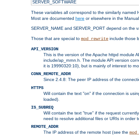
SERVER_SOFTWARE
These variables all correspond to the similarly name
Most are documented
here
or elsewhere in the Manual 
SERVER_NAME and SERVER_PORT depend on the va
Those that are special to
include those b
mod_rewrite
API_VERSION
This is the version of the Apache httpd module AP
include/ap_mmn.h. The module API version corresp
it is 19990320:10), but is mainly of interest to m
CONN_REMOTE_ADDR
Since 2.4.8: The peer IP address of the connect
HTTPS
Will contain the text "on" if the connection is us
loaded).
IS_SUBREQ
Will contain the text "true" if the request curre
need to resolve additional files or URIs in order 
REMOTE_ADDR
The IP address of the remote host (see the
mod