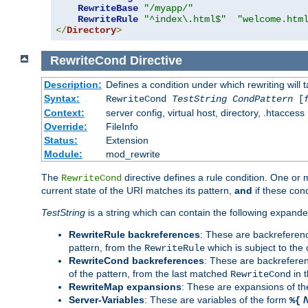
RewriteBase
"/myapp/"
RewriteRule
"^index\.html$"
"welcome.htm
</
Directory
>
RewriteCond
Directive
Description:
Defines a condition under which rewriting will 
Syntax:
RewriteCond
TestString
CondPattern
[
Context:
server config, virtual host, directory, .htaccess
Override:
FileInfo
Status:
Extension
Module:
mod_rewrite
The
directive defines a rule condition. One or
RewriteCond
current state of the URI matches its pattern,
and
if these con
TestString
is a string which can contain the following expanded
RewriteRule backreferences
: These are backreferen
pattern, from the
which is subject to the 
RewriteRule
RewriteCond backreferences
: These are backrefere
of the pattern, from the last matched
in 
RewriteCond
RewriteMap expansions
: These are expansions of t
Server-Variables
: These are variables of the form
%{