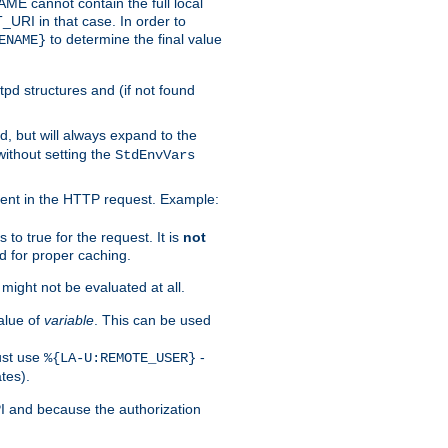
 cannot contain the full local
T_URI in that case. In order to
to determine the final value
ENAME}
tpd structures and (if not found
d, but will always expand to the
without setting the
StdEnvVars
ent in the HTTP request. Example:
to true for the request. It is
not
d for proper caching.
s might not be evaluated at all.
alue of
variable
. This can be used
ust use
-
%{LA-U:REMOTE_USER}
tes).
PI and because the authorization