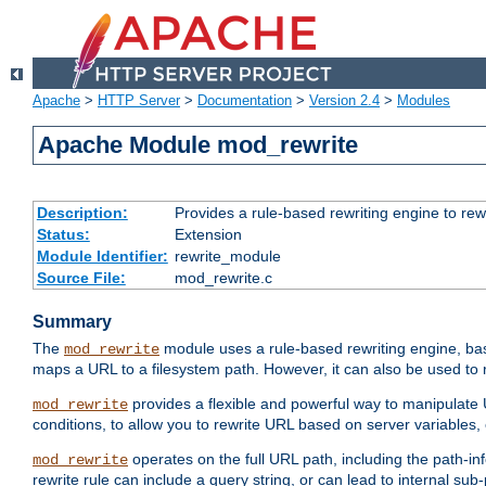
Apache
>
HTTP Server
>
Documentation
>
Version 2.4
>
Modules
Apache Module mod_rewrite
Description:
Provides a rule-based rewriting engine to rew
Status:
Extension
Module Identifier:
rewrite_module
Source File:
mod_rewrite.c
Summary
The
module uses a rule-based rewriting engine, bas
mod_rewrite
maps a URL to a filesystem path. However, it can also be used to r
provides a flexible and powerful way to manipulate
mod_rewrite
conditions, to allow you to rewrite URL based on server variables
operates on the full URL path, including the path-inf
mod_rewrite
rewrite rule can include a query string, or can lead to internal sub