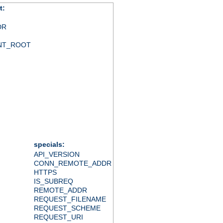
t:
DR
NT_ROOT
specials:
API_VERSION
CONN_REMOTE_ADDR
HTTPS
IS_SUBREQ
REMOTE_ADDR
REQUEST_FILENAME
REQUEST_SCHEME
REQUEST_URI