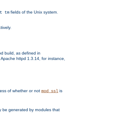
fields of the Unix system.
t tm
tively.
d build, as defined in
Apache httpd 1.3.14, for instance,
dless of whether or not
is
mod_ssl
may be generated by modules that