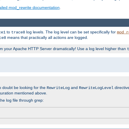
ailed mod_rewrite documentation
.
to
log levels. The log level can be set specifically for
ce1
trace8
mod_r
means that practically all actions are logged.
ce8
wn your Apache HTTP Server dramatically! Use a log level higher than
o doubt be looking for the
and
directiv
RewriteLog
RewriteLogLevel
guration mentioned above.
he log file through grep: