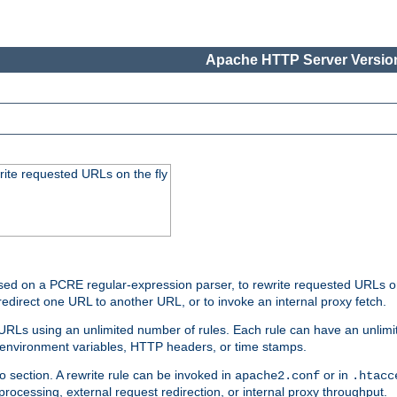
Apache HTTP Server Version
rite requested URLs on the fly
ed on a PCRE regular-expression parser, to rewrite requested URLs on 
edirect one URL to another URL, or to invoke an internal proxy fetch.
 URLs using an unlimited number of rules. Each rule can have an unlimi
, environment variables, HTTP headers, or time stamps.
o section. A rewrite rule can be invoked in
or in
apache2.conf
.htacc
-processing, external request redirection, or internal proxy throughput.