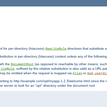
ed for per-directory (htaccess)
directives that substitute a
RewriteRule
stitution in per-directory (htaccess) context unless any of the following
eath the
(as opposed to reachable by other means, suc
DocumentRoot
, suffixed by the relative substitution is also valid as a URL pat
riteRule
e may be omitted when the request is mapped via
or
Alias
mod_userdi
writing to http://example.com/opt/myapp-1.2.3/welcome.html since the r
e server to look for an "opt" directory under the document root.