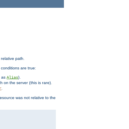
 relative path.
 conditions are true:
h as
).
Alias
h on the server (this is rare).
.
r
esource was not relative to the