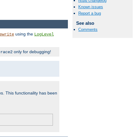
httpd changelog
Known issues
Report a bug
See also
Comments
using the
ewrite
LogLevel
only for debugging!
trace2
es. This functionality has been