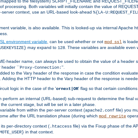
 is mapped to the filesystem) SCRIPT_FILENAME and REQUEST_FILENAME
of processing. Both variables will initially contain the value of REQUES
 per-server context, use an URL-based look-ahead
%{LA-U:REQUEST_FIL
nt variable, is also available. This is looked-up via internal Apache ht
ess.
SL environment variable
, can be used whether or not
is loade
mod_ssl
may expand to
. These variables are available even 
USEKEYSIZE}
128
-header name, can always be used to obtain the value of a header s
 header ``
''.
Proxy-Connection:
dded to the Vary header of the response in case the condition evaluates 
est. Adding the HTTP header to the Vary header of the response is neede
rcuit logic in the case of the '
' flag so that certain condition
ornext|OR
 perform an internal (URL-based) sub-request to determine the final v
 the current stage, but will be set in a later phase.
variable from within the per-server context (
file) you m
apache2.conf
 come
after
the URL translation phase (during which
opera
mod_rewrite
ts per-directory context (
file) via the Fixup phase of the A
.htaccess
in that context.
MOTE_USER}