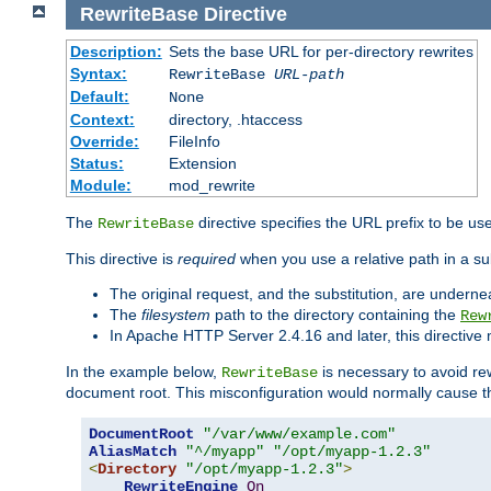
RewriteBase
Directive
Description:
Sets the base URL for per-directory rewrites
Syntax:
RewriteBase
URL-path
Default:
None
Context:
directory, .htaccess
Override:
FileInfo
Status:
Extension
Module:
mod_rewrite
The
directive specifies the URL prefix to be us
RewriteBase
This directive is
required
when you use a relative path in a sub
The original request, and the substitution, are undern
The
filesystem
path to the directory containing the
Rew
In Apache HTTP Server 2.4.16 and later, this directiv
In the example below,
is necessary to avoid re
RewriteBase
document root. This misconfiguration would normally cause th
DocumentRoot
"/var/www/example.com"
AliasMatch
"^/myapp"
"/opt/myapp-1.2.3"
<
Directory
"/opt/myapp-1.2.3"
>
RewriteEngine
On