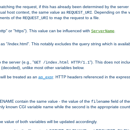
pt matching the request, if this has already been determined by the server
tual host context, the same value as
. Depending on the 
REQUEST_URI
nents of the
to map the request to a file.
REQUEST_URI
ttp" or "https"). This value can be influenced with
.
ServerName
 "/index.html". This notably excludes the query string which is availa
the server (e.g., "
"). This does not incl
GET /index.html HTTP/1.1
(decoded), unlike most other variables below.
will be treated as an
ap_expr
. HTTP headers referenced in the expressi
ME contain the same value - the value of the
field of th
filename
nly known CGI variable name while the second is the appropriate cou
the value of both variables will be updated accordingly.