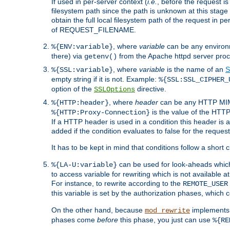
If used in per-server context (
i.e.
, before the request
filesystem path since the path is unknown at this stage 
obtain the full local filesystem path of the request in
of REQUEST_FILENAME.
, where
variable
can be any environme
%{ENV:variable}
there) via
from the Apache httpd server proc
getenv()
, where
variable
is the name of an
S
%{SSL:variable}
empty string if it is not. Example:
%{SSL:SSL_CIPHER_
option of the
directive.
SSLOptions
, where
header
can be any HTTP MIME
%{HTTP:header}
is the value of the HTTP
%{HTTP:Proxy-Connection}
If a HTTP header is used in a condition this header is a
added if the condition evaluates to false for the requ
It has to be kept in mind that conditions follow a short ci
can be used for look-aheads which
%{LA-U:variable}
to access variable for rewriting which is not available at
For instance, to rewrite according to the
REMOTE_USER
this variable is set by the authorization phases, which
On the other hand, because
implements i
mod_rewrite
phases come
before
this phase, you just can use
%{RE