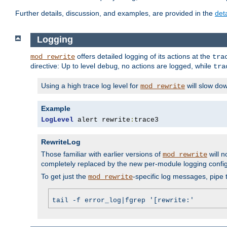
Further details, discussion, and examples, are provided in the
det
Logging
offers detailed logging of its actions at the
mod_rewrite
tra
directive: Up to level
, no actions are logged, while
debug
tra
Using a high trace log level for
will slow do
mod_rewrite
Example
LogLevel
 alert rewrite
:
trace3
RewriteLog
Those familiar with earlier versions of
will n
mod_rewrite
completely replaced by the new per-module logging confi
To get just the
-specific log messages, pipe t
mod_rewrite
tail -f error_log|fgrep '[rewrite:'