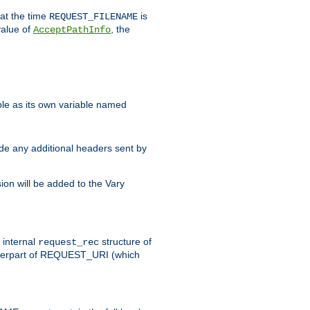
 at the time
is
REQUEST_FILENAME
value of
, the
AcceptPathInfo
ble as its own variable named
ude any additional headers sent by
on will be added to the Vary
e internal
structure of
request_rec
nterpart of REQUEST_URI (which