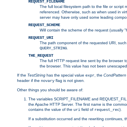
REQUEST_FILENAME
The full local filesystem path to the file or scri
referenced. Otherwise, such as when used in vir
server may have only used some leading compo
REQUEST_SCHEME
Will contain the scheme of the request (usually "h
REQUEST_URI
The path component of the requested URI, such as
.
QUERY_STRING
THE_REQUEST
The full HTTP request line sent by the browser to 
the browser. This value has not been unescaped 
If the
TestString
has the special value
, the
CondPattern
expr
header if the
flag is not given.
novary
Other things you should be aware of:
The variables SCRIPT_FILENAME and REQUEST_FILENA
the Apache HTTP Server. The first name is the commo
contains the value of the
field of
).
uri
request_rec
If a substitution occurred and the rewriting continues, 