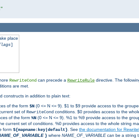
l"
take place
flags
]
 more
can precede a
directive. The followin
RewriteCond
RewriteRule
ditions are met.
 constructs in addition to plain text:
ces of the form
(0 <= N <= 9). $1 to $9 provide access to the groupe
$N
current set of
conditions. $0 provides access to the whole
RewriteCond
nces of the form
(0 <= N <= 9). %1 to %9 provide access to the grou
%N
the current set of conditions. %0 provides access to the whole string ma
he form
. See
the documentation for Rewrit
${mapname:key|default}
NAME_OF_VARIABLE
where
NAME_OF_VARIABLE
can be a string t
}