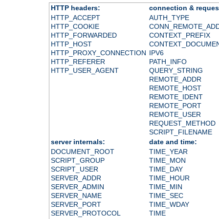
HTTP headers:
connection & reques
HTTP_ACCEPT
AUTH_TYPE
HTTP_COOKIE
CONN_REMOTE_AD
HTTP_FORWARDED
CONTEXT_PREFIX
HTTP_HOST
CONTEXT_DOCUME
HTTP_PROXY_CONNECTION
IPV6
HTTP_REFERER
PATH_INFO
HTTP_USER_AGENT
QUERY_STRING
REMOTE_ADDR
REMOTE_HOST
REMOTE_IDENT
REMOTE_PORT
REMOTE_USER
REQUEST_METHOD
SCRIPT_FILENAME
server internals:
date and time:
DOCUMENT_ROOT
TIME_YEAR
SCRIPT_GROUP
TIME_MON
SCRIPT_USER
TIME_DAY
SERVER_ADDR
TIME_HOUR
SERVER_ADMIN
TIME_MIN
SERVER_NAME
TIME_SEC
SERVER_PORT
TIME_WDAY
SERVER_PROTOCOL
TIME