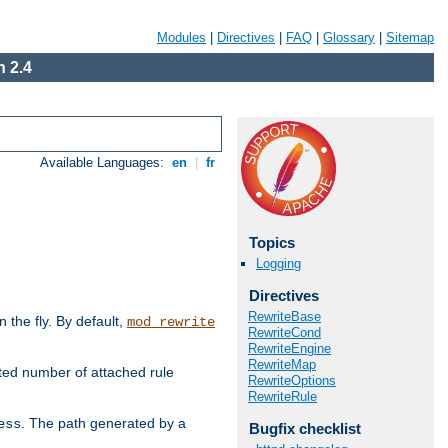
Modules
|
Directives
|
FAQ
|
Glossary
|
Sitemap
 2.4
Available Languages:
en
|
fr
Topics
Logging
Directives
RewriteBase
the fly. By default,
mod_rewrite
RewriteCond
RewriteEngine
RewriteMap
ted number of attached rule
RewriteOptions
RewriteRule
. The path generated by a
ess
Bugfix checklist