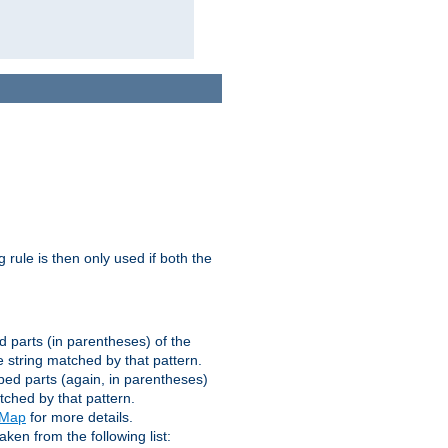
g rule is then only used if both the
d parts (in parentheses) of the
 string matched by that pattern.
ped parts (again, in parentheses)
tched by that pattern.
eMap
for more details.
aken from the following list: