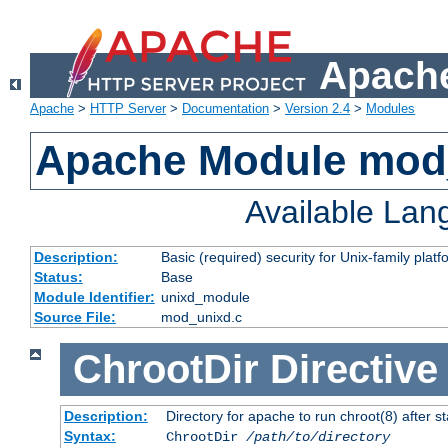
Apache
Apache
>
HTTP Server
>
Documentation
>
Version 2.4
>
Modules
Apache Module mod
Available La
Description:
Basic (required) security for Unix-family platf
Status:
Base
Module Identifier:
unixd_module
Source File:
mod_unixd.c
ChrootDir
Directive
Description:
Directory for apache to run chroot(8) after st
Syntax:
ChrootDir
/path/to/directory