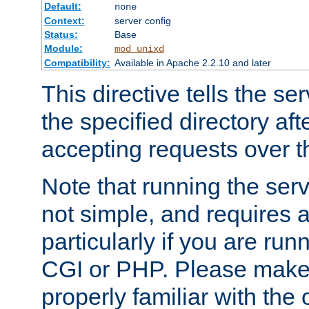
Default:
none
Context:
server config
Status:
Base
Module:
mod_unixd
Compatibility:
Available in Apache 2.2.10 and later
This directive tells the se
the specified directory aft
accepting requests over th
Note that running the serv
not simple, and requires a
particularly if you are run
CGI or PHP. Please make
properly familiar with the 