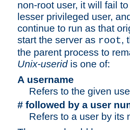
non-root user, it will fail 
lesser privileged user, and
continue to run as that ori
start the server as
, 
root
the parent process to rem
Unix-userid
is one of:
A username
Refers to the given us
# followed by a user nu
Refers to a user by its