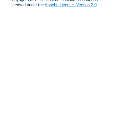
Licensed under the
Apache License, Version 2.0
.