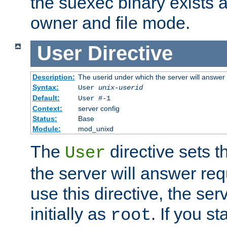
the suexec binary exists 
owner and file mode.
User
Directive
Description:
The userid under which the server will answer
Syntax:
User
unix-userid
Default:
User #-1
Context:
server config
Status:
Base
Module:
mod_unixd
The
directive sets t
User
the server will answer req
use this directive, the se
initially as
. If you st
root