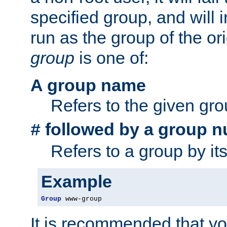
specified group, and will 
run as the group of the or
group
is one of:
A group name
Refers to the given gr
followed by a group n
#
Refers to a group by it
Example
Group
 www-group
It is recommended that y