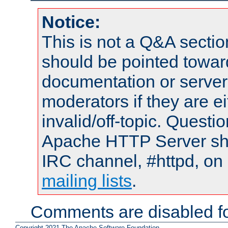
Notice:
This is not a Q&A sect
should be pointed towar
documentation or serve
moderators if they are 
invalid/off-topic. Quest
Apache HTTP Server shou
IRC channel, #httpd, on 
mailing lists
.
Comments are disabled fo
Copyright 2021 The Apache Software Foundation.