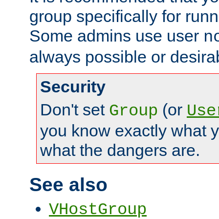
group specifically for runn
Some admins use user
n
always possible or desira
Security
Don't set
(or
Group
Use
you know exactly what y
what the dangers are.
See also
VHostGroup