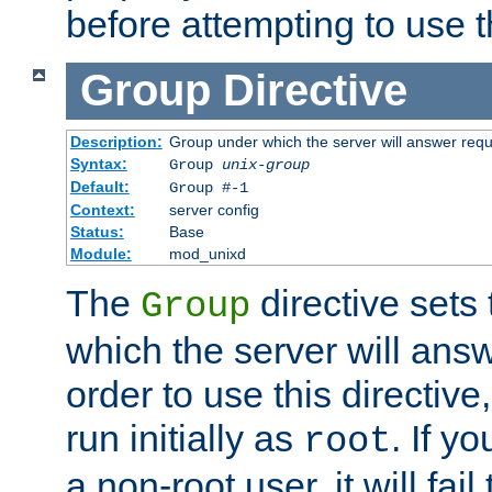
before attempting to use t
Group
Directive
Description:
Group under which the server will answer req
Syntax:
Group
unix-group
Default:
Group #-1
Context:
server config
Status:
Base
Module:
mod_unixd
The
directive sets
Group
which the server will answ
order to use this directive
run initially as
. If y
root
a non-root user, it will fai