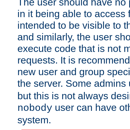
The user should have no pr
in it being able to access f
intended to be visible to t
and similarly, the user sh
execute code that is not
requests. It is recommend
new user and group specif
the server. Some admins
but this is not always desi
user can have ot
nobody
system.