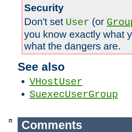
Security
Don't set
(or
User
Grou
you know exactly what y
what the dangers are.
See also
VHostUser
SuexecUserGroup
Comments