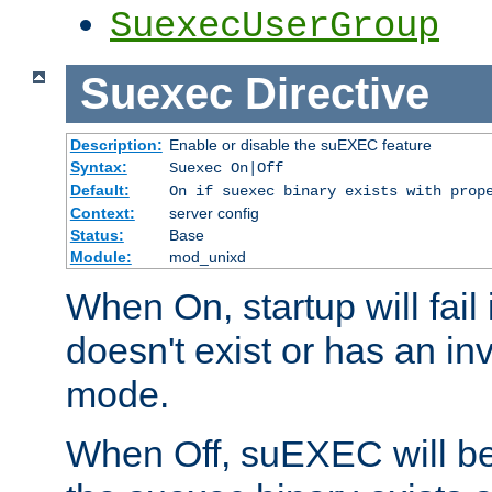
SuexecUserGroup
Suexec
Directive
Description:
Enable or disable the suEXEC feature
Syntax:
Suexec On|Off
Default:
On if suexec binary exists with prop
Context:
server config
Status:
Base
Module:
mod_unixd
When On, startup will fail
doesn't exist or has an inv
mode.
When Off, suEXEC will be