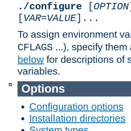
./configure
[
OPTION
[
VAR
=
VALUE
]...
To assign environment var
...), specify them
CFLAGS
below
for descriptions of 
variables.
Options
Configuration options
Installation directories
System types