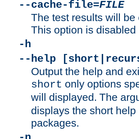
--cache-file=
FILE
The test results will be
This option is disabled 
-h
--help [short|recur
Output the help and ex
only options spe
short
will displayed. The ar
displays the short help 
packages.
-n