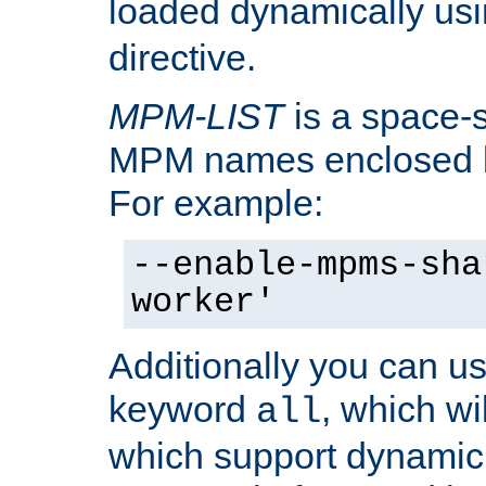
loaded dynamically us
directive.
MPM-LIST
is a space-s
MPM names enclosed b
For example:
--enable-mpms-sha
worker'
Additionally you can us
keyword
, which wi
all
which support dynamic 