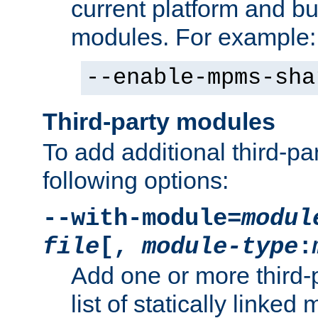
current platform and b
modules. For example:
--enable-mpms-sha
Third-party modules
To add additional third-p
following options:
--with-module=
modul
file
[,
module-type
:
Add one or more third-
list of statically link