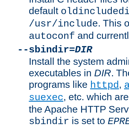
default
oldincluded
. This 
/usr/include
and current
autoconf
--sbindir=
DIR
Install the system admi
executables in
DIR
. Th
programs like
,
httpd
, etc. which ar
suexec
the Apache HTTP Serve
is set to
sbindir
EPR