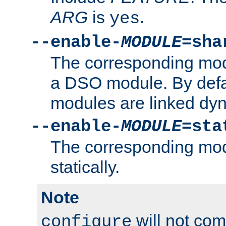
ARG
is
.
yes
--enable-
MODULE
=sha
The corresponding modu
a DSO module. By defa
modules are linked dyn
--enable-
MODULE
=sta
The corresponding modu
statically.
Note
will not co
configure