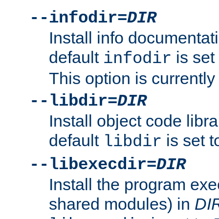
--infodir=
DIR
Install info documentat
default
is set
infodir
This option is currentl
--libdir=
DIR
Install object code libr
default
is set 
libdir
--libexecdir=
DIR
Install the program exec
shared modules) in
DI