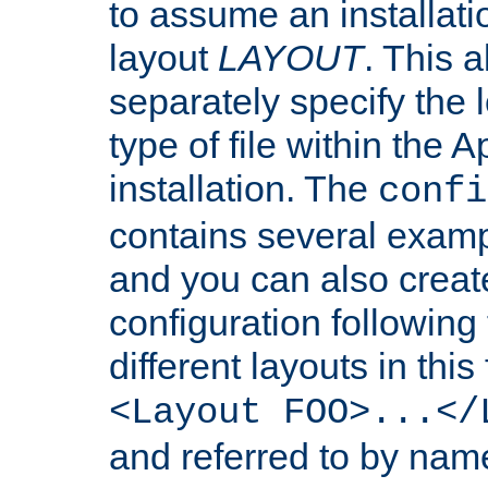
to assume an installati
layout
LAYOUT
. This 
separately specify the 
type of file within th
installation. The
confi
contains several examp
and you can also crea
configuration followin
different layouts in this
<Layout FOO>...</
and referred to by nam