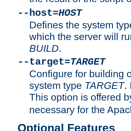
--host=
HOST
Defines the system typ
which the server will r
BUILD
.
--target=
TARGET
Configure for building 
system type
TARGET
.
This option is offered 
necessary for the Apa
Optional Features