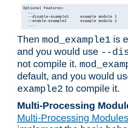
Optional Features:

  ...

  --disable-example1     example module 1

  --enable-example2      example module 2

  ...
Then
is e
mod_example1
and you would use
--di
not compile it.
mod_exam
default, and you would u
to compile it.
example2
Multi-Processing Modul
Multi-Processing Module