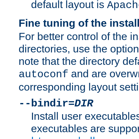
default layout is
Apach
Fine tuning of the instal
For better control of the in
directories, use the optio
note that the directory def
and are overwr
autoconf
corresponding layout sett
--bindir=
DIR
Install user executable
executables are suppor