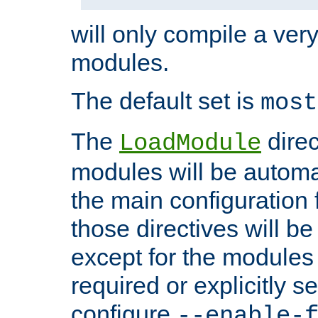
will only compile a very
modules.
The default set is
most
The
direc
LoadModule
modules will be automa
the main configuration fi
those directives will 
except for the modules 
required or explicitly s
configure
--enable-