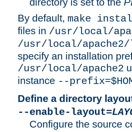
directory is set to the
P
By default,
make insta
files in
/usr/local/apa
/usr/local/apache2/
specify an installation pre
u
/usr/local/apache2
instance
--prefix=$HO
Define a directory layou
--enable-layout=
LAY
Configure the source c