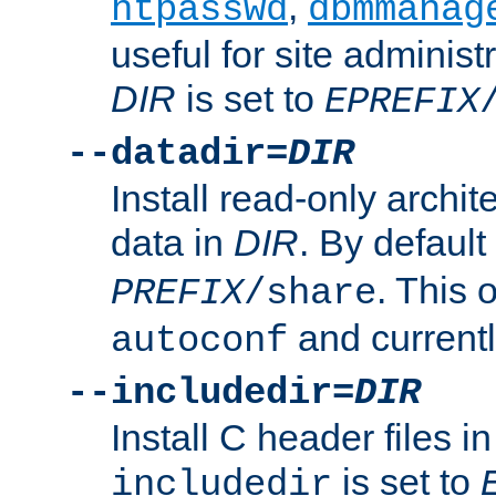
,
htpasswd
dbmmanag
useful for site administ
DIR
is set to
EPREFIX
--datadir=
DIR
Install read-only archi
data in
DIR
. By default
. This 
PREFIX
/share
and current
autoconf
--includedir=
DIR
Install C header files i
is set to
includedir