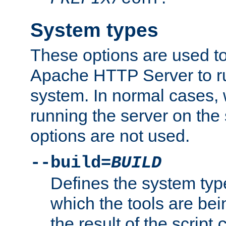
System types
These options are used to
Apache HTTP Server to r
system. In normal cases,
running the server on th
options are not used.
--build=
BUILD
Defines the system typ
which the tools are being
the result of the script