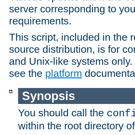
server corresponding to you
requirements.
This script, included in the r
source distribution, is for c
and Unix-like systems only. 
see the
platform
documentat
Synopsis
You should call the
conf
within the root directory of