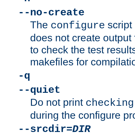
--no-create
The
script
configure
does not create output f
to check the test resul
makefiles for compilati
-q
--quiet
Do not print
checking
during the configure pr
--srcdir=
DIR