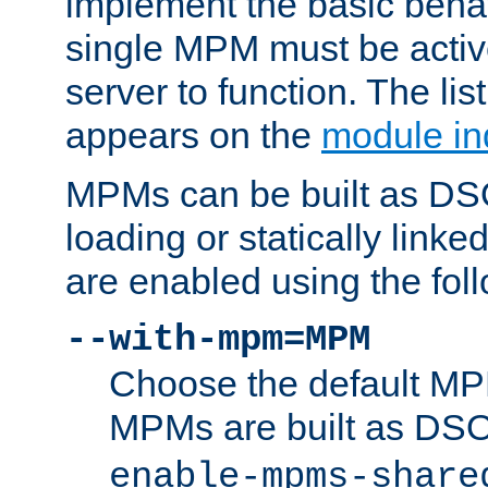
implement the basic behav
single MPM must be active
server to function. The li
appears on the
module in
MPMs can be built as DS
loading or statically linke
are enabled using the fol
--with-mpm=MPM
Choose the default MPM 
MPMs are built as DS
enable-mpms-share