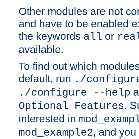
Other modules are not co
and have to be enabled exp
the keywords
or
all
rea
available.
To find out which module
default, run
./configur
a
./configure --help
. 
Optional Features
interested in
mod_examp
, and you 
mod_example2