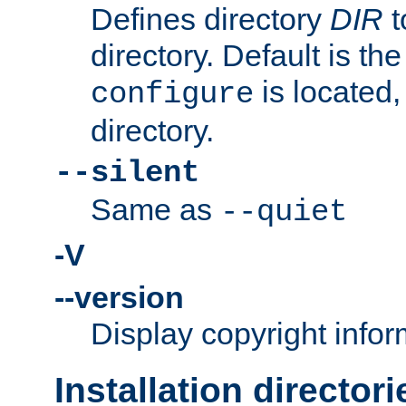
Defines directory
DIR
t
directory. Default is th
is located,
configure
directory.
--silent
Same as
--quiet
-V
--version
Display copyright infor
Installation directori