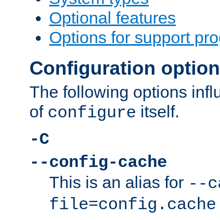
Optional features
Options for support pr
Configuration optio
The following options inf
of
itself.
configure
-C
--config-cache
This is an alias for
--c
file=config.cache