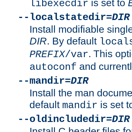
is set to
libexecdir
--localstatedir=
DIR
Install modifiable sing
DIR
. By default
local
. This opt
PREFIX
/var
and current
autoconf
--mandir=
DIR
Install the man docume
default
is set 
mandir
--oldincludedir=
DIR
Install C header files f