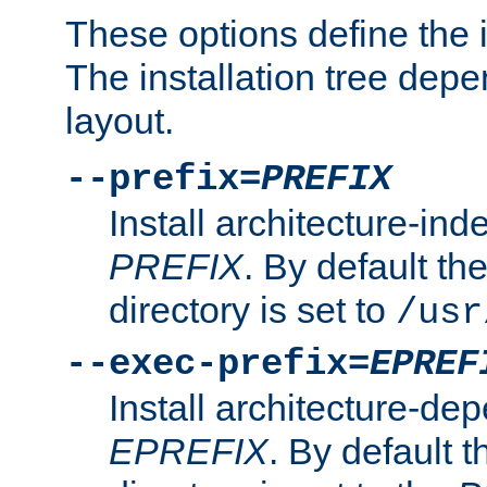
These options define the in
The installation tree dep
layout.
--prefix=
PREFIX
Install architecture-ind
PREFIX
. By default the
directory is set to
/usr
--exec-prefix=
EPREF
Install architecture-dep
EPREFIX
. By default t