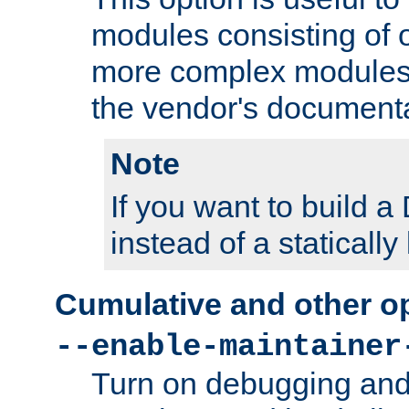
modules consisting of o
more complex modules
the vendor's documenta
Note
If you want to build
instead of a staticall
Cumulative and other o
--enable-maintainer
Turn on debugging and