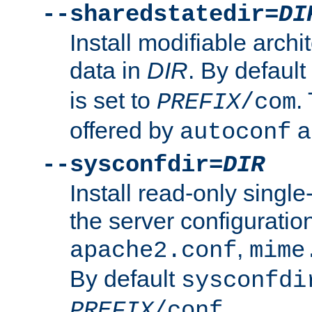
--sharedstatedir=
DI
Install modifiable arch
data in
DIR
. By default
is set to
.
PREFIX
/com
offered by
a
autoconf
--sysconfdir=
DIR
Install read-only singl
the server configuration
,
apache2.conf
mime
By default
sysconfdi
.
PREFIX
/conf