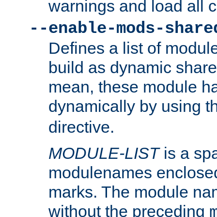
warnings and load all 
--enable-mods-share
Defines a list of modu
build as dynamic shar
mean, these module ha
dynamically by using 
directive.
MODULE-LIST
is a spa
modulenames enclosed
marks. The module na
without the preceding