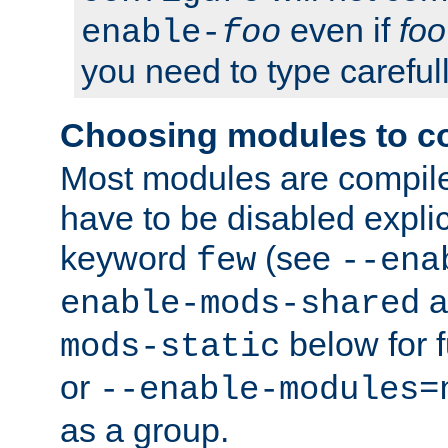
even if
foo
enable-
foo
you need to type carefull
Choosing modules to c
Most modules are compile
have to be disabled explic
keyword
(see
few
--ena
a
enable-mods-shared
below for f
mods-static
or
--enable-modules=
as a group.