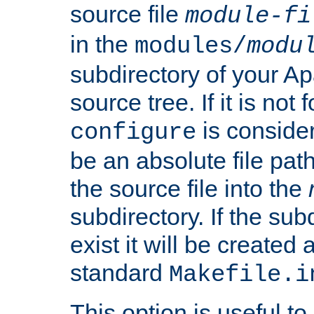
source file
module-fi
in the
modules/
modu
subdirectory of your 
source tree. If it is not
is conside
configure
be an absolute file path
the source file into the
subdirectory. If the sub
exist it will be created
standard
Makefile.i
This option is useful to