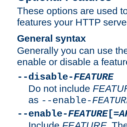
These options are used to
features your HTTP server
General syntax
Generally you can use the
enable or disable a featur
--disable-
FEATURE
Do not include
FEATU
as
--enable-
FEATUR
--enable-
FEATURE
[=
A
Include
FEATURE
. The