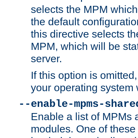
selects the MPM which 
the default configuratio
this directive selects t
MPM, which will be stati
server.
If this option is omitted
your operating system 
--enable-mpms-share
Enable a list of MPMs
modules. One of these