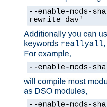
--enable-mods-sha
rewrite dav'
Additionally you can us
keywords
reallyall
For example,
--enable-mods-sha
will compile most modu
as DSO modules,
--enable-mods-sha