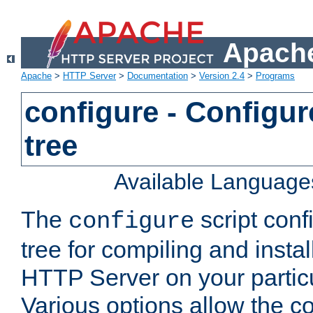
Apache
Apache
>
HTTP Server
>
Documentation
>
Version 2.4
>
Programs
configure - Configur
tree
Available Language
The
script conf
configure
tree for compiling and insta
HTTP Server on your particu
Various options allow the co