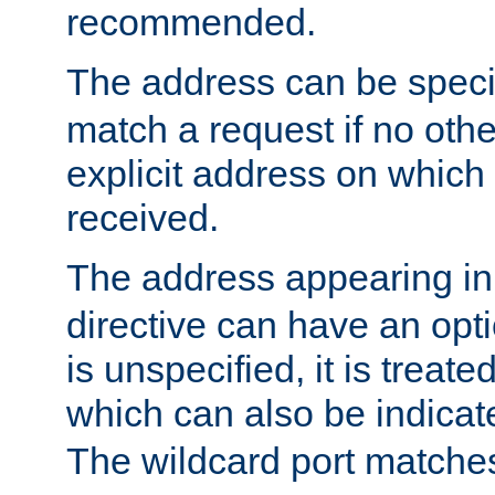
recommended.
The address can be speci
match a request if no othe
explicit address on which
received.
The address appearing in
directive can have an optio
is unspecified, it is treate
which can also be indicate
The wildcard port matches