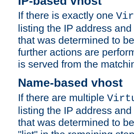
IP-based vhost
If there is exactly one
Vir
listing the IP address and
that was determined to be
further actions are perfo
is served from the matchi
Name-based vhost
If there are multiple
Virt
listing the IP address and
that was determined to be