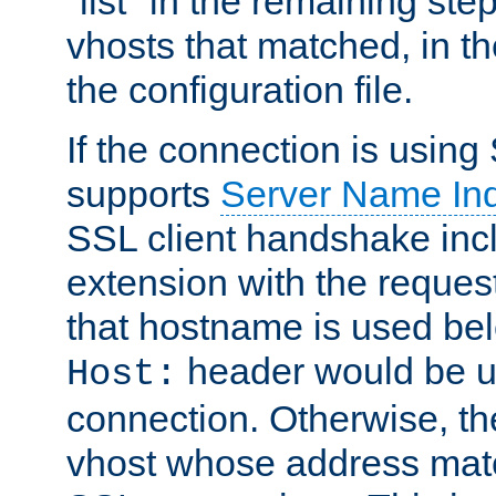
"list" in the remaining step
vhosts that matched, in th
the configuration file.
If the connection is using
supports
Server Name Ind
SSL client handshake inc
extension with the reque
that hostname is used belo
header would be 
Host:
connection. Otherwise, th
vhost whose address matc