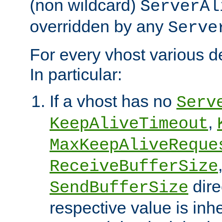
(non wildcard)
ServerAl
overridden by any
Serve
For every vhost various de
In particular:
If a vhost has no
Serv
,
KeepAliveTimeout
MaxKeepAliveReque
ReceiveBufferSize
dire
SendBufferSize
respective value is inh