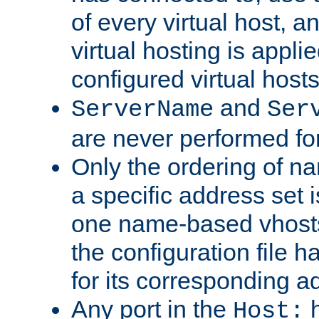
of every virtual host,
virtual hosting is appli
configured virtual hosts
and
ServerName
Ser
are never performed fo
Only the ordering of n
a specific address set i
one name-based vhosts 
the configuration file ha
for its corresponding a
Any port in the
h
Host: