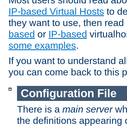
Most users should read ab
IP-based Virtual Hosts
to de
they want to use, then rea
based
or
IP-based
virtualho
some examples
.
If you want to understand all
you can come back to this 
Configuration File
There is a
main server
whi
the definitions appearing 