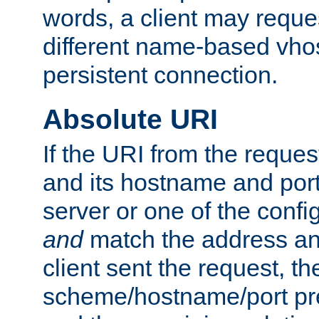
words, a client may requ
different name-based vhos
persistent connection.
Absolute URI
If the URI from the reques
and its hostname and por
server or one of the confi
and
match the address and
client sent the request, th
scheme/hostname/port pref