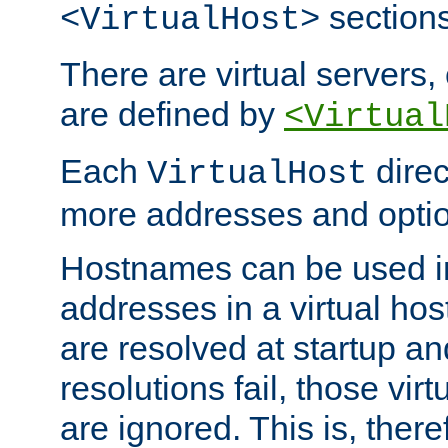
sections
<VirtualHost>
There are virtual servers,
are defined by
<Virtual
Each
direc
VirtualHost
more addresses and optio
Hostnames can be used in
addresses in a virtual host
are resolved at startup a
resolutions fail, those virt
are ignored. This is, there