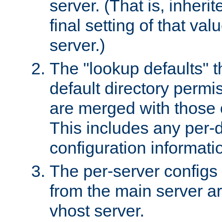
server. (That is, inheri
final setting of that val
server.)
The "lookup defaults" t
default directory permi
are merged with those 
This includes any per-d
configuration informati
The per-server configs
from the main server a
vhost server.