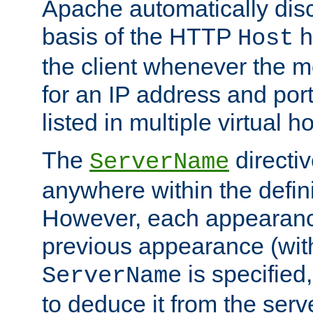
Apache automatically disc
basis of the HTTP
h
Host
the client whenever the m
for an IP address and por
listed in multiple virtual h
The
directi
ServerName
anywhere within the defini
However, each appearanc
previous appearance (withi
is specified
ServerName
to deduce it from the serv