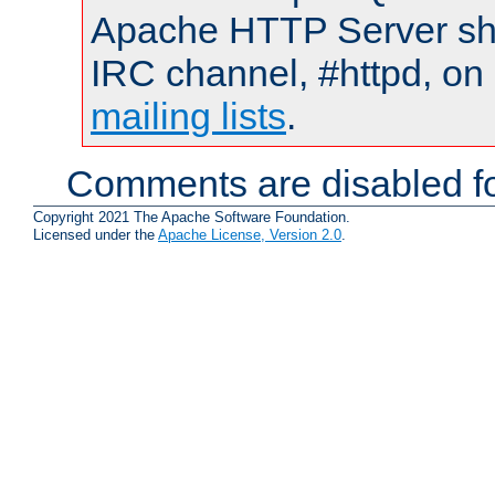
Apache HTTP Server shou
IRC channel, #httpd, on 
mailing lists
.
Comments are disabled fo
Copyright 2021 The Apache Software Foundation.
Licensed under the
Apache License, Version 2.0
.