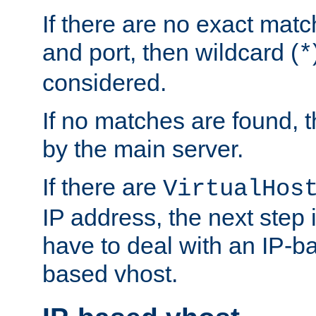
If there are no exact matc
and port, then wildcard (
*
considered.
If no matches are found, t
by the main server.
If there are
VirtualHos
IP address, the next step i
have to deal with an IP-b
based vhost.