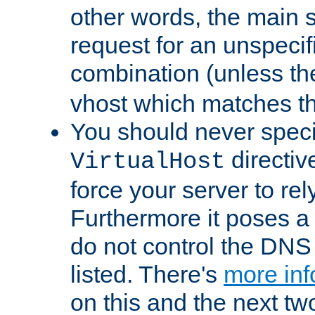
other words, the main 
request for an unspecif
combination (unless th
vhost which matches tha
You should never spec
directiv
VirtualHost
force your server to re
Furthermore it poses a s
do not control the DNS 
listed. There's
more inf
on this and the next two