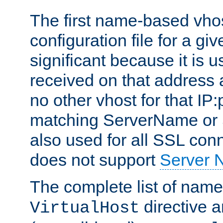
The first name-based vhos
configuration file for a giv
significant because it is u
received on that address 
no other vhost for that IP:
matching ServerName or Se
also used for all SSL conn
does not support
Server 
The complete list of name
directive ar
VirtualHost