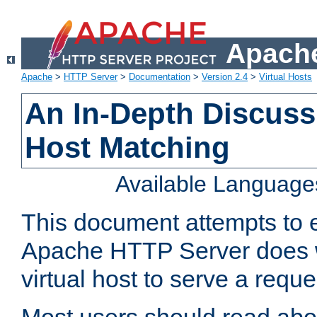
Apache
Apache
>
HTTP Server
>
Documentation
>
Version 2.4
>
Virtual Hosts
An In-Depth Discussi
Host Matching
Available Language
This document attempts to e
Apache HTTP Server does 
virtual host to serve a reque