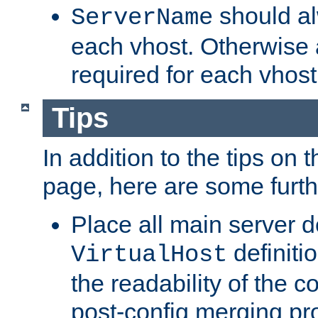
should al
ServerName
each vhost. Otherwise
required for each vhost
Tips
In addition to the tips on 
page, here are some furthe
Place all main server d
definitio
VirtualHost
the readability of the co
post-config merging pr