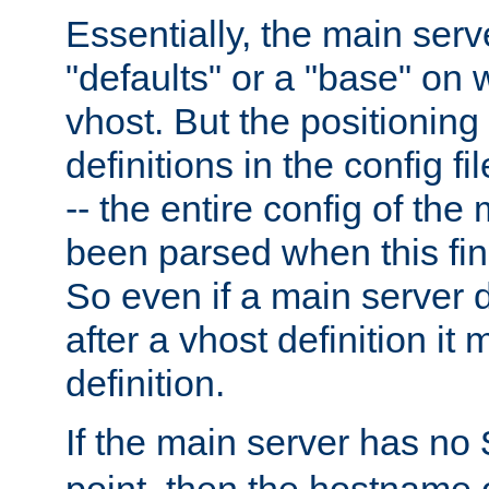
Essentially, the main serv
"defaults" or a "base" on 
vhost. But the positioning
definitions in the config fil
-- the entire config of the
been parsed when this fin
So even if a main server 
after a vhost definition it 
definition.
If the main server has no
point, then the hostname 