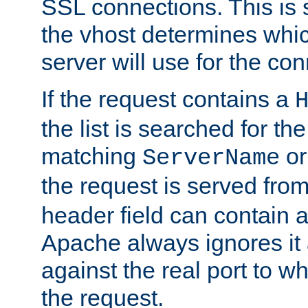
SSL connections. This is 
the vhost determines which
server will use for the co
If the request contains a
the list is searched for the
matching
o
ServerName
the request is served from
header field can contain 
Apache always ignores it
against the real port to wh
the request.