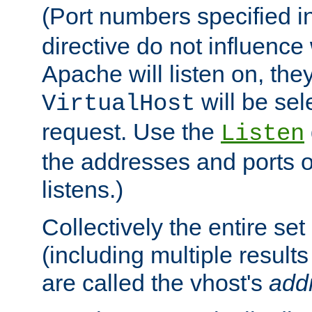
(Port numbers specified i
directive do not influenc
Apache will listen on, the
will be sel
VirtualHost
request. Use the
Listen
the addresses and ports o
listens.)
Collectively the entire se
(including multiple resul
are called the vhost's
add