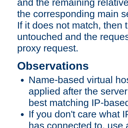
and the remaining relativ
the corresponding main ser
If it does not match, then
untouched and the request
proxy request.
Observations
Name-based virtual hos
applied after the serve
best matching IP-based 
If you don't care what I
has connected to, use 