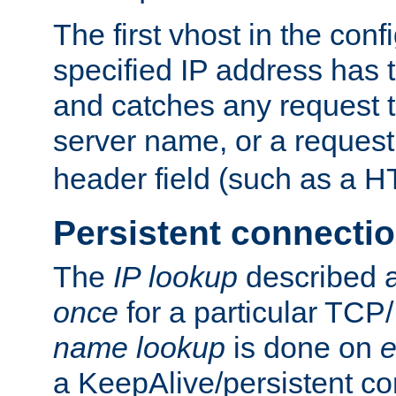
The first vhost in the confi
specified IP address has t
and catches any request
server name, or a request
header field (such as a H
Persistent connecti
The
IP lookup
described a
once
for a particular TCP/
name lookup
is done on
e
a KeepAlive/persistent co