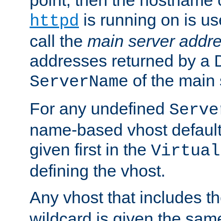
is running on is us
httpd
call the
main server addre
addresses returned by a 
of the main 
ServerName
For any undefined
Serve
name-based vhost default
given first in the
Virtual
defining the vhost.
Any vhost that includes 
wildcard is given the sa