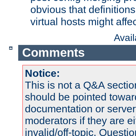
obvious that definition
virtual hosts might affec
Avai
Comments
Notice:
This is not a Q&A sect
should be pointed towar
documentation or serve
moderators if they are 
invalid/off-topic. Quest