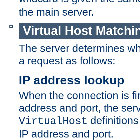
the main server.
Virtual Host Matchi
The server determines whi
a request as follows:
IP address lookup
When the connection is fi
address and port, the serve
definition
VirtualHost
IP address and port.