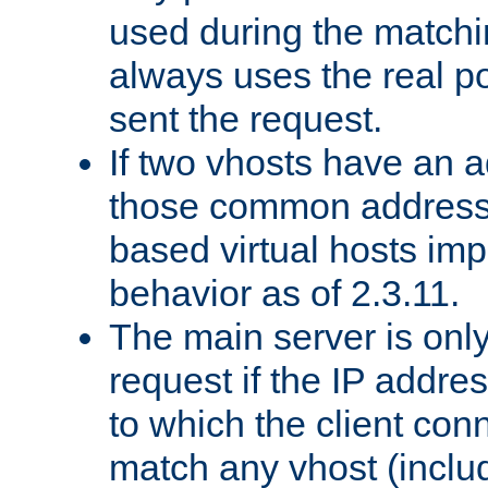
used during the match
always uses the real po
sent the request.
If two vhosts have an 
those common address
based virtual hosts impl
behavior as of 2.3.11.
The main server is onl
request if the IP addr
to which the client co
match any vhost (inclu