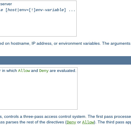
 server
le
[
host
|env=[!]
env-variable
] ...
based on hostname, IP address, or environment variables. The arguments
r in which
and
are evaluated.
Allow
Deny
s, controls a three-pass access control system. The first pass processe
s parses the rest of the directives (
or
). The third pass ap
Deny
Allow