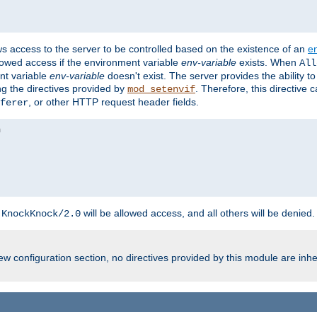
ws access to the server to be controlled based on the existence of an
e
llowed access if the environment variable
env-variable
exists. When
All
ent variable
env-variable
doesn't exist. The server provides the ability t
ing the directives provided by
. Therefore, this directive
mod_setenvif
, or other HTTP request header fields.
ferer
h
will be allowed access, and all others will be denied.
KnockKnock/2.0
w configuration section, no directives provided by this module are inhe