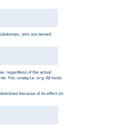
g subdomain, who are denied
se, regardless of the actual
. All hosts
rom foo.example.org
directives because of its effect on