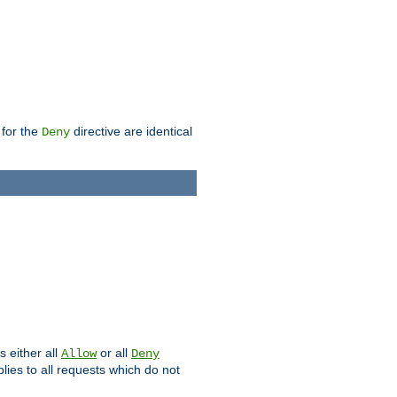
 for the
directive are identical
Deny
s either all
or all
Allow
Deny
plies to all requests which do not