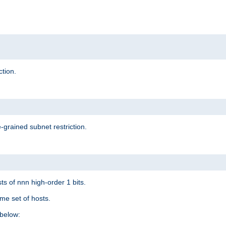
ction.
-grained subnet restriction.
ts of nnn high-order 1 bits.
me set of hosts.
below: