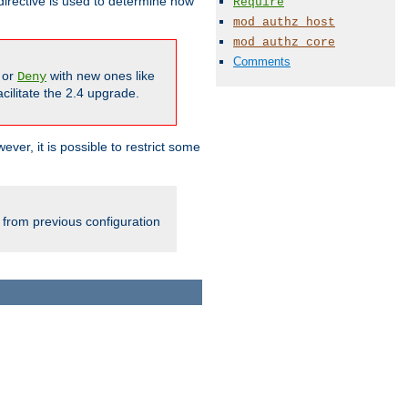
irective is used to determine how
Require
mod_authz_host
mod_authz_core
Comments
or
with new ones like
Deny
cilitate the 2.4 upgrade.
ever, it is possible to restrict some
 from previous configuration