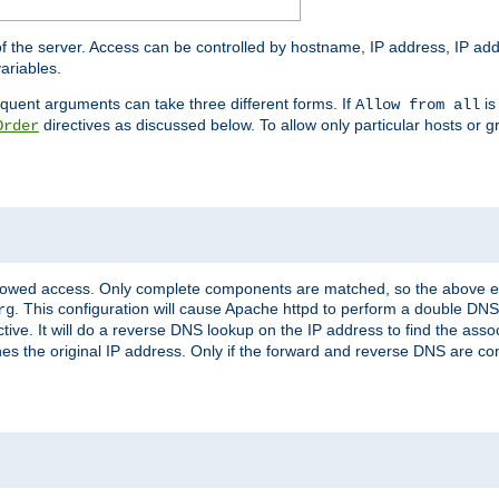
of the server. Access can be controlled by hostname, IP address, IP add
ariables.
quent arguments can take three different forms. If
is
Allow from all
directives as discussed below. To allow only particular hosts or g
Order
allowed access. Only complete components are matched, so the above e
. This configuration will cause Apache httpd to perform a double DNS
rg
ctive. It will do a reverse DNS lookup on the IP address to find the as
hes the original IP address. Only if the forward and reverse DNS are 