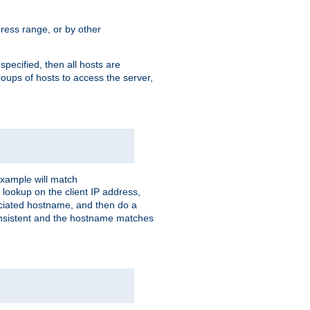
ress range, or by other
 specified, then all hosts are
roups of hosts to access the server,
xample will match
 lookup on the client IP address,
sociated hostname, and then do a
consistent and the hostname matches