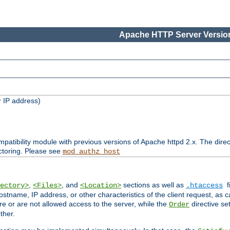
Apache HTTP Server Version
 IP address)
patibility module with previous versions of Apache httpd 2.x. The direc
ctoring. Please see
mod_authz_host
,
, and
sections as well as
f
ectory>
<Files>
<Location>
.htaccess
ostname, IP address, or other characteristics of the client request, as 
are or are not allowed access to the server, while the
directive se
Order
ther.