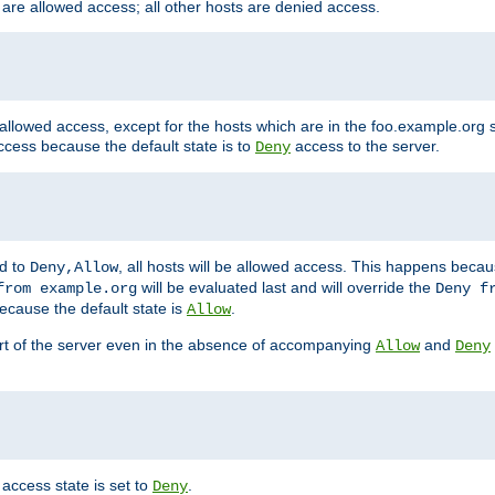
 are allowed access; all other hosts are denied access.
 allowed access, except for the hosts which are in the foo.example.or
ccess because the default state is to
access to the server.
Deny
ed to
, all hosts will be allowed access. This happens becau
Deny,Allow
will be evaluated last and will override the
from example.org
Deny f
ecause the default state is
.
Allow
art of the server even in the absence of accompanying
and
Allow
Deny
access state is set to
.
Deny