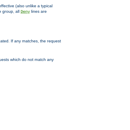
ffective (also unlike a typical
 group, all
lines are
Deny
uated. If any matches, the request
quests which do not match any