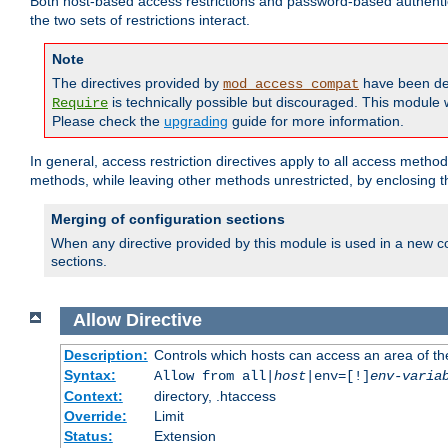
Both host-based access restrictions and password-based authenti
the two sets of restrictions interact.
Note
The directives provided by
have been de
mod_access_compat
is technically possible but discouraged. This module w
Require
Please check the
upgrading
guide for more information.
In general, access restriction directives apply to all access method
methods, while leaving other methods unrestricted, by enclosing th
Merging of configuration sections
When any directive provided by this module is used in a new co
sections.
Allow
Directive
Description:
Controls which hosts can access an area of th
Syntax:
Allow from all|
host
|env=[!]
env-varia
Context:
directory, .htaccess
Override:
Limit
Status:
Extension