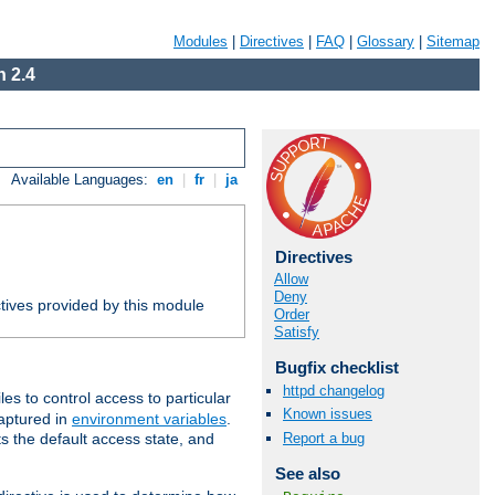
Modules
|
Directives
|
FAQ
|
Glossary
|
Sitemap
 2.4
Available Languages:
en
|
fr
|
ja
Directives
Allow
Deny
tives provided by this module
Order
Satisfy
Bugfix checklist
httpd changelog
iles to control access to particular
Known issues
captured in
environment variables
.
Report a bug
ts the default access state, and
See also