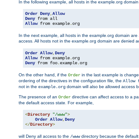
In the following example, all hosts in the example.org domain
Order
Deny
,
Allow
Deny
Allow
 from example
.
org
In the next example, all hosts in the example.org domain are
access. All hosts not in the example.org domain are denied a
Order
Allow
,
Deny
Allow
 from example
.
Deny
 from foo
.
example
.
org
On the other hand, if the
in the last example is chang
Order
ordering of the directives in the configuration file, the
Allow 
not in the
domain will also be allowed access b
example.org
The presence of an
directive can affect access to a p
Order
the default access state. For example,
<
Directory
"/www"
>
Order
Allow
,
Deny
</
Directory
>
will Deny all access to the
directory because the default 
/www