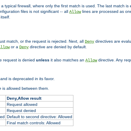
 typical firewall, where only the first match is used. The last match is e
figuration files is not significant -- all
lines are processed as one
Allow
tself.
st match, or the request is rejected. Next, all
directives are eval
Deny
or a
directive are denied by default.
Allow
Deny
he request is denied
unless
it also matches an
directive. Any re
Allow
and is deprecated in its favor.
e
is allowed between them.
Deny,Allow result
Request allowed
Request denied
ied
Default to second directive: Allowed
Final match controls: Allowed