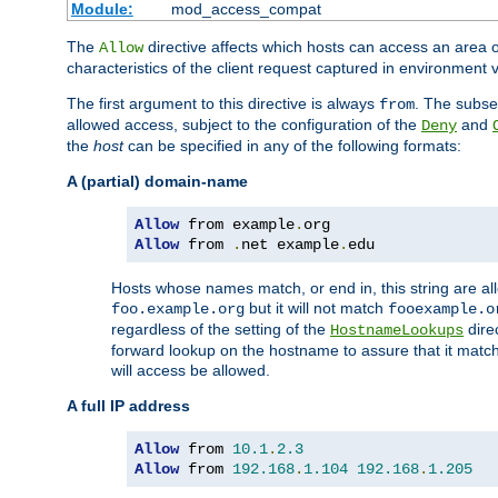
Module:
mod_access_compat
The
directive affects which hosts can access an area 
Allow
characteristics of the client request captured in environment v
The first argument to this directive is always
. The subse
from
allowed access, subject to the configuration of the
and
Deny
the
host
can be specified in any of the following formats:
A (partial) domain-name
Allow
 from example
.
Allow
 from 
.
net example
.
edu
Hosts whose names match, or end in, this string are 
but it will not match
foo.example.org
fooexample.o
regardless of the setting of the
dire
HostnameLookups
forward lookup on the hostname to assure that it matc
will access be allowed.
A full IP address
Allow
 from 
10.1
.
2.3
Allow
 from 
192.168
.
1.104
192.168
.
1.205