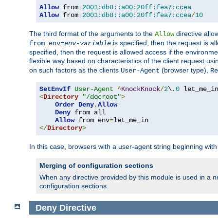
Allow
 from 
2001:db8::a00:20ff:fea7:ccea
Allow
 from 
2001:db8::a00:20ff:fea7:ccea
/
10
The third format of the arguments to the
directive allo
Allow
is specified, then the request is a
from env=
env-variable
specified, then the request is allowed access if the environm
flexible way based on characteristics of the client request us
on such factors as the clients
(browser type),
User-Agent
Re
SetEnvIf
User-Agent
^
KnockKnock
/
2
\.
0
<
Directory
"/docroot"
>
Order
Deny
,
Allow
Deny
 from all

Allow
 from env
=
</
Directory
>
In this case, browsers with a user-agent string beginning wit
Merging of configuration sections
When any directive provided by this module is used in a ne
configuration sections.
Deny
Directive