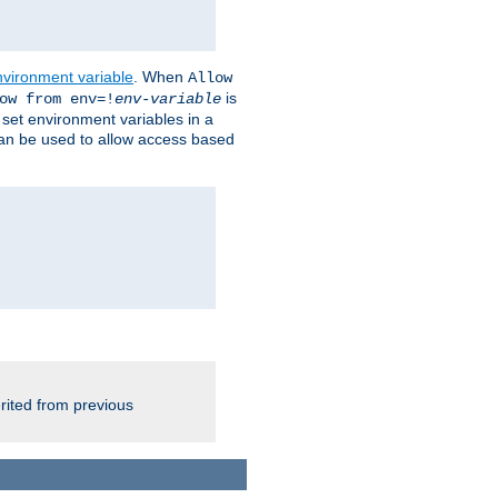
nvironment variable
. When
Allow
is
ow from env=!
env-variable
o set environment variables in a
 can be used to allow access based
rited from previous