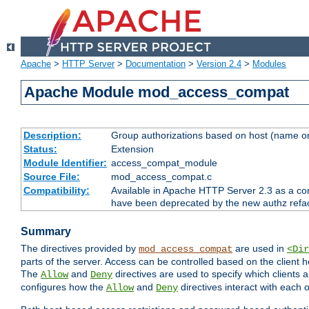
Apache
>
HTTP Server
>
Documentation
>
Version 2.4
>
Modules
Apache Module mod_access_compat
Description:
Group authorizations based on host (name or
Status:
Extension
Module Identifier:
access_compat_module
Source File:
mod_access_compat.c
Compatibility:
Available in Apache HTTP Server 2.3 as a com
have been deprecated by the new authz refa
Summary
The directives provided by
are used in
mod_access_compat
<Dir
parts of the server. Access can be controlled based on the client h
The
and
directives are used to specify which clients 
Allow
Deny
configures how the
and
directives interact with each o
Allow
Deny