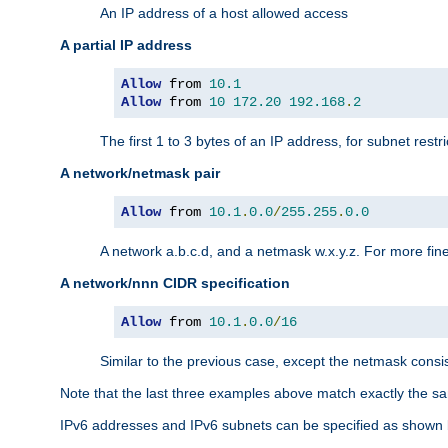
An IP address of a host allowed access
A partial IP address
Allow
 from 
10.1
Allow
 from 
10
172.20
192.168
.
2
The first 1 to 3 bytes of an IP address, for subnet restri
A network/netmask pair
Allow
 from 
10.1
.
0.0
/
255.255
.
0.0
A network a.b.c.d, and a netmask w.x.y.z. For more fine
A network/nnn CIDR specification
Allow
 from 
10.1
.
0.0
/
16
Similar to the previous case, except the netmask consis
Note that the last three examples above match exactly the sa
IPv6 addresses and IPv6 subnets can be specified as shown 