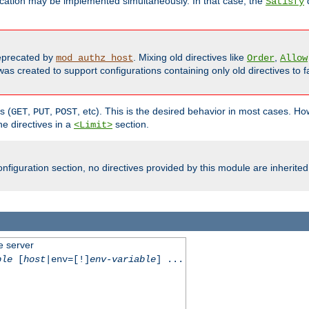
cation may be implemented simultaneously. In that case, the
d
Satisfy
precated by
. Mixing old directives like
,
mod_authz_host
Order
Allow
as created to support configurations containing only old directives to fa
s (
,
,
, etc). This is the desired behavior in most cases. How
GET
PUT
POST
e directives in a
section.
<Limit>
nfiguration section, no directives provided by this module are inherited
e server
ble
[
host
|env=[!]
env-variable
] ...