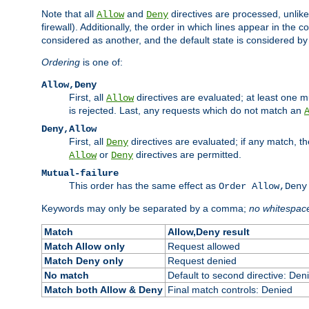
Note that all
and
directives are processed, unlike a
Allow
Deny
firewall). Additionally, the order in which lines appear in the con
considered as another, and the default state is considered by i
Ordering
is one of:
Allow,Deny
First, all
directives are evaluated; at least one mu
Allow
is rejected. Last, any requests which do not match an
Deny,Allow
First, all
directives are evaluated; if any match, t
Deny
or
directives are permitted.
Allow
Deny
Mutual-failure
This order has the same effect as
Order Allow,Deny
Keywords may only be separated by a comma;
no whitespac
Match
Allow,Deny result
Match Allow only
Request allowed
Match Deny only
Request denied
No match
Default to second directive: Den
Match both Allow & Deny
Final match controls: Denied