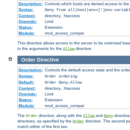
Description:
Controls which hosts are denied access to the
Syntax:
Deny from all|
host
|env=[!]
env-variab
Context:
directory, .htaccess
Override:
Limit
Status:
Extension
Module:
mod_access_compat
This directive allows access to the server to be restricted 
to the arguments for the
directive.
Allow
Order
Directive
Description:
Controls the default access state and the orde
Syntax:
Order
ordering
Default:
Order Deny,Allow
Context:
directory, .htaccess
Override:
Limit
Status:
Extension
Module:
mod_access_compat
The
directive, along with the
and
directive
Order
Allow
Deny
directives, as specified by the
directive. The second pas
Order
match either of the first two.