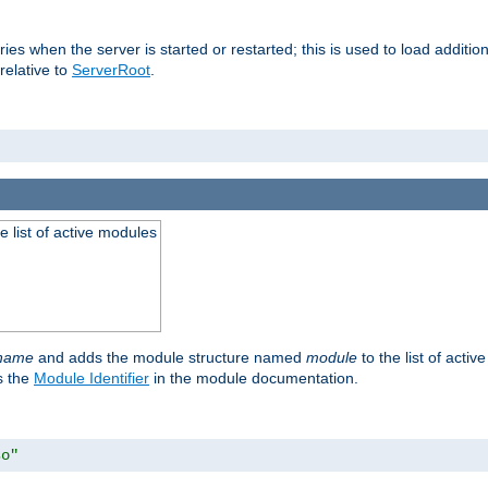
raries when the server is started or restarted; this is used to load addit
relative to
ServerRoot
.
he list of active modules
ename
and adds the module structure named
module
to the list of acti
as the
Module Identifier
in the module documentation.
so"