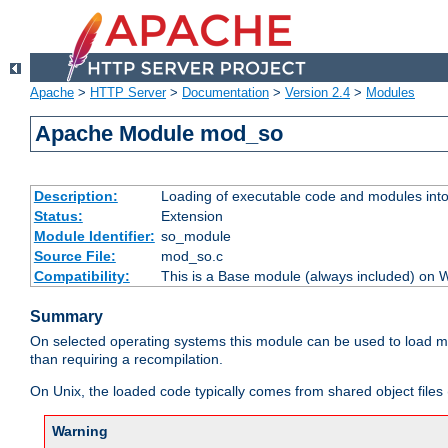
Apache
>
HTTP Server
>
Documentation
>
Version 2.4
>
Modules
Apache Module mod_so
Description:
Loading of executable code and modules into t
Status:
Extension
Module Identifier:
so_module
Source File:
mod_so.c
Compatibility:
This is a Base module (always included) on
Summary
On selected operating systems this module can be used to load m
than requiring a recompilation.
On Unix, the loaded code typically comes from shared object files 
Warning