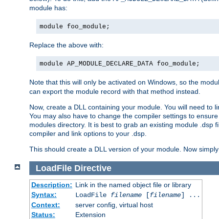
module has:
module foo_module;
Replace the above with:
module AP_MODULE_DECLARE_DATA foo_module;
Note that this will only be activated on Windows, so the modul
can export the module record with that method instead.
Now, create a DLL containing your module. You will need to link 
You may also have to change the compiler settings to ensure th
modules directory. It is best to grab an existing module .dsp f
compiler and link options to your .dsp.
This should create a DLL version of your module. Now simply 
LoadFile
Directive
Description:
Link in the named object file or library
Syntax:
LoadFile
filename
[
filename
] ...
Context:
server config, virtual host
Status:
Extension