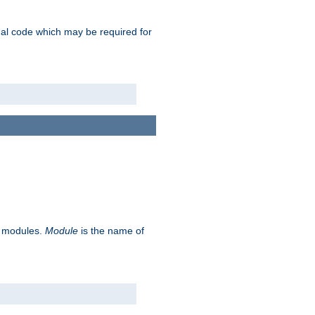
ional code which may be required for
ve modules.
Module
is the name of