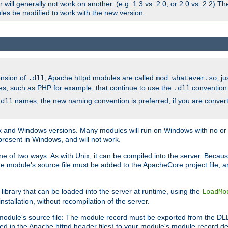
ill generally not work on another. (e.g. 1.3 vs. 2.0, or 2.0 vs. 2.2) T
es be modified to work with the new version.
ension of
, Apache httpd modules are called
, j
.dll
mod_whatever.so
es, such as PHP for example, that continue to use the
convention
.dll
names, the new naming convention is preferred; if you are convert
.dll
and Windows versions. Many modules will run on Windows with no or li
present in Windows, and will not work.
ne of two ways. As with Unix, it can be compiled into the server. Beca
e module's source file must be added to the ApacheCore project file, 
ibrary that can be loaded into the server at runtime, using the
LoadMo
tallation, without recompilation of the server.
odule's source file: The module record must be exported from the DLL 
ed in the Apache httpd header files) to your module's module record def