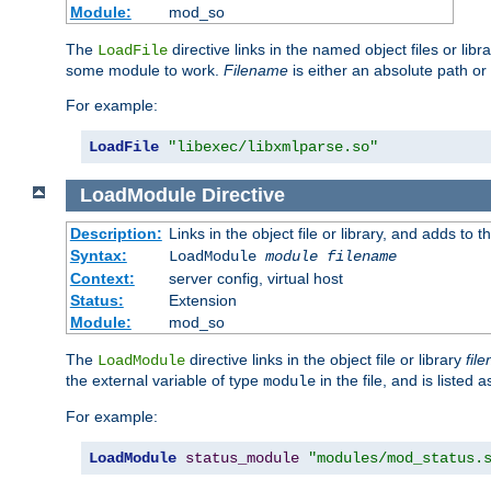
Module:
mod_so
The
directive links in the named object files or lib
LoadFile
some module to work.
Filename
is either an absolute path or 
For example:
LoadFile
"libexec/libxmlparse.so"
LoadModule
Directive
Description:
Links in the object file or library, and adds to t
Syntax:
LoadModule
module filename
Context:
server config, virtual host
Status:
Extension
Module:
mod_so
The
directive links in the object file or library
fil
LoadModule
the external variable of type
in the file, and is listed 
module
For example:
LoadModule
status_module
"modules/mod_status.