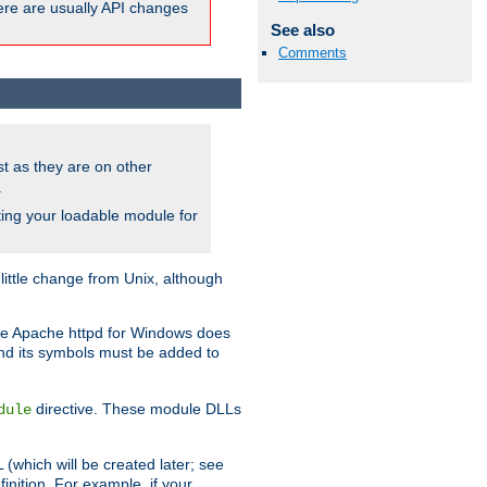
here are usually API changes
See also
Comments
ust as they are on other
.
ing your loadable module for
ttle change from Unix, although
use Apache httpd for Windows does
and its symbols must be added to
directive. These module DLLs
dule
(which will be created later; see
inition. For example, if your