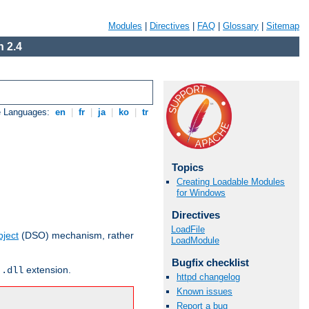
Modules
|
Directives
|
FAQ
|
Glossary
|
Sitemap
 2.4
e Languages:
en
|
fr
|
ja
|
ko
|
tr
Topics
Creating Loadable Modules
for Windows
Directives
LoadFile
ject
(DSO) mechanism, rather
LoadModule
Bugfix checklist
r
extension.
.dll
httpd changelog
Known issues
Report a bug