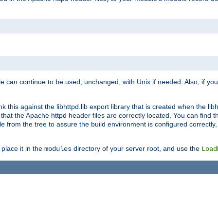
e can continue to be used, unchanged, with Unix if needed. Also, if you
this against the libhttpd.lib export library that is created when the libh
at the Apache httpd header files are correctly located. You can find this
ile from the tree to assure the build environment is configured correctly
place it in the
directory of your server root, and use the
modules
Load