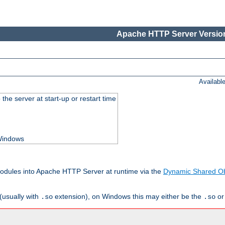
Apache HTTP Server Version
Availabl
he server at start-up or restart time
 Windows
odules into Apache HTTP Server at runtime via the
Dynamic Shared Ob
(usually with
extension), on Windows this may either be the
o
.so
.so