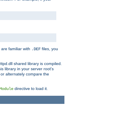
 are familiar with
files, you
.DEF
ttpd.dll shared library is compiled.
 library in your server root's
, or alternately compare the
directive to load it.
Module