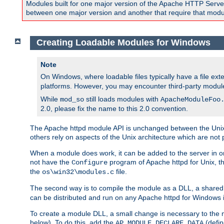
Modules built for one major version of the Apache HTTP Server w
between one major version and another that require that modul
Creating Loadable Modules for Windows
Note
On Windows, where loadable files typically have a file ext
platforms. However, you may encounter third-party modul
While
still loads modules with
mod_so
ApacheModuleFoo
2.0, please fix the name to this 2.0 convention.
The Apache httpd module API is unchanged between the Unix 
others rely on aspects of the Unix architecture which are not 
When a module does work, it can be added to the server in o
not have the
program of Apache httpd for Unix, th
Configure
the
file.
os\win32\modules.c
The second way is to compile the module as a DLL, a shared l
can be distributed and run on any Apache httpd for Windows ins
To create a module DLL, a small change is necessary to the m
below). To do this, add the
(defin
AP_MODULE_DECLARE_DATA