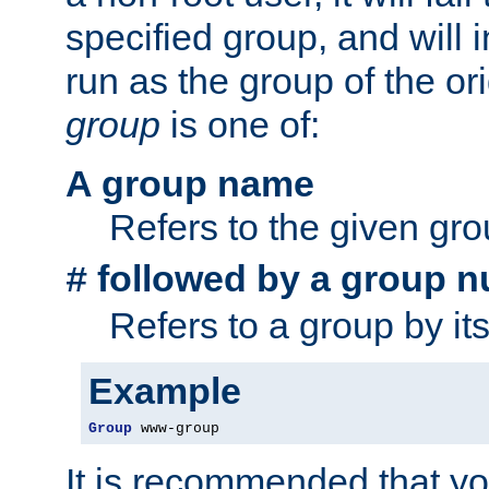
specified group, and will 
run as the group of the or
group
is one of:
A group name
Refers to the given gr
followed by a group n
#
Refers to a group by it
Example
Group
 www-group
It is recommended that y