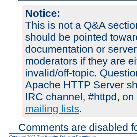
Notice:
This is not a Q&A sect
should be pointed towar
documentation or serve
moderators if they are 
invalid/off-topic. Quest
Apache HTTP Server shou
IRC channel, #httpd, on 
mailing lists
.
Comments are disabled fo
Copyright 2021 The Apache Software Foundation.