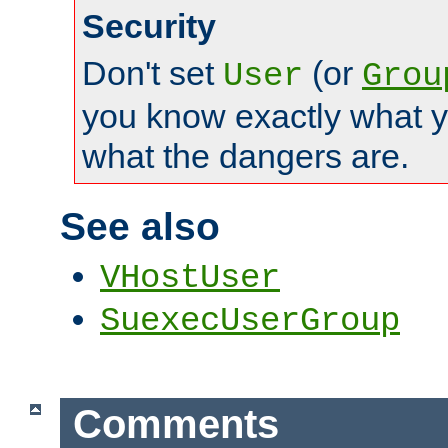
Security
Don't set
(or
User
Grou
you know exactly what y
what the dangers are.
See also
VHostUser
SuexecUserGroup
Comments