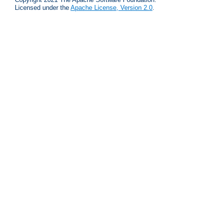
Licensed under the
Apache License, Version 2.0
.