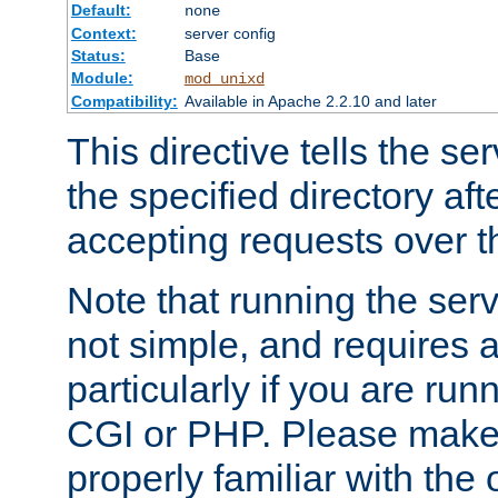
Default:
none
Context:
server config
Status:
Base
Module:
mod_unixd
Compatibility:
Available in Apache 2.2.10 and later
This directive tells the se
the specified directory aft
accepting requests over th
Note that running the serv
not simple, and requires a
particularly if you are run
CGI or PHP. Please make
properly familiar with the 