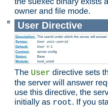
the suexec binary exists 
owner and file mode.
User
Directive
Description:
The userid under which the server will answer
Syntax:
User
unix-userid
Default:
User #-1
Context:
server config
Status:
Base
Module:
mod_unixd
The
directive sets t
User
the server will answer req
use this directive, the se
initially as
. If you st
root