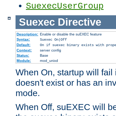
SuexecUserGroup
Suexec
Directive
Description:
Enable or disable the suEXEC feature
Syntax:
Suexec On|Off
Default:
On if suexec binary exists with prop
Context:
server config
Status:
Base
Module:
mod_unixd
When On, startup will fail
doesn't exist or has an inv
mode.
When Off, suEXEC will be