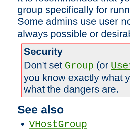
group specifically for runn
Some admins use user
n
always possible or desira
Security
Don't set
(or
Group
Use
you know exactly what y
what the dangers are.
See also
VHostGroup