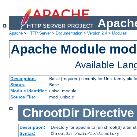
Apache
Apache
>
HTTP Server
>
Documentation
>
Version 2.4
>
Modules
Apache Module mod
Available La
Description:
Basic (required) security for Unix-family platf
Status:
Base
Module Identifier:
unixd_module
Source File:
mod_unixd.c
ChrootDir
Directive
Description:
Directory for apache to run chroot(8) after st
Syntax:
ChrootDir
/path/to/directory