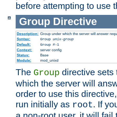
before attempting to use t
Group
Directive
Description:
Group under which the server will answer req
Syntax:
Group
unix-group
Default:
Group #-1
Context:
server config
Status:
Base
Module:
mod_unixd
The
directive sets
Group
which the server will answ
order to use this directive
run initially as
. If y
root
a non-root user, it will fai