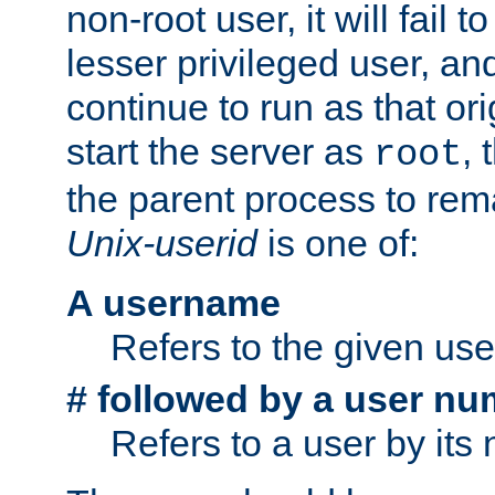
non-root user, it will fail 
lesser privileged user, and
continue to run as that ori
start the server as
, 
root
the parent process to rem
Unix-userid
is one of:
A username
Refers to the given us
# followed by a user nu
Refers to a user by its