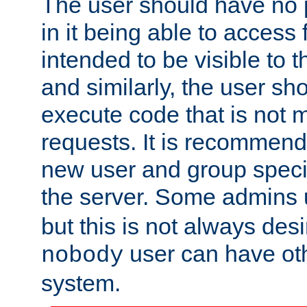
The user should have no pr
in it being able to access f
intended to be visible to t
and similarly, the user sh
execute code that is not
requests. It is recommend
new user and group specif
the server. Some admins
but this is not always desi
user can have ot
nobody
system.