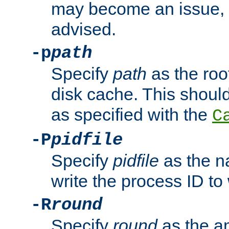
may become an issue, u
advised.
-p
path
Specify
path
as the root
disk cache. This shoul
as specified with the
C
-P
pidfile
Specify
pidfile
as the na
write the process ID t
-R
round
Specify
round
as the a