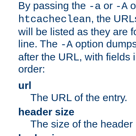
By passing the
or
o
-a
-A
, the URL
htcacheclean
will be listed as they are
line. The
option dumps 
-A
after the URL, with fields 
order:
url
The URL of the entry.
header size
The size of the header 