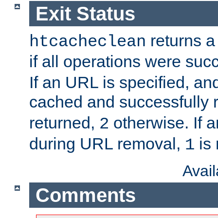
Exit Status
returns a 
htcacheclean
if all operations were suc
If an URL is specified, a
cached and successfully
returned,
otherwise. If a
2
during URL removal,
is 
1
Avai
Comments