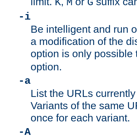
limit.
,
or
suffix ca
K
M
G
-i
Be intelligent and run
a modification of the d
option is only possible
option.
-a
List the URLs currently
Variants of the same UR
once for each variant.
-A