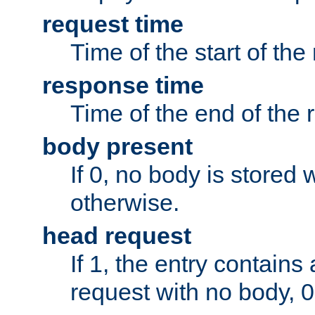
request time
Time of the start of the
response time
Time of the end of the 
body present
If 0, no body is stored 
otherwise.
head request
If 1, the entry contai
request with no body, 0