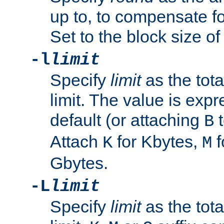
up to, to compensate fo
Set to the block size of
-l
limit
Specify
limit
as the tota
limit. The value is exp
default (or attaching
t
B
Attach
for Kbytes,
f
K
M
Gbytes.
-L
limit
Specify
limit
as the tota