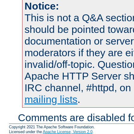
Notice:
This is not a Q&A sect
should be pointed towar
documentation or serve
moderators if they are 
invalid/off-topic. Quest
Apache HTTP Server shou
IRC channel, #httpd, on 
mailing lists
.
Comments are disabled fo
Copyright 2021 The Apache Software Foundation.
Licensed under the
Apache License, Version 2.0
.