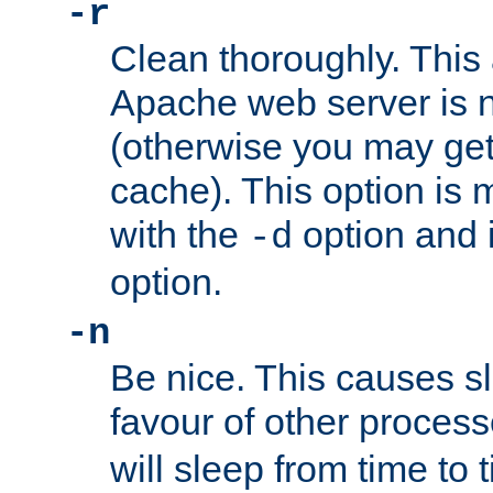
-r
Clean thoroughly. This
Apache web server is n
(otherwise you may get
cache). This option is 
with the
option and 
-d
option.
-n
Be nice. This causes s
favour of other proces
will sleep from time to 