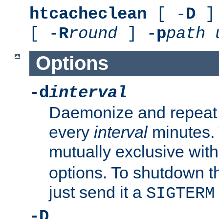
htcacheclean
[ -
D
] 
[ -
R
round
] -
p
path
Options
-d
interval
Daemonize and repeat
every
interval
minutes. 
mutually exclusive wit
options. To shutdown t
just send it a
SIGTERM
-D