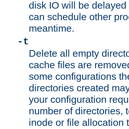
disk IO will be delayed
can schedule other pro
meantime.
-t
Delete all empty directo
cache files are remove
some configurations th
directories created may 
your configuration requ
number of directories, t
inode or file allocation