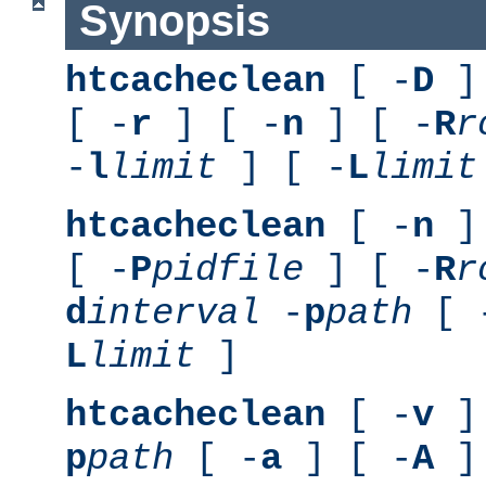
Synopsis
htcacheclean
[ -
D
] 
[ -
r
] [ -
n
] [ -
R
r
-
l
limit
] [ -
L
limit
htcacheclean
[ -
n
] 
[ -
P
pidfile
] [ -
R
r
d
interval
-
p
path
[ 
L
limit
]
htcacheclean
[ -
v
] 
p
path
[ -
a
] [ -
A
]