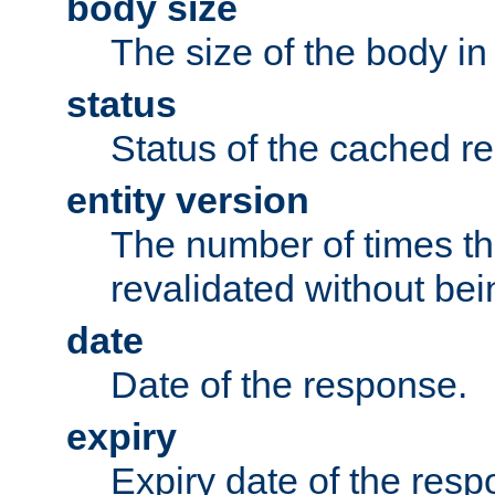
body size
The size of the body in
status
Status of the cached r
entity version
The number of times th
revalidated without bei
date
Date of the response.
expiry
Expiry date of the resp