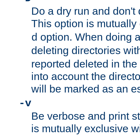
Do a dry run and don't 
This option is mutually
option. When doing a
d
deleting directories wi
reported deleted in the
into account the direct
will be marked as an e
-v
Be verbose and print sta
is mutually exclusive w