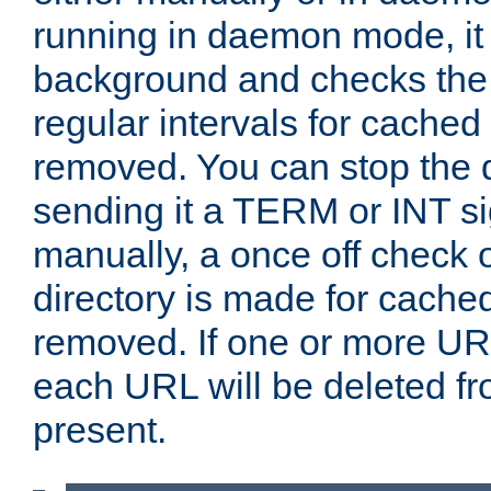
running in daemon mode, it 
background and checks the 
regular intervals for cached
removed. You can stop the
sending it a TERM or INT s
manually, a once off check 
directory is made for cache
removed. If one or more URL
each URL will be deleted fr
present.