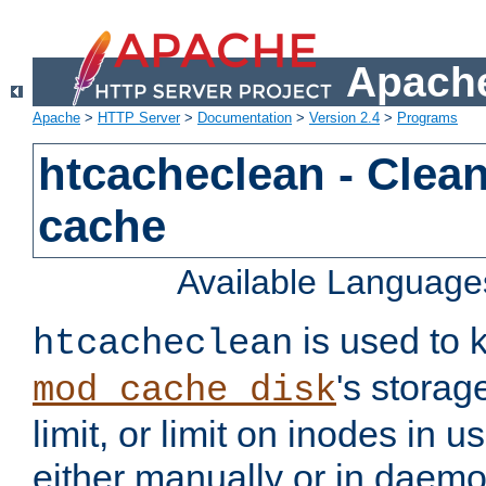
Apache
Apache
>
HTTP Server
>
Documentation
>
Version 2.4
>
Programs
htcacheclean - Clean
cache
Available Language
is used to k
htcacheclean
's storag
mod_cache_disk
limit, or limit on inodes in u
either manually or in dae