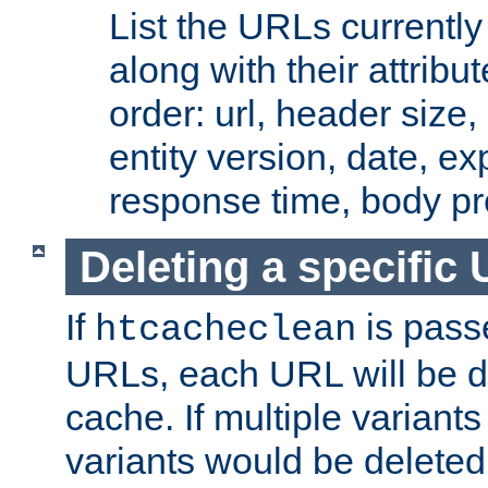
List the URLs currently
along with their attribut
order: url, header size,
entity version, date, ex
response time, body pr
Deleting a specific
If
is pass
htcacheclean
URLs, each URL will be d
cache. If multiple variants
variants would be deleted