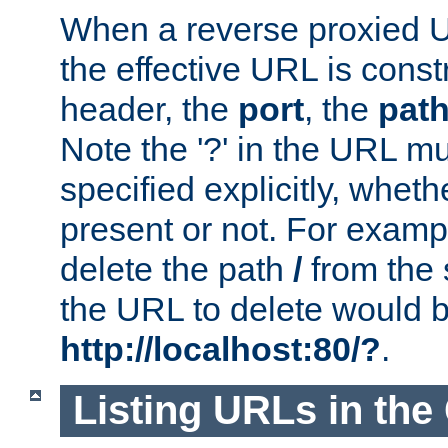
When a reverse proxied U
the effective URL is cons
header, the
port
, the
pat
Note the '?' in the URL m
specified explicitly, wheth
present or not. For examp
delete the path
/
from the
the URL to delete would 
http://localhost:80/?
.
Listing URLs in the