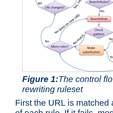
Figure 1:
The control fl
rewriting ruleset
First the URL is matched 
of each rule. If it fails, m