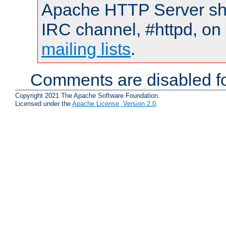
Apache HTTP Server shou
IRC channel, #httpd, on 
mailing lists
.
Comments are disabled fo
Copyright 2021 The Apache Software Foundation.
Licensed under the
Apache License, Version 2.0
.