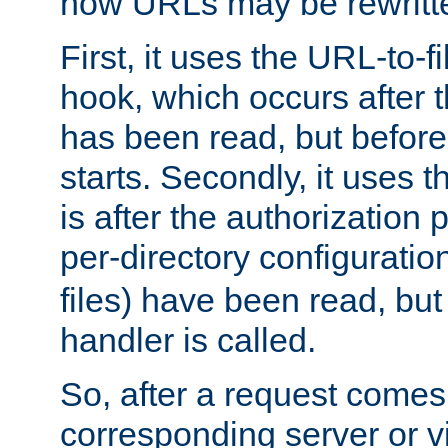
how URLs may be rewritt
First, it uses the URL-to-f
hook, which occurs after
has been read, but before
starts. Secondly, it uses 
is after the authorization 
per-directory configuration 
files) have been read, but
handler is called.
So, after a request comes
corresponding server or v