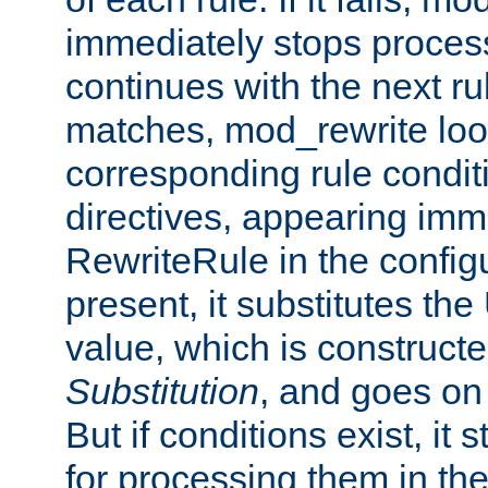
immediately stops process
continues with the next rul
matches, mod_rewrite loo
corresponding rule condi
directives, appearing imm
RewriteRule in the configu
present, it substitutes th
value, which is constructe
Substitution
, and goes on 
But if conditions exist, it 
for processing them in the