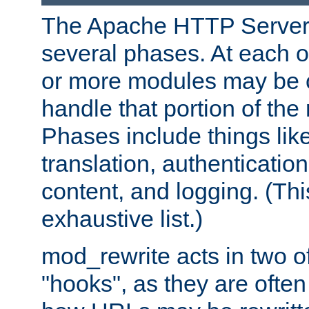
The Apache HTTP Server 
several phases. At each 
or more modules may be c
handle that portion of the 
Phases include things lik
translation, authentication
content, and logging. (Thi
exhaustive list.)
mod_rewrite acts in two o
"hooks", as they are often