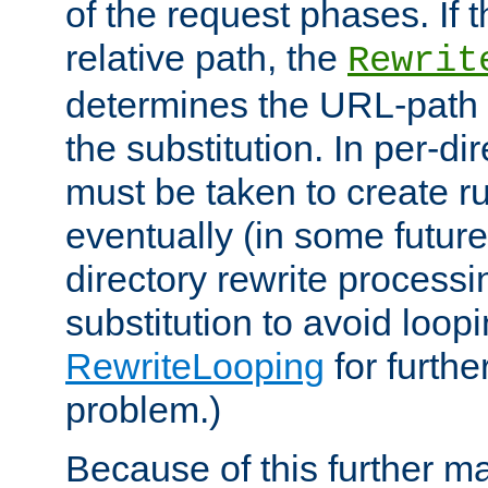
of the request phases. If t
relative path, the
Rewrit
determines the URL-path 
the substitution. In per-di
must be taken to create ru
eventually (in some future
directory rewrite processi
substitution to avoid loop
RewriteLooping
for furthe
problem.)
Because of this further ma