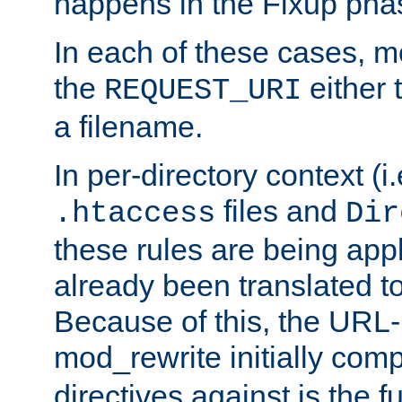
happens in the Fixup pha
In each of these cases, m
the
either 
REQUEST_URI
a filename.
In per-directory context (i.
files and
.htaccess
Dir
these rules are being app
already been translated to
Because of this, the URL-
mod_rewrite initially co
directives against is the fu