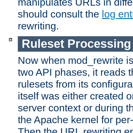
manipulates URLs in diffe
should consult the
log ent
rewriting.
Ruleset Processing
Now when mod_rewrite is 
two API phases, it reads 
rulesets from its configur
itself was either created o
server context or during t
the Apache kernel for per-
Then the URL rewriting en