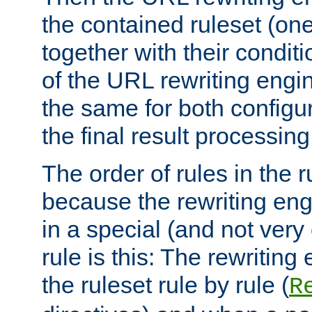
the contained ruleset (on
together with their condit
of the URL rewriting engine
the same for both configu
the final result processing 
The order of rules in the r
because the rewriting en
in a special (and not very
rule is this: The rewritin
the ruleset rule by rule (
R