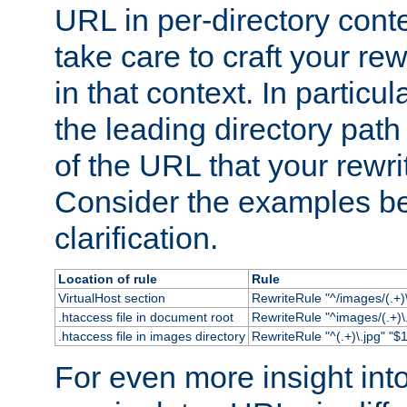
URL in per-directory conte
take care to craft your rewr
in that context. In particu
the leading directory path 
of the URL that your rewrit
Consider the examples bel
clarification.
Location of rule
Rule
VirtualHost section
RewriteRule "^/images/(.+)\
.htaccess file in document root
RewriteRule "^images/(.+)\.
.htaccess file in images directory
RewriteRule "^(.+)\.jpg" "$1
For even more insight in