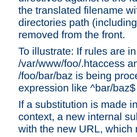
the translated filename wi
directories path (including
removed from the front.
To illustrate: If rules are in
/var/www/foo/.htaccess an
/foo/bar/baz is being pro
expression like ^bar/baz
If a substitution is made i
context, a new internal s
with the new URL, which 