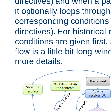
directives) and when a pa
it optionally loops through
corresponding conditions 
directives). For historical
conditions are given first,
flow is a little bit long-w
more details.