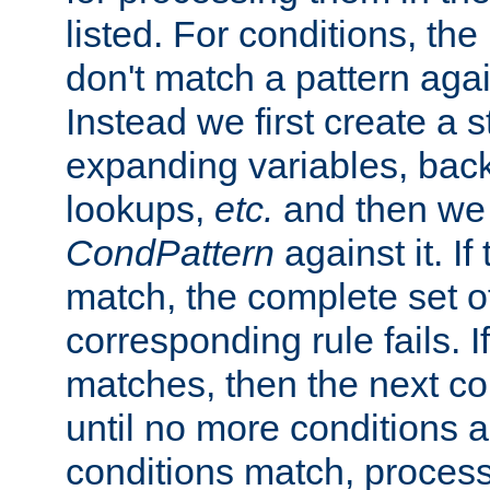
listed. For conditions, the 
don't match a pattern aga
Instead we first create a s
expanding variables, bac
lookups,
etc.
and then we 
CondPattern
against it. If
match, the complete set o
corresponding rule fails. I
matches, then the next co
until no more conditions ar
conditions match, process