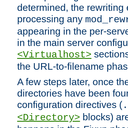
determined, the rewriting 
processing any
mod_rew
appearing in the per-server
in the main server configu
sections
<Virtualhost>
the URL-to-filename phas
A few steps later, once the
directories have been foun
configuration directives (
.
blocks) are
<Directory>