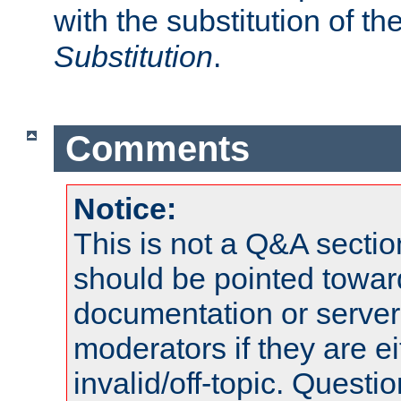
with the substitution of t
Substitution
.
Comments
Notice:
This is not a Q&A sect
should be pointed towar
documentation or serve
moderators if they are 
invalid/off-topic. Quest