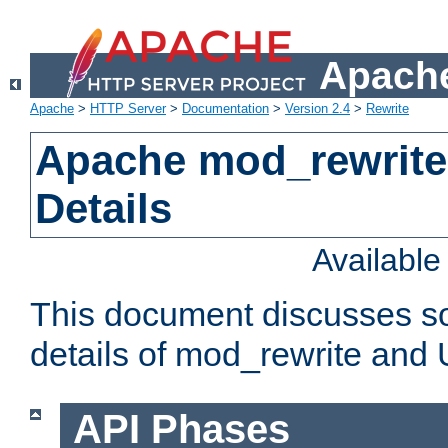
Apache
Apache
>
HTTP Server
>
Documentation
>
Version 2.4
>
Rewrite
Apache mod_rewrite
Details
Availabl
This document discusses so
details of mod_rewrite and
API Phases