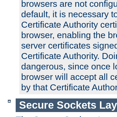
browsers are not configu
default, it is necessary t
Certificate Authority certi
browser, enabling the br
server certificates signe
Certificate Authority. D
dangerous, since once l
browser will accept all c
by that Certificate Author
Secure Sockets Lay