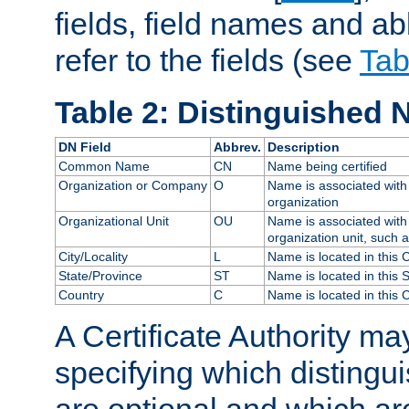
fields, field names and ab
refer to the fields (see
Tab
Table 2: Distinguished 
DN Field
Abbrev.
Description
Common Name
CN
Name being certified
Organization or Company
O
Name is associated with 
organization
Organizational Unit
OU
Name is associated with 
organization unit, such 
City/Locality
L
Name is located in this C
State/Province
ST
Name is located in this 
Country
C
Name is located in this 
A Certificate Authority ma
specifying which distingu