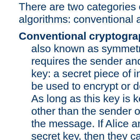
There are two categories 
algorithms: conventional 
Conventional cryptogr
also known as symmetr
requires the sender and
key: a secret piece of 
be used to encrypt or 
As long as this key is 
other than the sender o
the message. If Alice 
secret key, then they 