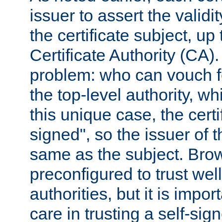
issuer to assert the validit
the certificate subject, up 
Certificate Authority (CA)
problem: who can vouch for
the top-level authority, w
this unique case, the certif
signed", so the issuer of th
same as the subject. Bro
preconfigured to trust wel
authorities, but it is impor
care in trusting a self-sig