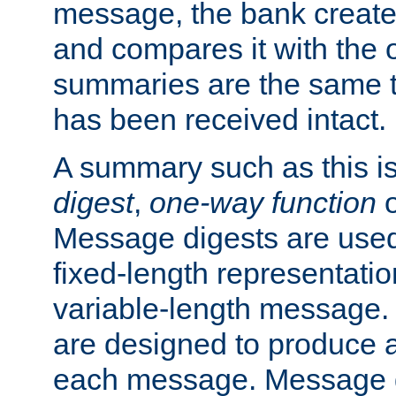
message, the bank creat
and compares it with the o
summaries are the same 
has been received intact.
A summary such as this is
digest
,
one-way function
Message digests are used 
fixed-length representatio
variable-length message.
are designed to produce a
each message. Message d