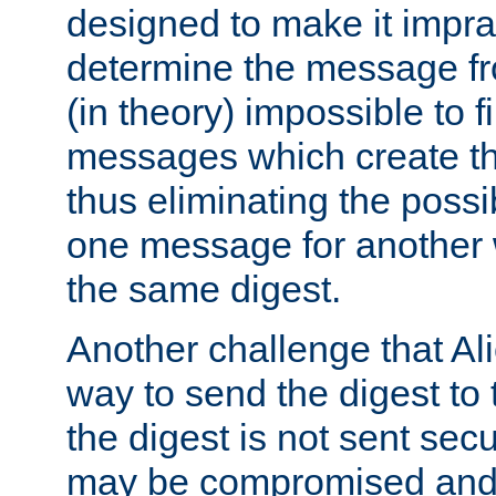
designed to make it impract
determine the message fr
(in theory) impossible to f
messages which create th
thus eliminating the possib
one message for another 
the same digest.
Another challenge that Ali
way to send the digest to 
the digest is not sent secur
may be compromised and w