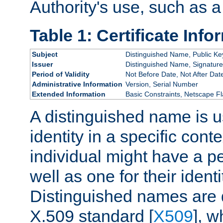
Authority's use, such as a
Table 1: Certificate Info
Subject
Distinguished Name, Public Ke
Issuer
Distinguished Name, Signature
Period of Validity
Not Before Date, Not After Dat
Administrative Information
Version, Serial Number
Extended Information
Basic Constraints, Netscape Fl
A distinguished name is u
identity in a specific conte
individual might have a pe
well as one for their iden
Distinguished names are 
X.509 standard [
X509
], w