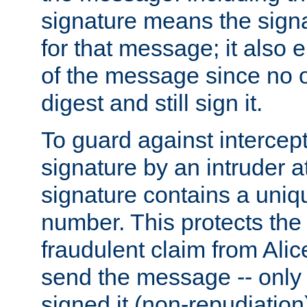
signature means the signa
for that message; it also e
of the message since no 
digest and still sign it.
To guard against intercep
signature by an intruder at
signature contains a uni
number. This protects the
fraudulent claim from Alic
send the message -- only
signed it (non-repudiation