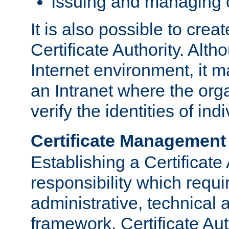
Issuing and managing c
It is also possible to crea
Certificate Authority. Alth
Internet environment, it m
an Intranet where the org
verify the identities of in
Certificate Management
Establishing a Certificate 
responsibility which requi
administrative, technica
framework. Certificate Aut