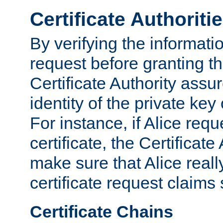
Certificate Authoriti
By verifying the informatio
request before granting the
Certificate Authority assure
identity of the private key
For instance, if Alice req
certificate, the Certificate
make sure that Alice reall
certificate request claims 
Certificate Chains