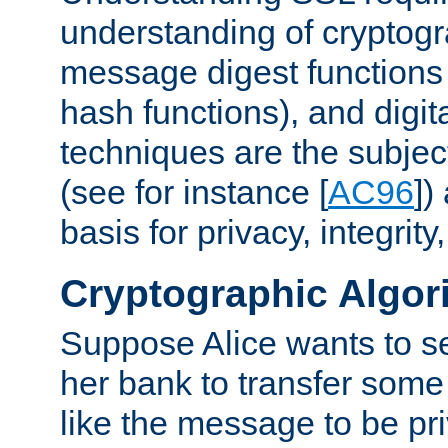
understanding of cryptogr
message digest functions
hash functions), and digit
techniques are the subjec
(see for instance [
AC96
])
basis for privacy, integrit
Cryptographic Algor
Suppose Alice wants to 
her bank to transfer some
like the message to be priv