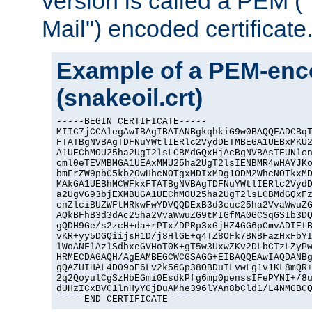
version is called a PEM 
Mail") encoded certificate
Example of a PEM-enco
(snakeoil.crt)
-----BEGIN CERTIFICATE-----

MIIC7jCCAlegAwIBAgIBATANBgkqhkiG9w0BAQQFADCBqT
FTATBgNVBAgTDFNuYWtlIERlc2VydDETMBEGA1UEBxMKU2
A1UEChMOU25ha2UgT2lsLCBMdGQxHjAcBgNVBAsTFUNlcn
cml0eTEVMBMGA1UEAxMMU25ha2UgT2lsIENBMR4wHAYJKo
bmFrZW9pbC5kb20wHhcNOTgxMDIxMDg1ODM2WhcNOTkxMD
MAkGA1UEBhMCWFkxFTATBgNVBAgTDFNuYWtlIERlc2VydD
a2UgVG93bjEXMBUGA1UEChMOU25ha2UgT2lsLCBMdGQxFz
cnZlciBUZWFtMRkwFwYDVQQDExB3d3cuc25ha2VvaWwuZG
AQkBFhB3d3dAc25ha2VvaWwuZG9tMIGfMA0GCSqGSIb3DQ
gQDH9Ge/s2zcH+da+rPTx/DPRp3xGjHZ4GG6pCmvADIEtB
vKR+yy5DGQiijsH1D/j8HlGE+q4TZ8OFk7BNBFazHxFbYI
lWoANFlAzlSdbxeGVHoT0K+gT5w3UxwZKv2DLbCTzLZyPw
HRMECDAGAQH/AgEAMBEGCWCGSAGG+EIBAQQEAwIAQDANBg
gQAZUIHAL4D09oE6Lv2k56Gp38OBDuILvwLg1v1KL8mQR+
2q2QoyulCgSzHbEGmi0EsdkPfg6mp0penssIFePYNI+/8u
dUHzICxBVC1lnHyYGjDuAMhe396lYAn8bCld1/L4NMGBCQ
-----END CERTIFICATE-----