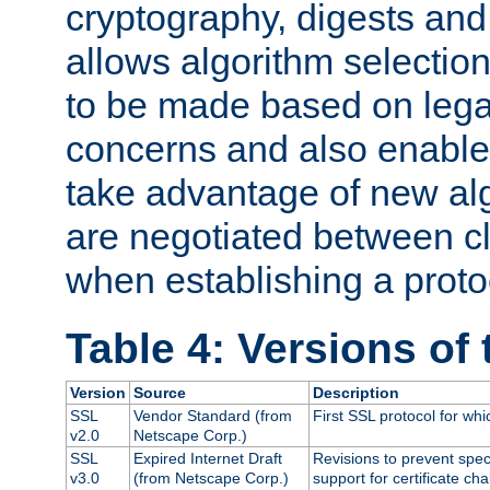
cryptography, digests and
allows algorithm selection
to be made based on legal
concerns and also enables
take advantage of new al
are negotiated between cl
when establishing a proto
Table 4: Versions of
Version
Source
Description
SSL
Vendor Standard (from
First SSL protocol for wh
v2.0
Netscape Corp.)
SSL
Expired Internet Draft
Revisions to prevent spec
v3.0
(from Netscape Corp.)
support for certificate cha