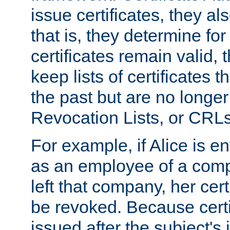
issue certificates, they a
that is, they determine fo
certificates remain valid
keep lists of certificates 
the past but are no longer 
Revocation Lists, or CRLs
For example, if Alice is ent
as an employee of a com
left that company, her cer
be revoked. Because certi
issued after the subject's