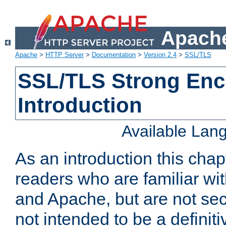
Apache
Apache
>
HTTP Server
>
Documentation
>
Version 2.4
>
SSL/TLS
SSL/TLS Strong Enc
Introduction
Available Lan
As an introduction this chap
readers who are familiar wi
and Apache, but are not secur
not intended to be a definit