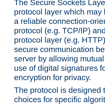
The Secure Sockets Layer
protocol layer which may
a reliable connection-ori
protocol (e.g. TCP/IP) and
protocol layer (e.g. HTTP
secure communication be
server by allowing mutual 
use of digital signatures f
encryption for privacy.
The protocol is designed 
choices for specific algor