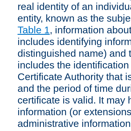
real identity of an individu
entity, known as the subj
Table 1
, information about
includes identifying infor
distinguished name) and th
includes the identification
Certificate Authority that i
and the period of time du
certificate is valid. It may
information (or extensions
administrative information 