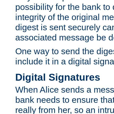
possibility for the bank to
integrity of the original m
digest is sent securely can
associated message be d
One way to send the diges
include it in a digital sign
Digital Signatures
When Alice sends a messa
bank needs to ensure tha
really from her, so an int