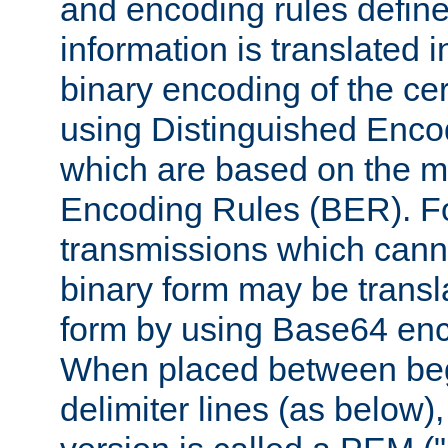
and encoding rules define
information is translated 
binary encoding of the cert
using Distinguished Enco
which are based on the m
Encoding Rules (BER). F
transmissions which canno
binary form may be transl
form by using Base64 enc
When placed between be
delimiter lines (as below)