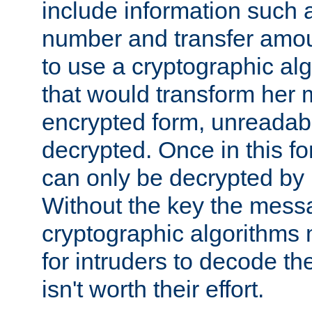
include information such 
number and transfer amou
to use a cryptographic al
that would transform her
encrypted form, unreadable 
decrypted. Once in this f
can only be decrypted by 
Without the key the mess
cryptographic algorithms m
for intruders to decode the 
isn't worth their effort.