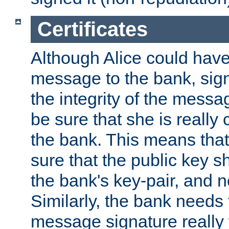
Certificates
Although Alice could have
message to the bank, sig
the integrity of the messag
be sure that she is reall
the bank. This means tha
sure that the public key sh
the bank's key-pair, and no
Similarly, the bank needs t
message signature really