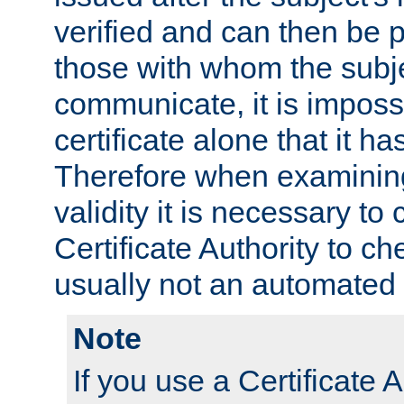
verified and can then be 
those with whom the subj
communicate, it is impossi
certificate alone that it h
Therefore when examining 
validity it is necessary to
Certificate Authority to ch
usually not an automated 
Note
If you use a Certificate A