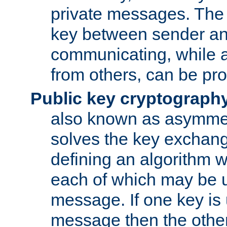
private messages. The 
key between sender and
communicating, while a
from others, can be pro
Public key cryptograph
also known as asymmet
solves the key exchan
defining an algorithm 
each of which may be u
message. If one key is 
message then the othe