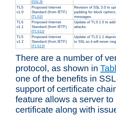
[
SSL3
]
TLS
Proposed Internet
Revision of SSL 3.0 to u
v1.0
Standard (from IETF)
padding for block cipher
[
TLS1
]
messages.
TLS
Proposed Internet
Update of TLS 1.0 to add 
v1.1
Standard (from IETF)
attacks.
[
TLS11
]
TLS
Proposed Internet
Update of TLS 1.1 deprec
v1.2
Standard (from IETF)
to SSL so it will never ne
[
TLS12
]
There are a number of ve
protocol, as shown in
Tab
one of the benefits in SSL 
support of certificate chai
feature allows a server to
certificate along with issue