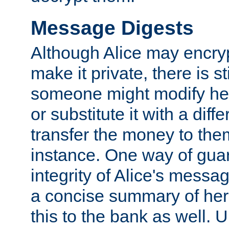
Message Digests
Although Alice may encry
make it private, there is st
someone might modify he
or substitute it with a diff
transfer the money to the
instance. One way of gua
integrity of Alice's messag
a concise summary of he
this to the bank as well. 