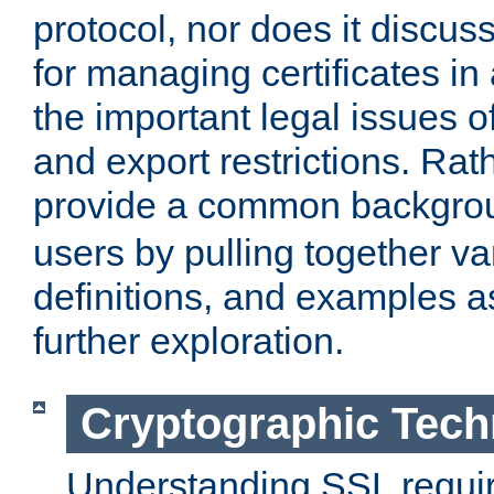
protocol, nor does it discus
for managing certificates in
the important legal issues o
and export restrictions. Rath
provide a common backgro
users by pulling together v
definitions, and examples as
further exploration.
Cryptographic Tech
Understanding SSL requi