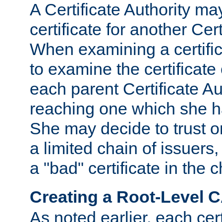
A Certificate Authority ma
certificate for another Cert
When examining a certifi
to examine the certificate 
each parent Certificate Aut
reaching one which she h
She may decide to trust on
a limited chain of issuers,
a "bad" certificate in the c
Creating a Root-Level 
As noted earlier, each cert