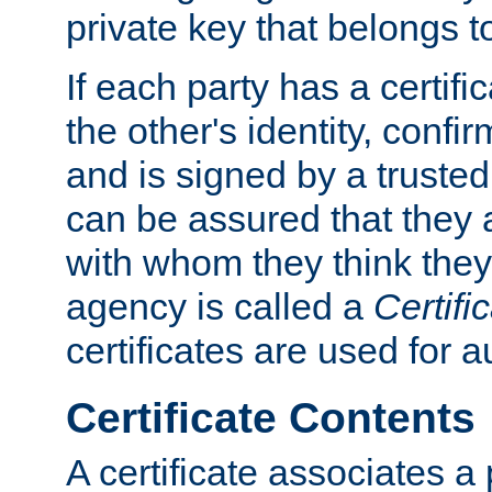
private key that belongs to
If each party has a certifi
the other's identity, confi
and is signed by a truste
can be assured that they
with whom they think they
agency is called a
Certifi
certificates are used for a
Certificate Contents
A certificate associates a 