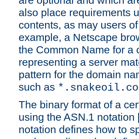
are optional and which ar
also place requirements u
contents, as may users of 
example, a Netscape brow
the Common Name for a ce
representing a server mat
pattern for the domain nam
such as
*.snakeoil.co
The binary format of a cert
using the ASN.1 notation 
notation defines how to s