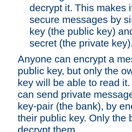
decrypt it. This makes i
secure messages by si
key (the public key) an
secret (the private key)
Anyone can encrypt a me
public key, but only the o
key will be able to read it.
can send private message
key-pair (the bank), by e
their public key. Only the 
decrypt them.