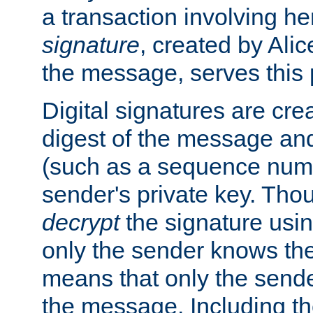
a transaction involving h
signature
, created by Ali
the message, serves this
Digital signatures are cre
digest of the message and
(such as a sequence numb
sender's private key. Th
decrypt
the signature usin
only the sender knows the
means that only the send
the message. Including th