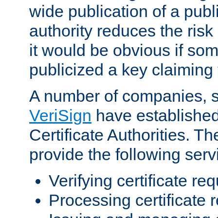
wide publication of a publ
authority reduces the risk i
it would be obvious if so
publicized a key claiming 
A number of companies, 
VeriSign
have establishe
Certificate Authorities. 
provide the following serv
Verifying certificate re
Processing certificate 