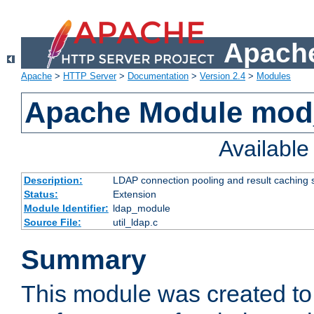
Apache
Apache
>
HTTP Server
>
Documentation
>
Version 2.4
>
Modules
Apache Module mod
Availabl
Description:
LDAP connection pooling and result caching 
Status:
Extension
Module Identifier:
ldap_module
Source File:
util_ldap.c
Summary
This module was created to