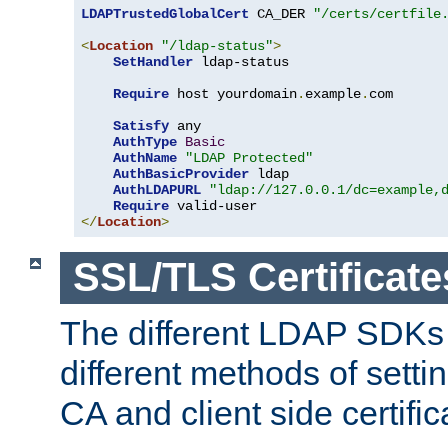
LDAPTrustedGlobalCert
 CA_DER 
"/certs/certfile
<
Location
"/ldap-status"
>
SetHandler
 ldap-status

Require
 host yourdomain
.
example
.
com

Satisfy
 any

AuthType
Basic
AuthName
"LDAP Protected"
AuthBasicProvider
 ldap

AuthLDAPURL
"ldap://127.0.0.1/dc=example,
Require
</
Location
>
SSL/TLS Certificate
The different LDAP SDKs
different methods of setti
CA and client side certific