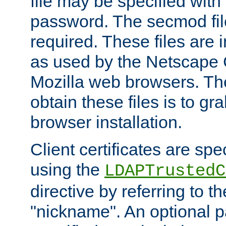
file may be specified with
password. The secmod file
required. These files are 
as used by the Netscape
Mozilla web browsers. Th
obtain these files is to g
browser installation.
Client certificates are sp
using the
LDAPTrustedC
directive by referring to th
"nickname". An optional