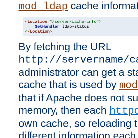
cache informat
mod_ldap
<
Location
"/server/cache-info"
>
SetHandler
</
Location
>
By fetching the URL
http://servername/c
administrator can get a st
cache that is used by
mod
that if Apache does not s
memory, then each
http
own cache, so reloading th
different information eac