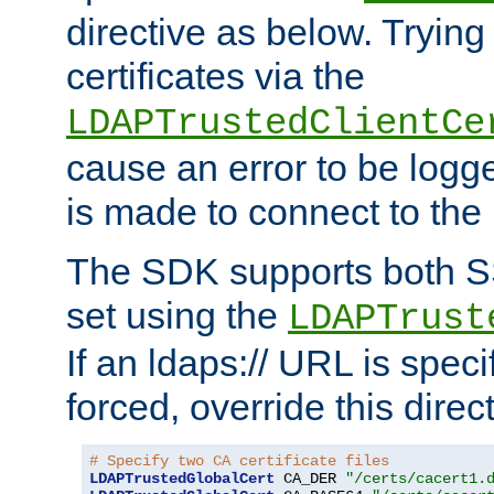
directive as below. Trying 
certificates via the
LDAPTrustedClientCe
cause an error to be log
is made to connect to the
The SDK supports both 
set using the
LDAPTrust
If an ldaps:// URL is spec
forced, override this direct
# Specify two CA certificate files
LDAPTrustedGlobalCert
 CA_DER 
"/certs/cacert1.