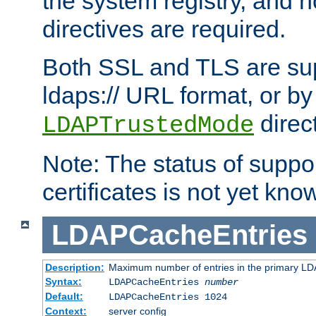
the system registry, and n
directives are required.
Both SSL and TLS are sup
ldaps:// URL format, or by
direc
LDAPTrustedMode
Note: The status of support
certificates is not yet know
LDAPCacheEntries
Description:
Maximum number of entries in the primary L
Syntax:
LDAPCacheEntries
number
Default:
LDAPCacheEntries 1024
Context:
server config