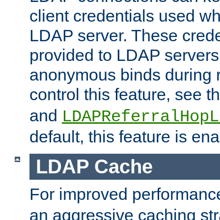
client credentials used w
LDAP server. These crede
provided to LDAP servers 
anonymous binds during re
control this feature, see t
and
LDAPReferralHopL
default, this feature is en
LDAP Cache
For improved performanc
an aggressive caching str