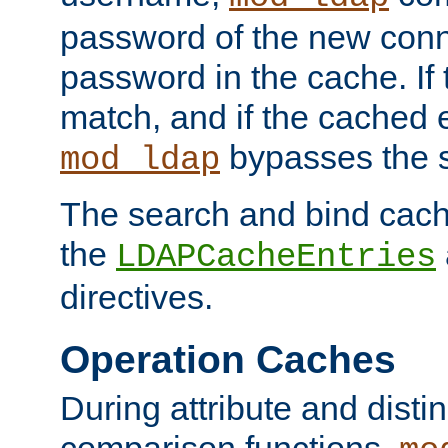
password of the new conn
password in the cache. If
match, and if the cached e
bypasses the 
mod_ldap
The search and bind cache
the
LDAPCacheEntries
directives.
Operation Caches
During attribute and dist