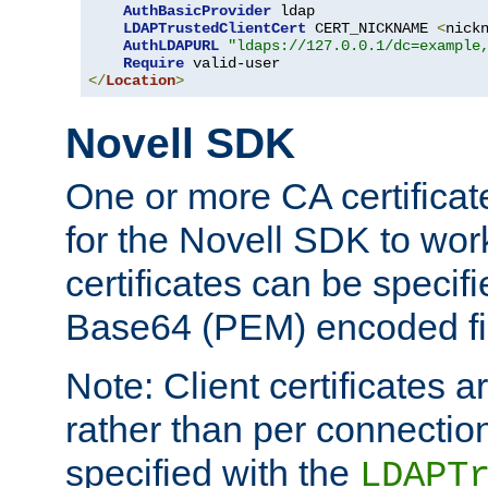
AuthBasicProvider
 ldap

LDAPTrustedClientCert
 CERT_NICKNAME 
<
nick
AuthLDAPURL
"ldaps://127.0.0.1/dc=example
Require
</
Location
>
Novell SDK
One or more CA certificat
for the Novell SDK to wor
certificates can be specif
Base64 (PEM) encoded fi
Note: Client certificates a
rather than per connectio
specified with the
LDAPT