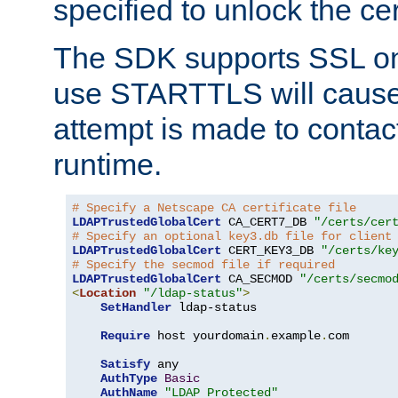
specified to unlock the cert
The SDK supports SSL onl
use STARTTLS will cause
attempt is made to contac
runtime.
# Specify a Netscape CA certificate file
LDAPTrustedGlobalCert
 CA_CERT7_DB 
"/certs/cer
# Specify an optional key3.db file for client
LDAPTrustedGlobalCert
 CERT_KEY3_DB 
"/certs/ke
# Specify the secmod file if required
LDAPTrustedGlobalCert
 CA_SECMOD 
"/certs/secmo
<
Location
"/ldap-status"
>
SetHandler
 ldap-status

Require
 host yourdomain
.
example
.
com

Satisfy
 any

AuthType
Basic
AuthName
"LDAP Protected"