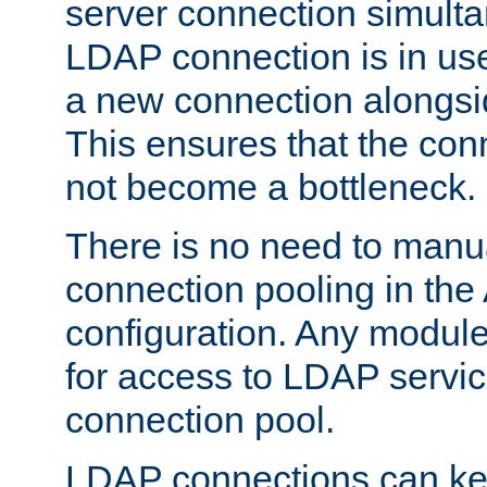
server connection simult
LDAP connection is in use
a new connection alongsid
This ensures that the con
not become a bottleneck.
There is no need to manu
connection pooling in th
configuration. Any module
for access to LDAP servic
connection pool.
LDAP connections can kee