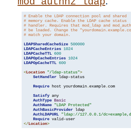
.
mod_authnz_ldap
# Enable the LDAP connection pool and shared
# memory cache. Enable the LDAP cache status
# handler. Requires that mod_ldap and mod_aut
# be loaded. Change the "yourdomain.example.c
# match your domain.
LDAPSharedCacheSize
500000
LDAPCacheEntries
1024
LDAPCacheTTL
600
LDAPOpCacheEntries
1024
LDAPOpCacheTTL
600
<
Location
"/ldap-status"
>
SetHandler
 ldap-status

Require
 host yourdomain
.
example
.
com

Satisfy
 any

AuthType
Basic
AuthName
"LDAP Protected"
AuthBasicProvider
 ldap

AuthLDAPURL
"ldap://127.0.0.1/dc=example,
Require
</
Location
>