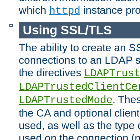
which
instance pro
httpd
Using SSL/TLS
The ability to create an 
connections to an LDAP se
the directives
LDAPTrus
LDAPTrustedClientCe
. Thes
LDAPTrustedMode
the CA and optional client 
used, as well as the type 
used on the connection (