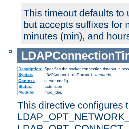
This timeout defaults to 
but accepts suffixes for 
minutes (min), and hours
LDAPConnectionTi
Description:
Specifies the socket connection timeout in se
Syntax:
LDAPConnectionTimeout
seconds
Context:
server config
Status:
Extension
Module:
mod_ldap
This directive configures 
LDAP_OPT_NETWORK_T
LDAP_OPT_CONNECT_TI