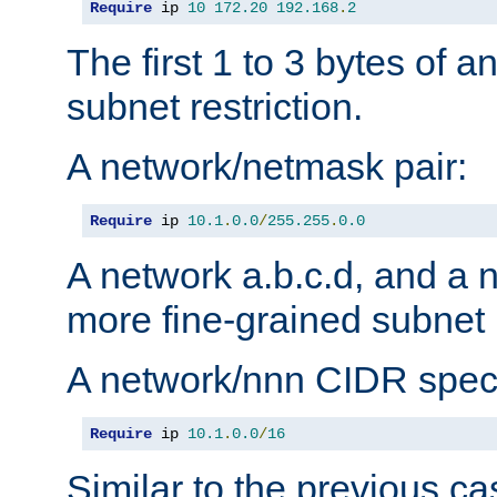
Require
 ip 
10
172.20
192.168
.
2
The first 1 to 3 bytes of a
subnet restriction.
A network/netmask pair:
Require
 ip 
10.1
.
0.0
/
255.255
.
0.0
A network a.b.c.d, and a 
more fine-grained subnet r
A network/nnn CIDR speci
Require
 ip 
10.1
.
0.0
/
16
Similar to the previous ca