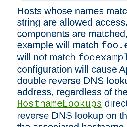
Hosts whose names match,
string are allowed access
components are matched,
example will match
foo.
will not match
fooexamp
configuration will cause 
double reverse DNS lookup
address, regardless of the
direct
HostnameLookups
reverse DNS lookup on the
the associated hostname,