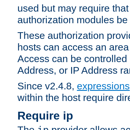
used but may require that
authorization modules be
These authorization provi
hosts can access an area 
Access can be controlled
Address, or IP Address ra
Since v2.4.8,
expressions
within the host require dir
Require ip
The
provider allows ac