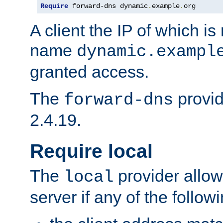
Require
 forward-dns dynamic
.
example
.
org
A client the IP of which is
name
dynamic.exampl
granted access.
The
provid
forward-dns
2.4.19.
Require local
The
provider allow
local
server if any of the follow