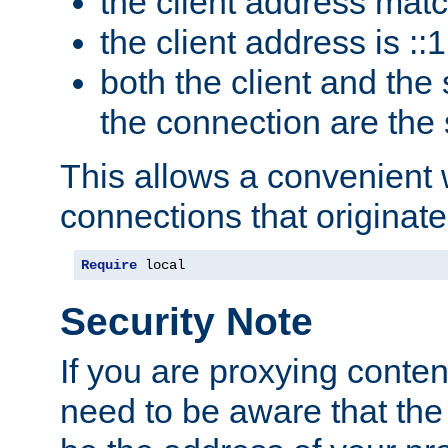
the client address mat
the client address is ::1
both the client and the
the connection are the
This allows a convenient
connections that originate
Require
 local
Security Note
If you are proxying conten
need to be aware that the 