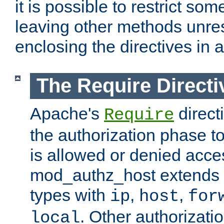
it is possible to restrict so
leaving other methods unres
enclosing the directives in 
The Require Directi
Apache's
direct
Require
the authorization phase to
is allowed or denied acce
mod_authz_host extends t
types with
,
,
ip
host
for
. Other authorizati
local