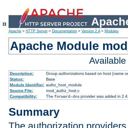
Apache
Apache
>
HTTP Server
>
Documentation
>
Version 2.4
>
Modules
Apache Module mod
Availabl
Description:
Group authorizations based on host (name or
Status:
Base
Module Identifier:
authz_host_module
Source File:
mod_authz_host.c
Compatibility:
The
provider was added in 2.4
forward-dns
Summary
The authorization provider