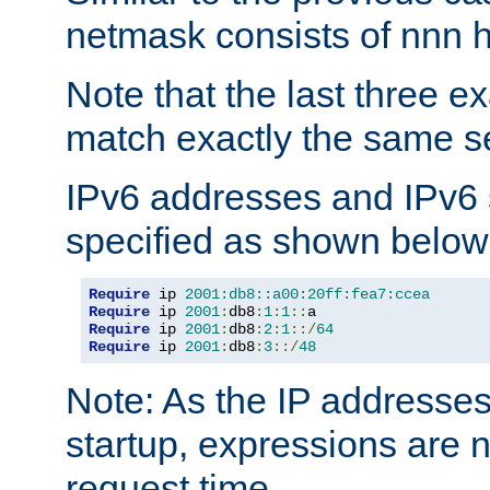
netmask consists of nnn hi
Note that the last three 
match exactly the same se
IPv6 addresses and IPv6
specified as shown below
Require
 ip 
2001:db8::a00:20ff:fea7:ccea
Require
 ip 
2001
:
db8
:
1
:
1
::
Require
 ip 
2001
:
db8
:
2
:
1
::/
64
Require
 ip 
2001
:
db8
:
3
::/
48
Note: As the IP addresse
startup, expressions are n
request time.