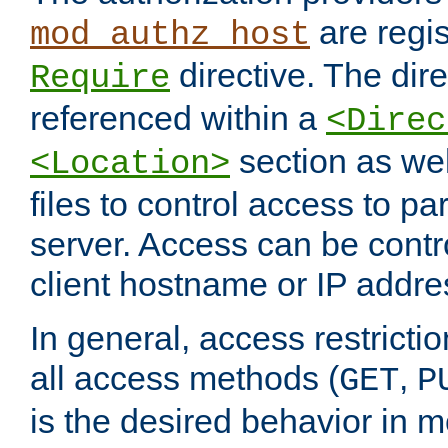
are regis
mod_authz_host
directive. The dir
Require
referenced within a
<Direc
section as we
<Location>
files to control access to par
server. Access can be contr
client hostname or IP addre
In general, access restrictio
all access methods (
,
GET
P
is the desired behavior in 