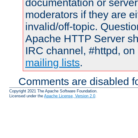
documentation or serve
moderators if they are 
invalid/off-topic. Quest
Apache HTTP Server shou
IRC channel, #httpd, on 
mailing lists
.
Comments are disabled fo
Copyright 2021 The Apache Software Foundation.
Licensed under the
Apache License, Version 2.0
.