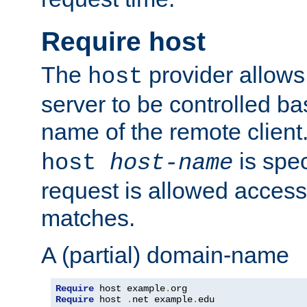
Require host
The
provider allows
host
server to be controlled b
name of the remote clien
is spec
host
host-name
request is allowed access
matches.
A (partial) domain-name
Require
 host example
.
Require
 host 
.
net example
.
edu