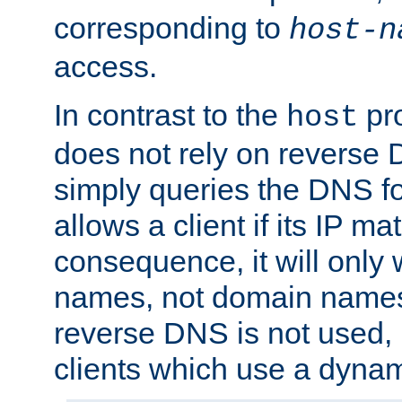
corresponding to
host-n
access.
In contrast to the
pro
host
does not rely on reverse 
simply queries the DNS f
allows a client if its IP m
consequence, it will only 
names, not domain names
reverse DNS is not used, i
clients which use a dyna