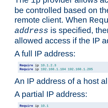
ip
be controlled based on th
remote client. When
Req
is specified, the
address
allowed access if the IP 
A full IP address:
Require
 ip 
10.1
.
2.3
Require
 ip 
192.168
.
1.104
192.168
.
1.205
An IP address of a host 
A partial IP address:
Require
 ip 
10.1