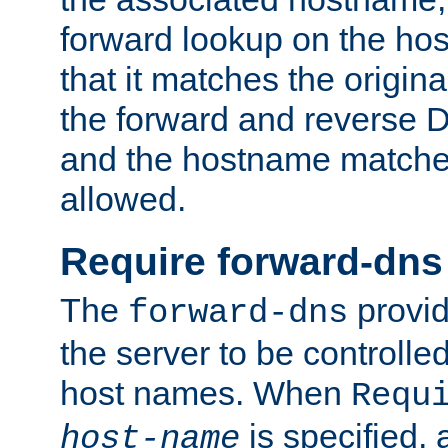
forward lookup on the ho
that it matches the origina
the forward and reverse 
and the hostname matches
allowed.
Require forward-dns
The
provid
forward-dns
the server to be controll
host names. When
Requ
is specified, 
host-name