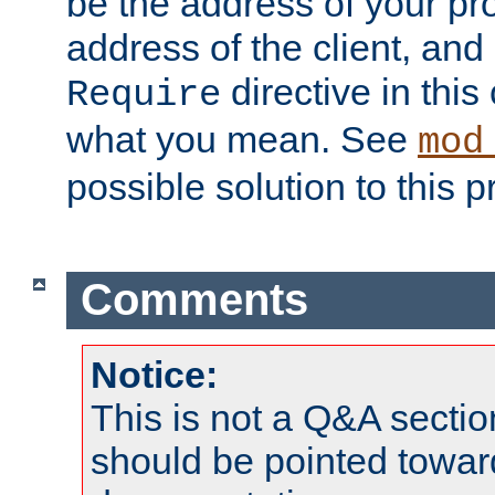
be the address of your pro
address of the client, and
directive in thi
Require
what you mean. See
mod
possible solution to this 
Comments
Notice:
This is not a Q&A sect
should be pointed towar