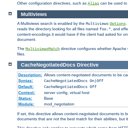
Other configuration directives, such as
can be used t
Alias
Multiviews
A Multiviews search is enabled by the
.
Multiviews
Options
reads the directory looking for all files named
, and eff
foo.*
content-encodings it would have if the client had asked for o
document.
The
directive configures whether Apache w
MultiviewsMatch
files.
CacheNegotiatedDocs
Directive
Description:
Allows content-negotiated documents to be ca
Syntax:
CacheNegotiatedDocs On|Off
Default:
CacheNegotiatedDocs Off
Context:
server config, virtual host
Status:
Base
Module:
mod_negotiation
If set, this directive allows content-negotiated documents to 
documents that are not the best match for their abilities, but i
This directive only applies to requests which come from HTT