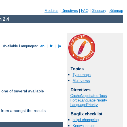
Modules
|
Directives
|
FAQ
|
Glossary
|
Sitemap
 2.4
Available Languages:
en
|
fr
|
ja
Topics
Type maps
Multiviews
Directives
m one of several available
CacheNegotiatedDocs
ForceLanguagePriority
LanguagePriority
 from amongst the results.
Bugfix checklist
httpd changelog
Known issues