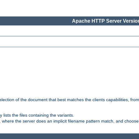
Apache HTTP Server Version
election of the document that best matches the clients capabilities, fro
ly lists the files containing the variants.
, where the server does an implicit filename pattern match, and choose