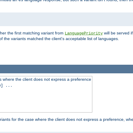
es
ther the first matching variant from
will be served i
LanguagePriority
of the variants matched the client's acceptable list of languages.
 where the client does not express a preference
g
] ...
iants for the case where the client does not express a preference, whe