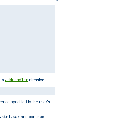
 an
directive:
AddHandler
rence specified in the user's
and continue
.html.var