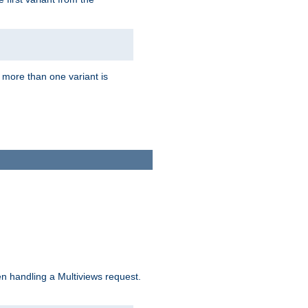
f more than one variant is
n handling a Multiviews request.