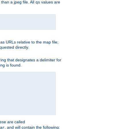
than a jpeg file. All
values are
qs
as URLs relative to the map file;
quested directly.
ng that designates a delimiter for
ing is found.
ese are called
, and will contain the following:
ar