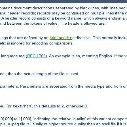
ntains document descriptions separated by blank lines, with lines begin
al header records; records may be continued on multiple lines if the co
. A header record consists of a keyword name, which always ends in a c
nd between the tokens of value. The headers allowed are:
dings that are defined by an
directive. This normally inc
AddEncoding
efix is ignored for encoding comparisons.
d language tag (
RFC 1766
). An example is
, meaning English. If the 
en
sent, then the actual length of the file is used.
parameters. Parameters are separated from the media type and from on
ype. For
this defaults to 2, otherwise 0.
text/html
[.000] to 1[.000], indicating the relative 'quality' of this variant compar
e, a jpeg file is usually of higher source quality than an ascii file if it 