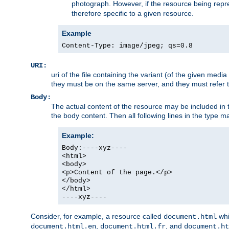
photograph. However, if the resource being represe
therefore specific to a given resource.
Example
Content-Type: image/jpeg; qs=0.8
URI:
uri of the file containing the variant (of the given med
they must be on the same server, and they must refer to
Body:
The actual content of the resource may be included in t
the body content. Then all following lines in the type ma
Example:
Body:----xyz----
<html>
<body>
<p>Content of the page.</p>
</body>
</html>
----xyz----
Consider, for example, a resource called
whi
document.html
,
, and
document.html.en
document.html.fr
document.ht