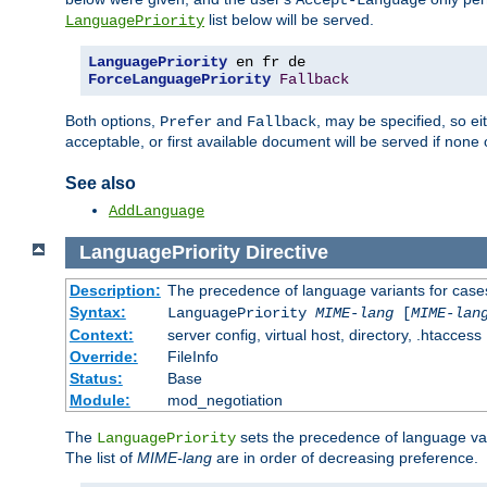
Accept-Language
list below will be served.
LanguagePriority
LanguagePriority
ForceLanguagePriority
Fallback
Both options,
and
, may be specified, so ei
Prefer
Fallback
acceptable, or first available document will be served if none 
See also
AddLanguage
LanguagePriority
Directive
Description:
The precedence of language variants for cases
Syntax:
LanguagePriority
MIME-lang
[
MIME-lan
Context:
server config, virtual host, directory, .htaccess
Override:
FileInfo
Status:
Base
Module:
mod_negotiation
The
sets the precedence of language var
LanguagePriority
The list of
MIME-lang
are in order of decreasing preference.