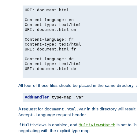
URI: document.html
Content-language: en
Content-type: text/html
URI: document.html.en
Content-language: fr
Content-type: text/html
URI: document.html.fr
Content-language: de
Content-type: text/html
URI: document.html.de
All four of these files should be placed in the same directory,
AddHandler
 type-map 
.
var
A request for
in this directory will resu
document.html.var
request header.
Accept-Language
If
is enabled, and
is set to "
Multiviews
MultiviewsMatch
negotiating with the explicit type map.