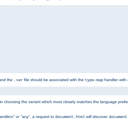
 and the
file should be associated with the
handler with
.var
type-map
lt in choosing the variant which most closely matches the language prefe
handlers" or "any", a request to
will discover
document.html
document