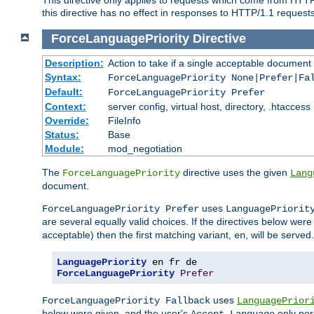
this directive has no effect in responses to HTTP/1.1 requests
ForceLanguagePriority
Directive
Description:
Action to take if a single acceptable document 
Syntax:
ForceLanguagePriority None|Prefer|Fa
Default:
ForceLanguagePriority Prefer
Context:
server config, virtual host, directory, .htaccess
Override:
FileInfo
Status:
Base
Module:
mod_negotiation
The
directive uses the given
ForceLanguagePriority
Lang
document.
uses
ForceLanguagePriority Prefer
LanguagePriorit
are several equally valid choices. If the directives below wer
acceptable) then the first matching variant,
, will be served.
en
LanguagePriority
ForceLanguagePriority
Prefer
uses
ForceLanguagePriority Fallback
LanguagePrior
below were given, and the user's
only per