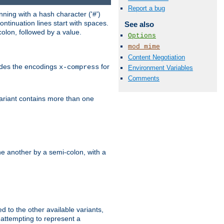
Report a bug
ning with a hash character ('#')
ntinuation lines start with spaces.
See also
olon, followed by a value.
Options
mod_mime
Content Negotiation
ludes the encodings
for
x-compress
Environment Variables
Comments
variant contains more than one
e another by a semi-colon, with a
ed to the other available variants,
is attempting to represent a