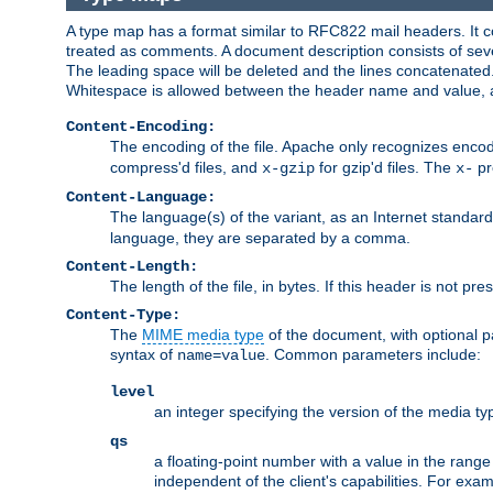
A type map has a format similar to RFC822 mail headers. It co
treated as comments. A document description consists of sever
The leading space will be deleted and the lines concatenated
Whitespace is allowed between the header name and value, a
Content-Encoding:
The encoding of the file. Apache only recognizes enco
compress'd files, and
for gzip'd files. The
pr
x-gzip
x-
Content-Language:
The language(s) of the variant, as an Internet standar
language, they are separated by a comma.
Content-Length:
The length of the file, in bytes. If this header is not pre
Content-Type:
The
MIME media type
of the document, with optional 
syntax of
. Common parameters include:
name=value
level
an integer specifying the version of the media t
qs
a floating-point number with a value in the range 0
independent of the client's capabilities. For exampl