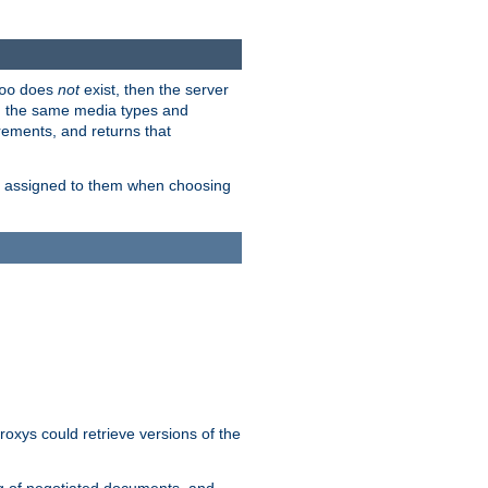
does
not
exist, then the server
oo
em the same media types and
rements, and returns that
ion assigned to them when choosing
roxys could retrieve versions of the
ng of negotiated documents, and