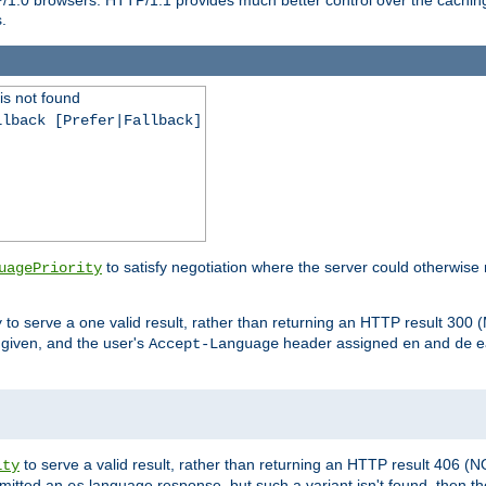
.
is not found
llback [Prefer|Fallback]
to satisfy negotiation where the server could otherwise 
uagePriority
to serve a one valid result, rather than returning an HTTP result 3
y
e given, and the user's
header assigned
and
e
Accept-Language
en
de
to serve a valid result, rather than returning an HTTP result 406 (
ity
mitted an
language response, but such a variant isn't found, then the