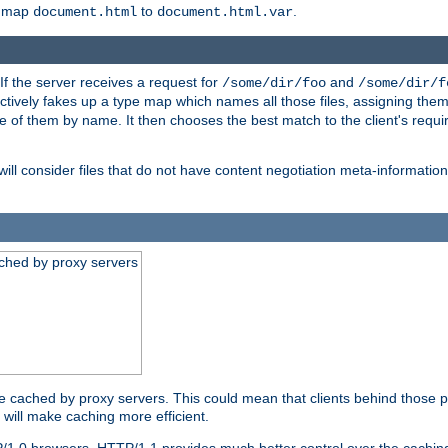
o map
to
.
document.html
document.html.var
 If the server receives a request for
and
/some/dir/foo
/some/dir/f
ectively fakes up a type map which names all those files, assigning th
ne of them by name. It then chooses the best match to the client's requi
ill consider files that do not have content negotiation meta-informat
ched by proxy servers
be cached by proxy servers. This could mean that clients behind those p
t will make caching more efficient.
P/1.0 browsers. HTTP/1.1 provides much better control over the cachi