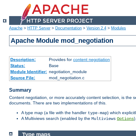
Apache
>
HTTP Server
>
Documentation
>
Version 2.4
>
Modules
Apache Module mod_negotiation
Description:
Provides for
content negotiation
Status:
Base
Module Identifier:
negotiation_module
Source File:
mod_negotiation.c
Summary
Content negotiation, or more accurately content selection, is the s
documents. There are two implementations of this.
A type map (a file with the handler
) which explicit
type-map
A Multiviews search (enabled by the
)
Multiviews
Options
Type maps