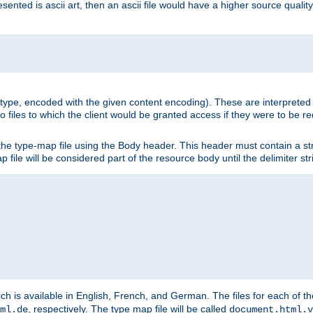
nted is ascii art, then an ascii file would have a higher source quality 
ia type, encoded with the given content encoding). These are interpreted 
 files to which the client would be granted access if they were to be re
he type-map file using the Body header. This header must contain a stri
p file will be considered part of the resource body until the delimiter str
ch is available in English, French, and German. The files for each of th
, respectively. The type map file will be called
ml.de
document.html.v