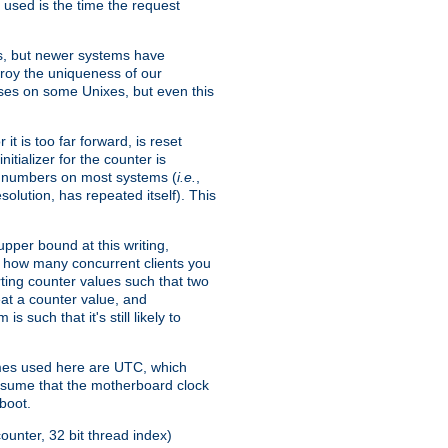
 used is the time the request
xes, but newer systems have
troy the uniqueness of our
ses on some Unixes, but even this
it is too far forward, is reset
itializer for the counter is
ble numbers on most systems (
i.e.
,
olution, has repeated itself). This
pper bound at this writing,
on how many concurrent clients you
rting counter values such that two
eat a counter value, and
 such that it's still likely to
imes used here are UTC, which
assume that the motherboard clock
boot.
ounter, 32 bit thread index)