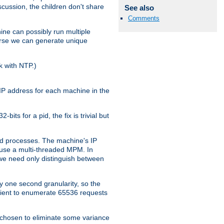
iscussion, the children don't share
See also
Comments
ine can possibly run multiple
iverse we can generate unique
k with NTP.)
IP address for each machine in the
ts for a pid, the fix is trivial but
tpd processes. The machine's IP
u use a multi-threaded MPM. In
s we need only distinguish between
y one second granularity, so the
icient to enumerate 65536 requests
s chosen to eliminate some variance