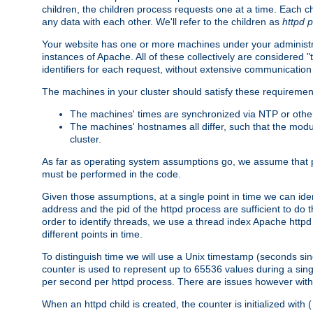
children, the children process requests one at a time. Each chi
any data with each other. We'll refer to the children as
httpd 
Your website has one or more machines under your administrat
instances of Apache. All of these collectively are considered 
identifiers for each request, without extensive communication
The machines in your cluster should satisfy these requiremen
The machines' times are synchronized via NTP or other
The machines' hostnames all differ, such that the mod
cluster.
As far as operating system assumptions go, we assume that pids 
must be performed in the code.
Given those assumptions, at a single point in time we can ide
address and the pid of the httpd process are sufficient to do
order to identify threads, we use a thread index Apache httpd 
different points in time.
To distinguish time we will use a Unix timestamp (seconds si
counter is used to represent up to 65536 values during a si
per second per httpd process. There are issues however with p
When an httpd child is created, the counter is initialized wi