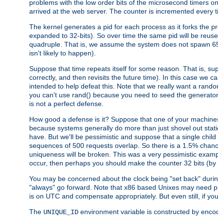
problems with the low order bits of the microsecond timers o
arrived at the web server. The counter is incremented every ti
The kernel generates a pid for each process as it forks the p
expanded to 32-bits). So over time the same pid will be reuse
quadruple. That is, we assume the system does not spawn 65
isn't likely to happen).
Suppose that time repeats itself for some reason. That is, suppo
correctly, and then revisits the future time). In this case we 
intended to help defeat this. Note that we really want a rando
you can't use rand() because you need to seed the generator, 
is not a perfect defense.
How good a defense is it? Suppose that one of your machines
because systems generally do more than just shovel out static
have. But we'll be pessimistic and suppose that a single chil
sequences of 500 requests overlap. So there is a 1.5% chance t
uniqueness will be broken. This was a very pessimistic example, a
occur, then perhaps you should make the counter 32 bits (by 
You may be concerned about the clock being "set back" durin
"always" go forward. Note that x86 based Unixes may need pro
is on UTC and compensate appropriately. But even still, if you
The
environment variable is constructed by encodin
UNIQUE_ID