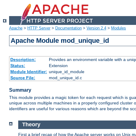
Apache
>
HTTP Server
>
Documentation
>
Version 2.4
>
Modules
Apache Module mod_unique_id
Description:
Provides an environment variable with a uniqu
Status:
Extension
Module Identifier:
unique_id_module
Source File:
mod_unique_id.c
Summary
This module provides a magic token for each request which is guara
unique across multiple machines in a properly configured cluster
identifiers are useful for various reasons which are beyond the sc
Theory
First a brief recap of how the Apache server works on Unix 