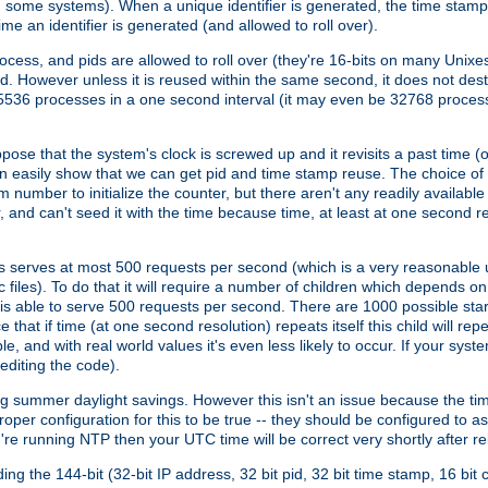
n some systems). When a unique identifier is generated, the time stamp
me an identifier is generated (and allowed to roll over).
rocess, and pids are allowed to roll over (they're 16-bits on many Uni
d. However unless it is reused within the same second, it does not des
536 processes in a one second interval (it may even be 32768 proces
se that the system's clock is screwed up and it revisits a past time (or 
can easily show that we can get pid and time stamp reuse. The choice of in
m number to initialize the counter, but there aren't any readily availa
and can't seed it with the time because time, at least at one second res
 serves at most 500 requests per second (which is a very reasonable u
 files). To do that it will require a number of children which depends 
d is able to serve 500 requests per second. There are 1000 possible sta
hat if time (at one second resolution) repeats itself this child will rep
nd with real world values it's even less likely to occur. If your system is
editing the code).
g summer daylight savings. However this isn't an issue because the t
per configuration for this to be true -- they should be configured to 
're running NTP then your UTC time will be correct very shortly after re
g the 144-bit (32-bit IP address, 32 bit pid, 32 bit time stamp, 16 bit c