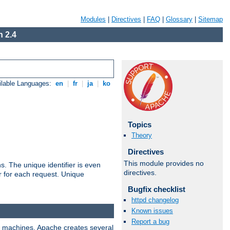
Modules
|
Directives
|
FAQ
|
Glossary
|
Sitemap
 2.4
ilable Languages:
en
|
fr
|
ja
|
ko
Topics
Theory
Directives
This module provides no
s. The unique identifier is even
directives.
ier for each request. Unique
Bugfix checklist
httpd changelog
Known issues
Report a bug
ix machines, Apache creates several