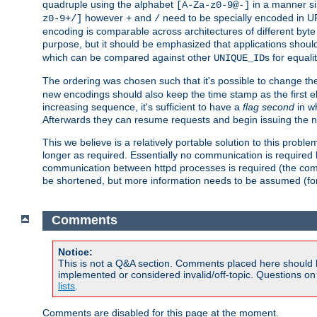
quadruple using the alphabet
in a manner si
[A-Za-z0-9@-]
however
and
need to be specially encoded in UR
z0-9+/]
+
/
encoding is comparable across architectures of different byte
purpose, but it should be emphasized that applications should
which can be compared against other
s for equali
UNIQUE_ID
The ordering was chosen such that it's possible to change the
new encodings should also keep the time stamp as the first e
increasing sequence, it's sufficient to have a
flag second
in wh
Afterwards they can resume requests and begin issuing the 
This we believe is a relatively portable solution to this probl
longer as required. Essentially no communication is required
communication between httpd processes is required (the communi
be shortened, but more information needs to be assumed (for ex
Comments
Notice:
This is not a Q&A section. Comments placed here should 
implemented or considered invalid/off-topic. Questions o
lists
.
Comments are disabled for this page at the moment.