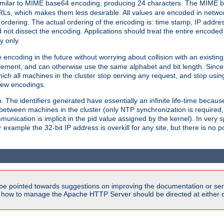
milar to MIME base64 encoding, producing 24 characters. The MIME b
Ls, which makes them less desirable. All values are encoded in networ
 ordering. The actual ordering of the encoding is: time stamp, IP addres
 not dissect the encoding. Applications should treat the entire encode
ty only.
 encoding in the future without worrying about collision with an existi
lement, and can otherwise use the same alphabet and bit length. Since
ich all machines in the cluster stop serving any request, and stop usin
new encodings.
em. The identifiers generated have essentially an infinite life-time becau
 between machines in the cluster (only NTP synchronization is required
cation is implicit in the pid value assigned by the kernel). In very spe
ample the 32-bit IP address is overkill for any site, but there is no po
be pointed towards suggestions on improving the documentation or ser
n how to manage the Apache HTTP Server should be directed at either ou