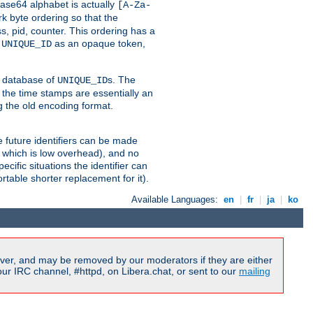
ase64 alphabet is actually
[A-Za-
k byte ordering so that the
s, pid, counter. This ordering has a
d
as an opaque token,
UNIQUE_ID
ng database of
s. The
UNIQUE_ID
 the time stamps are essentially an
g the old encoding format.
se future identifiers can be made
, which is low overhead), and no
cific situations the identifier can
rtable shorter replacement for it).
Available Languages:
en
|
fr
|
ja
|
ko
ver, and may be removed by our moderators if they are either
r IRC channel, #httpd, on Libera.chat, or sent to our
mailing