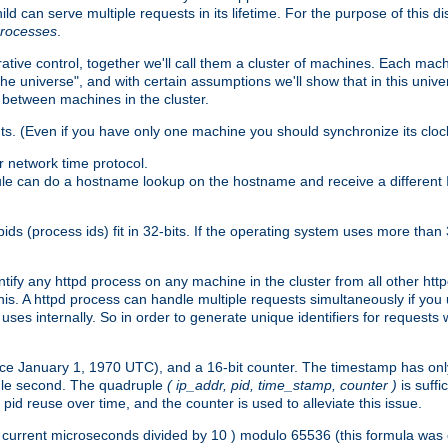
ld can serve multiple requests in its lifetime. For the purpose of this d
processes
.
ive control, together we'll call them a cluster of machines. Each mach
"the universe", and with certain assumptions we'll show that in this un
 between machines in the cluster.
ts. (Even if you have only one machine you should synchronize its cloc
 network time protocol.
ule can do a hostname lookup on the hostname and receive a different 
(process ids) fit in 32-bits. If the operating system uses more than 32-bi
ntify any httpd process on any machine in the cluster from all other ht
 this. A httpd process can handle multiple requests simultaneously if yo
uses internally. So in order to generate unique identifiers for request
nce January 1, 1970 UTC), and a 16-bit counter. The timestamp has onl
ngle second. The quadruple
( ip_addr, pid, time_stamp, counter )
is suff
id reuse over time, and the counter is used to alleviate this issue.
th ( current microseconds divided by 10 ) modulo 65536 (this formula wa