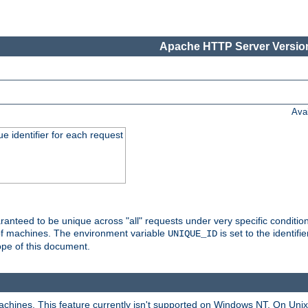
Apache HTTP Server Version
Ava
e identifier for each request
nteed to be unique across "all" requests under very specific condition
 of machines. The environment variable
is set to the identif
UNIQUE_ID
ope of this document.
machines. This feature currently isn't supported on Windows NT. On Un