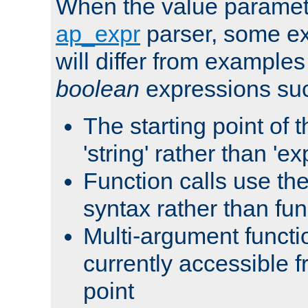
When the value paramet
ap_expr
parser, some ex
will differ from examples
boolean
expressions suc
The starting point of 
'string' rather than 'exp
Function calls use t
syntax rather than fu
Multi-argument functi
currently accessible f
point