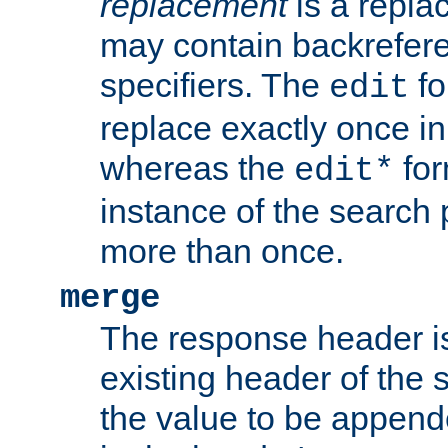
replacement
is a repla
may contain backrefere
specifiers. The
fo
edit
replace exactly once in
whereas the
for
edit*
instance of the search p
more than once.
merge
The response header i
existing header of the
the value to be appen