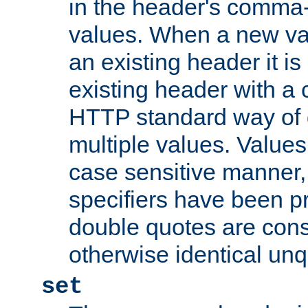
in the header's comma-d
values. When a new va
an existing header it i
existing header with a
HTTP standard way of 
multiple values. Value
case sensitive manner, 
specifiers have been p
double quotes are cons
otherwise identical un
set