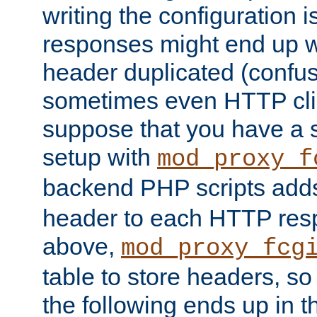
writing the configuration
responses might end up w
header duplicated (confus
sometimes even HTTP clie
suppose that you have a
setup with
mod_proxy_f
backend PHP scripts add
header to each HTTP res
above,
mod_proxy_fcg
table to store headers, so 
the following ends up in t