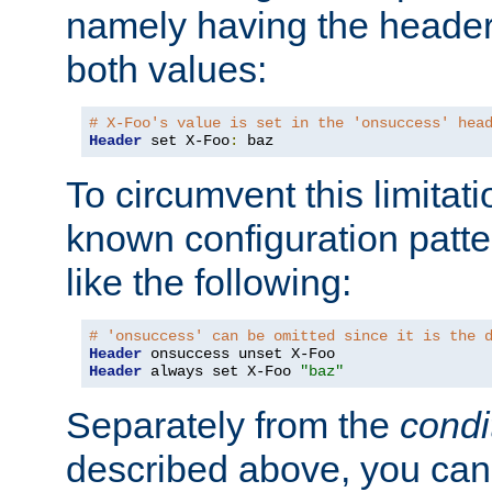
namely having the header
both values:
# X-Foo's value is set in the 'onsuccess' hea
Header
 set X-Foo
:
 baz
To circumvent this limitat
known configuration patte
like the following:
# 'onsuccess' can be omitted since it is the 
Header
Header
 always set X-Foo 
"baz"
Separately from the
condi
described above, you can 