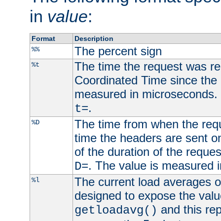
in
value
:
Format
Description
The percent sign
%%
The time the request was re
%t
Coordinated Time since the 
measured in microseconds. 
.
t=
The time from when the requ
%D
time the headers are sent o
of the duration of the reque
. The value is measured 
D=
The current load averages of 
%l
designed to expose the valu
and this rep
getloadavg()