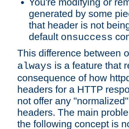
You're modifying or re
generated by some piec
that header is not bein
default
con
onsuccess
This difference between
is a feature that 
always
consequence of how httpd 
headers for a HTTP respo
not offer any "normalized" 
headers. The main problem
the following concept is n