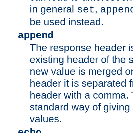
in general
,
set
appen
be used instead.
append
The response header i
existing header of th
new value is merged on
header it is separated 
header with a comma. 
standard way of giving
values.
echo