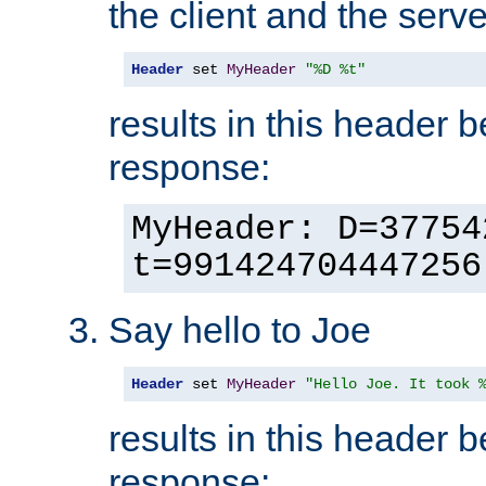
the client and the serve
Header
 set 
MyHeader
"%D %t"
results in this header 
response:
MyHeader: D=37754
t=991424704447256
Say hello to Joe
Header
 set 
MyHeader
"Hello Joe. It took 
results in this header 
response: