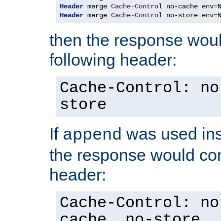
Header
 merge 
Cache
-
Control
 no-cache env
=
Header
 merge 
Cache
-
Control
 no-store env
=
then the response woul
following header:
Cache-Control: no
store
If
was used ins
append
the response would con
header:
Cache-Control: no
cache, no-store