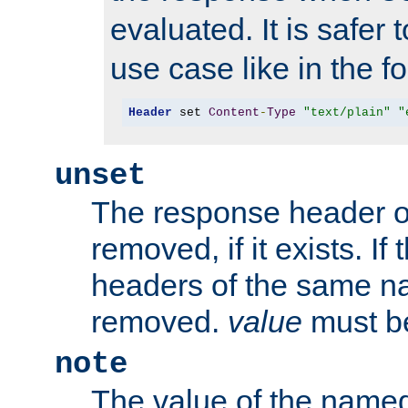
evaluated. It is safer 
use case like in the f
Header
 set 
Content
-
Type
"text/plain"
"
unset
The response header of
removed, if it exists. If
headers of the same na
removed.
value
must be
note
The value of the nam