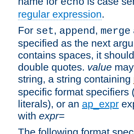
name for
is case se
echo
regular expression
.
For
,
,
set
append
merge
specified as the next argu
contains spaces, it shoul
double quotes.
value
may 
string, a string containing
specific format specifiers
literals), or an
ap_expr
exp
with
expr=
The following format spec