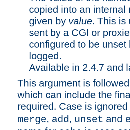
copied into an interna
given by
value
. This is
sent by a CGI or proxie
configured to be unset 
logged.
Available in 2.4.7 and l
This argument is followe
which can include the final
required. Case is ignored
,
,
and
merge
add
unset