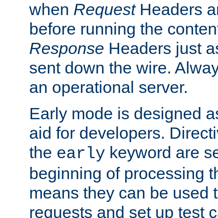
when
Request
Headers ar
before running the conten
Response
Headers just a
sent down the wire. Alwa
an operational server.
Early mode is designed a
aid for developers. Direct
the
keyword are set
early
beginning of processing t
means they can be used to
requests and set up test c