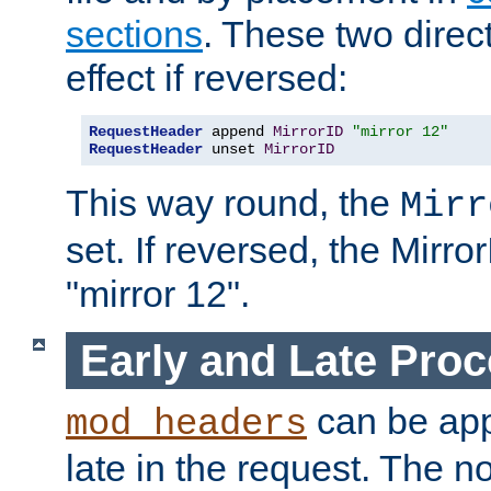
sections
. These two direct
effect if reversed:
RequestHeader
 append 
MirrorID
"mirror 12"
RequestHeader
 unset 
MirrorID
This way round, the
Mirr
set. If reversed, the Mirro
"mirror 12".
Early and Late Pro
can be appl
mod_headers
late in the request. The n