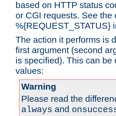
based on HTTP status cod
or CGI requests. See the
%{REQUEST_STATUS} in t
The action it performs is 
first argument (second ar
is specified). This can be 
values:
Warning
Please read the differe
and
always
onsucces