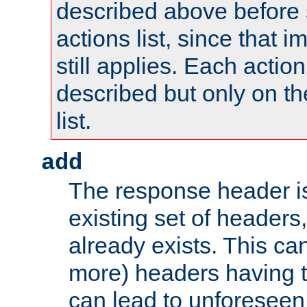
described above before s
actions list, since that 
still applies. Each action
described but only on th
list.
add
The response header i
existing set of headers,
already exists. This can
more) headers having 
can lead to unforesee