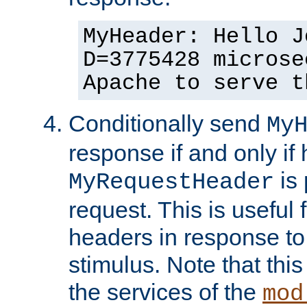
MyHeader: Hello J
D=3775428 microse
Apache to serve t
Conditionally send
My
response if and only if
is 
MyRequestHeader
request. This is useful 
headers in response to
stimulus. Note that thi
the services of the
mod