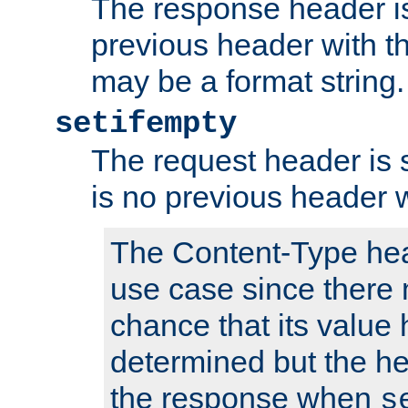
The response header is
previous header with 
may be a format string.
setifempty
The request header is se
is no previous header 
The Content-Type hea
use case since there 
chance that its value
determined but the hea
the response when
s