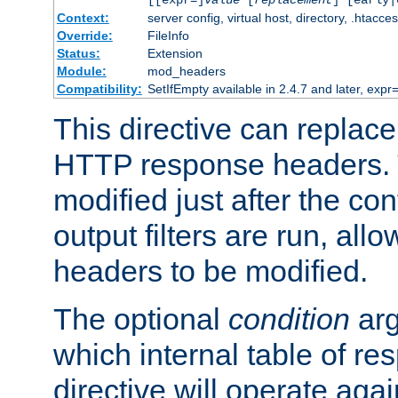
[[expr=]
value
[
replacement
] [early|
Context:
server config, virtual host, directory, .htacce
Override:
FileInfo
Status:
Extension
Module:
mod_headers
Compatibility:
SetIfEmpty available in 2.4.7 and later, expr=
This directive can replac
HTTP response headers. 
modified just after the co
output filters are run, all
headers to be modified.
The optional
condition
arg
which internal table of r
directive will operate aga