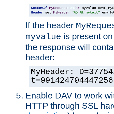
SetEnvIf
MyRequestHeader
Header
 set 
MyHeader
"%D %t mytext"
 env
=
H
If the header
MyReque
is present on
myvalue
the response will conta
header:
MyHeader: D=37754
t=991424704447256
Enable DAV to work wi
HTTP through SSL har