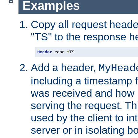
Examples
Copy all request heade
"TS" to the response h
Header
 echo 
^
TS
Add a header,
MyHead
including a timestamp 
was received and how l
serving the request. T
used by the client to in
server or in isolating 