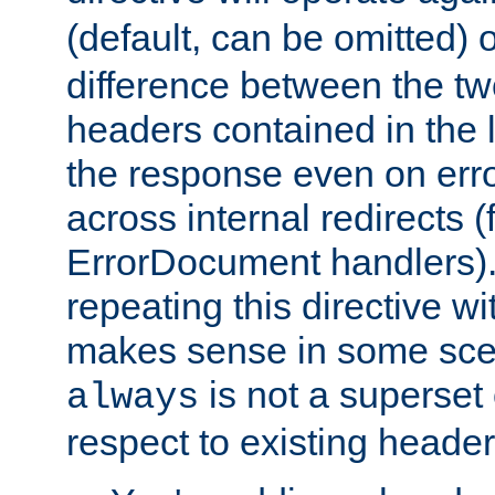
(default, can be omitted) 
difference between the two 
headers contained in the l
the response even on erro
across internal redirects 
ErrorDocument handlers).
repeating this directive w
makes sense in some sce
is not a superset
always
respect to existing header