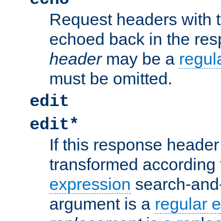
Request headers with 
echoed back in the re
header
may be a
regul
must be omitted.
edit
edit*
If this response header 
transformed according 
expression
search-and
argument is a
regular 