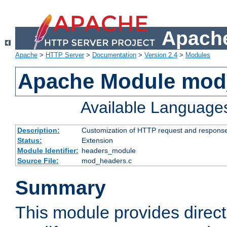
Apache
Apache
>
HTTP Server
>
Documentation
>
Version 2.4
>
Modules
Apache Module mod
Available Language
Description:
Customization of HTTP request and respons
Status:
Extension
Module Identifier:
headers_module
Source File:
mod_headers.c
Summary
This module provides direct