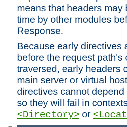
means that headers may 
time by other modules bef
Response.
Because early directives
before the request path's 
traversed, early headers c
main server or virtual host
directives cannot depend 
so they will fail in contex
or
<Directory>
<Locat