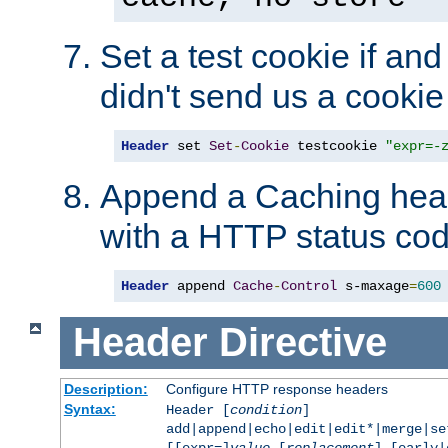
Set a test cookie if and 
didn't send us a cookie
Header
 set 
Set
-
Cookie
 testcookie 
"expr=-
Append a Caching head
with a HTTP status cod
Header
 append 
Cache
-
Control
 s-maxage
=
600
Header
Directive
Description:
Configure HTTP response headers
Syntax:
Header [
condition
]
add|append|echo|edit|edit*|merge|s