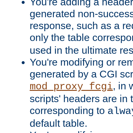
You're adding a header 
generated non-success
response, such as a red
only the table corresp
used in the ultimate re
You're modifying or re
generated by a CGI scri
, in
mod_proxy_fcgi
scripts' headers are in 
corresponding to
alwa
default table.