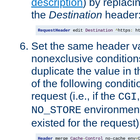
description
) by replaci
the
Destination
header
RequestHeader
 edit 
Destination
^
https
:
 h
Set the same header va
nonexclusive conditions
duplicate the value in th
of the following conditi
request (i.e., if the
CGI
environment 
NO_STORE
existed for the request)
Header
 merge 
Cache
-
Control
 no-cache env
=