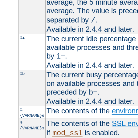
average, the 5 minute avera
average. The value is prec
separated by
.
/
Available in 2.4.4 and later.
The current idle percentage 
%i
available processes and thr
by
.
i=
Available in 2.4.4 and later.
The current busy percentage
%b
on available processes and 
preceded by
.
b=
Available in 2.4.4 and later.
The contents of the
environ
%
{VARNAME}e
The contents of the
SSL env
%
{VARNAME}s
if
is enabled.
mod_ssl