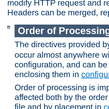
modify HTTP request and r
Headers can be merged, re
Order of Processin
The directives provided 
occur almost anywhere wit
configuration, and can be 
enclosing them in
configu
Order of processing is imp
affected both by the order
file and by placement in
c