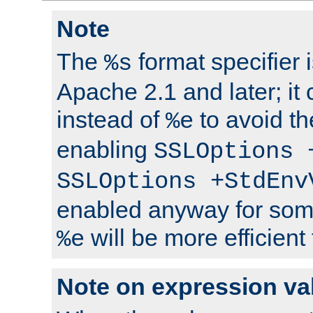
Note
The
format specifier i
%s
Apache 2.1 and later; it
instead of
to avoid th
%e
enabling
SSLOptions 
SSLOptions +StdEnv
enabled anyway for som
will be more efficient
%e
Note on expression va