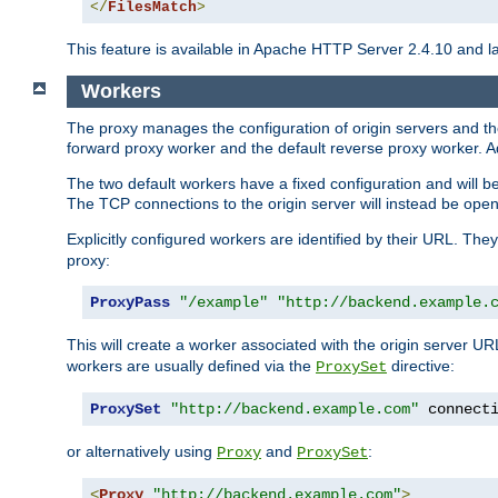
</
FilesMatch
>
This feature is available in Apache HTTP Server 2.4.10 and la
Workers
The proxy manages the configuration of origin servers and t
forward proxy worker and the default reverse proxy worker. Ad
The two default workers have a fixed configuration and will 
The TCP connections to the origin server will instead be ope
Explicitly configured workers are identified by their URL. Th
proxy:
ProxyPass
"/example"
"http://backend.example.
This will create a worker associated with the origin server U
workers are usually defined via the
directive:
ProxySet
ProxySet
"http://backend.example.com"
 connect
or alternatively using
and
:
Proxy
ProxySet
<
Proxy
"http://backend.example.com"
>