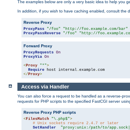
The examples below are only a very basic idea to help you get
In addition, if you wish to have caching enabled, consult th
Reverse Proxy
ProxyPass
"/foo"
"http://foo.example.com/bar"
ProxyPassReverse
"/foo"
"http://foo.example.c
Forward Proxy
ProxyRequests
On
ProxyVia
On
<
Proxy
"*"
>
Require
 host internal
.
example
.
</
Proxy
>
Access via Handler
You can also force a request to be handled as a reverse-prox
requests for PHP scripts to the specified FastCGI server usin
Reverse Proxy PHP scripts
<
FilesMatch
"\.php$"
>
# Unix sockets require 2.4.7 or later
SetHandler
"proxy:unix:/path/to/app.sock