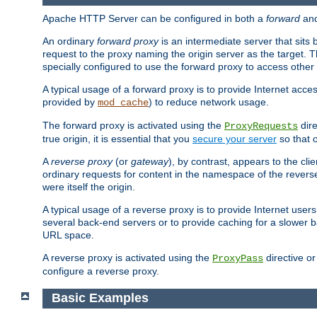
Apache HTTP Server can be configured in both a
forward
an
An ordinary
forward proxy
is an intermediate server that sits
request to the proxy naming the origin server as the target. T
specially configured to use the forward proxy to access other 
A typical usage of a forward proxy is to provide Internet acces
provided by
) to reduce network usage.
mod_cache
The forward proxy is activated using the
dire
ProxyRequests
true origin, it is essential that you
secure your server
so that o
A
reverse proxy
(or
gateway
), by contrast, appears to the cli
ordinary requests for content in the namespace of the reverse
were itself the origin.
A typical usage of a reverse proxy is to provide Internet use
several back-end servers or to provide caching for a slower b
URL space.
A reverse proxy is activated using the
directive o
ProxyPass
configure a reverse proxy.
Basic Examples