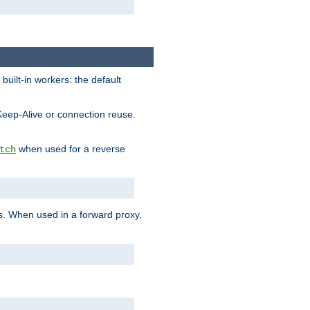
built-in workers: the default
Keep-Alive or connection reuse.
when used for a reverse
tch
es. When used in a forward proxy,