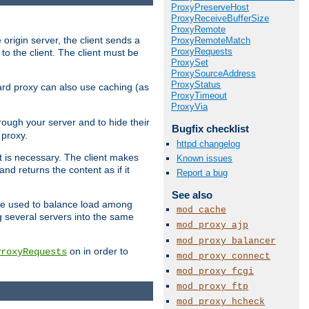
ProxyPreserveHost
ProxyReceiveBufferSize
ProxyRemote
 origin server, the client sends a
ProxyRemoteMatch
ProxyRequests
to the client. The client must be
ProxySet
ProxySourceAddress
ProxyStatus
rward proxy can also use caching (as
ProxyTimeout
ProxyVia
hrough your server and to hide their
Bugfix checklist
 proxy.
httpd changelog
nt is necessary. The client makes
Known issues
d returns the content as if it
Report a bug
See also
o be used to balance load among
mod_cache
g several servers into the same
mod_proxy_ajp
mod_proxy_balancer
on in order to
ProxyRequests
mod_proxy_connect
mod_proxy_fcgi
mod_proxy_ftp
mod_proxy_hcheck