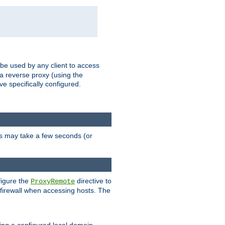
 be used by any client to access
 a reverse proxy (using the
ve specifically configured.
is may take a few seconds (or
figure the
directive to
ProxyRemote
e firewall when accessing hosts. The
ing a configured local domain.