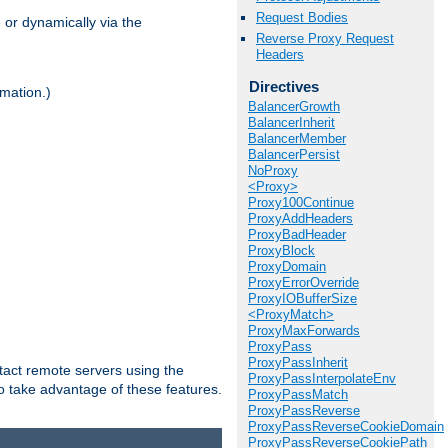
Request Bodies
 or dynamically via the
Reverse Proxy Request
Headers
Directives
mation.)
BalancerGrowth
BalancerInherit
BalancerMember
BalancerPersist
NoProxy
<Proxy>
Proxy100Continue
ProxyAddHeaders
ProxyBadHeader
ProxyBlock
ProxyDomain
ProxyErrorOverride
ProxyIOBufferSize
<ProxyMatch>
ProxyMaxForwards
ProxyPass
ProxyPassInherit
tact remote servers using the
ProxyPassInterpolateEnv
o take advantage of these features.
ProxyPassMatch
ProxyPassReverse
ProxyPassReverseCookieDomain
ProxyPassReverseCookiePath