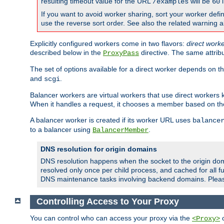
resulting timeout value for the URL
will be
i
/examples
60
If you want to avoid worker sharing, sort your worker defi
use the reverse sort order. See also the related warning 
Explicitly configured workers come in two flavors:
direct work
described below in the
directive. The same attrib
ProxyPass
The set of options available for a direct worker depends on th
and
.
scgi
Balancer workers are virtual workers that use direct worker
When it handles a request, it chooses a member based on the
A balancer worker is created if its worker URL uses
balance
to a balancer using
.
BalancerMember
DNS resolution for origin domains
DNS resolution happens when the socket to the origin dom
resolved only once per child process, and cached for all fu
DNS maintenance tasks involving backend domains. Plea
Controlling Access to Your Proxy
You can control who can access your proxy via the
c
<Proxy>