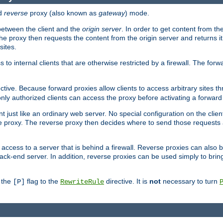
d
reverse
proxy (also known as
gateway
) mode.
 between the client and the
origin server
. In order to get content from the
he proxy then requests the content from the origin server and returns it 
sites.
s to internal clients that are otherwise restricted by a firewall. The fo
ctive. Because forward proxies allow clients to access arbitrary sites t
nly authorized clients can access the proxy before activating a forward
ent just like an ordinary web server. No special configuration on the clie
 proxy. The reverse proxy then decides where to send those requests an
rs access to a server that is behind a firewall. Reverse proxies can als
ack-end server. In addition, reverse proxies can be used simply to brin
r the
flag to the
directive. It is
not
necessary to turn
[P]
RewriteRule