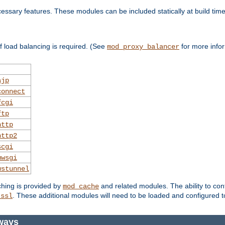
essary features. These modules can be included statically at build time
 load balancing is required. (See
for more infor
mod_proxy_balancer
ajp
connect
fcgi
ftp
http
http2
scgi
uwsgi
wstunnel
ching is provided by
and related modules. The ability to con
mod_cache
. These additional modules will need to be loaded and configured t
_ssl
ways