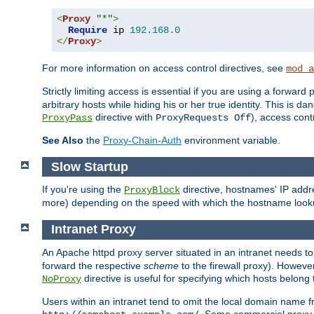
<
Proxy
"*"
>
Require
 ip 
192.168
.
0
</
Proxy
>
For more information on access control directives, see
mod_a
Strictly limiting access is essential if you are using a forward
arbitrary hosts while hiding his or her true identity. This is 
directive with
), access cont
ProxyPass
ProxyRequests Off
See Also
the
Proxy-Chain-Auth
environment variable.
Slow Startup
If you're using the
directive, hostnames' IP addr
ProxyBlock
more) depending on the speed with which the hostname look
Intranet Proxy
An Apache httpd proxy server situated in an intranet needs to
forward the respective
scheme
to the firewall proxy). Howeve
directive is useful for specifying which hosts belong
NoProxy
Users within an intranet tend to omit the local domain name 
. Some commercial proxy s