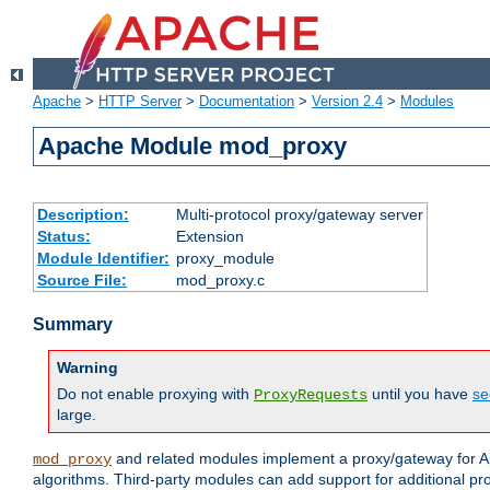
Apache
>
HTTP Server
>
Documentation
>
Version 2.4
>
Modules
Apache Module mod_proxy
Description:
Multi-protocol proxy/gateway server
Status:
Extension
Module Identifier:
proxy_module
Source File:
mod_proxy.c
Summary
Warning
Do not enable proxying with
until you have
se
ProxyRequests
large.
and related modules implement a proxy/gateway for Ap
mod_proxy
algorithms. Third-party modules can add support for additional pr