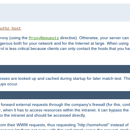
.
uthz_host
 proxy (using the
directive). Otherwise, your server can
ProxyRequests
dangerous both for your network and for the Internet at large. When using
rol is less critical because clients can only contact the hosts that you ha
esses are looked up and cached during startup for later match test. Th
ups occur.
 forward external requests through the company's firewall (for this, con
r, when it has to access resources within the intranet, it can bypass th
 to the intranet and should be accessed directly.
from their WWW requests, thus requesting "http://somehost/" instead of
ervers let them get away with this and simply serve the request, imply