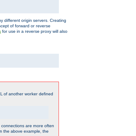
different origin servers. Creating
oncept of forward or reverse
for use in a reverse proxy will also
s
L of another worker defined
so connections are more often
. In the above example, the