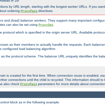
nstead of
!
10
nitions by URL length, starting with the longest worker URLs. If you wa
about ordering
directives.
ProxyPass
ers
and
(load) balancer workers
. They support many important configura
utes can also be set using
.
ProxySet
e protocol which is specified in the origin server URL. Available protoc
s known as their members to actually handle the requests. Each balanc
 configured load balancing algorithm.
as the protocol scheme. The balancer URL uniquely identifies the ba
r
ain is created for the first time. When connection reuse is enabled, e
rther connections until the child is recycled. This information should t
se also check
parameters for more details about connectio
ProxyPass
ontrol block as in the following example: