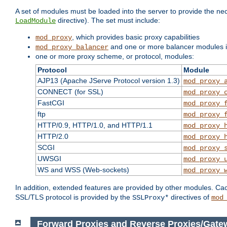
A set of modules must be loaded into the server to provide the nec
directive). The set must include:
LoadModule
, which provides basic proxy capabilities
mod_proxy
and one or more balancer modules if
mod_proxy_balancer
one or more proxy scheme, or protocol, modules:
Protocol
Module
AJP13 (Apache JServe Protocol version 1.3)
mod_proxy_
CONNECT (for SSL)
mod_proxy_
FastCGI
mod_proxy_
ftp
mod_proxy_
HTTP/0.9, HTTP/1.0, and HTTP/1.1
mod_proxy_
HTTP/2.0
mod_proxy_
SCGI
mod_proxy_
UWSGI
mod_proxy_
WS and WSS (Web-sockets)
mod_proxy_
In addition, extended features are provided by other modules. Ca
SSL/TLS protocol is provided by the
directives of
SSLProxy*
mod
Forward Proxies and Reverse Proxies/Gate