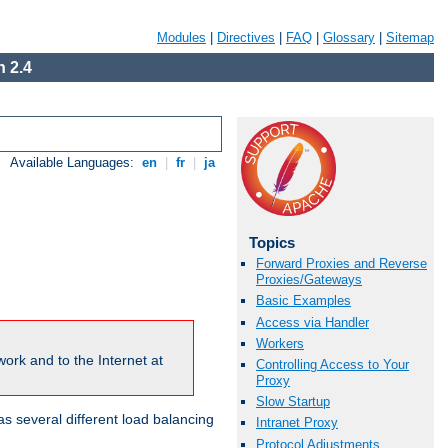
Modules
|
Directives
|
FAQ
|
Glossary
|
Sitemap
 2.4
Available Languages:
en
|
fr
|
ja
Topics
Forward Proxies and Reverse
Proxies/Gateways
Basic Examples
Access via Handler
Workers
ork and to the Internet at
Controlling Access to Your
Proxy
Slow Startup
 several different load balancing
Intranet Proxy
Protocol Adjustments