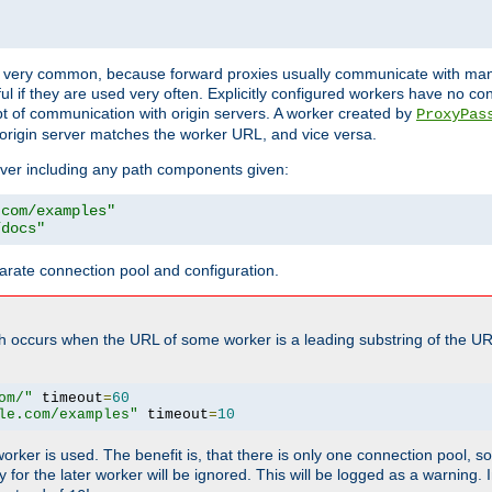
ot very common, because forward proxies usually communicate with many 
eful if they are used very often. Explicitly configured workers have no c
of communication with origin servers. A worker created by
ProxyPas
origin server matches the worker URL, and vice versa.
server including any path components given:
.com/examples"
/docs"
arate connection pool and configuration.
h occurs when the URL of some worker is a leading substring of the UR
om/"
 timeout
=
60
le.com/examples"
 timeout
=
10
 worker is used. The benefit is, that there is only one connection pool, 
tly for the later worker will be ignored. This will be logged as a warning