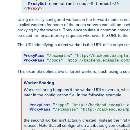
ProxySet
 connectiontimeout
=
5
 timeout
=
30
</
Proxy
>
Using explicitly configured workers in the forward mode is n
explicit workers for some of the origin servers can still be us
proxying by themselves. They encapsulate a common concept 
be used for forward proxy requests whenever the URL to the 
The URL identifying a direct worker is the URL of its origin 
ProxyPass
"/examples"
"http://backend.example
ProxyPass
"/docs"
"http://backend.example.com
This example defines two different workers, each using a sep
Worker Sharing
Worker sharing happens if the worker URLs overlap, whic
later in the configuration file. In the following example
ProxyPass
"/apps"
"http://backend.example.c
ProxyPass
"/examples"
"http://backend.examp
the second worker isn't actually created. Instead the first
reused. Note that all configuration attributes given explici