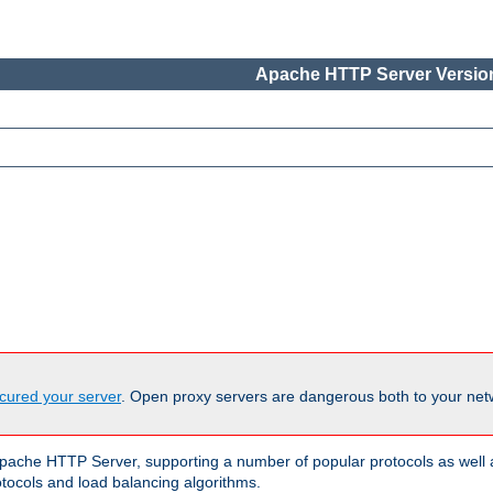
Apache HTTP Server Version
cured your server
. Open proxy servers are dangerous both to your netw
ache HTTP Server, supporting a number of popular protocols as well as
otocols and load balancing algorithms.