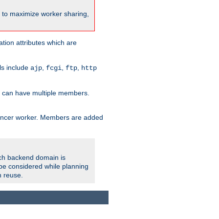
nt to maximize worker sharing,
tion attributes which are
ols include
,
,
,
ajp
fcgi
ftp
http
er can have multiple members.
lancer worker. Members are added
ach backend domain is
o be considered while planning
n reuse.