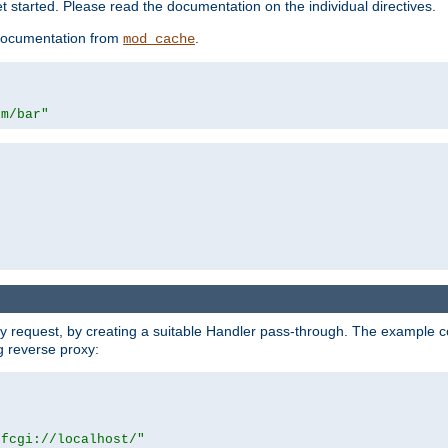
 started. Please read the documentation on the individual directives.
e documentation from
.
mod_cache
om/bar"
y request, by creating a suitable Handler pass-through. The example con
g reverse proxy:
|fcgi://localhost/"