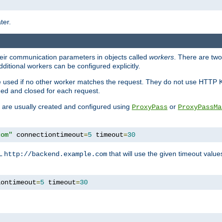
ter.
heir communication parameters in objects called
workers
. There are two 
ditional workers can be configured explicitly.
be used if no other worker matches the request. They do not use HTTP 
ned and closed for each request.
ey are usually created and configured using
or
ProxyPass
ProxyPassMa
com"
 connectiontimeout
=
5
 timeout
=
30
RL
that will use the given timeout valu
http://backend.example.com
iontimeout
=
5
 timeout
=
30