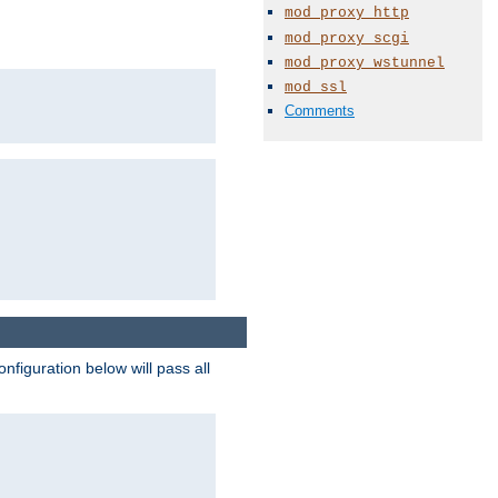
mod_proxy_http
mod_proxy_scgi
mod_proxy_wstunnel
mod_ssl
Comments
figuration below will pass all