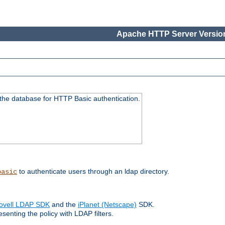
Apache HTTP Server Version
 the database for HTTP Basic authentication.
to authenticate users through an ldap directory.
basic
ovell LDAP SDK
and the
iPlanet (Netscape)
SDK.
enting the policy with LDAP filters.