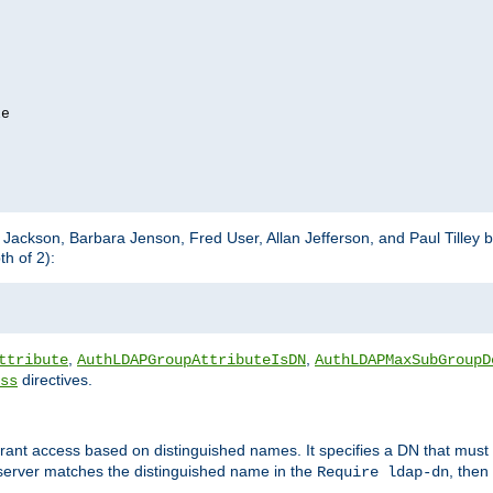
e

m Jackson, Barbara Jenson, Fred User, Allan Jefferson, and Paul Tilley 
h of 2):
,
,
ttribute
AuthLDAPGroupAttributeIsDN
AuthLDAPMaxSubGroupD
directives.
ss
 grant access based on distinguished names. It specifies a DN that must 
 server matches the distinguished name in the
, then
Require ldap-dn