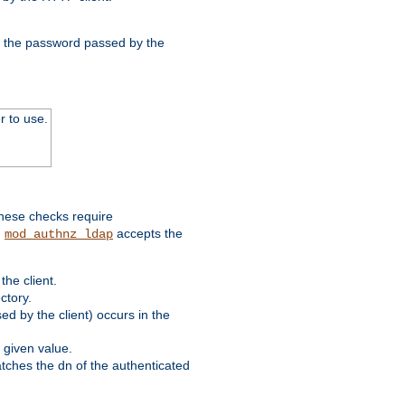
nd the password passed by the
r to use.
these checks require
.
accepts the
mod_authnz_ldap
he client.
ctory.
d by the client) occurs in the
 given value.
matches the dn of the authenticated