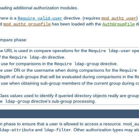
ading additional authorization modules.
there is a
directive. (requires
)
Require valid-user
mod_authz_user
nd
has been loaded with the
di
mod_authz_groupfile
AuthGroupFile
compare phase:
 the URL is used in compare operations for the
oper
Require ldap-user
f the
directive.
Require ldap-dn
o use for comparisons in the
directive.
Require ldap-group
the user DN or the username when doing comparisons for the
Require
pth of sub-groups that will be evaluated during comparisons in the
R
to use when obtaining sub-group members of the current group during 
ass values used to identify if queried directory objects really are grou
directive's sub-group processing.
e ldap-group
ion phase to ensure that a user is allowed to access a resource. mod_a
and
. Other authorization types may al
ldap-attribute
ldap-filter