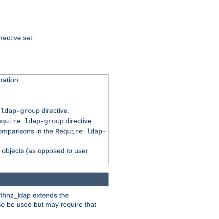
rective set.
ation.
directive.
 ldap-group
directive.
equire ldap-group
comparisons in the
Require ldap-
p objects (as opposed to user
uthnz_ldap extends the
so be used but may require that