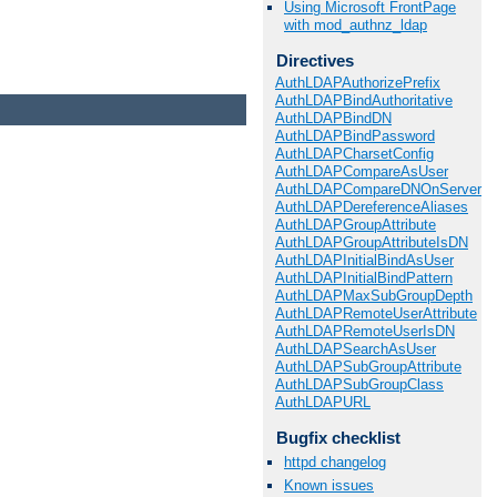
Using Microsoft FrontPage
with mod_authnz_ldap
Directives
AuthLDAPAuthorizePrefix
AuthLDAPBindAuthoritative
AuthLDAPBindDN
AuthLDAPBindPassword
AuthLDAPCharsetConfig
AuthLDAPCompareAsUser
AuthLDAPCompareDNOnServer
AuthLDAPDereferenceAliases
AuthLDAPGroupAttribute
AuthLDAPGroupAttributeIsDN
AuthLDAPInitialBindAsUser
AuthLDAPInitialBindPattern
AuthLDAPMaxSubGroupDepth
AuthLDAPRemoteUserAttribute
AuthLDAPRemoteUserIsDN
AuthLDAPSearchAsUser
AuthLDAPSubGroupAttribute
AuthLDAPSubGroupClass
AuthLDAPURL
Bugfix checklist
httpd changelog
Known issues