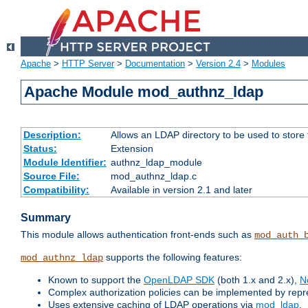
Apache
>
HTTP Server
>
Documentation
>
Version 2.4
>
Modules
Apache Module mod_authnz_ldap
Description:
Allows an LDAP directory to be used to store
Status:
Extension
Module Identifier:
authnz_ldap_module
Source File:
mod_authnz_ldap.c
Compatibility:
Available in version 2.1 and later
Summary
This module allows authentication front-ends such as
mod_auth_
supports the following features:
mod_authnz_ldap
Known to support the
OpenLDAP SDK
(both 1.x and 2.x),
N
Complex authorization policies can be implemented by repres
Uses extensive caching of LDAP operations via
mod_ldap
.