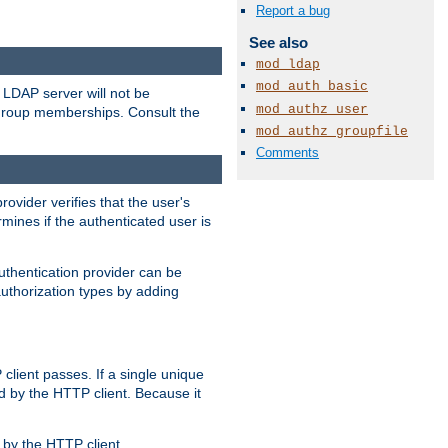
Report a bug
See also
mod_ldap
mod_auth_basic
LDAP server will not be
mod_authz_user
 group memberships. Consult the
mod_authz_groupfile
Comments
rovider verifies that the user's
mines if the authenticated user is
uthentication provider can be
authorization types by adding
client passes. If a single unique
d by the HTTP client. Because it
by the HTTP client.