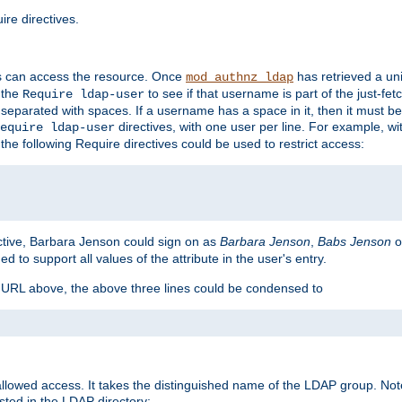
re directives.
s can access the resource. Once
has retrieved a uni
mod_authnz_ldap
 the
to see if that username is part of the just-fe
Require ldap-user
 separated with spaces. If a username has a space in it, then it must b
directives, with one user per line. For example, wi
equire ldap-user
the following Require directives could be used to restrict access:
ctive, Barbara Jenson could sign on as
Barbara Jenson
,
Babs Jenson
o
ed to support all values of the attribute in the user's entry.
e URL above, the above three lines could be condensed to
llowed access. It takes the distinguished name of the LDAP group. No
sted in the LDAP directory: