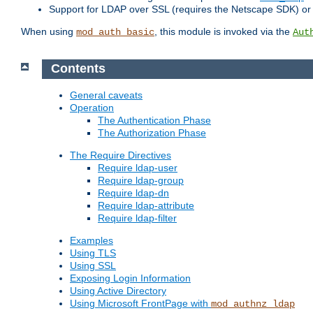
Support for LDAP over SSL (requires the Netscape SDK) o
When using
, this module is invoked via the
mod_auth_basic
Aut
Contents
General caveats
Operation
The Authentication Phase
The Authorization Phase
The Require Directives
Require ldap-user
Require ldap-group
Require ldap-dn
Require ldap-attribute
Require ldap-filter
Examples
Using TLS
Using SSL
Exposing Login Information
Using Active Directory
Using Microsoft FrontPage with
mod_authnz_ldap