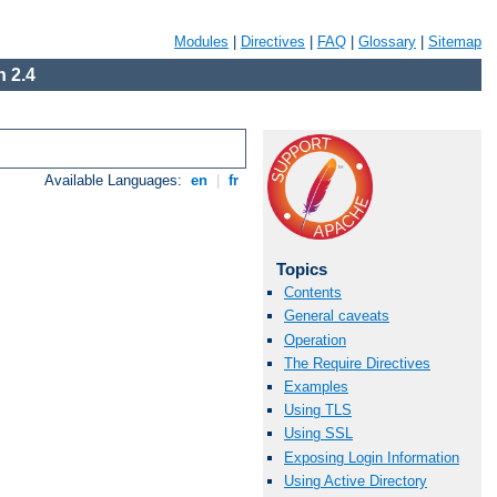
Modules
|
Directives
|
FAQ
|
Glossary
|
Sitemap
 2.4
Available Languages:
en
|
fr
Topics
Contents
General caveats
Operation
The Require Directives
Examples
Using TLS
Using SSL
Exposing Login Information
Using Active Directory