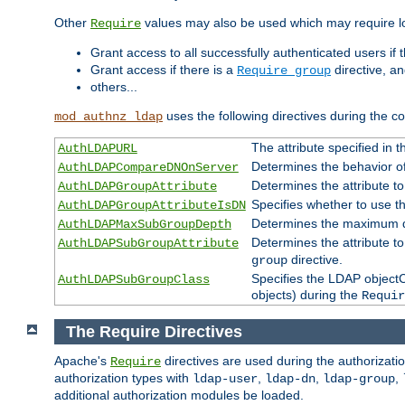
Other
values may also be used which may require lo
Require
Grant access to all successfully authenticated users if 
Grant access if there is a
directive, a
Require group
others...
uses the following directives during the 
mod_authnz_ldap
The attribute specified in
AuthLDAPURL
Determines the behavior o
AuthLDAPCompareDNOnServer
Determines the attribute t
AuthLDAPGroupAttribute
Specifies whether to use 
AuthLDAPGroupAttributeIsDN
Determines the maximum de
AuthLDAPMaxSubGroupDepth
Determines the attribute 
AuthLDAPSubGroupAttribute
directive.
group
Specifies the LDAP objectCl
AuthLDAPSubGroupClass
objects) during the
Requir
The Require Directives
Apache's
directives are used during the authorizat
Require
authorization types with
,
,
,
ldap-user
ldap-dn
ldap-group
additional authorization modules be loaded.