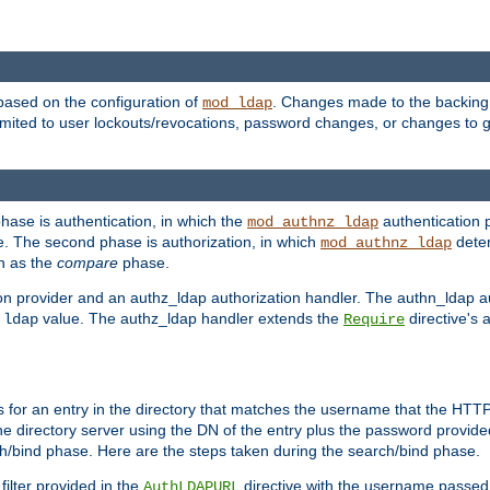
based on the configuration of
. Changes made to the backing 
mod_ldap
 limited to user lockouts/revocations, password changes, or changes to
phase is authentication, in which the
authentication p
mod_authnz_ldap
. The second phase is authorization, in which
deter
mod_authnz_ldap
wn as the
compare
phase.
on provider and an authz_ldap authorization handler. The authn_ldap a
e
value. The authz_ldap handler extends the
directive's 
ldap
Require
for an entry in the directory that matches the username that the HTTP 
he directory server using the DN of the entry plus the password provide
arch/bind phase. Here are the steps taken during the search/bind phase.
filter provided in the
directive with the username passed 
AuthLDAPURL