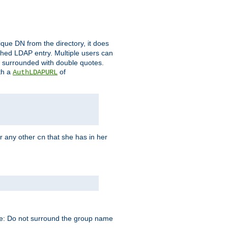
que DN from the directory, it does
tched LDAP entry. Multiple users can
e surrounded with double quotes.
th a
of
AuthLDAPURL
r any other
that she has in her
cn
te: Do not surround the group name