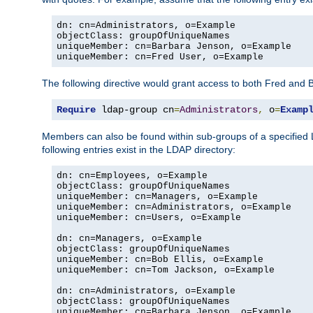
dn: cn=Administrators, o=Example

objectClass: groupOfUniqueNames

uniqueMember: cn=Barbara Jenson, o=Example

uniqueMember: cn=Fred User, o=Example
The following directive would grant access to both Fred and 
Require
 ldap-group cn
=
Administrators
,
 o
=
Examp
Members can also be found within sub-groups of a specified
following entries exist in the LDAP directory:
dn: cn=Employees, o=Example

objectClass: groupOfUniqueNames

uniqueMember: cn=Managers, o=Example

uniqueMember: cn=Administrators, o=Example

uniqueMember: cn=Users, o=Example

dn: cn=Managers, o=Example

objectClass: groupOfUniqueNames

uniqueMember: cn=Bob Ellis, o=Example

uniqueMember: cn=Tom Jackson, o=Example

dn: cn=Administrators, o=Example

objectClass: groupOfUniqueNames

uniqueMember: cn=Barbara Jenson, o=Example
