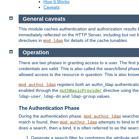
How It Works
Caveats
General caveats
This module caches authentication and authorization results 
immediately reflected on the HTTP Server, including but not
directives in
for details of the cache tunables.
mod_ldap
Operation
There are two phases in granting access to a user. The first 
credentials are valid. This is also called the
search/bind
phase
allowed access to the resource in question. This is also kno
registers both an authn_ldap authenticati
mod_authnz_ldap
enabled through the
directive using th
AuthBasicProvider
,
and
values.
ldap-user
ldap-dn
ldap-group
The Authentication Phase
During the authentication phase,
searches 
mod_authnz_ldap
match is found, then
attempts to bind to t
mod_authnz_ldap
does a search, then a bind, it is often referred to as the se
Generate a search filter by combining the attribute and 