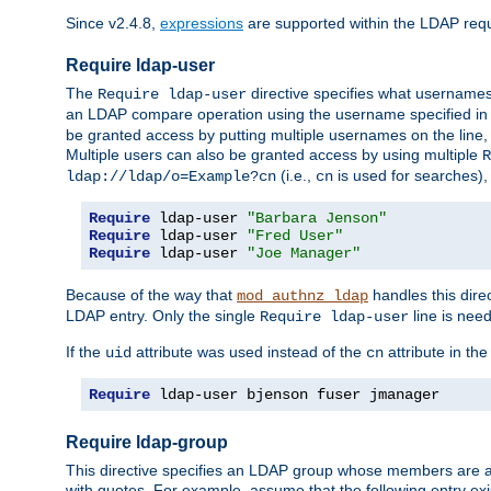
Since v2.4.8,
expressions
are supported within the LDAP requi
Require ldap-user
The
directive specifies what username
Require ldap-user
an LDAP compare operation using the username specified in
be granted access by putting multiple usernames on the line,
Multiple users can also be granted access by using multiple
R
(i.e.,
is used for searches), 
ldap://ldap/o=Example?cn
cn
Require
 ldap-user 
"Barbara Jenson"
Require
 ldap-user 
"Fred User"
Require
 ldap-user 
"Joe Manager"
Because of the way that
handles this dire
mod_authnz_ldap
LDAP entry. Only the single
line is need
Require ldap-user
If the
attribute was used instead of the
attribute in th
uid
cn
Require
 ldap-user bjenson fuser jmanager
Require ldap-group
This directive specifies an LDAP group whose members are a
with quotes. For example, assume that the following entry exi