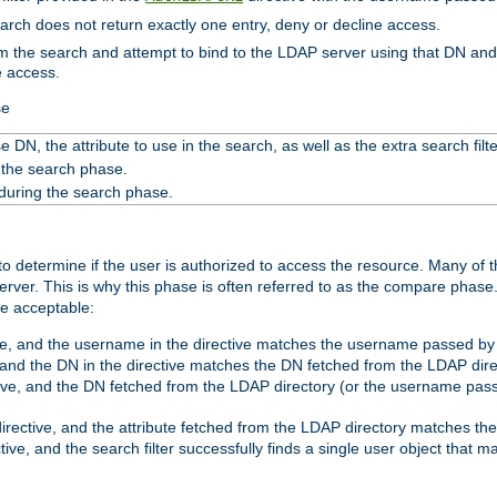
search does not return exactly one entry, deny or decline access.
rom the search and attempt to bind to the LDAP server using that DN a
e access.
se
 DN, the attribute to use in the search, as well as the extra search filte
 the search phase.
 during the search phase.
o determine if the user is authorized to access the resource. Many of 
ver. This is why this phase is often referred to as the compare phase
re acceptable:
ve, and the username in the directive matches the username passed by t
 and the DN in the directive matches the DN fetched from the LDAP dire
ive, and the DN fetched from the LDAP directory (or the username passe
irective, and the attribute fetched from the LDAP directory matches the
tive, and the search filter successfully finds a single user object that 