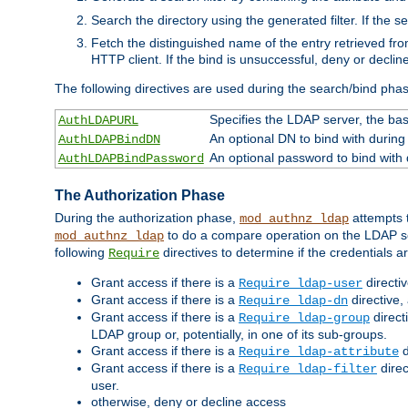
Search the directory using the generated filter. If the 
Fetch the distinguished name of the entry retrieved f
HTTP client. If the bind is unsuccessful, deny or declin
The following directives are used during the search/bind pha
Specifies the LDAP server, the base
AuthLDAPURL
An optional DN to bind with during
AuthLDAPBindDN
An optional password to bind with
AuthLDAPBindPassword
The Authorization Phase
During the authorization phase,
attempts t
mod_authnz_ldap
to do a compare operation on the LDAP ser
mod_authnz_ldap
following
directives to determine if the credentials a
Require
Grant access if there is a
directi
Require ldap-user
Grant access if there is a
directive,
Require ldap-dn
Grant access if there is a
direct
Require ldap-group
LDAP group or, potentially, in one of its sub-groups.
Grant access if there is a
d
Require ldap-attribute
Grant access if there is a
direc
Require ldap-filter
user.
otherwise, deny or decline access