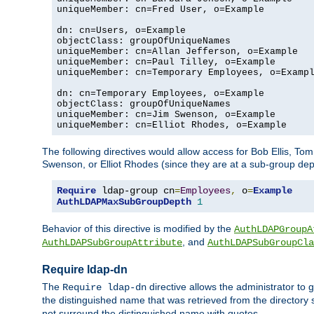
uniqueMember: cn=Fred User, o=Example

dn: cn=Users, o=Example

objectClass: groupOfUniqueNames

uniqueMember: cn=Allan Jefferson, o=Example

uniqueMember: cn=Paul Tilley, o=Example

uniqueMember: cn=Temporary Employees, o=Exampl
dn: cn=Temporary Employees, o=Example

objectClass: groupOfUniqueNames

uniqueMember: cn=Jim Swenson, o=Example

uniqueMember: cn=Elliot Rhodes, o=Example
The following directives would allow access for Bob Ellis, To
Swenson, or Elliot Rhodes (since they are at a sub-group dept
Require
 ldap-group cn
=
Employees
,
 o
=
Example
AuthLDAPMaxSubGroupDepth
1
Behavior of this directive is modified by the
AuthLDAPGroupA
, and
AuthLDAPSubGroupAttribute
AuthLDAPSubGroupCla
Require ldap-dn
The
directive allows the administrator to
Require ldap-dn
the distinguished name that was retrieved from the directory
not surround the distinguished name with quotes.