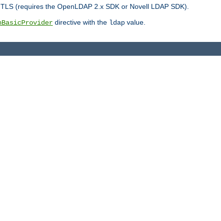
r TLS (requires the OpenLDAP 2.x SDK or Novell LDAP SDK).
directive with the
value.
hBasicProvider
ldap