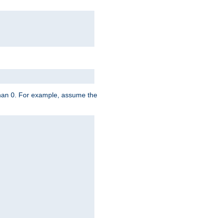
 than 0. For example, assume the