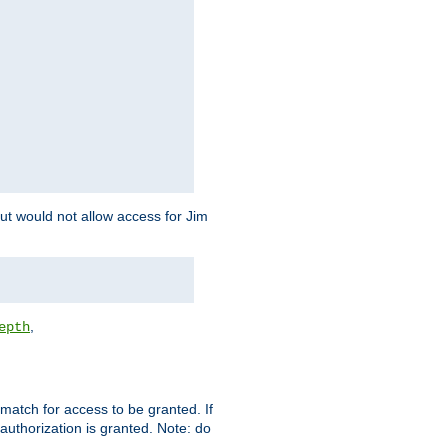
but would not allow access for Jim
,
epth
match for access to be granted. If
 authorization is granted. Note: do