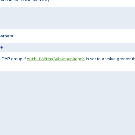
Barbara:
le
 LDAP group if
is set to a value greater
AuthLDAPMaxSubGroupDepth