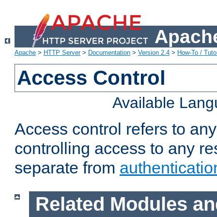
Apache
Apache
>
HTTP Server
>
Documentation
>
Version 2.4
>
How-To / Tutor
Access Control
Available Lan
Access control refers to an
controlling access to any re
separate from
authenticatio
Related Modules an