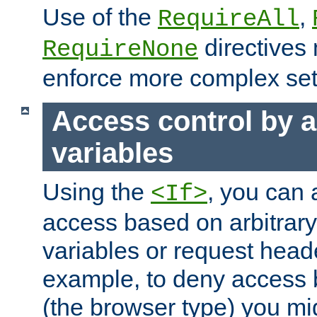
Use of the
,
RequireAll
directives
RequireNone
enforce more complex set
Access control by a
variables
Using the
, you can 
<If>
access based on arbitrar
variables or request head
example, to deny access 
(the browser type) you mig