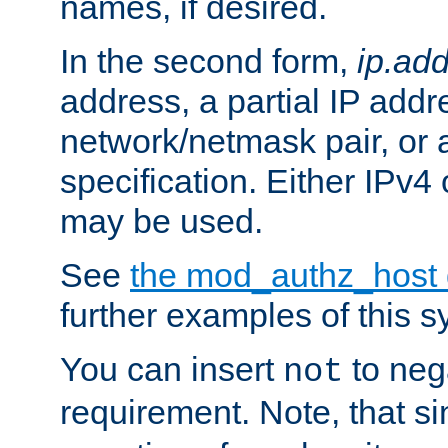
names, if desired.
In the second form,
ip.ad
address, a partial IP addr
network/netmask pair, or
specification. Either IPv4
may be used.
See
the mod_authz_host
further examples of this s
You can insert
to nega
not
requirement. Note, that s