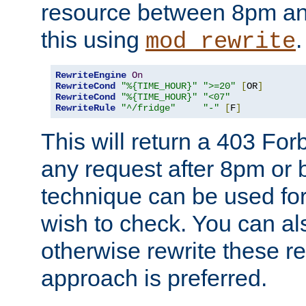
resource between 8pm an
this using
.
mod_rewrite
RewriteEngine
On
RewriteCond
"%{TIME_HOUR}"
">=20"
[
OR
]
RewriteCond
"%{TIME_HOUR}"
"<07"
RewriteRule
"^/fridge"
"-"
[
F
]
This will return a 403 Fo
any request after 8pm or 
technique can be used for 
wish to check. You can als
otherwise rewrite these req
approach is preferred.