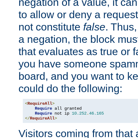
negation of a value, it can
to allow or deny a reques
not constitute
false
. Thus,
a negation, the block mu
that evaluates as true or f
you have someone spam
board, and you want to k
could do the following:
<
RequireAll
>
Require
 all granted

Require
 not ip 
10.252
.
46.165
</
RequireAll
>
Visitors coming from that