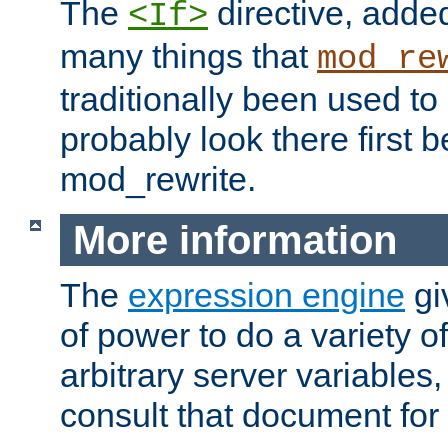
The
directive, added
<If>
many things that
mod_re
traditionally been used t
probably look there first b
mod_rewrite.
More information
The
expression engine
gi
of power to do a variety o
arbitrary server variables
consult that document for 