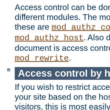
Access control can be do
different modules. The mo
these are
mod_authz_c
. Also 
mod_authz_host
document is access contr
.
mod_rewrite
Access control by 
If you wish to restrict acc
your site based on the ho
visitors, this is most easi