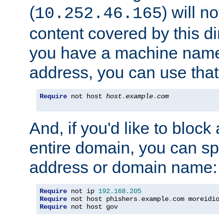
(
) will n
10.252.46.165
content covered by this dir
you have a machine name,
address, you can use that
Require
 not host 
host
.
example
.
com
And, if you'd like to bloc
entire domain, you can spe
address or domain name:
Require
 not ip 
192.168
.
205
Require
 not host phishers
.
example
.
com moreidi
Require
 not host gov