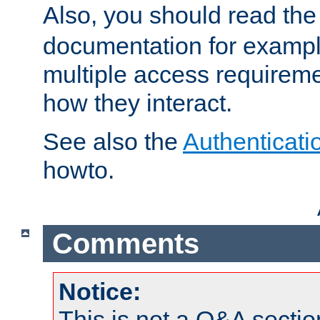
Also, you should read th
documentation for exampl
multiple access requireme
how they interact.
See also the
Authenticati
howto.
Comments
Notice:
This is not a Q&A sect