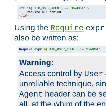
<
If
"%{HTTP_USER_AGENT} == 'BadBot'"
>
Require
</
If
>
Using the
Require
expr
also be written as:
Require
 expr 
%{
HTTP_USER_AGENT
}
!=
'BadBot'
Warning:
Access control by
User
unreliable technique, si
header can be set
Agent
all, at the whim of the e