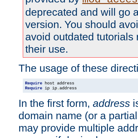
deprecated and will go a
version. You should avo
avoid outdated tutorial
their use.
The usage of these directi
Require
Require
 ip ip
.
address
In the first form,
address
i
domain name (or a partia
may provide multiple add