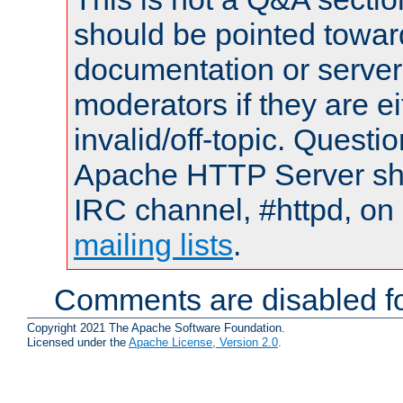
should be pointed towar
documentation or serve
moderators if they are 
invalid/off-topic. Quest
Apache HTTP Server shou
IRC channel, #httpd, on 
mailing lists
.
Comments are disabled fo
Copyright 2021 The Apache Software Foundation.
Licensed under the
Apache License, Version 2.0
.