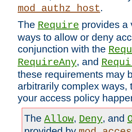
.
mod_authz_host
The
provides a v
Require
ways to allow or deny acc
conjunction with the
Requ
, and
RequireAny
Requi
these requirements may 
arbitrarily complex ways,
your access policy happen
The
,
, and
Allow
Deny
provided by
mod_acces