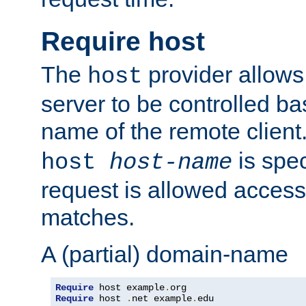
Require host
The
provider allows
host
server to be controlled b
name of the remote clien
is spec
host
host-name
request is allowed access
matches.
A (partial) domain-name
Require
 host example
.
Require
 host 
.
net example
.
edu