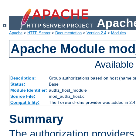
Apache
Apache
>
HTTP Server
>
Documentation
>
Version 2.4
>
Modules
Apache Module mod
Availabl
Description:
Group authorizations based on host (name or
Status:
Base
Module Identifier:
authz_host_module
Source File:
mod_authz_host.c
Compatibility:
The
provider was added in 2.4
forward-dns
Summary
The authorization provider