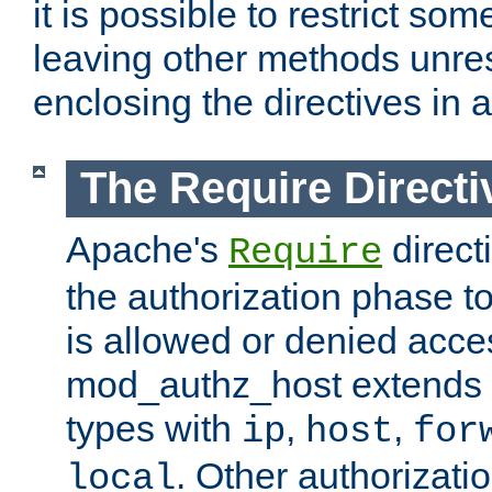
it is possible to restrict so
leaving other methods unres
enclosing the directives in 
The Require Directi
Apache's
direct
Require
the authorization phase to
is allowed or denied acce
mod_authz_host extends t
types with
,
,
ip
host
for
. Other authorizati
local