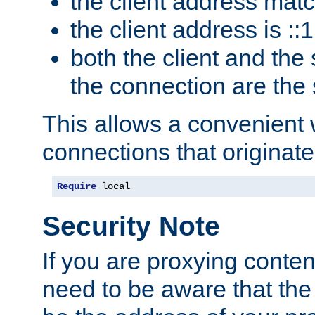
the client address mat
the client address is ::1
both the client and the
the connection are the
This allows a convenient
connections that originate
Require
 local
Security Note
If you are proxying conten
need to be aware that the 