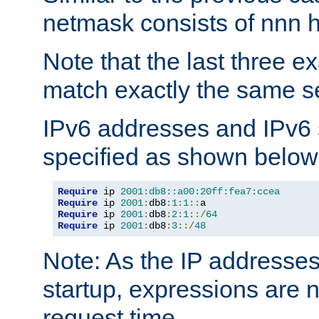
netmask consists of nnn hi
Note that the last three 
match exactly the same se
IPv6 addresses and IPv6
specified as shown below
Require
 ip 
2001:db8::a00:20ff:fea7:ccea
Require
 ip 
2001
:
db8
:
1
:
1
::
Require
 ip 
2001
:
db8
:
2
:
1
::/
64
Require
 ip 
2001
:
db8
:
3
::/
48
Note: As the IP addresse
startup, expressions are n
request time.