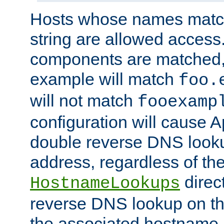
Hosts whose names match,
string are allowed access
components are matched,
example will match
foo.
will not match
fooexamp
configuration will cause 
double reverse DNS lookup
address, regardless of the
direct
HostnameLookups
reverse DNS lookup on the
the associated hostname,