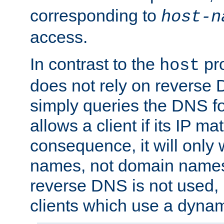
corresponding to
host-n
access.
In contrast to the
pro
host
does not rely on reverse 
simply queries the DNS f
allows a client if its IP m
consequence, it will only 
names, not domain names
reverse DNS is not used, i
clients which use a dyna