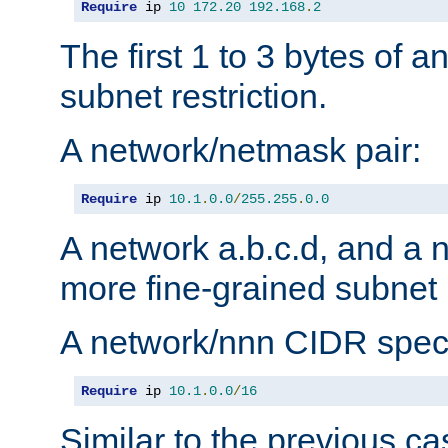
Require
 ip 
10
172.20
192.168
.
2
The first 1 to 3 bytes of a
subnet restriction.
A network/netmask pair:
Require
 ip 
10.1
.
0.0
/
255.255
.
0.0
A network a.b.c.d, and a 
more fine-grained subnet r
A network/nnn CIDR speci
Require
 ip 
10.1
.
0.0
/
16
Similar to the previous ca