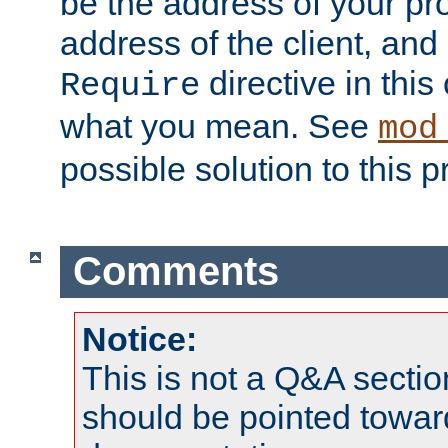
be the address of your pro
address of the client, and
directive in thi
Require
what you mean. See
mod
possible solution to this 
Comments
Notice:
This is not a Q&A sect
should be pointed towar