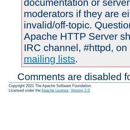
documentation or serve
moderators if they are 
invalid/off-topic. Quest
Apache HTTP Server shou
IRC channel, #httpd, on 
mailing lists
.
Comments are disabled fo
Copyright 2021 The Apache Software Foundation.
Licensed under the
Apache License, Version 2.0
.