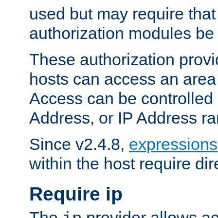
used but may require that
authorization modules be
These authorization provi
hosts can access an area 
Access can be controlled
Address, or IP Address ra
Since v2.4.8,
expressions
within the host require dir
Require ip
The
provider allows ac