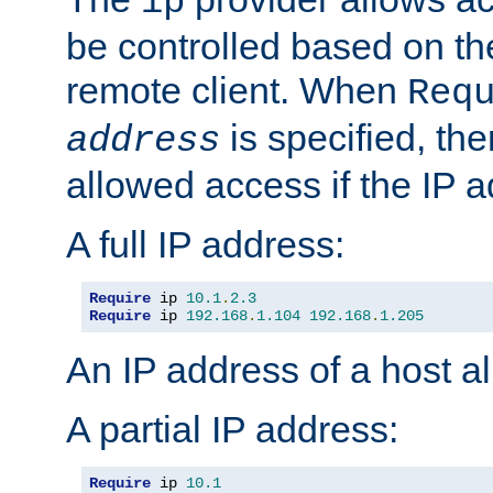
ip
be controlled based on th
remote client. When
Req
is specified, the
address
allowed access if the IP 
A full IP address:
Require
 ip 
10.1
.
2.3
Require
 ip 
192.168
.
1.104
192.168
.
1.205
An IP address of a host 
A partial IP address:
Require
 ip 
10.1