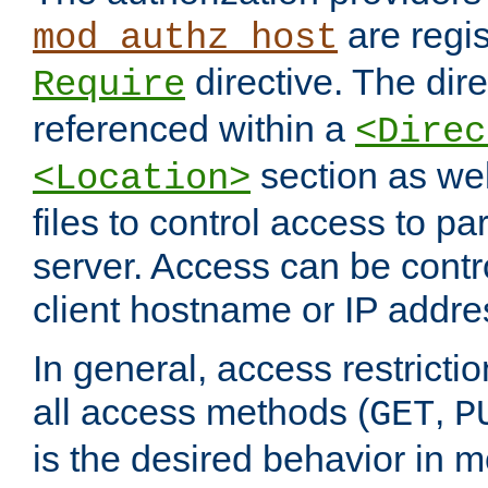
are regis
mod_authz_host
directive. The dir
Require
referenced within a
<Direc
section as we
<Location>
files to control access to par
server. Access can be contr
client hostname or IP addre
In general, access restrictio
all access methods (
,
GET
P
is the desired behavior in 