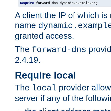
Require
 forward-dns dynamic
.
example
.
org
A client the IP of which is
name
dynamic.exampl
granted access.
The
provid
forward-dns
2.4.19.
Require local
The
provider allow
local
server if any of the follow