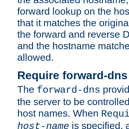
forward lookup on the ho
that it matches the origina
the forward and reverse 
and the hostname matches
allowed.
Require forward-dns
The
provid
forward-dns
the server to be controll
host names. When
Requ
is specified, 
host-name