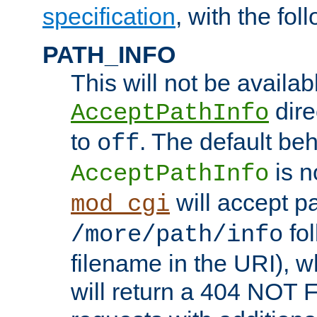
specification
, with the fol
PATH_INFO
This will not be availabl
direc
AcceptPathInfo
to
. The default beha
off
is n
AcceptPathInfo
will accept pat
mod_cgi
fol
/more/path/info
filename in the URI), w
will return a 404 NOT 