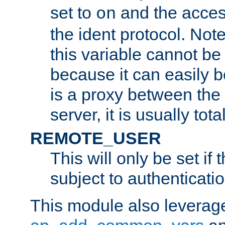
set to
and the acces
on
the ident protocol. Note
this variable cannot be
because it can easily b
is a proxy between the 
server, it is usually tot
REMOTE_USER
This will only be set if 
subject to authenticatio
This module also leverage