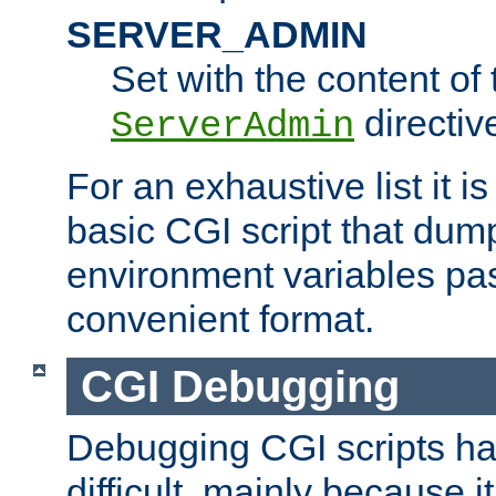
SERVER_ADMIN
Set with the content of 
directiv
ServerAdmin
For an exhaustive list it i
basic CGI script that dump
environment variables pa
convenient format.
CGI Debugging
Debugging CGI scripts has
difficult, mainly because 