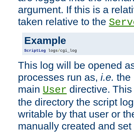
argument. If this is a relati
taken relative to the
Serv
Example
ScriptLog
 logs
/
cgi_log
This log will be opened as
processes run as,
i.e.
the 
main
directive. This
User
the directory the script lo
writable by that user or th
manually created and set 