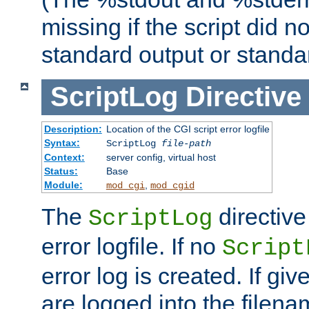
missing if the script did n
standard output or standar
ScriptLog
Directive
Description:
Location of the CGI script error logfile
Syntax:
ScriptLog
file-path
Context:
server config, virtual host
Status:
Base
Module:
,
mod_cgi
mod_cgid
The
directive
ScriptLog
error logfile. If no
Script
error log is created. If gi
are logged into the filen