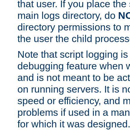
that user. If you place the 
main logs directory, do
N
directory permissions to m
the user the child process
Note that script logging i
debugging feature when wr
and is not meant to be ac
on running servers. It is n
speed or efficiency, and 
problems if used in a man
for which it was designed