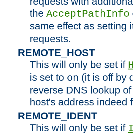
requests with additiona
the
AcceptPathInfo
same effect as setting i
requests.
REMOTE_HOST
This will only be set if
is set to
(it is off by 
on
reverse DNS lookup of
host's address indeed 
REMOTE_IDENT
This will only be set if