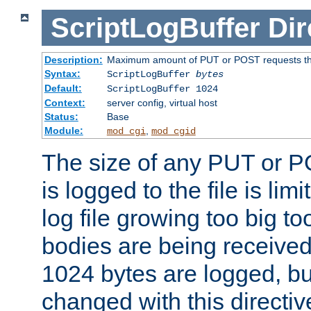
ScriptLogBuffer
Dir
Description:
Maximum amount of PUT or POST requests that 
Syntax:
ScriptLogBuffer
bytes
Default:
ScriptLogBuffer 1024
Context:
server config, virtual host
Status:
Base
Module:
,
mod_cgi
mod_cgid
The size of any PUT or P
is logged to the file is lim
log file growing too big too
bodies are being received.
1024 bytes are logged, bu
changed with this directiv