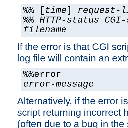
%% [
time
]
request-l
%%
HTTP-status
CGI-
filename
If the error is that CGI sc
log file will contain an ext
%%error
error-message
Alternatively, if the error i
script returning incorrect
(often due to a bug in the 