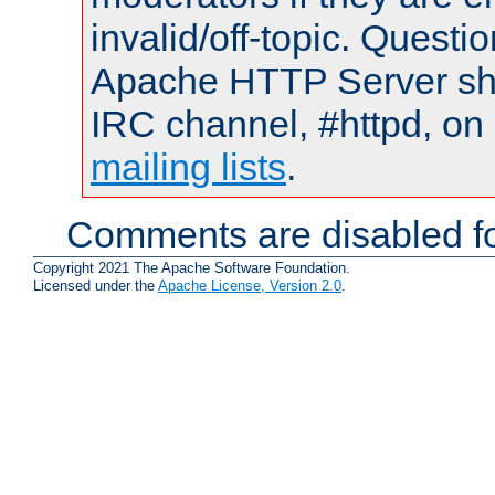
invalid/off-topic. Quest
Apache HTTP Server shou
IRC channel, #httpd, on 
mailing lists
.
Comments are disabled fo
Copyright 2021 The Apache Software Foundation.
Licensed under the
Apache License, Version 2.0
.