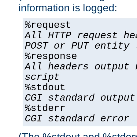
information is logged:
%request
All HTTP request he
POST or PUT entity 
%response
All headers output 
script
%stdout
CGI standard output
%stderr
CGI standard error
(The %stdout and %stderr