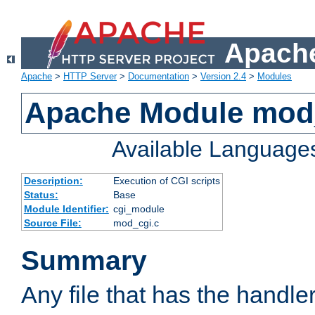
Apache
Apache
>
HTTP Server
>
Documentation
>
Version 2.4
>
Modules
Apache Module mod
Available Language
Description:
Execution of CGI scripts
Status:
Base
Module Identifier:
cgi_module
Source File:
mod_cgi.c
Summary
Any file that has the handle