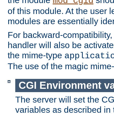
the module
shoul
mod_cgid
of this module. At the user l
modules are essentially iden
For backward-compatibility, 
handler will also be activate
the mime-type
applicati
The use of the magic mime-
CGI Environment va
The server will set the C
variables as described in