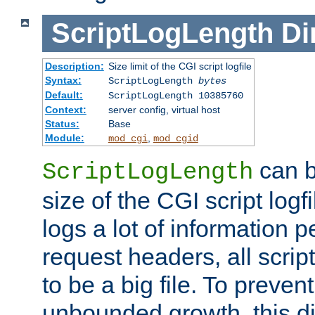
ScriptLogLength
Di
Description:
Size limit of the CGI script logfile
Syntax:
ScriptLogLength
bytes
Default:
ScriptLogLength 10385760
Context:
server config, virtual host
Status:
Base
Module:
,
mod_cgi
mod_cgid
can b
ScriptLogLength
size of the CGI script logfi
logs a lot of information p
request headers, all script
to be a big file. To preve
unbounded growth, this d