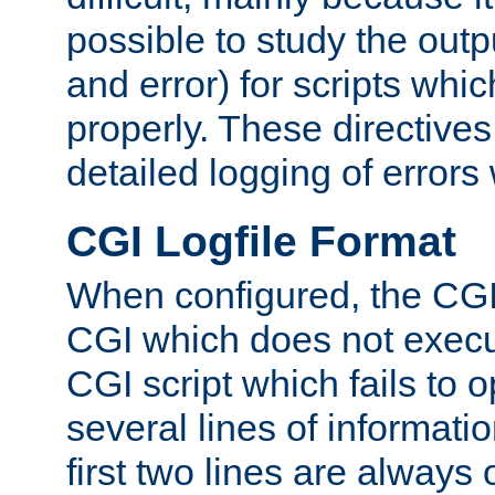
possible to study the outp
and error) for scripts whic
properly. These directive
detailed logging of errors
CGI Logfile Format
When configured, the CGI 
CGI which does not execu
CGI script which fails to 
several lines of informati
first two lines are always 