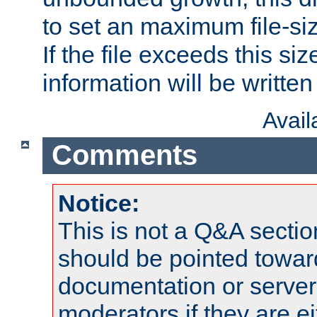
to set an maximum file-siz
If the file exceeds this si
information will be written t
Avai
Comments
Notice:
This is not a Q&A sect
should be pointed towar
documentation or serve
moderators if they are 