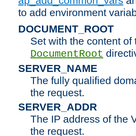
ap_add_common_vars
a
to add environment variabl
DOCUMENT_ROOT
Set with the content of 
directi
DocumentRoot
SERVER_NAME
The fully qualified dom
the request.
SERVER_ADDR
The IP address of the V
the request.