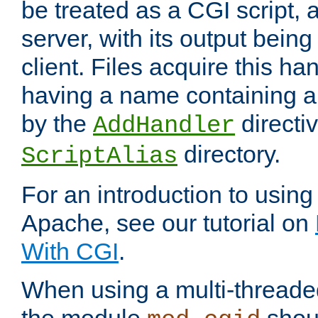
be treated as a CGI script, 
server, with its output being
client. Files acquire this ha
having a name containing a
by the
directiv
AddHandler
directory.
ScriptAlias
For an introduction to using
Apache, see our tutorial on
With CGI
.
When using a multi-thread