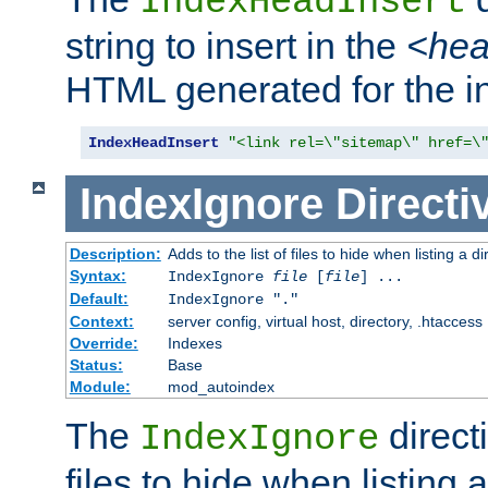
IndexHeadInsert
string to insert in the
<he
HTML generated for the i
IndexHeadInsert
"<link rel=\"sitemap\" href=\
IndexIgnore
Directi
Description:
Adds to the list of files to hide when listing a di
Syntax:
IndexIgnore
file
[
file
] ...
Default:
IndexIgnore "."
Context:
server config, virtual host, directory, .htaccess
Override:
Indexes
Status:
Base
Module:
mod_autoindex
The
directi
IndexIgnore
files to hide when listing 