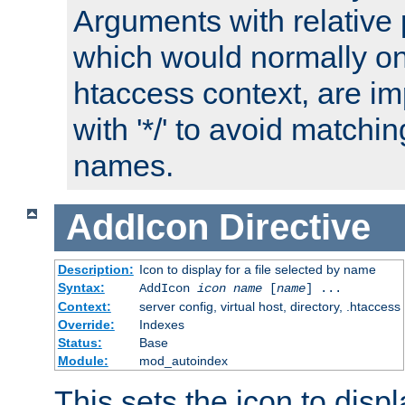
Arguments with relative 
which would normally on
htaccess context, are imp
with '*/' to avoid matchin
names.
AddIcon
Directive
Description:
Icon to display for a file selected by name
Syntax:
AddIcon
icon
name
[
name
] ...
Context:
server config, virtual host, directory, .htaccess
Override:
Indexes
Status:
Base
Module:
mod_autoindex
This sets the icon to displa