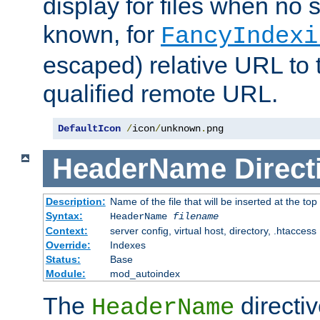
display for files when no s
known, for
FancyIndexi
escaped) relative URL to t
qualified remote URL.
DefaultIcon
/
icon
/
unknown
.
png
HeaderName
Direct
Description:
Name of the file that will be inserted at the top 
Syntax:
HeaderName
filename
Context:
server config, virtual host, directory, .htaccess
Override:
Indexes
Status:
Base
Module:
mod_autoindex
The
directi
HeaderName