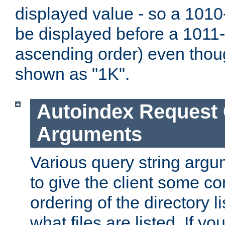
displayed value - so a 1010-
be displayed before a 1011-by
ascending order) even thou
shown as "1K".
Autoindex Request
Arguments
Various query string argu
to give the client some co
ordering of the directory li
what files are listed. If yo