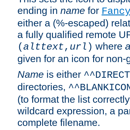
ending in
name
for
Fanc
either a (%-escaped) relat
a fully qualified remote U
where
a
(
alttext
,
url
)
given for an icon for non-
Name
is either
^^DIRECT
directories,
^^BLANKICO
(to format the list correctly
wildcard expression, a par
complete filename.