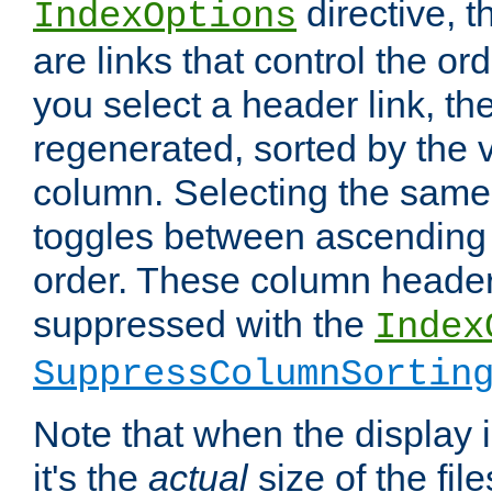
directive, 
IndexOptions
are links that control the ord
you select a header link, the 
regenerated, sorted by the v
column. Selecting the same
toggles between ascending
order. These column header
suppressed with the
Index
SuppressColumnSortin
Note that when the display i
it's the
actual
size of the file