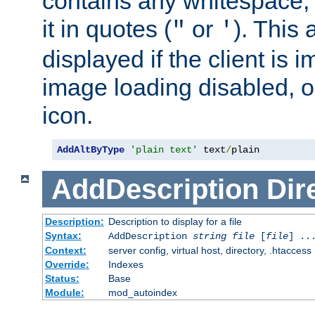
contains any whitespace,
it in quotes (
or
). This 
"
'
displayed if the client is
image loading disabled, or 
icon.
AddAltByType
'plain text'
 text
/
plain
AddDescription
Dir
Description:
Description to display for a file
Syntax:
AddDescription
string file
[
file
] ..
Context:
server config, virtual host, directory, .htaccess
Override:
Indexes
Status:
Base
Module:
mod_autoindex