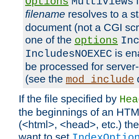
i
Options
MultiViews
filename
resolves to a s
document (not a CGI scri
one of the
options
In
is ena
IncludesNOEXEC
be processed for server-
(see the
mod_include
If the file specified by
Hea
the beginnings of an HT
(<html>, <head>, etc.) the
want to set
IndexOptio