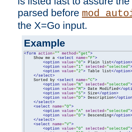
is listed last to assure th
parsed before
mod_auto
the X=Go input.
Example
<form
action
=
""
method
=
"get"
>
    Show me a 
<select
name
=
"F"
>
<option
value
=
"0"
>
 Plain list
</option
<option
value
=
"1"
selected
=
"selected"
<option
value
=
"2"
>
 Table list
</option
</select>
    Sorted by 
<select
name
=
"C"
>
<option
value
=
"N"
selected
=
"selected"
<option
value
=
"M"
>
 Date Modified
</opt
<option
value
=
"S"
>
 Size
</option>
<option
value
=
"D"
>
 Description
</optio
</select>
<select
name
=
"O"
>
<option
value
=
"A"
selected
=
"selected"
<option
value
=
"D"
>
 Descending
</option
</select>
<select
name
=
"V"
>
<option
value
=
"0"
selected
=
"selected"