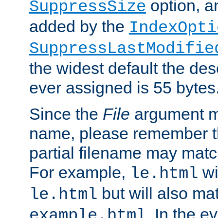
option, a
SuppressSize
added by the
IndexOpti
SuppressLastModifie
the widest default the des
ever assigned is 55 bytes
Since the
File
argument ma
name, please remember th
partial filename may matc
For example,
wi
le.html
but will also mat
le.html
. In the e
example.html