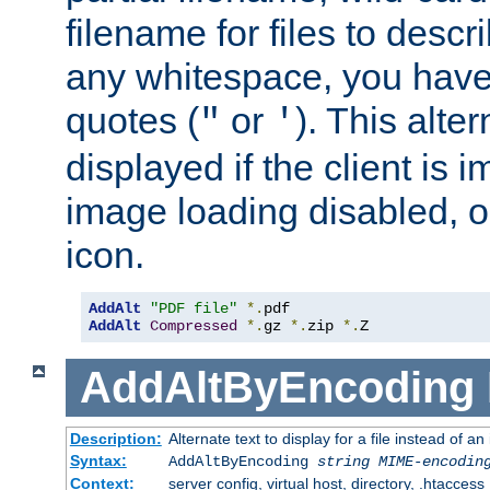
filename for files to descri
any whitespace, you have 
quotes (
or
). This alter
"
'
displayed if the client is
image loading disabled, or 
icon.
AddAlt
"PDF file"
*.
AddAlt
Compressed
*.
gz 
*.
zip 
*.
Z
AddAltByEncoding
Description:
Alternate text to display for a file instead of
Syntax:
AddAltByEncoding
string
MIME-encodin
Context:
server config, virtual host, directory, .htaccess