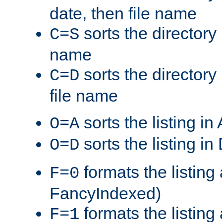
date, then file name
sorts the directory 
C=S
name
sorts the directory
C=D
file name
sorts the listing i
O=A
sorts the listing i
O=D
formats the listing 
F=0
FancyIndexed)
formats the listin
F=1