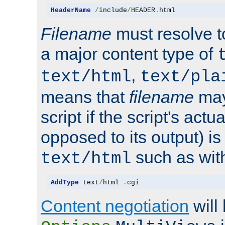
HeaderName
/
include
/
HEADER
.
html
Filename
must resolve t
a major content type of
,
text/html
text/pla
means that
filename
may
script if the script's actua
opposed to its output) i
such as with 
text/html
AddType
 text
/
html 
.
cgi
Content negotiation
will