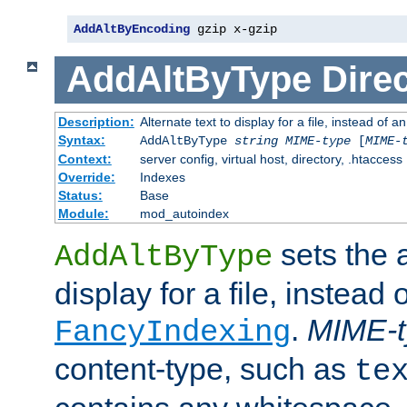
AddAltByEncoding
 gzip x-gzip
AddAltByType
Direc
Description:
Alternate text to display for a file, instead of
Syntax:
AddAltByType
string
MIME-type
[
MIME-
Context:
server config, virtual host, directory, .htaccess
Override:
Indexes
Status:
Base
Module:
mod_autoindex
sets the a
AddAltByType
display for a file, instead 
.
MIME-t
FancyIndexing
content-type, such as
te