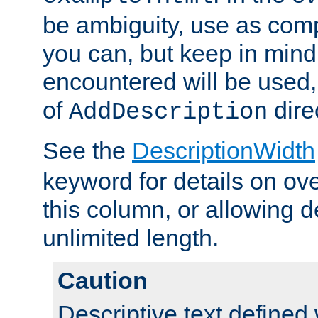
be ambiguity, use as comp
you can, but keep in mind 
encountered will be used, 
of
dire
AddDescription
See the
DescriptionWidth
keyword for details on ove
this column, or allowing d
unlimited length.
Caution
Descriptive text defined 