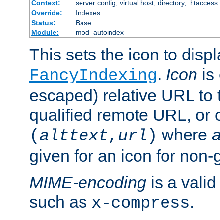
Context:
server config, virtual host, directory, .htaccess
Override:
Indexes
Status:
Base
Module:
mod_autoindex
This sets the icon to displ
.
Icon
is 
FancyIndexing
escaped) relative URL to t
qualified remote URL, or o
where
a
(
alttext
,
url
)
given for an icon for non-
MIME-encoding
is a vali
such as
.
x-compress