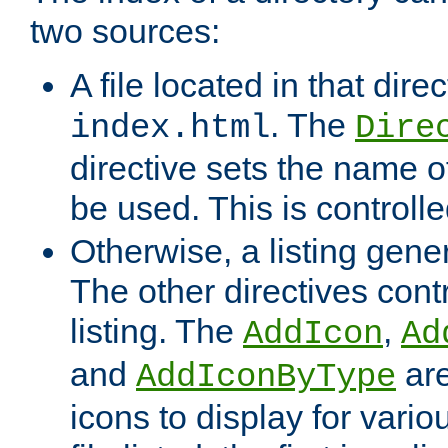
two sources:
A file located in that direc
. The
index.html
Dire
directive sets the name of 
be used. This is controll
Otherwise, a listing gene
The other directives contr
listing. The
,
AddIcon
Ad
and
are
AddIconByType
icons to display for variou