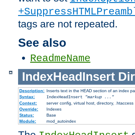
+SuppressHTMLPreamb
tags are not repeated.
See also
ReadmeName
IndexHeadInsert
Dir
Description:
Inserts text in the HEAD section of an index p
Syntax:
IndexHeadInsert
"markup ..."
Context:
server config, virtual host, directory, .htaccess
Override:
Indexes
Status:
Base
Module:
mod_autoindex
The
d