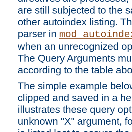
are still subjected to the 
other autoindex listing. 
parser in
mod_autoinde
when an unrecognized opt
The Query Arguments mus
according to the table ab
The simple example belo
clipped and saved in a hea
illustrates these query opt
unknown "X" argument, for