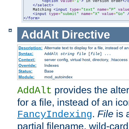
<option
value
=
"1"
>
 in Version order
</
</select>
    Matching 
<input
type
=
"text"
name
=
"P"
valu
<input
type
=
"submit"
name
=
"X"
value
=
"Go"
</form>
AddAlt
Directive
Description:
Alternate text to display for a file, instead of 
Syntax:
AddAlt
string
file
[
file
] ...
Context:
server config, virtual host, directory, .htaccess
Override:
Indexes
Status:
Base
Module:
mod_autoindex
provides the alter
AddAlt
for a file, instead of an ico
.
File
is 
FancyIndexing
partial filename, wild-card