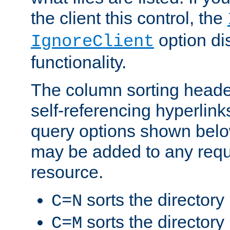
the client this control, the
option di
IgnoreClient
functionality.
The column sorting heade
self-referencing hyperlink
query options shown belo
may be added to any reque
resource.
sorts the directory
C=N
sorts the directory
C=M