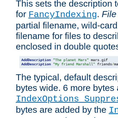
This sets the description to
for
.
File
FancyIndexing
partial filename, wild-card
filename for files to descr
enclosed in double quotes
AddDescription
"The planet Mars"
 mars
.
AddDescription
"My friend Marshall"
 friends
/
m
The typical, default descri
bytes wide. 6 more bytes
IndexOptions Suppre
bytes are added by the
I