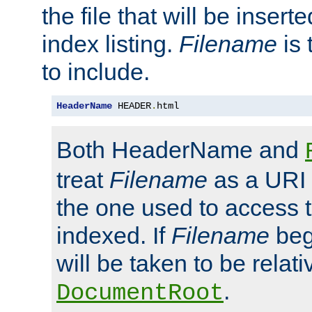
the file that will be inserte
index listing.
Filename
is 
to include.
HeaderName
 HEADER
.
html
Both HeaderName and
treat
Filename
as a URI p
the one used to access t
indexed. If
Filename
begi
will be taken to be relati
.
DocumentRoot