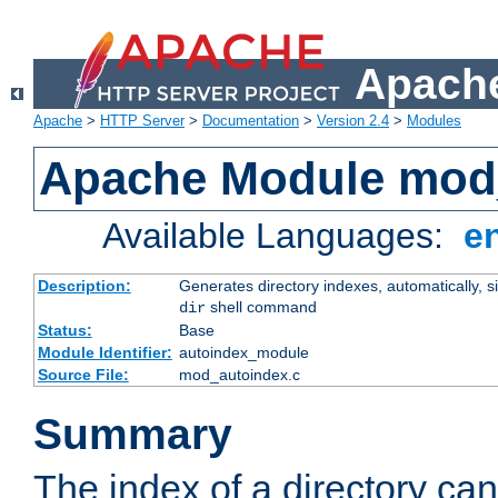
Apache
Apache
>
HTTP Server
>
Documentation
>
Version 2.4
>
Modules
Apache Module mod
Available Languages:
e
Description:
Generates directory indexes, automatically, s
shell command
dir
Status:
Base
Module Identifier:
autoindex_module
Source File:
mod_autoindex.c
Summary
The index of a directory ca