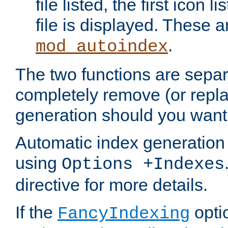
file listed, the first icon 
file is displayed. These a
.
mod_autoindex
The two functions are separ
completely remove (or repl
generation should you want 
Automatic index generation 
using
Options +Indexes
directive for more details.
If the
optio
FancyIndexing