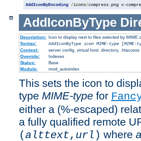
AddIconByEncoding
/
icons
/
compress
.
png x-compr
AddIconByType
Dir
Description:
Icon to display next to files selected by MIME 
Syntax:
AddIconByType
icon
MIME-type
[
MIME-t
Context:
server config, virtual host, directory, .htaccess
Override:
Indexes
Status:
Base
Module:
mod_autoindex
This sets the icon to displa
type
MIME-type
for
Fanc
either a (%-escaped) relat
a fully qualified remote U
where
a
(
alttext
,
url
)