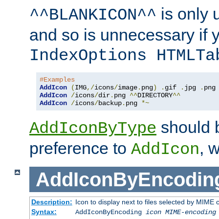
is only 
^^BLANKICON^^
and so is unnecessary if 
IndexOptions HTMLTa
#Examples
AddIcon
(
IMG
,/
icons
/
image
.
png
)
.
gif 
.
jpg 
.
AddIcon
/
icons
/
dir
.
png 
^^
DIRECTORY
^^
AddIcon
/
icons
/
backup
.
png 
*~
should 
AddIconByType
preference to
, 
AddIcon
AddIconByEncodin
Description:
Icon to display next to files selected by MIME
Syntax:
AddIconByEncoding
icon
MIME-encoding