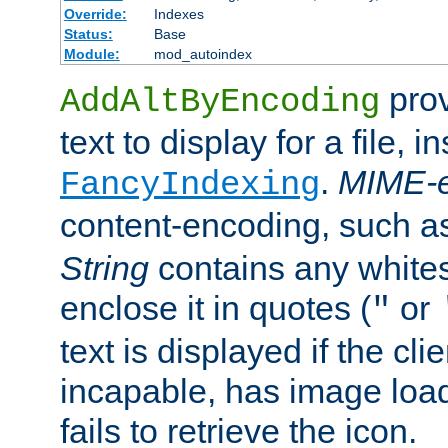
Override:
Indexes
Status:
Base
Module:
mod_autoindex
prov
AddAltByEncoding
text to display for a file, i
.
MIME-e
FancyIndexing
content-encoding, such 
String
contains any white
enclose it in quotes (
or
"
text is displayed if the cli
incapable, has image load
fails to retrieve the icon.