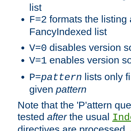
list
formats the listin
F=2
FancyIndexed list
disables version s
V=0
enables version so
V=1
lists only 
P=
pattern
given
pattern
Note that the 'P'attern qu
tested
after
the usual
Ind
directives are processed, 