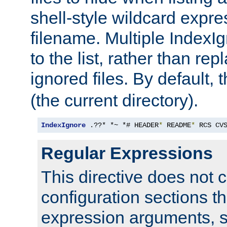
shell-style wildcard expres
filename. Multiple IndexI
to the list, rather than repl
ignored files. By default, 
(the current directory).
IndexIgnore
 .??* *~ *# HEADER
*
 README
*
 RCS CV
Regular Expressions
This directive does not c
configuration sections t
expression arguments, 