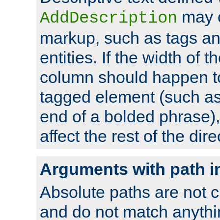
may 
AddDescription
markup, such as tags an
entities. If the width of t
column should happen to
tagged element (such as 
end of a bolded phrase),
affect the rest of the dire
Arguments with path i
Absolute paths are not c
and do not match anythi