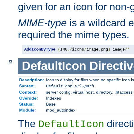
given for an icon for non-
MIME-type
is a wildcard 
required the mime types.
AddIconByType
(
IMG
,/
icons
/
image
.
png
)
 image
/*
DefaultIcon
Directiv
Description:
Icon to display for files when no specific icon i
Syntax:
DefaultIcon
url-path
Context:
server config, virtual host, directory, .htaccess
Override:
Indexes
Status:
Base
Module:
mod_autoindex
The
direct
DefaultIcon