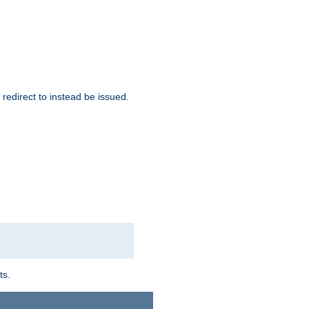
redirect to instead be issued.
ts.