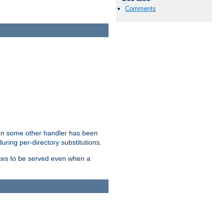
Comments
hen some other handler has been
uring per-directory substitutions.
dexes to be served even when a