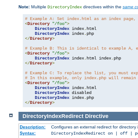
Note:
Multiple
directives within the
same co
DirectoryIndex
# Example A: Set index.html as an index page,
<
Directory
"/foo"
>
DirectoryIndex
 index
.
html

DirectoryIndex
 index
.
</
Directory
>
# Example B: This is identical to example A, 
<
Directory
"/foo"
>
DirectoryIndex
 index
.
html index
.
</
Directory
>
# Example C: To replace the list, you must ex
# In this example, only index.php will remain
<
Directory
"/foo"
>
DirectoryIndex
 index
.
html

DirectoryIndex
 disabled

DirectoryIndex
 index
.
</
Directory
>
DirectoryIndexRedirect
Directive
Description:
Configures an external redirect for directory
Syntax:
DirectoryIndexRedirect on | off | 