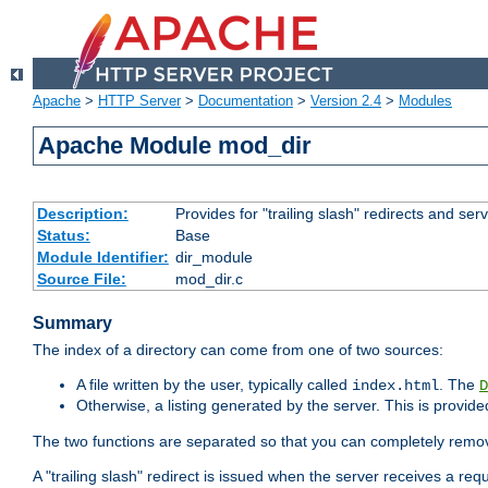
Apache
>
HTTP Server
>
Documentation
>
Version 2.4
>
Modules
Apache Module mod_dir
Description:
Provides for "trailing slash" redirects and serv
Status:
Base
Module Identifier:
dir_module
Source File:
mod_dir.c
Summary
The index of a directory can come from one of two sources:
A file written by the user, typically called
. The
index.html
D
Otherwise, a listing generated by the server. This is provid
The two functions are separated so that you can completely remov
A "trailing slash" redirect is issued when the server receives a re