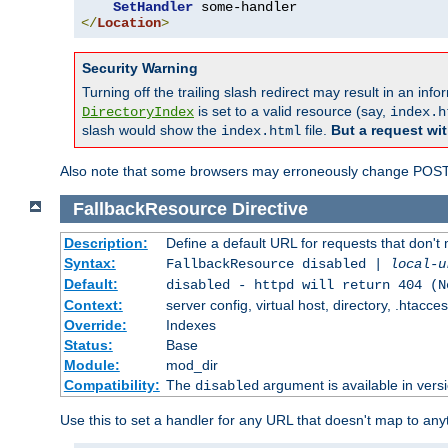
SetHandler
</
Location
>
Security Warning
Turning off the trailing slash redirect may result in an in
is set to a valid resource (say,
DirectoryIndex
index.h
slash would show the
file.
But a request wit
index.html
Also note that some browsers may erroneously change POST r
FallbackResource
Directive
Description:
Define a default URL for requests that don't 
Syntax:
FallbackResource disabled |
local-u
Default:
disabled - httpd will return 404 (N
Context:
server config, virtual host, directory, .htacce
Override:
Indexes
Status:
Base
Module:
mod_dir
Compatibility:
The
argument is available in versi
disabled
Use this to set a handler for any URL that doesn't map to an