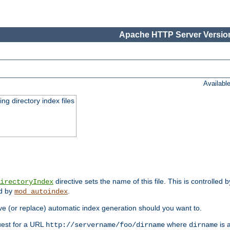
Apache HTTP Server Version
Availabl
ing directory index files
directive sets the name of this file. This is controlled 
irectoryIndex
ed by
.
mod_autoindex
e (or replace) automatic index generation should you want to.
quest for a URL
where
is a
http://servername/foo/dirname
dirname