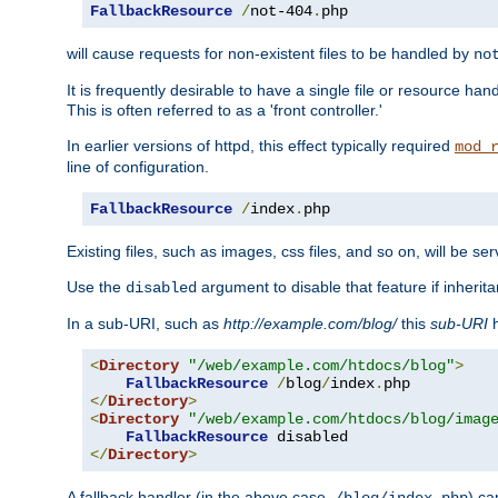
FallbackResource
/
not-404
.
php
will cause requests for non-existent files to be handled by
no
It is frequently desirable to have a single file or resource hand
This is often referred to as a 'front controller.'
In earlier versions of httpd, this effect typically required
mod_
line of configuration.
FallbackResource
/
index
.
php
Existing files, such as images, css files, and so on, will be se
Use the
argument to disable that feature if inherita
disabled
In a sub-URI, such as
http://example.com/blog/
this
sub-URI
h
<
Directory
"/web/example.com/htdocs/blog"
>
FallbackResource
/
blog
/
index
.
</
Directory
>
<
Directory
"/web/example.com/htdocs/blog/imag
FallbackResource
</
Directory
>
A fallback handler (in the above case,
) ca