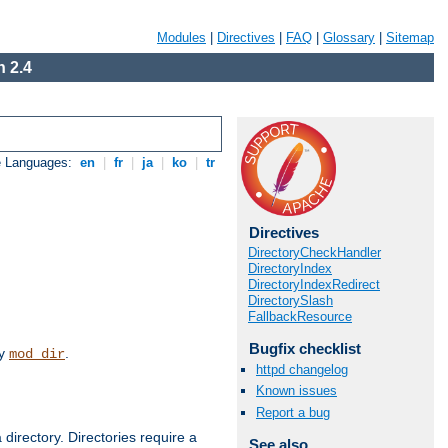
Modules
|
Directives
|
FAQ
|
Glossary
|
Sitemap
 2.4
e Languages:
en
|
fr
|
ja
|
ko
|
tr
Directives
DirectoryCheckHandler
DirectoryIndex
DirectoryIndexRedirect
DirectorySlash
FallbackResource
Bugfix checklist
by
.
mod_dir
httpd changelog
Known issues
Report a bug
 directory. Directories require a
See also