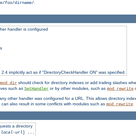
.
e/foo/dirname/
er handler is configured
ss
o 2.4 implicitly act as if "DirectoryCheckHandler ON" was specified.
should check for directory indexes or add trailing slashes w
mod_dir
tives such as
or by other modules, such as
d
SetHandler
mod_rewrite
 if any other handler was configured for a URL. This allows directory in
 it can also result in some conflicts with modules such as
.
mod_rewrite
quests a directory
[
local-url
] ...