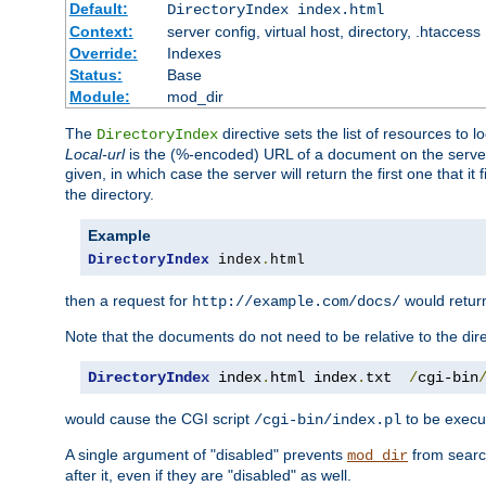
Default:
DirectoryIndex index.html
Context:
server config, virtual host, directory, .htaccess
Override:
Indexes
Status:
Base
Module:
mod_dir
The
directive sets the list of resources to 
DirectoryIndex
Local-url
is the (%-encoded) URL of a document on the server re
given, in which case the server will return the first one that it
the directory.
Example
DirectoryIndex
 index
.
html
then a request for
would retu
http://example.com/docs/
Note that the documents do not need to be relative to the dire
DirectoryIndex
 index
.
html index
.
txt  
/
cgi-bin
would cause the CGI script
to be execut
/cgi-bin/index.pl
A single argument of "disabled" prevents
from search
mod_dir
after it, even if they are "disabled" as well.