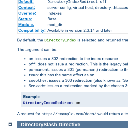
Default:
DirectoryIndexRedirect off
Context:
server config, virtual host, directory, .htacce
Override:
Indexes
Status:
Base
Module:
mod_dir
Compatibility:
Available in version 2.3.14 and later
By default, the
is selected and returned tran
DirectoryIndex
The argument can be:
: issues a 302 redirection to the index resource.
on
: does not issue a redirection. This is the legacy b
off
: issues a 301 (permanent) redirection to t
permanent
: this has the same effect as
temp
on
: issues a 303 redirection (also known as "Se
seeother
3xx-code
: issues a redirection marked by the chosen 3
Example
DirectoryIndexRedirect
 on
A request for
would return a t
http://example.com/docs/
DirectorySlash
Directive