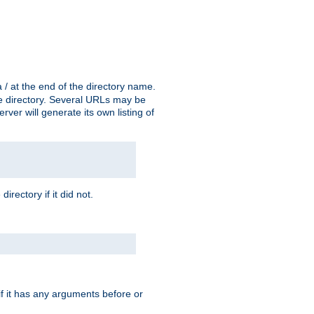
a / at the end of the directory name.
the directory. Several URLs may be
erver will generate its own listing of
 directory if it did not.
 if it has any arguments before or