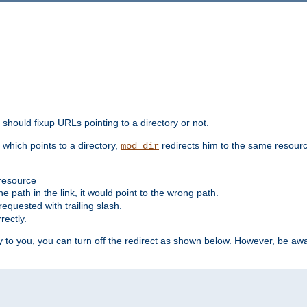
should fixup URLs pointing to a directory or not.
, which points to a directory,
redirects him to the same resour
mod_dir
 resource
he path in the link, it would point to the wrong path.
requested with trailing slash.
rectly.
 to you, you can turn off the redirect as shown below. However, be awar