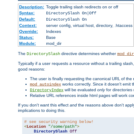
Description:
Toggle trailing slash redirects on or off
Syntax:
DirectorySlash On|Off
Default:
DirectorySlash On
Context:
server config, virtual host, directory, .htaccess
Override:
Indexes
Status:
Base
Module:
mod_dir
The
directive determines whether
DirectorySlash
mod_dir
Typically if a user requests a resource without a trailing slash
good reasons:
The user is finally requesting the canonical URL of the
works correctly. Since it doesn't emit t
mod_autoindex
will be evaluated
only
for directories 
DirectoryIndex
Relative URL references inside html pages will work cor
If you don't want this effect
and
the reasons above don't apply
implications to doing this.
# see security warning below!
<
Location
"/some/path"
>
DirectorySlash
Off