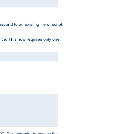
spond to an existing file or script.
tence. This now requires only one
. For example, to access this