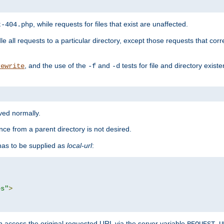
, while requests for files that exist are unaffected.
t-404.php
le all requests to a particular directory, except those requests that corre
, and the use of the
and
tests for file and directory exis
rewrite
-f
-d
rved normally.
nce from a parent directory is not desired.
as to be supplied as
local-url
:
es"
>
n access the original requested URL via the server variable