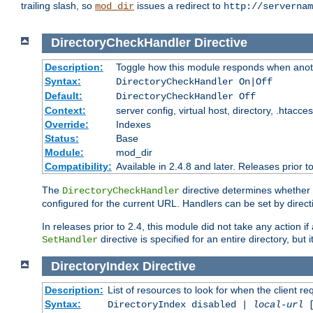
trailing slash, so
issues a redirect to
mod_dir
http://servernam
DirectoryCheckHandler
Directive
Description:
Toggle how this module responds when anoth
Syntax:
DirectoryCheckHandler On|Off
Default:
DirectoryCheckHandler Off
Context:
server config, virtual host, directory, .htacce
Override:
Indexes
Status:
Base
Module:
mod_dir
Compatibility:
Available in 2.4.8 and later. Releases prior t
The
directive determines whether
DirectoryCheckHandler
configured for the current URL. Handlers can be set by direc
In releases prior to 2.4, this module did not take any action
directive is specified for an entire directory, but
SetHandler
DirectoryIndex
Directive
Description:
List of resources to look for when the client re
Syntax:
DirectoryIndex disabled |
local-url