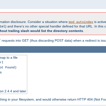
formation disclosure. Consider a situation where
is active
mod_autoindex
) and there's no other special handler defined for that URL. In this c
tml
hout trailing slash would list the directory contents
.
equests into GET (thus discarding POST data) when a redirect is iss
map to a file
rl
ot Found)
ss
on 2.4.4 and later
ything in your filesystem, and would otherwise return HTTP 404 (Not F