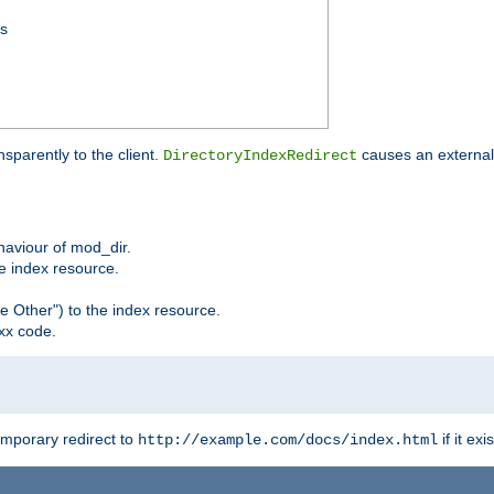
ss
sparently to the client.
causes an external 
DirectoryIndexRedirect
ehaviour of mod_dir.
he index resource.
e Other") to the index resource.
xx code.
emporary redirect to
if it exis
http://example.com/docs/index.html