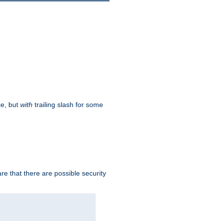
ce, but
with
trailing slash for some
e that there are possible security