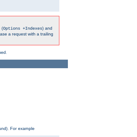
 (
) and
Options +Indexes
ase a request with a trailing
ued.
ound). For example