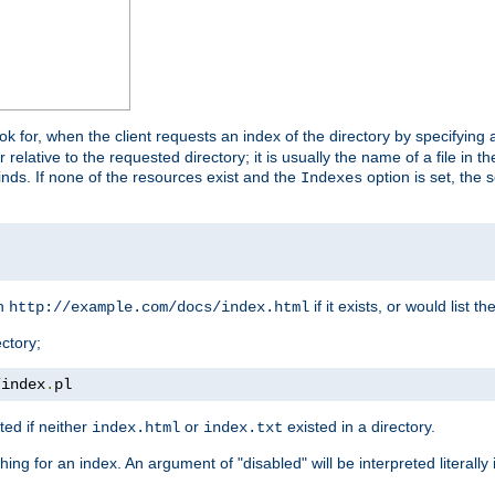
look for, when the client requests an index of the directory by specifying 
lative to the requested directory; it is usually the name of a file in 
 finds. If none of the resources exist and the
option is set, the s
Indexes
rn
if it exists, or would list the
http://example.com/docs/index.html
ctory;
/
index
.
pl
ed if neither
or
existed in a directory.
index.html
index.txt
ing for an index. An argument of "disabled" will be interpreted literally