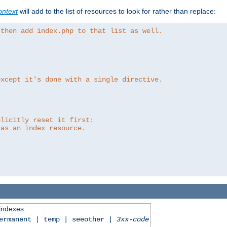
ntext
will add to the list of resources to look for rather than replace:
 then add index.php to that list as well.
except it's done with a single directive.
plicitly reset it first:
 as an index resource.
 indexes.
permanent | temp | seeother |
3xx-code